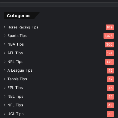
Categories
Horse Racing Tips
979
Sports Tips
1,026
NBA Tips
300
AFL Tips
174
NRL Tips
149
A League Tips
49
Tennis Tips
47
EPL Tips
45
NBL Tips
44
NFL Tips
43
UCL Tips
33