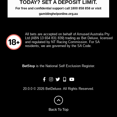
TODAY? SET A DEPOSIT LIMIT.
For free and confidential support call 1800 858 858 or visit
gamblinghelponline.org.au
All bets are accepted on behalf of Amused Australia Pty
Ltd (ABN 13 654 831 839) trading as Bet Deluxe, licensed
and regulated by NT Racing Commission. For SA
residents, we are governed by the SA Code.
BetStop
is the National Self Exclusion Register.
20.0.0 © 2026 BetDeluxe. All Rights Reserved.
Back To Top