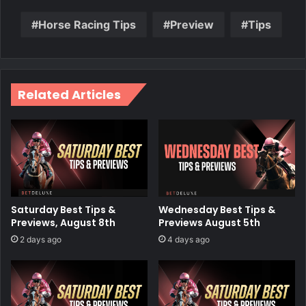
Horse Racing Tips
Preview
Tips
Related Articles
Saturday Best Tips &
Wednesday Best Tips &
Previews, August 8th
Previews August 5th
2 days ago
4 days ago