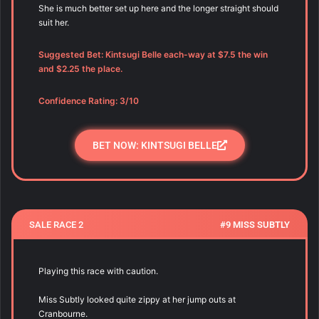
She is much better set up here and the longer straight should
suit her.
Suggested Bet: Kintsugi Belle each-way at $7.5 the win
and $2.25 the place.
Confidence Rating: 3/10
BET NOW: KINTSUGI BELLE
SALE RACE 2
#9 MISS SUBTLY
Playing this race with caution.
Miss Subtly looked quite zippy at her jump outs at
Cranbourne.