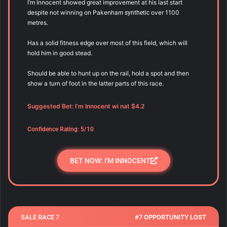
I’m Innocent showed great improvement at his last start
despite not winning on Pakenham
over 1100
synthetic
metres.
Has a solid fitness edge over most of this field, which will
hold him in good stead.
Should be able to hunt up on the rail, hold a spot and then
show a turn of foot in the latter parts of this race.
Suggested Bet: I’m Innocent wi nat $4.2
Confidence Rating: 5/10
BET NOW: I'M INNOCENT
SALE RACE 7
#7 OPPORTUNITY LOST