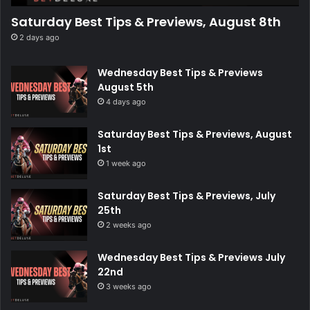
Saturday Best Tips & Previews, August 8th
2 days ago
Wednesday Best Tips & Previews
August 5th
4 days ago
Saturday Best Tips & Previews, August
1st
1 week ago
Saturday Best Tips & Previews, July
25th
2 weeks ago
Wednesday Best Tips & Previews July
22nd
3 weeks ago