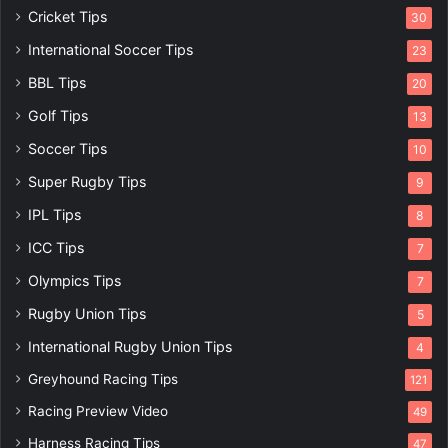
Cricket Tips
30
International Soccer Tips
23
BBL Tips
20
Golf Tips
13
Soccer Tips
10
Super Rugby Tips
9
IPL Tips
8
ICC Tips
7
Olympics Tips
7
Rugby Union Tips
5
International Rugby Union Tips
4
Greyhound Racing Tips
121
Racing Preview Video
49
Harness Racing Tips
47