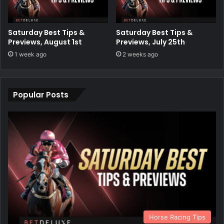
Saturday Best Tips &
Saturday Best Tips &
Previews, August 1st
Previews, July 25th
1 week ago
2 weeks ago
Popular Posts
Horse Racing Tips