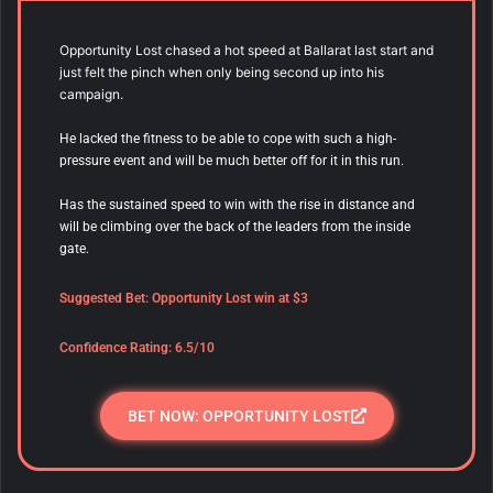
Opportunity Lost chased a hot speed at Ballarat last start and
just felt the pinch when only being second up into his
campaign.
He lacked the fitness to be able to cope with such a high-
pressure event and will be much better off for it in this run.
Has the sustained speed to win with the rise in distance and
will be climbing over the back of the leaders from the inside
gate.
Suggested Bet: Opportunity Lost win at $3
Confidence Rating: 6.5/10
BET NOW: OPPORTUNITY LOST