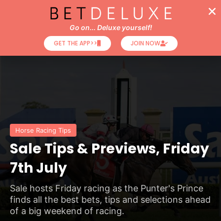
Go on... Deluxe yourself!
GET THE APP>>
JOIN NOW
Horse Racing Tips
Sale Tips & Previews, Friday
7th July
Sale hosts Friday racing as the Punter's Prince
finds all the best bets, tips and selections ahead
of a big weekend of racing.