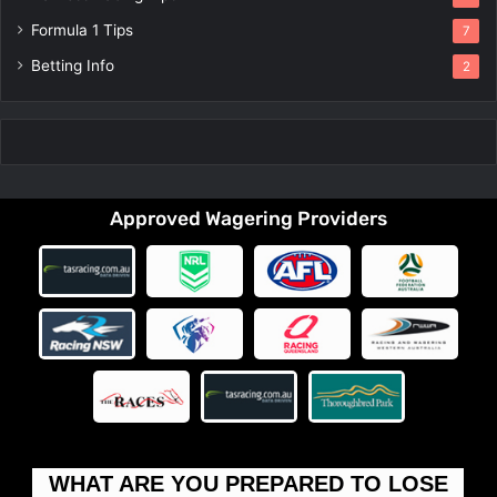
Formula 1 Tips
7
Betting Info
2
Approved Wagering Providers
WHAT ARE YOU PREPARED TO LOSE