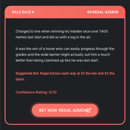
SALE RACE 8
#8 REGAL AZMON
Charged to line when winning his maiden race over 1400
metres last start and did so with a leg in the air.
It was the win of a horse who can easily progress through the
grades and the wide barrier might actually suit him a touch
better than being clammed up like he was last start.
Suggested Bet: Regal Azmon each-way at $5 the win and $2 the
place.
Confidence Rating: 5/10
BET NOW: REGAL AZMON