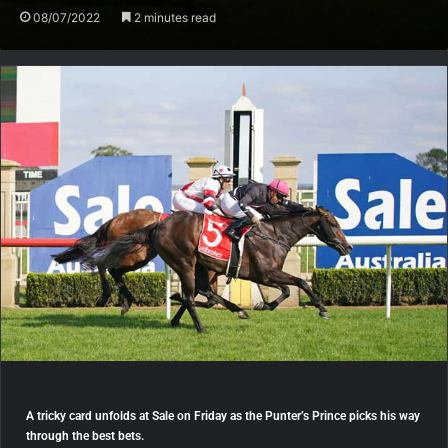
08/07/2022
2 minutes read
A tricky card unfolds at Sale on Friday as the Punter’s Prince picks his way
through the best bets.