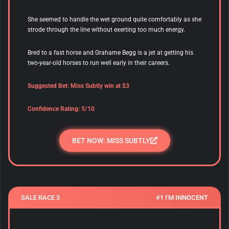
She seemed to handle the wet ground quite comfortably as she
strode through the line without exerting too much energy.
Bred to a fast horse and Grahame Begg is a jet at getting his
two-year-old horses to run well early in their careers.
Suggested Bet: Miss Subtly win at $3
Confidence Rating: 5/10
BET NOW: MISS SUBTLY
SALE RACE 3
#1 I'M INNOCENT