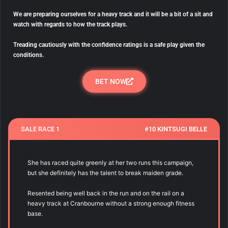
We are preparing ourselves for a heavy track and it will be a bit of a sit and
watch with regards to how the track plays.
Treading cautiously with the confidence ratings is a safe play given the
conditions.
BET NOW
SALE RACE 1
#10 KINTSUGI BELLE
She has raced quite greenly at her two runs this campaign,
but she definitely has the talent to break maiden grade.
Resented being well back in the run and on the rail on a
heavy track at Cranbourne without a strong enough fitness
base.