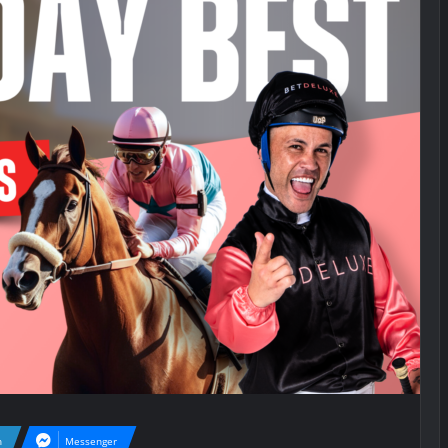
n
Messenger