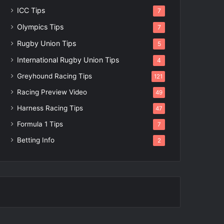
ICC Tips
7
Olympics Tips
7
Rugby Union Tips
5
International Rugby Union Tips
4
Greyhound Racing Tips
121
Racing Preview Video
49
Harness Racing Tips
47
Formula 1 Tips
7
Betting Info
2