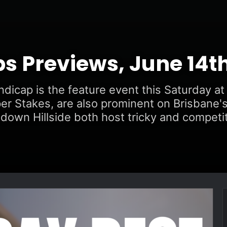
ps Previews, June 14t
icap is the feature event this Saturday at 
er Stakes, are also prominent on Brisbane's
own Hillside both host tricky and competit