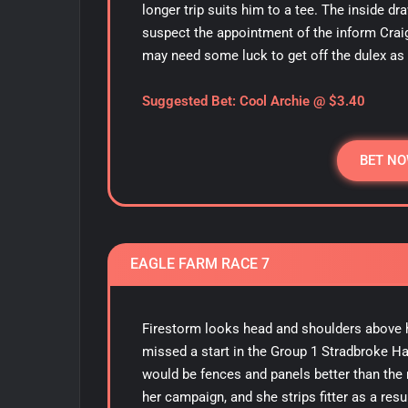
longer trip suits him to a tee. The inside dr
suspect the appointment of the inform Craig
may need some luck to get off the dulex as 
Suggested Bet: Cool Archie
@ $3.40
BET NOW
EAGLE FARM RACE 7
Firestorm looks head and shoulders above h
missed a start in the Group 1 Stradbroke H
would be fences and panels better than the r
her campaign, and she strips fitter as a res