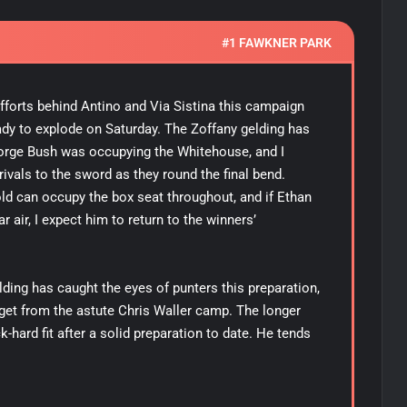
#1 FAWKNER PARK
efforts behind Antino and Via Sistina this campaign
eady to explode on Saturday. The Zoffany gelding has
eorge Bush was occupying the Whitehouse, and I
ivals to the sword as they round the final bend.
old can occupy the box seat throughout, and if Ethan
r air, I expect him to return to the winners’
lding has caught the eyes of punters this preparation,
rget from the astute Chris Waller camp. The longer
k-hard fit after a solid preparation to date. He tends