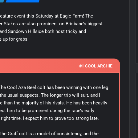
eature event this Saturday at Eagle Farm! The
r Stakes are also prominent on Brisbane’s biggest
and Sandown Hillside both host tricky and
 up for grabs!
#1 COOL ARCHIE
The Cool Aza Beel colt has been winning with one leg
the usual suspects. The longer trip will suit, and I
than the majority of his rivals. He has been heavily
pect him to be prominent during the race’s early
 right time, I expect him to prove too strong late.
The Graff colt is a model of consistency, and the