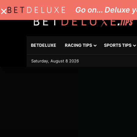
Go on... Deluxe y
BETDELUXE
RACING TIPS
SPORTS TIPS
Saturday, August 8 2026