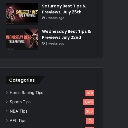
Saturday Best Tips &
Previews, July 25th
2 weeks ago
Wednesday Best Tips &
Previews July 22nd
3 weeks ago
Categories
Horse Racing Tips
979
Sports Tips
1,026
NBA Tips
300
AFL Tips
174