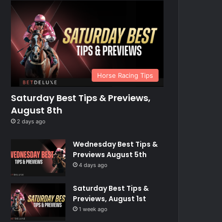
Horse Racing Tips
Saturday Best Tips & Previews,
August 8th
2 days ago
Wednesday Best Tips &
Previews August 5th
4 days ago
Saturday Best Tips &
Previews, August 1st
1 week ago