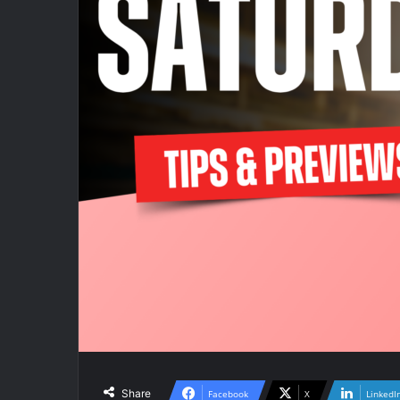
Share
Facebook
X
LinkedI