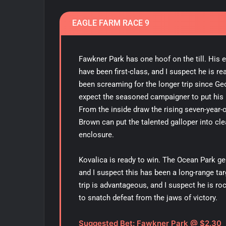
EAGLE FARM RACE 9
Fawkner Park has one hoof on the till. His 
have been first-class, and I suspect he is r
been screaming for the longer trip since G
expect the seasoned campaigner to put his r
From the inside draw the rising seven-year-
Brown can put the talented galloper into clea
enclosure.
Kovalica is ready to win. The Ocean Park ge
and I suspect this has been a long-range ta
trip is advantageous, and I suspect he is roc
to snatch defeat from the jaws of victory.
Suggested Bet: Fawkner Park
@ $2.30