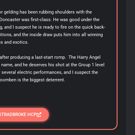
r gelding has been rubbing shoulders with the
1 Doncaster was first-class. He was good under the
g, and I suspect he is ready to fire on the quick back-
tions, and the inside draw puts him into all winning
es and exotics.
after producing a last-start romp. The Harry Angel
is name, and he deserves his shot at the Group 1 level
r several electric performances, and I suspect the
omben is the biggest deterrent.
 STRADBROKE HCP