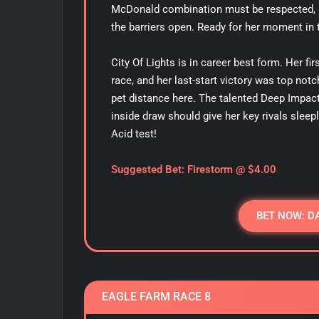
McDonald combination must be respected, an
the barriers open. Ready for her moment in 
City Of Lights is in career best form. Her f
race, and her last-start victory was top not
pet distance here. The talented Deep Impact
inside draw should give her key rivals sleep
Acid test!
Suggested Bet: Firestorm
@ $4.00
BET NOW: D
EAGLE FARM RACE 8