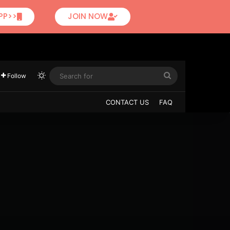
PP>>
JOIN NOW
Follow
CONTACT US
FAQ