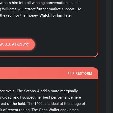
aw puts him into all winning conversations, and I
 Williams will attract further market support. He
they run for the money. Watch for him late!
: J.J. ATKINS
#4 FIRESTORM
er rivals. The Satono Aladdin mare marginally
andicap, and I suspect her best performance here
est of the field. The 1400m is ideal at this stage of
ult of recent racing. The Chris Waller and James