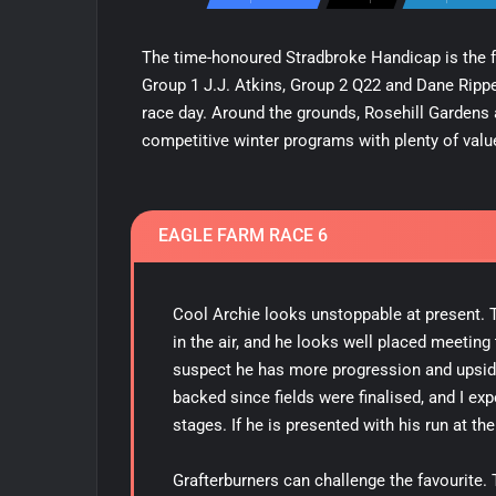
The time-honoured Stradbroke Handicap is the f
Group 1 J.J. Atkins, Group 2 Q22 and Dane Rippe
race day. Around the grounds, Rosehill Gardens 
competitive winter programs with plenty of value
EAGLE FARM RACE 6
Cool Archie looks unstoppable at present. 
in the air, and he looks well placed meeting 
suspect he has more progression and upside 
backed since fields were finalised, and I ex
stages. If he is presented with his run at the
Grafterburners can challenge the favourite. 