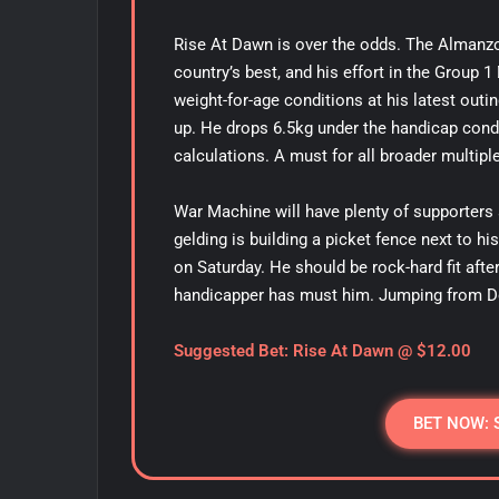
Rise At Dawn is over the odds. The Almanzo
country’s best, and his effort in the Group 
weight-for-age conditions at his latest outin
up. He drops 6.5kg under the handicap condi
calculations. A must for all broader multipl
War Machine will have plenty of supporters 
gelding is building a picket fence next to h
on Saturday. He should be rock-hard fit afte
handicapper has must him. Jumping from Do
Suggested Bet: Rise At Dawn
@ $12.00
BET NOW: