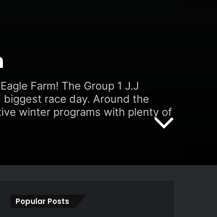
h
Eagle Farm! The Group 1 J.J
 biggest race day. Around the
ive winter programs with plenty of
Popular Posts