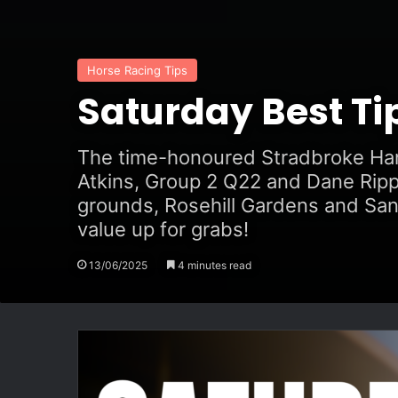
Horse Racing Tips
Saturday Best Ti
The time-honoured Stradbroke Hand
Atkins, Group 2 Q22 and Dane Ripp
grounds, Rosehill Gardens and Sand
value up for grabs!
13/06/2025
4 minutes read