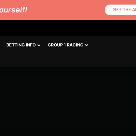
ourself!
GET THE A
BETTING INFO
GROUP 1 RACING