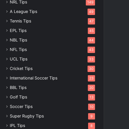
NRL Tips
149
A League Tips
49
Tennis Tips
47
EPL Tips
45
NBL Tips
44
NFL Tips
43
UCL Tips
33
Cricket Tips
30
International Soccer Tips
23
BBL Tips
20
Golf Tips
13
Soccer Tips
10
Super Rugby Tips
9
IPL Tips
8