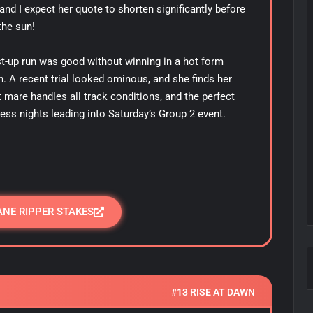
d I expect her quote to shorten significantly before
the sun!
irst-up run was good without winning in a hot form
ch. A recent trial looked ominous, and she finds her
 mare handles all track conditions, and the perfect
less nights leading into Saturday’s Group 2 event.
ANE RIPPER STAKES
#13 RISE AT DAWN