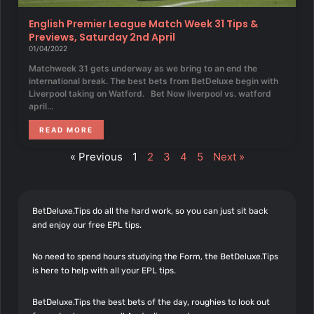
English Premier League Match Week 31 Tips &
Previews, Saturday 2nd April
01/04/2022
Matchweek 31 gets underway as we bring to an end the
international break. The best bets from BetDeluxe begin with
Liverpool taking on Watford. Bet Now liverpool vs. watford
april
READ MORE
« Previous
1
2
3
4
5
Next »
BetDeluxe.Tips do all the hard work, so you can just sit back
and enjoy our free EPL tips.
No need to spend hours studying the Form, the BetDeluxe.Tips
is here to help with all your EPL tips.
BetDeluxe.Tips the best bets of the day, roughies to look out