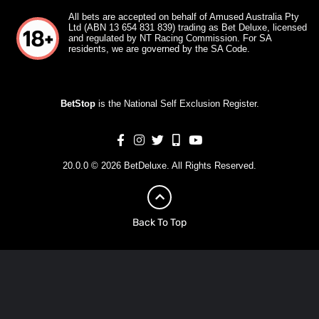
All bets are accepted on behalf of Amused Australia Pty
Ltd (ABN 13 654 831 839) trading as Bet Deluxe, licensed
and regulated by NT Racing Commission. For SA
residents, we are governed by the SA Code.
BetStop
is the National Self Exclusion Register.
20.0.0 © 2026 BetDeluxe. All Rights Reserved.
Back To Top