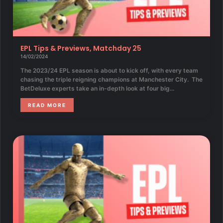
EPL Tips & Previews, Matchday 25
14/02/2024
The 2023/24 EPL season is about to kick off, with every team
chasing the triple reigning champions at Manchester City. The
BetDeluxe experts take an in-depth look at four big
READ MORE