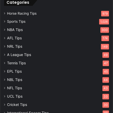
Categories
Horse Racing Tips
979
Sports Tips
1,026
NBA Tips
300
AFL Tips
174
NRL Tips
149
A League Tips
49
Tennis Tips
47
EPL Tips
45
NBL Tips
44
NFL Tips
43
UCL Tips
33
Cricket Tips
30
International Soccer Tips