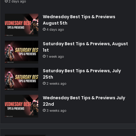
2 days ago
Wednesday Best Tips & Previews
August 5th
4 days ago
Saturday Best Tips & Previews, August
1st
1 week ago
Saturday Best Tips & Previews, July
25th
2 weeks ago
Wednesday Best Tips & Previews July
22nd
3 weeks ago