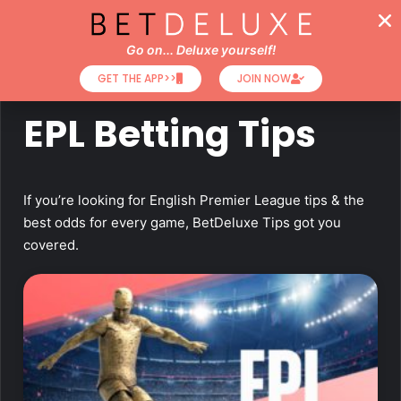
Go on... Deluxe yourself!
GET THE APP>>
JOIN NOW
EPL Betting Tips
If you’re looking for English Premier League tips & the
best odds for every game, BetDeluxe Tips got you
covered.