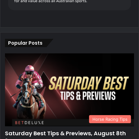
for and value across all Australian sports.
Popular Posts
Horse Racing Tips
Saturday Best Tips & Previews, August 8th