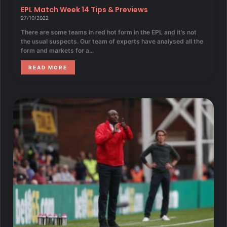
EPL Match Week 14 Tips & Previews
27/10/2022
There are some teams in red hot form in the EPL and it’s not
the usual suspects. Our team of experts have analysed all the
form and markets for a
READ MORE