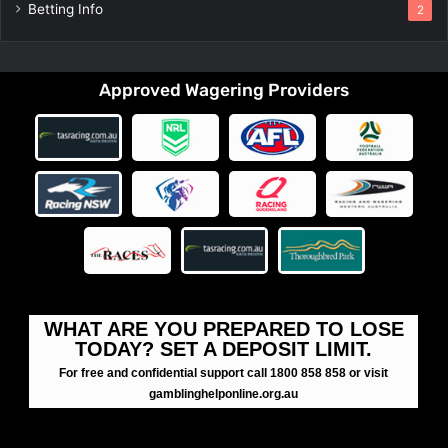
Betting Info
2
Approved Wagering Providers
WHAT ARE YOU PREPARED TO LOSE
TODAY? SET A DEPOSIT LIMIT.
For free and confidential support call 1800 858 858 or visit
gamblinghelponline.org.au