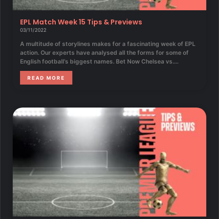
EPL Match Week 15 Tips & Previews
03/11/2022
A multitude of storylines makes for a fascinating week of EPL
action. Our experts have analysed all the forms for some of
English football’s biggest names. Bet Now Chelsea vs.
READ MORE