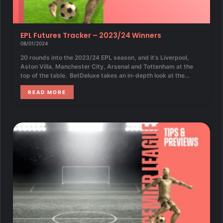
EPL Futures Tracker – 2023/24 Winners
08/01/2024
20 rounds into the 2023/24 EPL season, and it’s Liverpool,
Aston Villa, Manchester City, Arsenal and Tottenham at the
top of the table. BetDeluxe takes an in-depth look at the
READ MORE