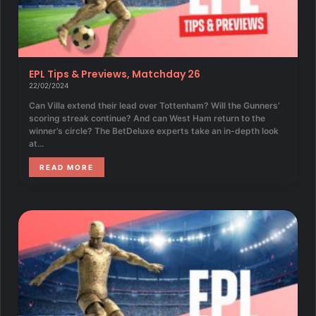
EPL Tips & Previews, Matchday 26
22/02/2024
Can Villa extend their lead over Tottenham? Will the Gunners’
scoring streak continue? And can West Ham return to the
winner’s circle? The BetDeluxe experts take an in-depth look
at
READ MORE