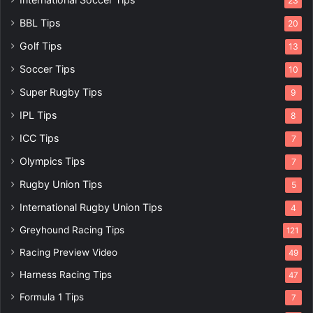
23
BBL Tips
20
Golf Tips
13
Soccer Tips
10
Super Rugby Tips
9
IPL Tips
8
ICC Tips
7
Olympics Tips
7
Rugby Union Tips
5
International Rugby Union Tips
4
Greyhound Racing Tips
121
Racing Preview Video
49
Harness Racing Tips
47
Formula 1 Tips
7