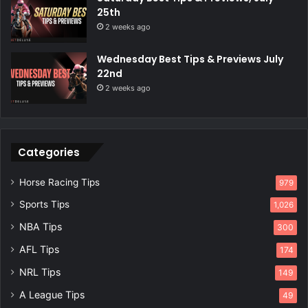
25th
2 weeks ago
Wednesday Best Tips & Previews July
22nd
2 weeks ago
Categories
Horse Racing Tips
979
Sports Tips
1,026
NBA Tips
300
AFL Tips
174
NRL Tips
149
A League Tips
49