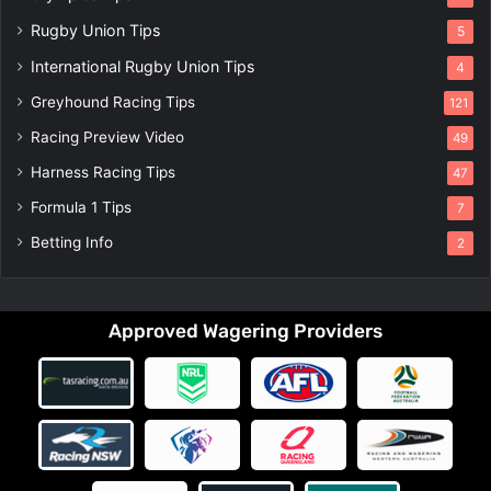
Rugby Union Tips
5
International Rugby Union Tips
4
Greyhound Racing Tips
121
Racing Preview Video
49
Harness Racing Tips
47
Formula 1 Tips
7
Betting Info
2
Approved Wagering Providers