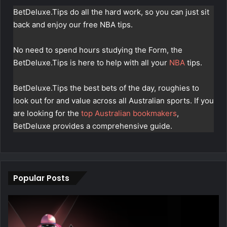
BetDeluxe.Tips do all the hard work, so you can just sit
back and enjoy our free NBA tips.
No need to spend hours studying the Form, the
BetDeluxe.Tips is here to help with all your
NBA
tips.
BetDeluxe.Tips the best bets of the day, roughies to
look out for and value across all Australian sports. If you
are looking for the
top Australian bookmakers
,
BetDeluxe provides a comprehensive guide.
Popular Posts