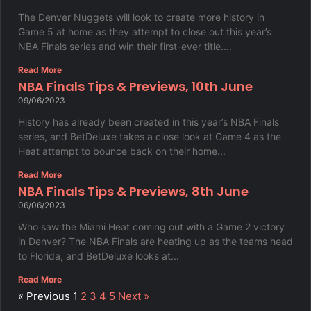
The Denver Nuggets will look to create more history in
Game 5 at home as they attempt to close out this year’s
NBA Finals series and win their first-ever title.
Read More
NBA Finals Tips & Previews, 10th June
09/06/2023
History has already been created in this year’s NBA Finals
series, and BetDeluxe takes a close look at Game 4 as the
Heat attempt to bounce back on their home
Read More
NBA Finals Tips & Previews, 8th June
06/06/2023
Who saw the Miami Heat coming out with a Game 2 victory
in Denver? The NBA Finals are heating up as the teams head
to Florida, and BetDeluxe looks at
Read More
« Previous
1
2
3
4
5
Next »