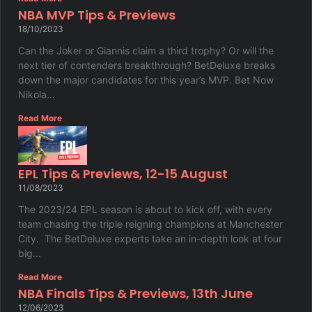
NBA MVP Tips & Previews
18/10/2023
Can the Joker or Giannis claim a third trophy? Or will the
next tier of contenders breakthrough? BetDeluxe breaks
down the major candidates for this year’s MVP. Bet Now
Nikola
Read More
EPL Tips & Previews, 12-15 August
11/08/2023
The 2023/24 EPL season is about to kick off, with every
team chasing the triple reigning champions at Manchester
City. The BetDeluxe experts take an in-depth look at four
big
Read More
NBA Finals Tips & Previews, 13th June
12/06/2023