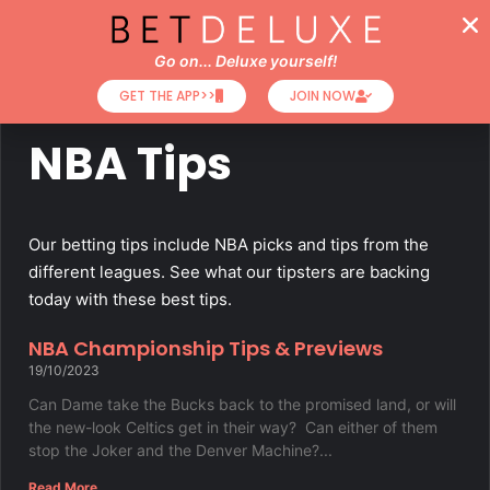
Go on... Deluxe yourself!
GET THE APP>>
JOIN NOW
NBA Tips
Our betting tips include NBA picks and tips from the
different leagues. See what our tipsters are backing
today with these best tips.
NBA Championship Tips & Previews
19/10/2023
Can Dame take the Bucks back to the promised land, or will
the new-look Celtics get in their way? Can either of them
stop the Joker and the Denver Machine?
Read More