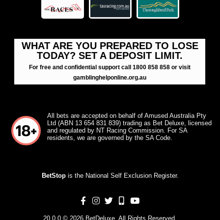
WHAT ARE YOU PREPARED TO LOSE
TODAY? SET A DEPOSIT LIMIT.
For free and confidential support call 1800 858 858 or visit
gamblinghelponline.org.au
All bets are accepted on behalf of Amused Australia Pty
Ltd (ABN 13 654 831 839) trading as Bet Deluxe, licensed
and regulated by NT Racing Commission. For SA
residents, we are governed by the SA Code.
BetStop
is the National Self Exclusion Register.
20.0.0 © 2026 BetDeluxe. All Rights Reserved.