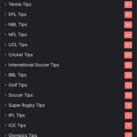
Tennis Tips
47
EPL Tips
45
NBL Tips
44
NFL Tips
43
UCL Tips
33
Cricket Tips
30
International Soccer Tips
23
BBL Tips
20
Golf Tips
13
Soccer Tips
10
Super Rugby Tips
9
IPL Tips
8
ICC Tips
7
Olympics Tips
7