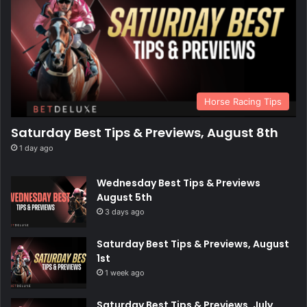
Horse Racing Tips
Saturday Best Tips & Previews, August 8th
1 day ago
Wednesday Best Tips & Previews
August 5th
3 days ago
Saturday Best Tips & Previews, August
1st
1 week ago
Saturday Best Tips & Previews, July