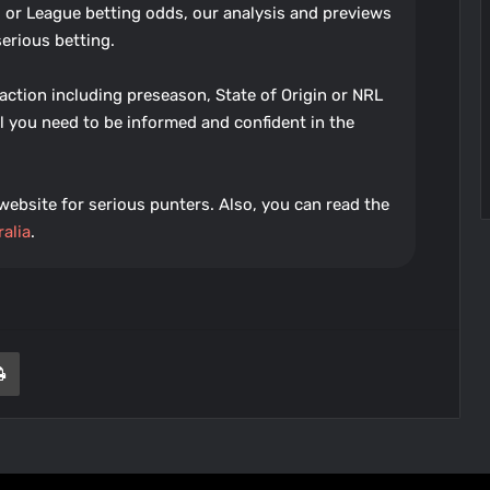
s or League betting odds, our analysis and previews
erious betting.
 action including preseason, State of Origin or NRL
ll you need to be informed and confident in the
 website for serious punters. Also, you can read the
alia
.