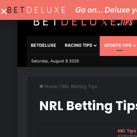
Go on... Deluxe y
BETDELUXE
RACING TIPS
SPORTS TIPS
Saturday, August 8 2026
Home
/
NRL Betting Tips
NRL Betting Tip
NRL Tips
02/10/202