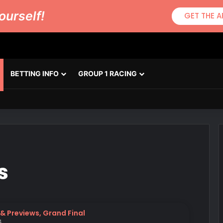
ourself!
GET THE A
BETTING INFO
GROUP 1 RACING
s
 & Previews, Grand Final
4