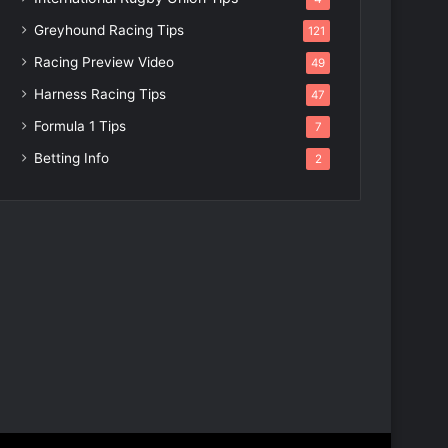
Greyhound Racing Tips
121
Racing Preview Video
49
Harness Racing Tips
47
Formula 1 Tips
7
Betting Info
2