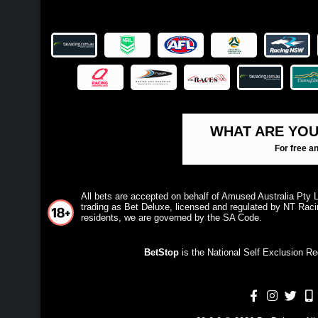
WHAT ARE YOU 
For free a
All bets are accepted on behalf of Amused Australia Pty
trading as Bet Deluxe, licensed and regulated by NT Ra
residents, we are governed by the SA Code.
BetStop
is the National Self Exclusion Reg