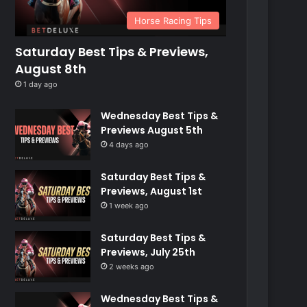
Horse Racing Tips
Saturday Best Tips & Previews,
August 8th
1 day ago
Wednesday Best Tips &
Previews August 5th
4 days ago
Saturday Best Tips &
Previews, August 1st
1 week ago
Saturday Best Tips &
Previews, July 25th
2 weeks ago
Wednesday Best Tips &