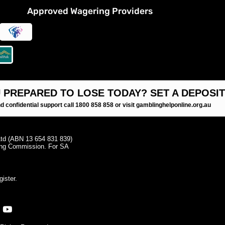
Approved Wagering Providers
PREPARED TO LOSE TODAY? SET A DEPOSIT 
nd confidential support call 1800 858 858 or visit gamblinghelponline.org.au
 Ltd (ABN 13 654 831 839)
cing Commission. For SA
ister.