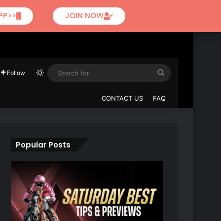
PP>>
JOIN NOW
Follow
CONTACT US
FAQ
Popular Posts