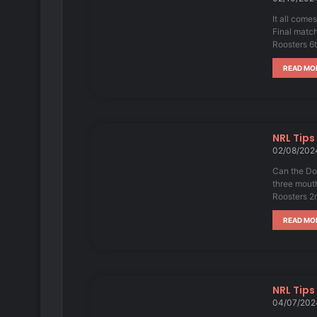
It all come
Final matc
Roosters 6
READ MO
NRL Tips
02/08/202
Can the Dol
three mout
Roosters 2
READ MO
NRL Tips
04/07/202