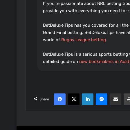
If you’re passionate about NRL betting tip
provide you with everything you need for s
BetDeluxe.Tips has you covered for all the
Grand Final betting, BetDeluxe.Tips have a
world of
Rugby League betting
.
BetDeluxe.Tips is a serious sports betting
detailed guide on
new bookmakers in Austr
Share