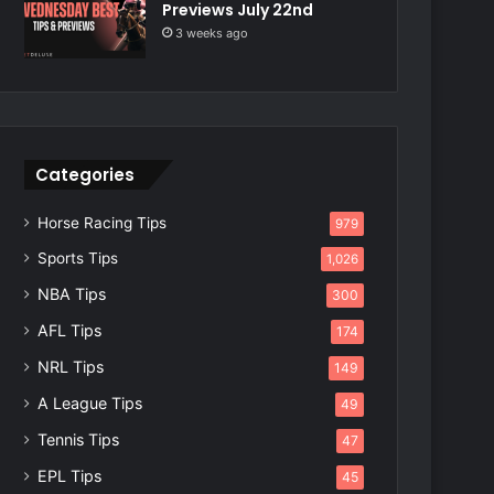
Previews July 22nd
3 weeks ago
Categories
Horse Racing Tips
979
Sports Tips
1,026
NBA Tips
300
AFL Tips
174
NRL Tips
149
A League Tips
49
Tennis Tips
47
EPL Tips
45