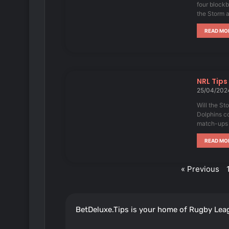
four block
the Storm 
READ MO
NRL Tips
25/04/202
Will the St
Dolphins co
match-ups 
READ MO
« Previous
BetDeluxe.Tips is your home of Rugby Lea