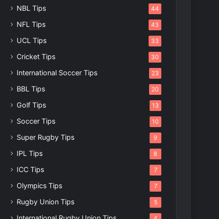
NBL Tips
44
NFL Tips
43
UCL Tips
33
Cricket Tips
30
International Soccer Tips
23
BBL Tips
20
Golf Tips
13
Soccer Tips
10
Super Rugby Tips
9
IPL Tips
8
ICC Tips
7
Olympics Tips
7
Rugby Union Tips
5
International Rugby Union Tips
4