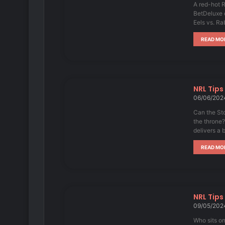
A red-hot R
BetDeluxe 
Eels vs. R
READ MO
NRL Tips
06/06/202
Can the Sto
the throne
delivers a 
READ MO
NRL Tips
09/05/202
Who sits on