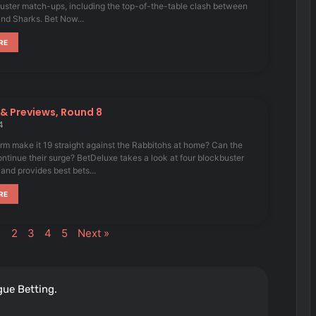
buster match-ups, including the top-of-the-table clash between
and Sharks. Bet Now
RE
 & Previews, Round 8
4
orm make it 19 straight against the Rabbitohs at home? Can the
ntinue their surge? BetDeluxe takes a look at four blockbuster
and provides best bets
RE
1
2
3
4
5
Next »
gue Betting.