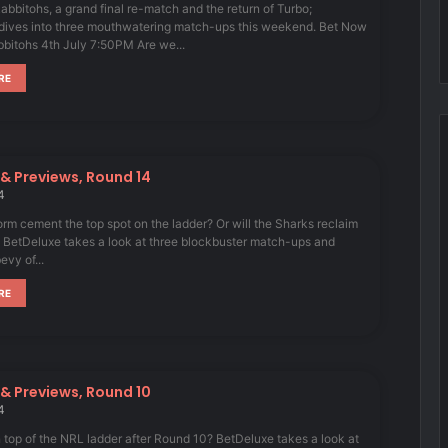
abbitohs, a grand final re-match and the return of Turbo;
dives into three mouthwatering match-ups this weekend. Bet Now
abbitohs 4th July 7:50PM Are we
RE
 & Previews, Round 14
4
rm cement the top spot on the ladder? Or will the Sharks reclaim
? BetDeluxe takes a look at three blockbuster match-ups and
bevy of
RE
 & Previews, Round 10
4
 top of the NRL ladder after Round 10? BetDeluxe takes a look at