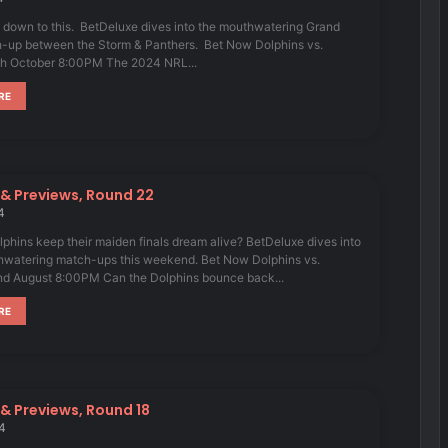
s down to this. BetDeluxe dives into the mouthwatering Grand
h-up between the Storm & Panthers. Bet Now Dolphins vs.
th October 8:00PM The 2024 NRL
RE
 & Previews, Round 22
4
phins keep their maiden finals dream alive? BetDeluxe dives into
hwatering match-ups this weekend. Bet Now Dolphins vs.
nd August 8:00PM Can the Dolphins bounce back
RE
 & Previews, Round 18
4