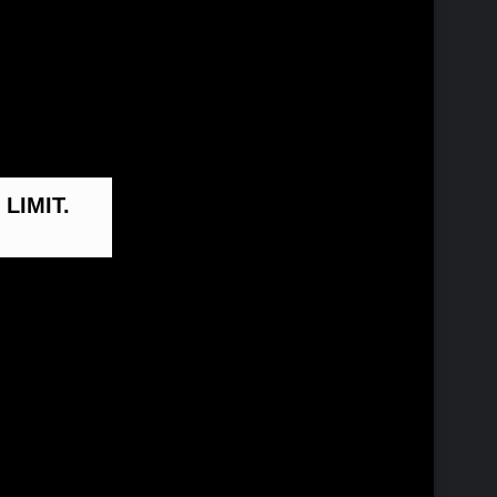
LIMIT.