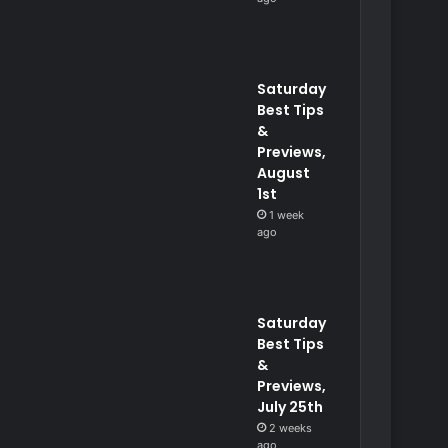
Saturday
Best Tips
&
Previews,
August
1st
1 week
ago
Saturday
Best Tips
&
Previews,
July 25th
2 weeks
ago