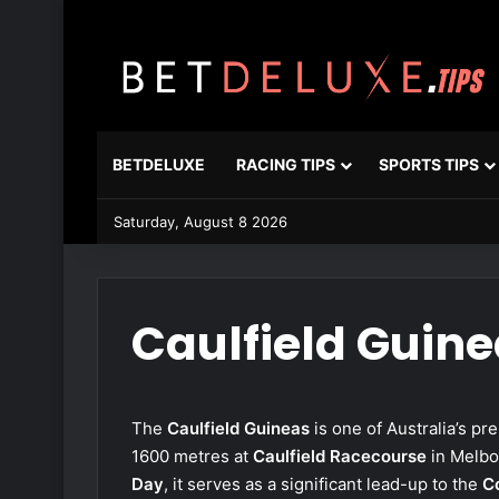
BETDELUXE
RACING TIPS
SPORTS TIPS
Saturday, August 8 2026
Caulfield Guin
The
Caulfield Guineas
is one of Australia’s pr
1600 metres at
Caulfield Racecourse
in Melbo
Day
, it serves as a significant lead-up to the
C