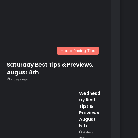
Horse Racing Tips
Saturday Best Tips & Previews,
August 8th
2 days ago
Wednesd
ay Best
Tips &
Previews
August
5th
4 days
ago