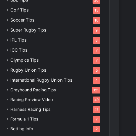
20
Golf Tips
13
Soccer Tips
10
Super Rugby Tips
9
IPL Tips
8
ICC Tips
7
Olympics Tips
7
Rugby Union Tips
5
International Rugby Union Tips
4
Greyhound Racing Tips
121
Racing Preview Video
49
Harness Racing Tips
47
Formula 1 Tips
7
Betting Info
2