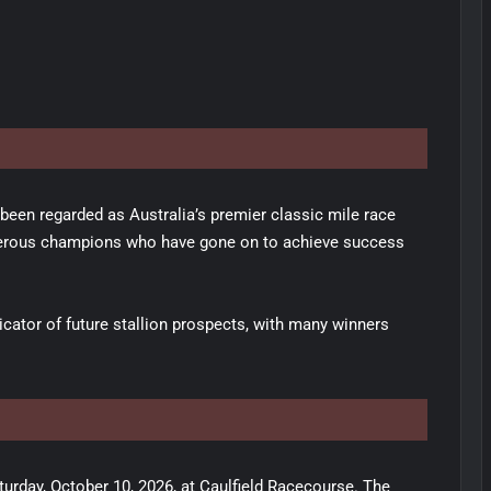
g been regarded as Australia’s premier classic mile race
merous champions who have gone on to achieve success
icator of future stallion prospects, with many winners
turday, October 10, 2026, at Caulfield Racecourse. The