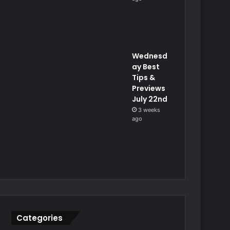
Wednesd
ay Best
Tips &
Previews
July 22nd
3 weeks
ago
Categories