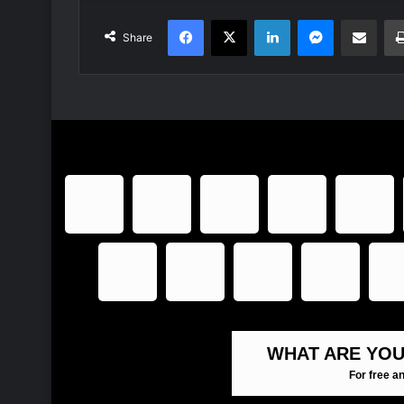
Share
WHAT ARE YOU 
For free a