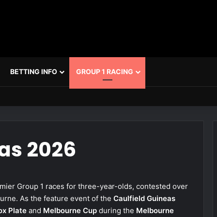
BETTING INFO
GROUP 1 RACING
eas 2026
emier Group 1 races for three-year-olds, contested over
urne. As the feature event of the
Caulfield Guineas
ox Plate
and
Melbourne Cup
during the
Melbourne