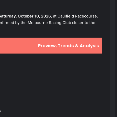
Saturday, October 10, 2026
, at Caulfield Racecourse.
nfirmed by the Melbourne Racing Club closer to the
Preview, Trends & Analysis
,