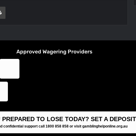
Approved Wagering Providers
PREPARED TO LOSE TODAY? SET A DEPOSIT 
nd confidential support call 1800 858 858 or visit gamblinghelponline.org.au