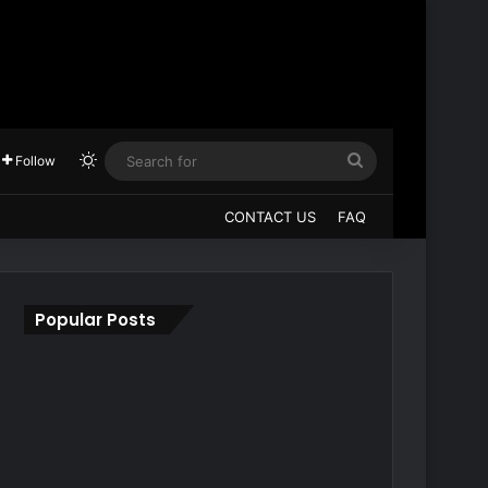
Follow
CONTACT US
FAQ
Popular Posts