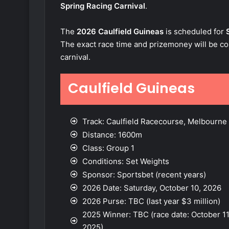
Spring Racing Carnival
.
The
2026 Caulfield Guineas
is scheduled for
The exact race time and prizemoney will be co
carnival.
Caulfield Guineas
Track: Caulfield Racecourse, Melbourne
Distance: 1600m
Class: Group 1
Conditions: Set Weights
Sponsor: Sportsbet (recent years)
2026 Date: Saturday, October 10, 2026
2026 Purse: TBC (last year $3 million)
2025 Winner: TBC (race date: October 11
2025)