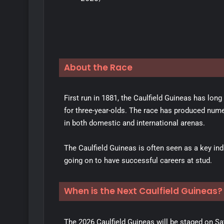
About the Race
First run in 1881, the Caulfield Guineas has lon
for three-year-olds. The race has produced nu
in both domestic and international arenas.
The Caulfield Guineas is often seen as a key ind
going on to have successful careers at stud.
When is the Next Caulfield Guineas?
The 2026 Caulfield Guineas will be staged on Sa