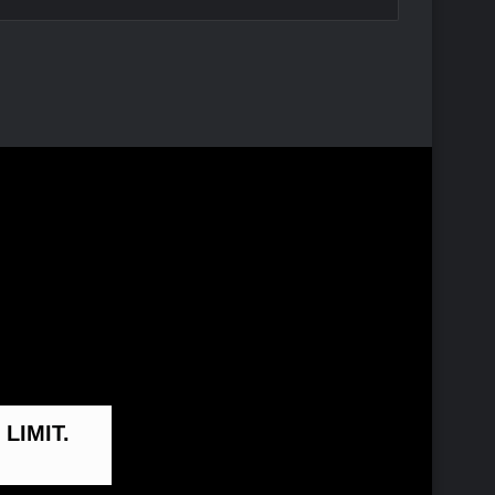
LIMIT.