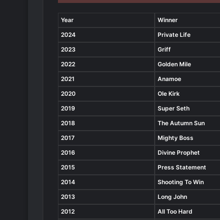
Year
Winner
2024
Private Life
2023
Griff
2022
Golden Mile
2021
Anamoe
2020
Ole Kirk
2019
Super Seth
2018
The Autumn Sun
2017
Mighty Boss
2016
Divine Prophet
2015
Press Statement
2014
Shooting To Win
2013
Long John
2012
All Too Hard