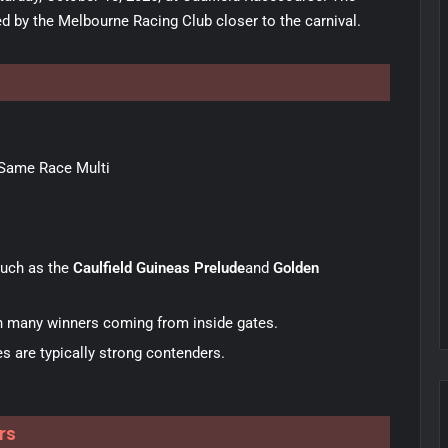
d by the Melbourne Racing Club closer to the carnival.
r, Same Race Multi
such as the
Caulfield Guineas Prelude
and
Golden
th many winners coming from inside gates.
s are typically strong contenders.
rs