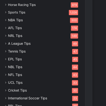
Horse Racing Tips
979
Sports Tips
1,026
NBA Tips
300
AFL Tips
174
NRL Tips
149
A League Tips
49
Tennis Tips
47
EPL Tips
45
NBL Tips
44
NFL Tips
43
UCL Tips
33
Cricket Tips
30
International Soccer Tips
23
BBL Tips