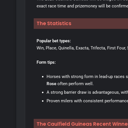
exact race time and prizemoney will be confirme
The Statistics
Popular bet types:
Win, Place, Quinella, Exacta, Trifecta, First Fou
Form tips:
Horses with strong form in lead-up races 
Rose
often perform well.
A strong barrier draw is advantageous, wi
Proven milers with consistent performance
The Caulfield Guineas Recent Winne