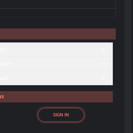
s?
neas?
eas?
as
SIGN IN