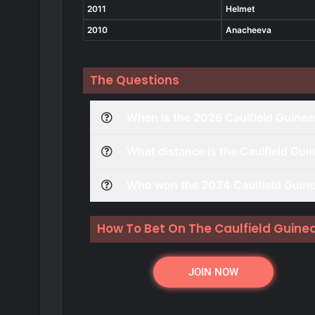
2011
Helmet
2010
Anacheeva
The Questions
When is the 2026 Caulfield Guinea
What distance is the Caulfield Gui
Who won the 2024 Caulfield Guin
How To Bet On The Caulfield Guine
JOIN NOW