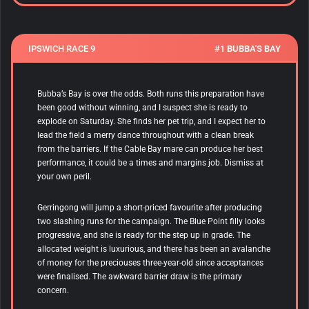
IPSWICH RACE 9
#1 BUBBA'S BAY
Bubba’s Bay is over the odds. Both runs this preparation have
been good without winning, and I suspect she is ready to
explode on Saturday. She finds her pet trip, and I expect her to
lead the field a merry dance throughout with a clean break
from the barriers. If the Cable Bay mare can produce her best
performance, it could be a times and margins job. Dismiss at
your own peril.
Gerringong will jump a short-priced favourite after producing
two slashing runs for the campaign. The Blue Point filly looks
progressive, and she is ready for the step up in grade. The
allocated weight is luxurious, and there has been an avalanche
of money for the preciouses three-year-old since acceptances
were finalised. The awkward barrier draw is the primary
concern.