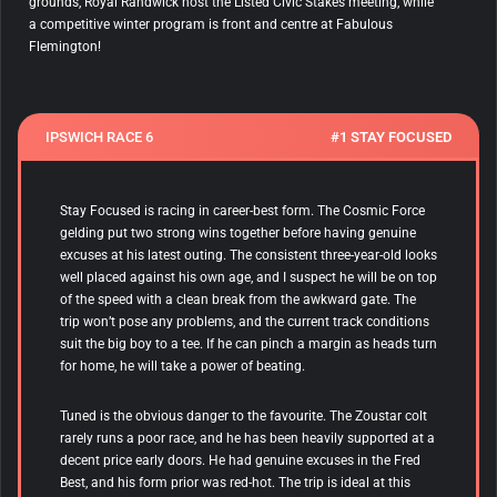
grounds, Royal Randwick host the Listed Civic Stakes meeting, while
a competitive winter program is front and centre at Fabulous
Flemington!
IPSWICH RACE 6
#1 STAY FOCUSED
Stay Focused is racing in career-best form. The Cosmic Force
gelding put two strong wins together before having genuine
excuses at his latest outing. The consistent three-year-old looks
well placed against his own age, and I suspect he will be on top
of the speed with a clean break from the awkward gate. The
trip won’t pose any problems, and the current track conditions
suit the big boy to a tee. If he can pinch a margin as heads turn
for home, he will take a power of beating.
Tuned is the obvious danger to the favourite. The Zoustar colt
rarely runs a poor race, and he has been heavily supported at a
decent price early doors. He had genuine excuses in the Fred
Best, and his form prior was red-hot. The trip is ideal at this