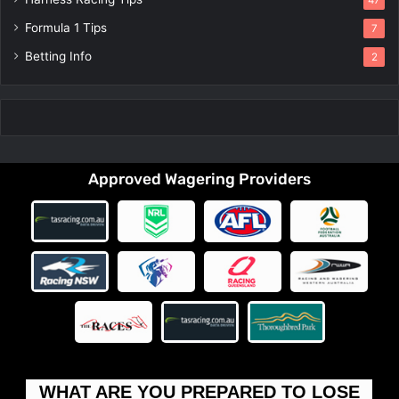
47
Formula 1 Tips
7
Betting Info
2
Approved Wagering Providers
WHAT ARE YOU PREPARED TO LOSE