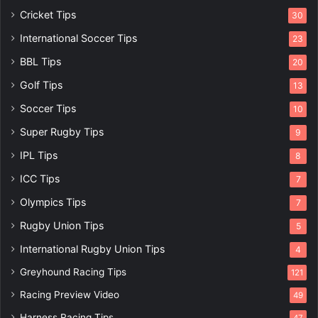
Cricket Tips
30
International Soccer Tips
23
BBL Tips
20
Golf Tips
13
Soccer Tips
10
Super Rugby Tips
9
IPL Tips
8
ICC Tips
7
Olympics Tips
7
Rugby Union Tips
5
International Rugby Union Tips
4
Greyhound Racing Tips
121
Racing Preview Video
49
Harness Racing Tips