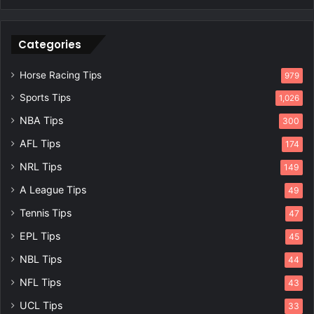
Categories
Horse Racing Tips
979
Sports Tips
1,026
NBA Tips
300
AFL Tips
174
NRL Tips
149
A League Tips
49
Tennis Tips
47
EPL Tips
45
NBL Tips
44
NFL Tips
43
UCL Tips
33