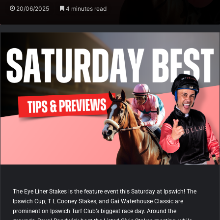
20/06/2025
4 minutes read
The Eye Liner Stakes is the feature event this Saturday at Ipswich! The
Ipswich Cup, T L Cooney Stakes, and Gai Waterhouse Classic are
prominent on Ipswich Turf Club’s biggest race day. Around the