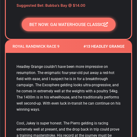
Suggested Bet: Bubba’s Bay
@ $14.00
BET NOW: GAI WATERHOUSE CLASSIC
ROYAL RANDWICK RACE 9
#13 HEADLEY GRANGE
Headley Grange
couldn’t have been more impressive on
resumption. The enigmatic four-year-old put away a red-hot
field with ease, and I suspect he is in for a breakthrough
campaign. The Exosphere gelding looks ultra-progressive, and
he comes in extremely well at the weights with a poultry 54kg.
The 1400m is in his wheelhouse, and he traditionally performs
well second-up. With even luck in-transit he can continue on his
winning ways.
Cool, Jakey
is super honest. The Pierro gelding is racing
extremely well at present, and the drop back in trip could prove
a training masterstroke. His record at the journey must be