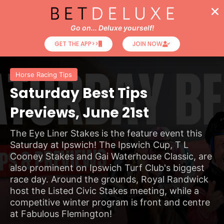
Go on... Deluxe yourself!
GET THE APP>>
JOIN NOW
Horse Racing Tips
Saturday Best Tips
Previews, June 21st
The Eye Liner Stakes is the feature event this
Saturday at Ipswich! The Ipswich Cup, T L
Cooney Stakes and Gai Waterhouse Classic, are
also prominent on Ipswich Turf Club's biggest
race day. Around the grounds, Royal Randwick
host the Listed Civic Stakes meeting, while a
competitive winter program is front and centre
at Fabulous Flemington!