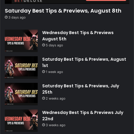
Saturday Best Tips & Previews, August 8th
3 days ago
Wednesday Best Tips & Previews
August 5th
5 days ago
Saturday Best Tips & Previews, August
1st
1 week ago
Saturday Best Tips & Previews, July
25th
2 weeks ago
Wednesday Best Tips & Previews July
22nd
3 weeks ago