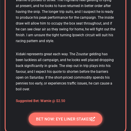
at present, and he looks to have returned in better order after
having the snip. The longer trip suits, and I suspect he is ready
to produce his peak performance for the campaign. The inside
draw will allow him to occupy the box seat throughout, and if
he can see clear air as they swing for home, he will fight out the
finish. I am unsure the tight turning Ipswich circuit will suit his
racing pattern and style.
Xidaki represents great each way. The Zoustar gelding has
been luckless all campaign, and he looks well placed dropping
back significantly in grade. The step out in trip plays into his
favour, and I expect his quote to shorten before the barriers
open on Saturday. If the short-priced commodity spends his
pennies too early, or experiences traffic issues, he can cause a
boil over.
Suggested Bet: Warnie
@ $2.50
BET NOW: EYE LINER STAKES