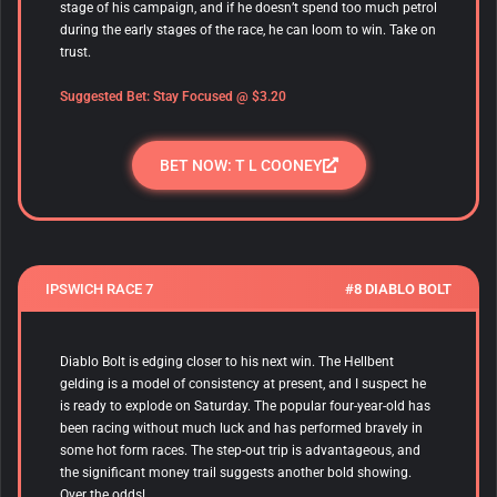
stage of his campaign, and if he doesn’t spend too much petrol
during the early stages of the race, he can loom to win. Take on
trust.
Suggested Bet: Stay Focused
@ $3.20
BET NOW: T L COONEY
IPSWICH RACE 7
#8 DIABLO BOLT
Diablo Bolt is edging closer to his next win. The Hellbent
gelding is a model of consistency at present, and I suspect he
is ready to explode on Saturday. The popular four-year-old has
been racing without much luck and has performed bravely in
some hot form races. The step-out trip is advantageous, and
the significant money trail suggests another bold showing.
Over the odds!