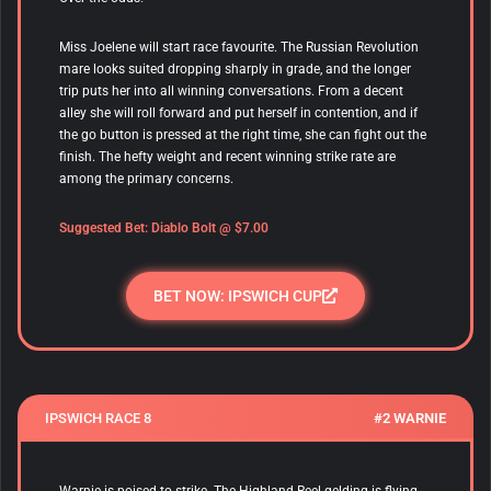
Miss Joelene
will start race favourite.
The Russian Revolution
mare looks suited dropping sharply in grade, and the longer
trip puts her into all winning conversations. From a decent
alley she will roll forward and put herself in contention, and if
the go button is pressed at the right time, she can fight out the
finish. The hefty weight and recent winning strike rate are
among the primary concerns.
Suggested Bet: Diablo Bolt
@ $7.00
BET NOW: IPSWICH CUP
IPSWICH RACE 8
#2 WARNIE
Warnie is poised to strike. The Highland Reel gelding is flying