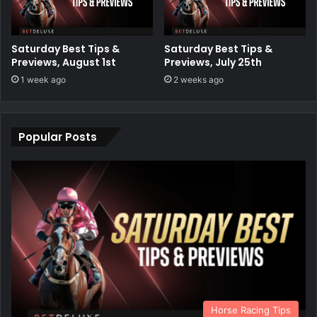
Saturday Best Tips &
Saturday Best Tips &
Previews, August 1st
Previews, July 25th
1 week ago
2 weeks ago
Popular Posts
Horse Racing Tips