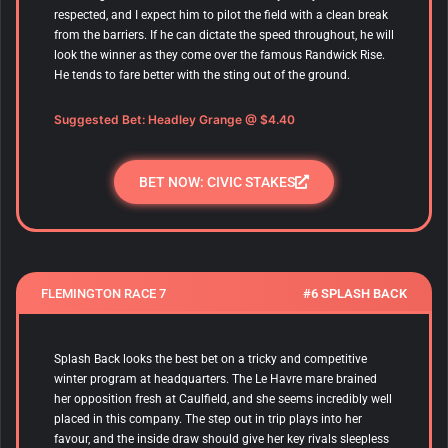
respected, and I expect him to pilot the field with a clean break
from the barriers. If he can dictate the speed throughout, he will
look the winner as they come over the famous Randwick Rise.
He tends to fare better with the sting out of the ground.
Suggested Bet:
Headley Grange
@ $4.40
BET NOW: CIVIC STAKES
FLEMINGTON RACE 7
#6 SPLASH BACK
Splash Back looks the best bet on a tricky and competitive
winter program at headquarters. The Le Havre mare brained
her opposition fresh at Caulfield, and she seems incredibly well
placed in this company. The step out in trip plays into her
favour, and the inside draw should give her key rivals sleepless