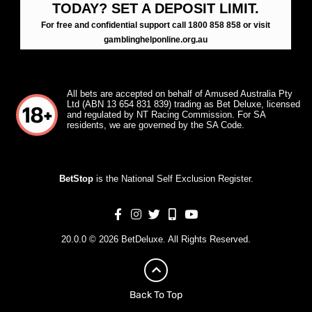
TODAY? SET A DEPOSIT LIMIT.
For free and confidential support call 1800 858 858 or visit
gamblinghelponline.org.au
All bets are accepted on behalf of Amused Australia Pty
Ltd (ABN 13 654 831 839) trading as Bet Deluxe, licensed
and regulated by NT Racing Commission. For SA
residents, we are governed by the SA Code.
BetStop
is the National Self Exclusion Register.
20.0.0 © 2026 BetDeluxe. All Rights Reserved.
Back To Top