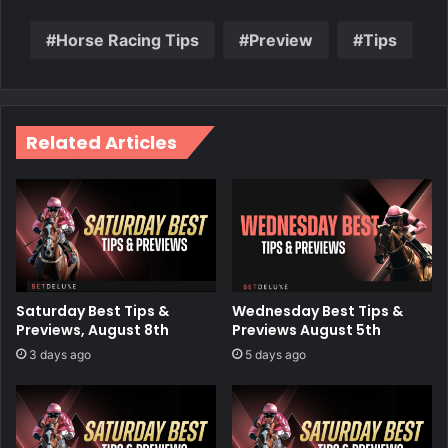
Horse Racing Tips
Preview
Tips
Related Articles
Saturday Best Tips &
Wednesday Best Tips &
Previews, August 8th
Previews August 5th
3 days ago
5 days ago