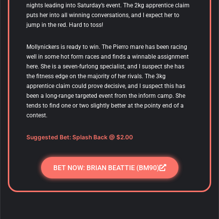
nights leading into Saturday’s event. The 2kg apprentice claim
puts her into all winning conversations, and I expect her to
jump in the red. Hard to toss!
Mollynickers is ready to win. The Pierro mare has been racing
well in some hot form races and finds a winnable assignment
here. She is a seven-furlong specialist, and I suspect she has
the fitness edge on the majority of her rivals. The 3kg
apprentice claim could prove decisive, and I suspect this has
been a long-range targeted event from the inform camp. She
tends to find one or two slightly better at the pointy end of a
contest.
Suggested Bet: Splash Back
@ $2.00
BET NOW: BRIAN BEATTIE (BM90)