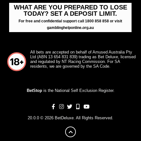
WHAT ARE YOU PREPARED TO LOSE
TODAY? SET A DEPOSIT LIMIT.
For free and confidential support call 1800 858 858 or visit
gamblinghelponline.org.au
All bets are accepted on behalf of Amused Australia Pty
Ltd (ABN 13 654 831 839) trading as Bet Deluxe, licensed
and regulated by NT Racing Commission. For SA
residents, we are governed by the SA Code.
BetStop
is the National Self Exclusion Register.
20.0.0 © 2026 BetDeluxe. All Rights Reserved.