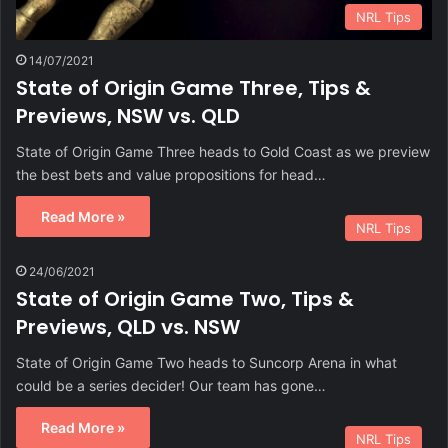
NRL Tips
14/07/2021
State of Origin Game Three, Tips &
Previews, NSW vs. QLD
State of Origin Game Three heads to Gold Coast as we preview
the best bets and value propositions for head…
Read More »
NRL Tips
24/06/2021
State of Origin Game Two, Tips &
Previews, QLD vs. NSW
State of Origin Game Two heads to Suncorp Arena in what
could be a series decider! Our team has gone…
Read More »
NRL Tips