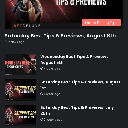
Horse Racing Tips
Saturday Best Tips & Previews, August 8th
2 days ago
Wednesday Best Tips & Previews
August 5th
4 days ago
Saturday Best Tips & Previews, August
1st
1 week ago
Saturday Best Tips & Previews, July
25th
2 weeks ago