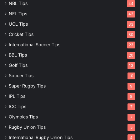
NBL Tips
44
NFL Tips
43
UCL Tips
33
Cricket Tips
30
International Soccer Tips
23
BBL Tips
20
Golf Tips
13
Soccer Tips
10
Super Rugby Tips
9
IPL Tips
8
ICC Tips
7
Olympics Tips
7
Rugby Union Tips
5
International Rugby Union Tips
4