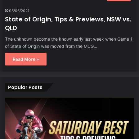
08/06/2021
State of Origin, Tips & Previews, NSW vs.
QLD
The unknown become the known early last week when Game 1
of State of Origin was moved from the MCG…
Read More »
Popular Posts