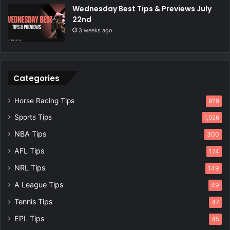
Wednesday Best Tips & Previews July
22nd
3 weeks ago
Categories
Horse Racing Tips
979
Sports Tips
1,026
NBA Tips
300
AFL Tips
174
NRL Tips
149
A League Tips
49
Tennis Tips
47
EPL Tips
45