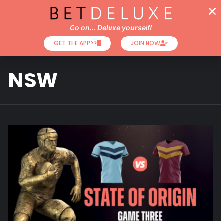
Go on... Deluxe yourself!
GET THE APP>>
JOIN NOW
NSW