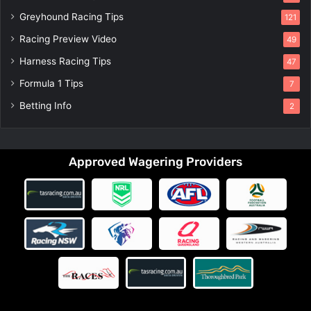
Greyhound Racing Tips
121
Racing Preview Video
49
Harness Racing Tips
47
Formula 1 Tips
7
Betting Info
2
Approved Wagering Providers