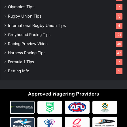
Olympics Tips
7
Rugby Union Tips
5
International Rugby Union Tips
4
Greyhound Racing Tips
121
Racing Preview Video
49
Harness Racing Tips
47
Formula 1 Tips
7
Betting Info
2
Approved Wagering Providers