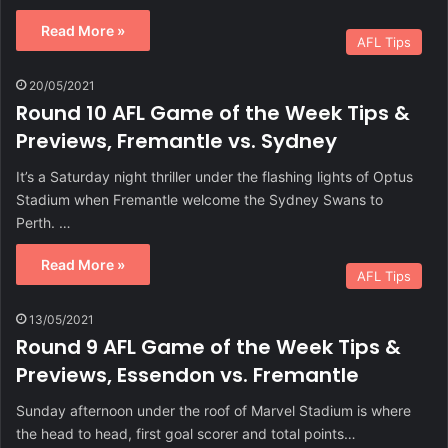
Read More »
AFL Tips
20/05/2021
Round 10 AFL Game of the Week Tips &
Previews, Fremantle vs. Sydney
It’s a Saturday night thriller under the flashing lights of Optus
Stadium when Fremantle welcome the Sydney Swans to
Perth. …
Read More »
AFL Tips
13/05/2021
Round 9 AFL Game of the Week Tips &
Previews, Essendon vs. Fremantle
Sunday afternoon under the roof of Marvel Stadium is where
the head to head, first goal scorer and total points…