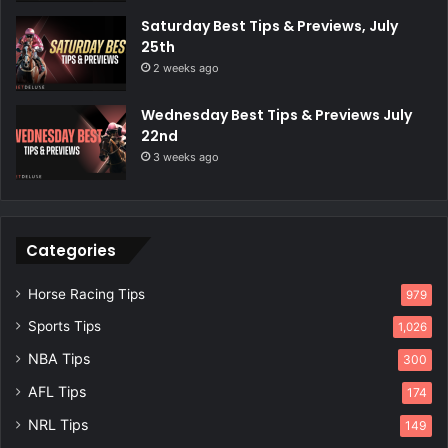
Saturday Best Tips & Previews, July
25th
2 weeks ago
Wednesday Best Tips & Previews July
22nd
3 weeks ago
Categories
Horse Racing Tips
979
Sports Tips
1,026
NBA Tips
300
AFL Tips
174
NRL Tips
149