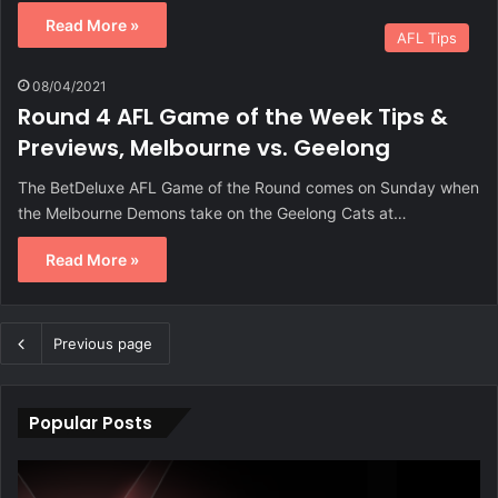
Read More »
AFL Tips
08/04/2021
Round 4 AFL Game of the Week Tips &
Previews, Melbourne vs. Geelong
The BetDeluxe AFL Game of the Round comes on Sunday when
the Melbourne Demons take on the Geelong Cats at…
Read More »
Previous page
Popular Posts