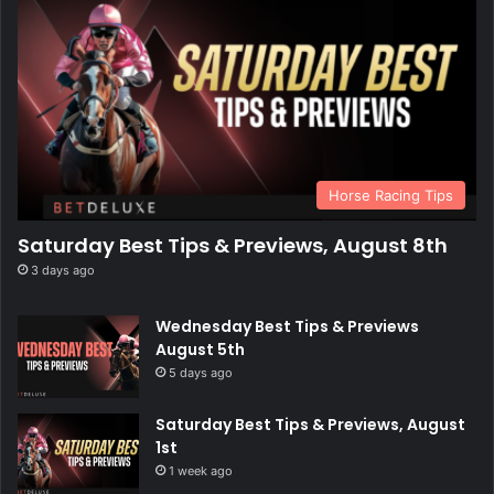
Horse Racing Tips
Saturday Best Tips & Previews, August 8th
3 days ago
Wednesday Best Tips & Previews
August 5th
5 days ago
Saturday Best Tips & Previews, August
1st
1 week ago