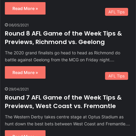
Read More »
AFL Tips
06/05/2021
Round 8 AFL Game of the Week Tips &
Previews, Richmond vs. Geelong
The 2020 grand finalists go head to head as Richmond do
battle against Geelong from the MCG on Friday night.…
Read More »
AFL Tips
29/04/2021
Round 7 AFL Game of the Week Tips &
Previews, West Coast vs. Fremantle
The Western Derby takes centre stage at Optus Stadium as
hunt down the best bets between West Coast and Fremantle.…