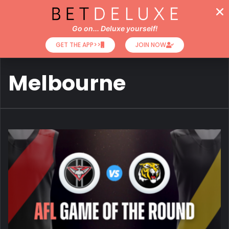
Go on... Deluxe yourself!
GET THE APP>>
JOIN NOW
Melbourne