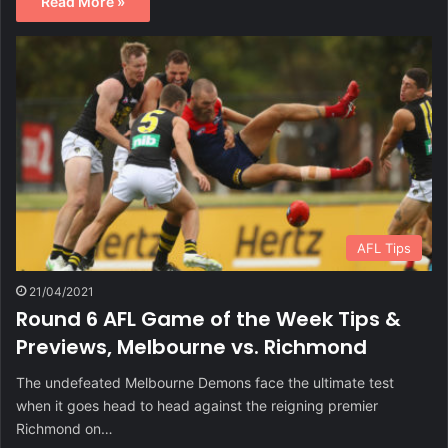
Read More »
AFL Tips
21/04/2021
Round 6 AFL Game of the Week Tips &
Previews, Melbourne vs. Richmond
The undefeated Melbourne Demons face the ultimate test
when it goes head to head against the reigning premier
Richmond on…