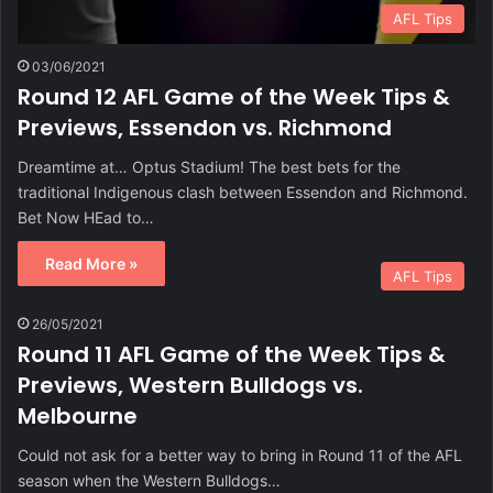
AFL Tips
03/06/2021
Round 12 AFL Game of the Week Tips &
Previews, Essendon vs. Richmond
Dreamtime at… Optus Stadium! The best bets for the
traditional Indigenous clash between Essendon and Richmond.
Bet Now HEad to…
Read More »
AFL Tips
26/05/2021
Round 11 AFL Game of the Week Tips &
Previews, Western Bulldogs vs.
Melbourne
Could not ask for a better way to bring in Round 11 of the AFL
season when the Western Bulldogs…