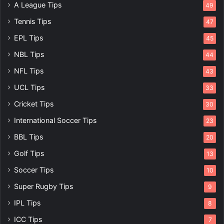
A League Tips
49
Tennis Tips
47
EPL Tips
45
NBL Tips
44
NFL Tips
43
UCL Tips
33
Cricket Tips
30
International Soccer Tips
23
BBL Tips
20
Golf Tips
13
Soccer Tips
10
Super Rugby Tips
9
IPL Tips
8
ICC Tips
7