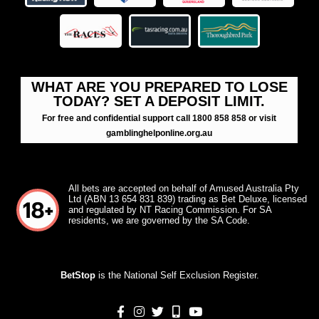
WHAT ARE YOU PREPARED TO LOSE
TODAY? SET A DEPOSIT LIMIT.
For free and confidential support call 1800 858 858 or visit
gamblinghelponline.org.au
All bets are accepted on behalf of Amused Australia Pty
Ltd (ABN 13 654 831 839) trading as Bet Deluxe, licensed
and regulated by NT Racing Commission. For SA
residents, we are governed by the SA Code.
BetStop
is the National Self Exclusion Register.