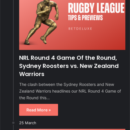
NRL Round 4 Game Of the Round,
Sydney Roosters vs. New Zealand
Warriors
The clash between the Sydney Roosters and New
Zealand Warriors headlines our NRL Round 4 Game of
the Round this…
Read More »
25 March