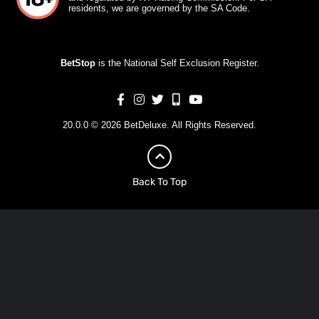
residents, we are governed by the SA Code.
BetStop
is the National Self Exclusion Register.
20.0.0 © 2026 BetDeluxe. All Rights Reserved.
Back To Top