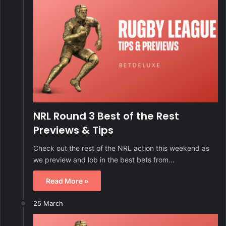
NRL Round 3 Best of the Rest
Previews & Tips
Check out the rest of the NRL action this weekend as
we preview and lob in the best bets from…
Read More »
25 March