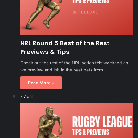
NRL Round 5 Best of the Rest
Previews & Tips
Check out the rest of the NRL action this weekend as
we preview and lob in the best bets from…
Read More »
8 April