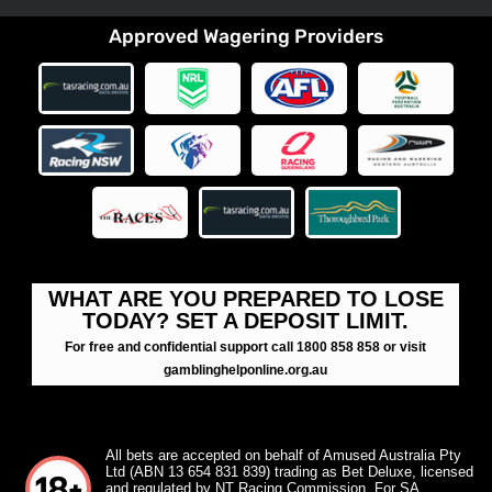
Approved Wagering Providers
WHAT ARE YOU PREPARED TO LOSE
TODAY? SET A DEPOSIT LIMIT.
For free and confidential support call 1800 858 858 or visit
gamblinghelponline.org.au
All bets are accepted on behalf of Amused Australia Pty
Ltd (ABN 13 654 831 839) trading as Bet Deluxe, licensed
and regulated by NT Racing Commission. For SA