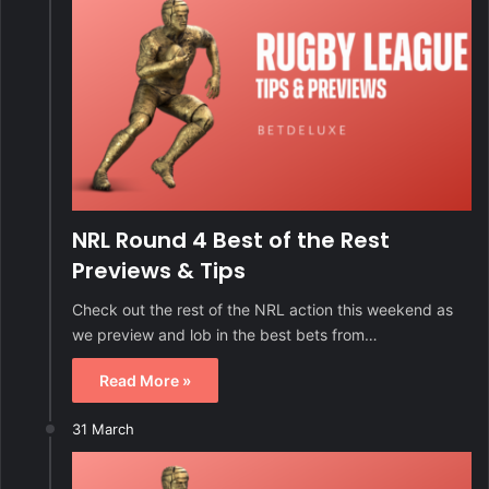
NRL Round 4 Best of the Rest
Previews & Tips
Check out the rest of the NRL action this weekend as
we preview and lob in the best bets from…
Read More »
31 March