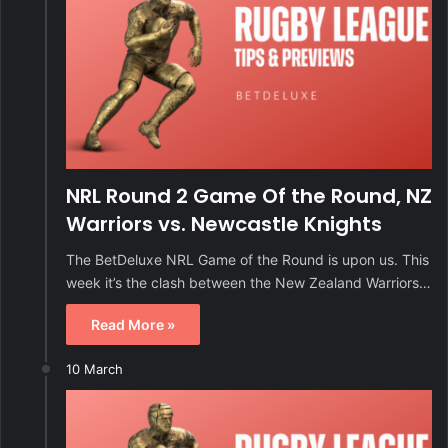
NRL Round 2 Game Of the Round, NZ
Warriors vs. Newcastle Knights
The BetDeluxe NRL Game of the Round is upon us. This
week it’s the clash between the New Zealand Warriors…
Read More »
10 March