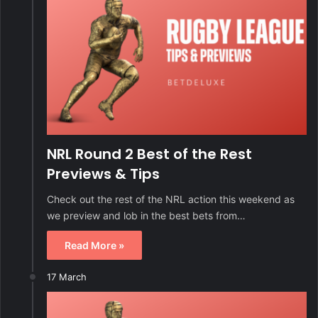
NRL Round 2 Best of the Rest
Previews & Tips
Check out the rest of the NRL action this weekend as
we preview and lob in the best bets from…
Read More »
17 March