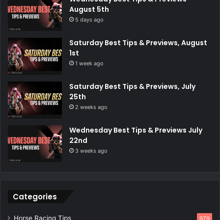
August 5th
5 days ago
Saturday Best Tips & Previews, August
1st
1 week ago
Saturday Best Tips & Previews, July
25th
2 weeks ago
Wednesday Best Tips & Previews July
22nd
3 weeks ago
Categories
Horse Racing Tips
979