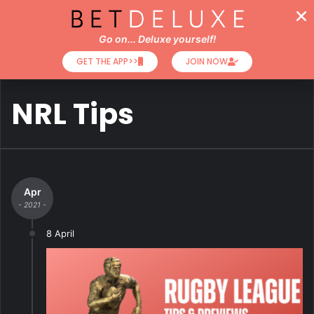
Go on... Deluxe yourself!
GET THE APP>>
JOIN NOW
NRL Tips
Apr
- 2021 -
8 April