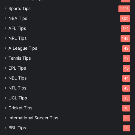
Sports Tips
1,026
NBA Tips
300
AFL Tips
174
NRL Tips
149
A League Tips
49
Tennis Tips
47
EPL Tips
45
NBL Tips
44
NFL Tips
43
UCL Tips
33
Cricket Tips
30
International Soccer Tips
23
BBL Tips
20