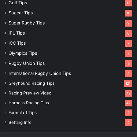
Golf Tips
13
Soccer Tips
10
Super Rugby Tips
9
IPL Tips
8
ICC Tips
7
Olympics Tips
7
Rugby Union Tips
5
International Rugby Union Tips
4
Greyhound Racing Tips
121
Racing Preview Video
49
Harness Racing Tips
47
Formula 1 Tips
7
Betting Info
2