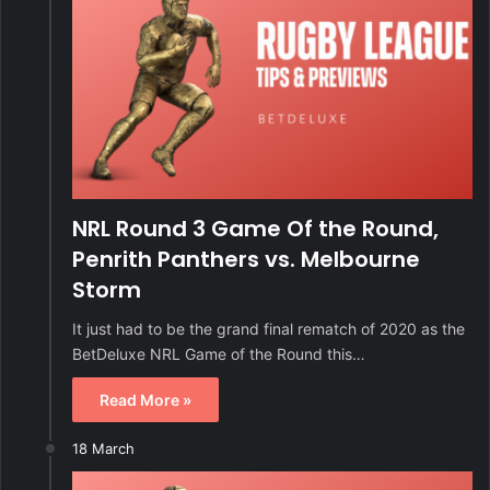
NRL Round 3 Game Of the Round,
Penrith Panthers vs. Melbourne
Storm
It just had to be the grand final rematch of 2020 as the
BetDeluxe NRL Game of the Round this…
Read More »
18 March