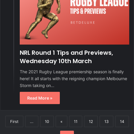
NRL Round 1 Tips and Previews,
Wednesday 10th March
The 2021 Rugby League premiership season is finally
here! It all starts with the reigning champion Melbourne
Storm taking on…
Read More »
First
...
10
«
11
12
13
14