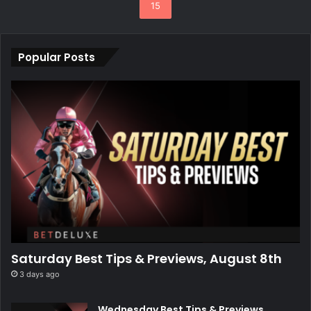
15
Popular Posts
Saturday Best Tips & Previews, August 8th
3 days ago
Wednesday Best Tips & Previews