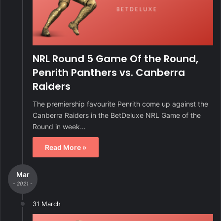
NRL Round 5 Game Of the Round,
Penrith Panthers vs. Canberra
Raiders
The premiership favourite Penrith come up against the
Canberra Raiders in the BetDeluxe NRL Game of the
Round in week…
Read More »
Mar
- 2021 -
31 March