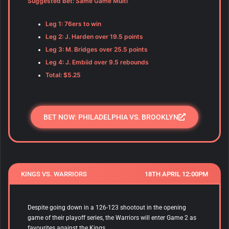
Suggested Bet: Same Game Multi
Leg 1: 76ers to win
Leg 2: J. Harden over 19.5 points
Leg 3: M. Bridges over 25.5 points
Leg 4: J. Embiid over 9.5 rebounds
Total: $5.25
BET NOW: PHILADELPHIA VS. BROOKLYN
KINGS VS. WARRIORS
18TH APRIL 12:00PM
Despite going down in a 126-123 shootout in the opening
game of their playoff series, the Warriors will enter Game 2 as
favourites against the Kings.