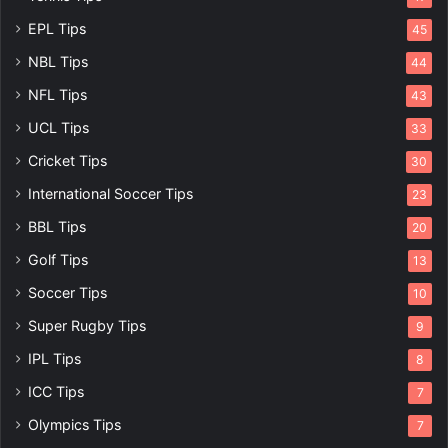
EPL Tips
45
NBL Tips
44
NFL Tips
43
UCL Tips
33
Cricket Tips
30
International Soccer Tips
23
BBL Tips
20
Golf Tips
13
Soccer Tips
10
Super Rugby Tips
9
IPL Tips
8
ICC Tips
7
Olympics Tips
7