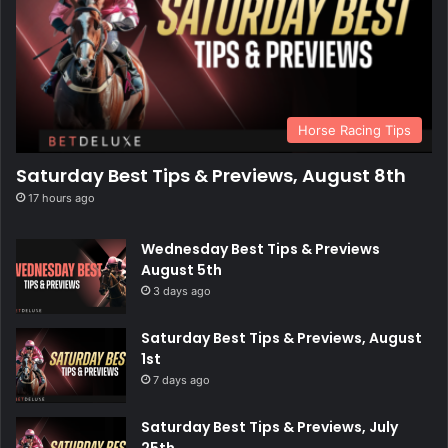
Horse Racing Tips
Saturday Best Tips & Previews, August 8th
17 hours ago
Wednesday Best Tips & Previews
August 5th
3 days ago
Saturday Best Tips & Previews, August
1st
7 days ago
Saturday Best Tips & Previews, July
25th