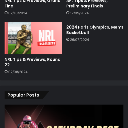
NRL Tips & Previews, Grand
AFL Tips & Previews,
Final
Preliminary Finals
02/10/2024
17/09/2024
2024 Paris Olympics, Men’s
Basketball
26/07/2024
NRL Tips & Previews, Round
22
02/08/2024
Popular Posts