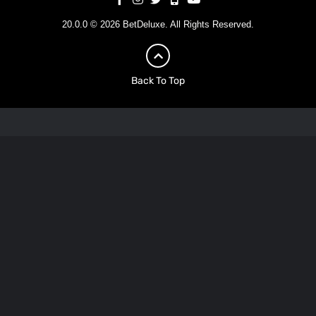
20.0.0 © 2026 BetDeluxe. All Rights Reserved.
Back To Top