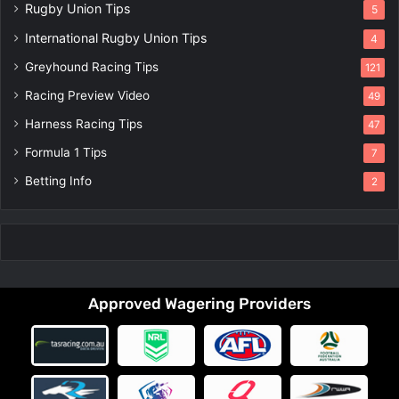
Rugby Union Tips
5
International Rugby Union Tips
4
Greyhound Racing Tips
121
Racing Preview Video
49
Harness Racing Tips
47
Formula 1 Tips
7
Betting Info
2
Approved Wagering Providers