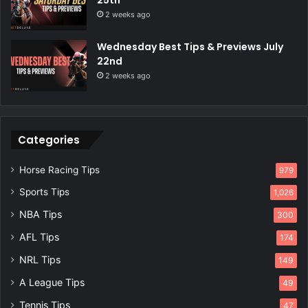
2 weeks ago
Wednesday Best Tips & Previews July
22nd
2 weeks ago
Categories
Horse Racing Tips
979
Sports Tips
1,026
NBA Tips
300
AFL Tips
174
NRL Tips
149
A League Tips
49
Tennis Tips
47