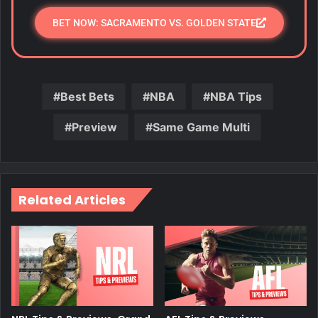
BET NOW: SACRAMENTO VS. GOLDEN STATE
Best Bets
NBA
NBA Tips
Preview
Same Game Multi
Related Articles