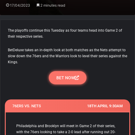
17/04/2023
2 minutes read
The playoffs continue this Tuesday as four teams head into Game 2 of
their respective series.
BetDeluxe takes an in-depth look at both matches as the Nets attempt to
slow down the 76ers and the Warriors look to level their series against the
Kings.
BET NOW
76ERS VS. NETS
18TH APRIL 9:30AM
Philadelphia and Brooklyn will meet in Game 2 of their series,
with the 76ers looking to take a 2-0 lead after running out 20-