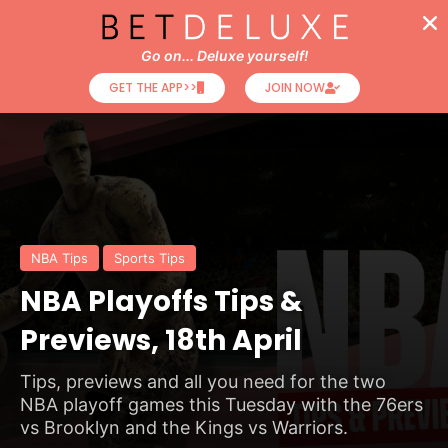
Go on... Deluxe yourself!
GET THE APP>>
JOIN NOW
NBA Tips
Sports Tips
NBA Playoffs Tips &
Previews, 18th April
Tips, previews and all you need for the two
NBA playoff games this Tuesday with the 76ers
vs Brooklyn and the Kings vs Warriors.