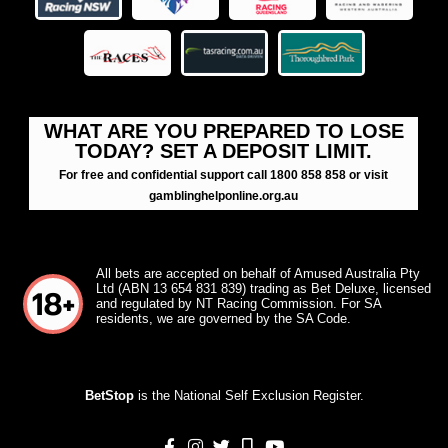
WHAT ARE YOU PREPARED TO LOSE
TODAY? SET A DEPOSIT LIMIT.
For free and confidential support call 1800 858 858 or visit
gamblinghelponline.org.au
All bets are accepted on behalf of Amused Australia Pty
Ltd (ABN 13 654 831 839) trading as Bet Deluxe, licensed
and regulated by NT Racing Commission. For SA
residents, we are governed by the SA Code.
BetStop
is the National Self Exclusion Register.