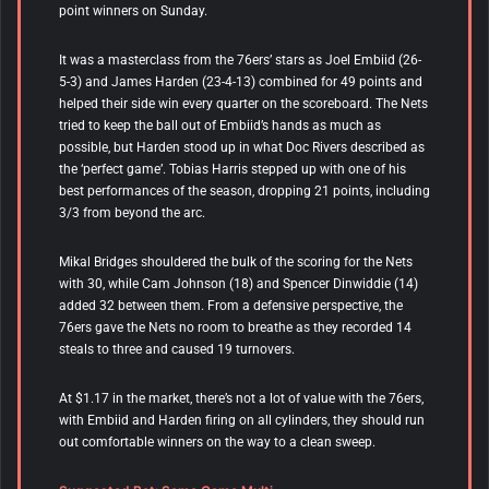
point winners on Sunday.
It was a masterclass from the 76ers’ stars as Joel Embiid (26-
5-3) and James Harden (23-4-13) combined for 49 points and
helped their side win every quarter on the scoreboard. The Nets
tried to keep the ball out of Embiid’s hands as much as
possible, but Harden stood up in what Doc Rivers described as
the ‘perfect game’. Tobias Harris stepped up with one of his
best performances of the season, dropping 21 points, including
3/3 from beyond the arc.
Mikal Bridges shouldered the bulk of the scoring for the Nets
with 30, while Cam Johnson (18) and Spencer Dinwiddie (14)
added 32 between them. From a defensive perspective, the
76ers gave the Nets no room to breathe as they recorded 14
steals to three and caused 19 turnovers.
At $1.17 in the market, there’s not a lot of value with the 76ers,
with Embiid and Harden firing on all cylinders, they should run
out comfortable winners on the way to a clean sweep.