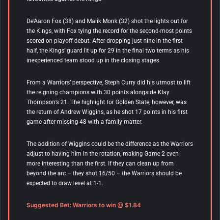
De’Aaron Fox (38) and Malik Monk (32) shot the lights out for
the Kings, with Fox tying the record for the second-most points
scored on playoff debut. After dropping just nine in the first
half, the Kings’ guard lit up for 29 in the final two terms as his
inexperienced team stood up in the closing stages.
From a Warriors’ perspective, Steph Curry did his utmost to lift
the reigning champions with 30 points alongside Klay
Thompson’s 21. The highlight for Golden State, however, was
the return of Andrew Wiggins, as he shot 17 points in his first
game after missing 48 with a family matter.
The addition of Wiggins could be the difference as the Warriors
adjust to having him in the rotation, making Game 2 even
more interesting than the first. If they can clean up from
beyond the arc – they shot 16/50 – the Warriors should be
expected to draw level at 1-1.
Suggested Bet: Warriors to win @ $1.84