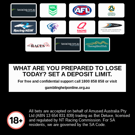
WHAT ARE YOU PREPARED TO LOSE
TODAY? SET A DEPOSIT LIMIT.
For free and confidential support call 1800 858 858 or visit
gamblinghelponline.org.au
All bets are accepted on behalf of Amused Australia Pty
Ltd (ABN 13 654 831 839) trading as Bet Deluxe, licensed
and regulated by NT Racing Commission. For SA
residents, we are governed by the SA Code.