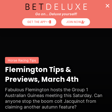
Go on... Deluxe yourself!
GET THE APP>>
JOIN NOW
Horse Racing Tips
Flemington Tips &
Previews, March 4th
Fabulous Flemington hosts the Group 1
Australian Guineas meeting this Saturday. Can
anyone stop the boom colt Jacquinot from
claiming another autumn feature?