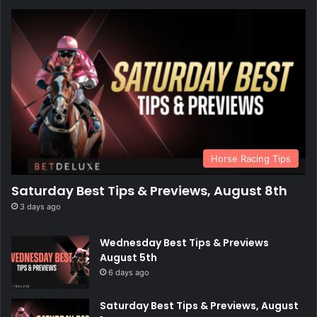
Horse Racing Tips
Saturday Best Tips & Previews, August 8th
3 days ago
Wednesday Best Tips & Previews
August 5th
6 days ago
Saturday Best Tips & Previews, August