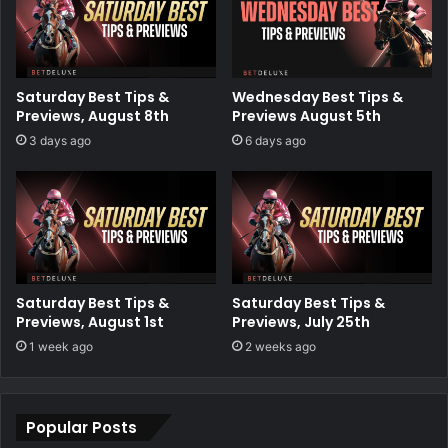
Saturday Best Tips &
Wednesday Best Tips &
Previews, August 8th
Previews August 5th
3 days ago
6 days ago
Saturday Best Tips &
Saturday Best Tips &
Previews, August 1st
Previews, July 25th
1 week ago
2 weeks ago
Popular Posts