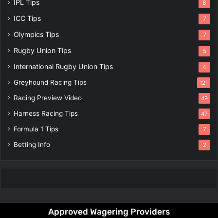
IPL Tips
8
ICC Tips
7
Olympics Tips
7
Rugby Union Tips
5
International Rugby Union Tips
4
Greyhound Racing Tips
121
Racing Preview Video
49
Harness Racing Tips
47
Formula 1 Tips
7
Betting Info
2
Approved Wagering Providers