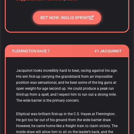
BET NOW: INGLIS SPRINT
FLEMINGTON RACE 7
#1 JACQUINOT
Jacquinot looks incredibly hard to beat, racing against his age.
His win first-up carrying the grandstand from an impossible
position was sensational, and he beat some of the big guns at
open weight-for-age second up. He could produce a peak run
third-up from a spell, and I expect him to run out a strong mile.
The wide barrier is the primary concern.
Elliptical was brilliant first-up in the C.S. Hayes at Flemington.
He got too far out of his ground from the wide barrier draw.
However, he came home like a freight train to claim victory. The
inside draw will allow him to sit on the leader’s back, and the