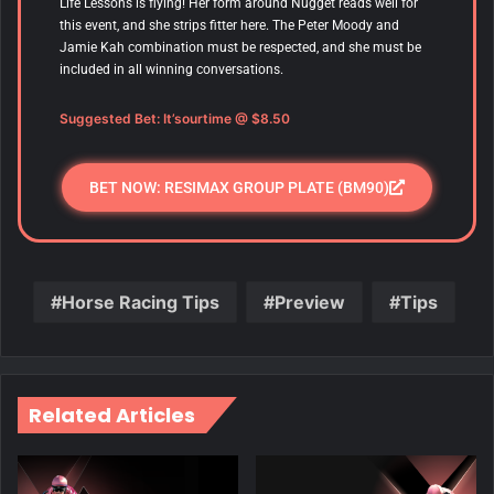
Life Lessons is flying! Her form around Nugget reads well for
this event, and she strips fitter here. The Peter Moody and
Jamie Kah combination must be respected, and she must be
included in all winning conversations.
Suggested Bet: It’sourtime @ $8.50
BET NOW: RESIMAX GROUP PLATE (BM90)
Horse Racing Tips
Preview
Tips
Related Articles