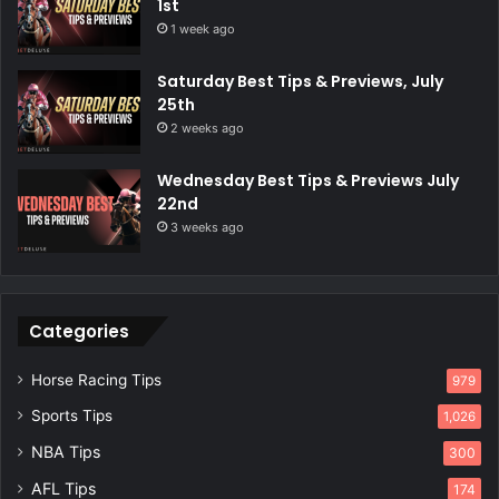
1st
1 week ago
Saturday Best Tips & Previews, July
25th
2 weeks ago
Wednesday Best Tips & Previews July
22nd
3 weeks ago
Categories
Horse Racing Tips
979
Sports Tips
1,026
NBA Tips
300
AFL Tips
174