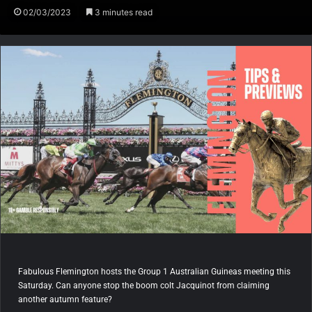
02/03/2023
3 minutes read
Fabulous Flemington hosts the Group 1 Australian Guineas meeting this
Saturday. Can anyone stop the boom colt Jacquinot from claiming
another autumn feature?