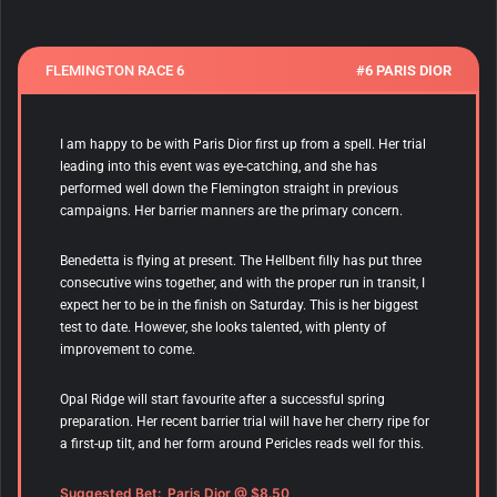
FLEMINGTON RACE 6
#6 PARIS DIOR
I am happy to be with Paris Dior first up from a spell. Her trial
leading into this event was eye-catching, and she has
performed well down the Flemington straight in previous
campaigns. Her barrier manners are the primary concern.
Benedetta is flying at present. The Hellbent filly has put three
consecutive wins together, and with the proper run in transit, I
expect her to be in the finish on Saturday. This is her biggest
test to date. However, she looks talented, with plenty of
improvement to come.
Opal Ridge will start favourite after a successful spring
preparation. Her recent barrier trial will have her cherry ripe for
a first-up tilt, and her form around Pericles reads well for this.
Suggested Bet: Paris Dior @ $8.50