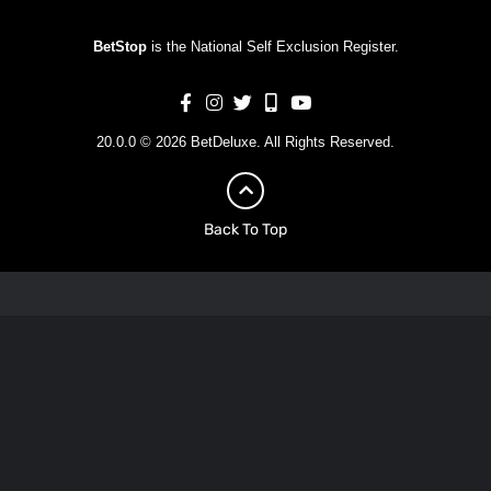
BetStop
is the National Self Exclusion Register.
20.0.0 © 2026 BetDeluxe. All Rights Reserved.
Back To Top