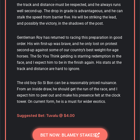
the track and distance must be respected, and he always runs
well second-up. The drop in grade is advantageous, and he can
stalk the speed from barrier five. He will be striking the lead,
and possibly the victory, in the shadows of the post.
Gentleman Roy has returned to racing this preparation in good
order. His win first-up was brave, and he only lost on protest
second-up against some of our country’s best weight-for-age
horses. The So You Think gelding is starring redemption in the
face, and I expect him to be in the finish again. His stats at the
track and distance are hard to ignore.
The old boy So Si Bon can be a reasonably priced nuisance.
From an inside draw, he should get the run of the race, and I
expect him to peel out and make his presence felt at the clock
tower. On current form, he is a must for wider exotics.
Suggested Bet: Tuvalu
@ $4.00
BET NOW: BLAMEY STAKES