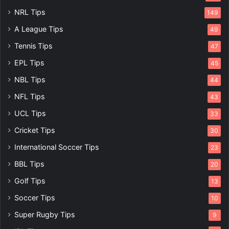
NRL Tips
149
A League Tips
49
Tennis Tips
47
EPL Tips
45
NBL Tips
44
NFL Tips
43
UCL Tips
33
Cricket Tips
30
International Soccer Tips
23
BBL Tips
20
Golf Tips
13
Soccer Tips
10
Super Rugby Tips
9