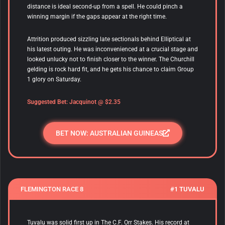
distance is ideal second-up from a spell. He could pinch a
winning margin if the gaps appear at the right time.
Attrition produced sizzling late sectionals behind Elliptical at
his latest outing. He was inconvenienced at a crucial stage and
looked unlucky not to finish closer to the winner. The Churchill
gelding is rock hard fit, and he gets his chance to claim Group
1 glory on Saturday.
Suggested Bet: Jacquinot @ $2.35
BET NOW: AUSTRALIAN GUINEAS
FLEMINGTON RACE 8
#1 TUVALU
Tuvalu
was solid first up in The C.F. Orr Stakes. His record at