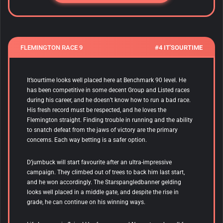
FLEMINGTON RACE 9
#4 IT'SOURTIME
It’sourtime looks well placed here at Benchmark 90 level. He
has been competitive in some decent Group and Listed races
during his career, and he doesn’t know how to run a bad race.
His fresh record must be respected, and he loves the
Flemington straight. Finding trouble in running and the ability
to snatch defeat from the jaws of victory are the primary
concerns. Each way betting is a safer option.
D’jumbuck will start favourite after an ultra-impressive
campaign. They climbed out of trees to back him last start,
and he won accordingly. The Starspangledbanner gelding
looks well placed in a middle gate, and despite the rise in
grade, he can continue on his winning ways.