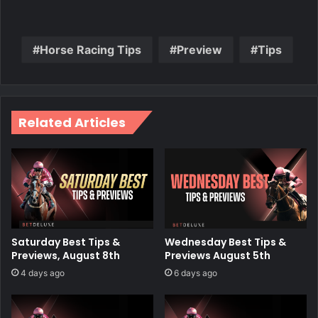
Horse Racing Tips
Preview
Tips
Related Articles
Saturday Best Tips &
Wednesday Best Tips &
Previews, August 8th
Previews August 5th
4 days ago
6 days ago