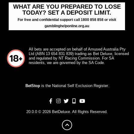
WHAT ARE YOU PREPARED TO LOSE
TODAY? SET A DEPOSIT LIMIT.
For free and confidential support call 1800 858 858 or visit
gamblinghelponline.org.au
All bets are accepted on behalf of Amused Australia Pty
Ltd (ABN 13 654 831 839) trading as Bet Deluxe, licensed
and regulated by NT Racing Commission. For SA
residents, we are governed by the SA Code.
BetStop
is the National Self Exclusion Register.
20.0.0 © 2026 BetDeluxe. All Rights Reserved.