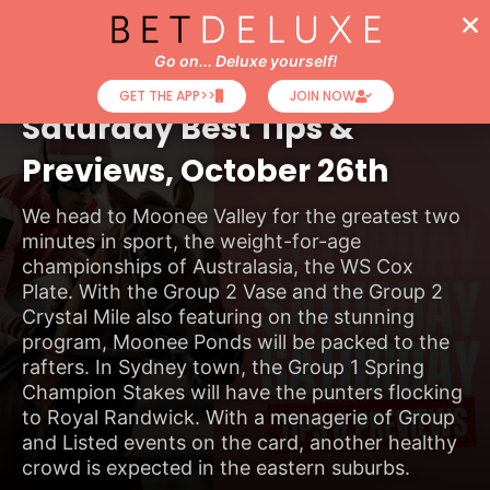
Go on... Deluxe yourself!
Horse Racing Tips
GET THE APP>>
JOIN NOW
Saturday Best Tips &
Previews, October 26th
We head to Moonee Valley for the greatest two
minutes in sport, the weight-for-age
championships of Australasia, the WS Cox
Plate. With the Group 2 Vase and the Group 2
Crystal Mile also featuring on the stunning
program, Moonee Ponds will be packed to the
rafters. In Sydney town, the Group 1 Spring
Champion Stakes will have the punters flocking
to Royal Randwick. With a menagerie of Group
and Listed events on the card, another healthy
crowd is expected in the eastern suburbs.