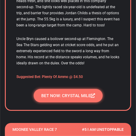
heads fresh, and she looks well placed in this company
second-up. The lightly raced six-year-old is undefeated at the
trip, and barrier four provides Jordan Childs a thesis of options
at the jump. The 55.5kg is a luxury, and I suspect this event has
been a long-range target from the camp. Hard to toss!
Uncle Bryn caused a boilover second-up at Flemington. The
Sea The Stars gelding won at cricket score odds, and he put an
extremely experienced field to the sword a long way from
home. His record at the distance speaks volumes, and he looks
ideally drawn on the dulex. Over the odds!
Suggested Bet:
Plenty Of Ammo
@ $4.50
BET NOW: CRYSTAL MILE
MOONEE VALLEY RACE 7
#5 I AM UNSTOPPABLE