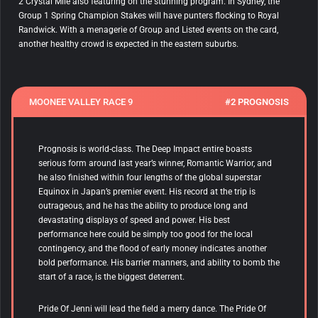
2 Crystal Mile also featuring on the stunning program. In Sydney, the
Group 1 Spring Champion Stakes will have punters flocking to Royal
Randwick. With a menagerie of Group and Listed events on the card,
another healthy crowd is expected in the eastern suburbs.
MOONEE VALLEY RACE 9
#2 PROGNOSIS
Prognosis is world-class. The Deep Impact entire boasts
serious form around last year’s winner, Romantic Warrior, and
he also finished within four lengths of the global superstar
Equinox in Japan’s premier event. His record at the trip is
outrageous, and he has the ability to produce long and
devastating displays of speed and power. His best
performance here could be simply too good for the local
contingency, and the flood of early money indicates another
bold performance. His barrier manners, and ability to bomb the
start of a race, is the biggest deterrent.
Pride Of Jenni will lead the field a merry dance. The Pride Of