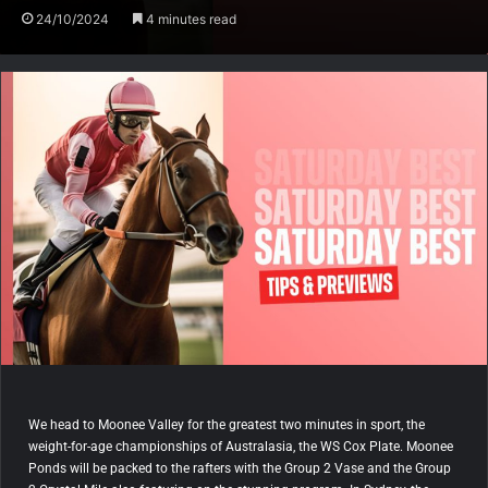
24/10/2024
4 minutes read
We head to Moonee Valley for the greatest two minutes in sport, the
weight-for-age championships of Australasia, the WS Cox Plate. Moonee
Ponds will be packed to the rafters with the Group 2 Vase and the Group