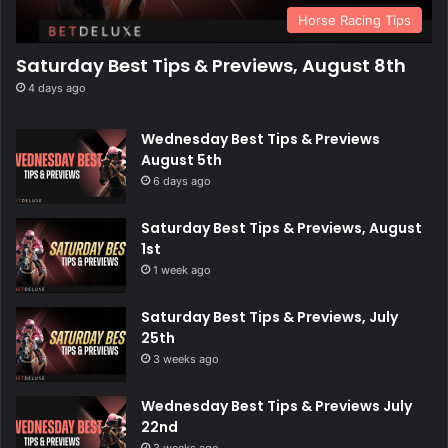
Horse Racing Tips
Saturday Best Tips & Previews, August 8th
4 days ago
Wednesday Best Tips & Previews
August 5th
6 days ago
Saturday Best Tips & Previews, August
1st
1 week ago
Saturday Best Tips & Previews, July
25th
3 weeks ago
Wednesday Best Tips & Previews July
22nd