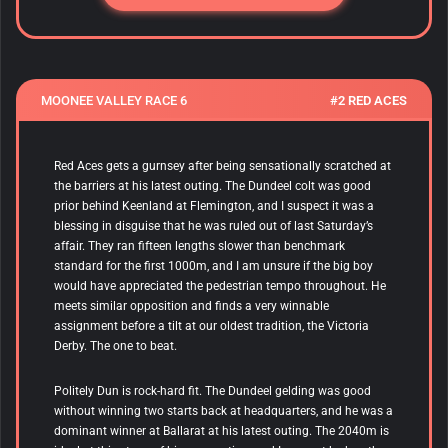
MOONEE VALLEY RACE 6
#2 RED ACES
Red Aces
gets a gurnsey after being sensationally scratched at
the barriers at his latest outing. The Dundeel colt was good
prior behind Keenland at Flemington, and I suspect it was a
blessing in disguise that he was ruled out of last Saturday’s
affair. They ran fifteen lengths slower than benchmark
standard for the first 1000m, and I am unsure if the big boy
would have appreciated the pedestrian tempo throughout. He
meets similar opposition and finds a very winnable
assignment before a tilt at our oldest tradition, the Victoria
Derby. The one to beat.
Politely Dun
is rock-hard fit. The Dundeel gelding was good
without winning two starts back at headquarters, and he was a
dominant winner at Ballarat at his latest outing. The 2040m is