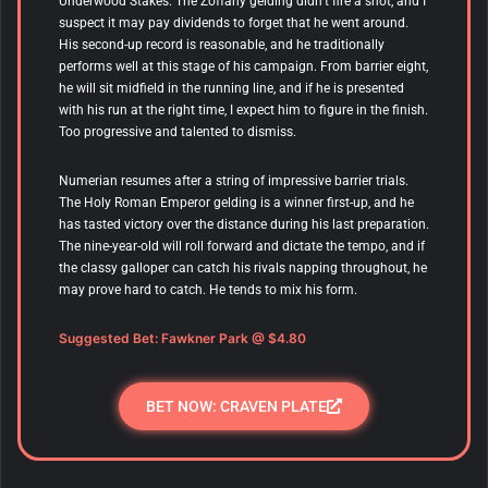
Underwood Stakes. The Zoffany gelding didn’t fire a shot, and I
suspect it may pay dividends to forget that he went around.
His second-up record is reasonable, and he traditionally
performs well at this stage of his campaign. From barrier eight,
he will sit midfield in the running line, and if he is presented
with his run at the right time, I expect him to figure in the finish.
Too progressive and talented to dismiss.
Numerian
resumes after a string of impressive barrier trials.
The Holy Roman Emperor gelding is a winner first-up, and he
has tasted victory over the distance during his last preparation.
The nine-year-old will roll forward and dictate the tempo, and if
the classy galloper can catch his rivals napping throughout, he
may prove hard to catch. He tends to mix his form.
Suggested Bet: Fawkner Park
@ $4.80
BET NOW: CRAVEN PLATE