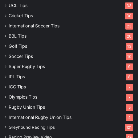
UCL Tips
33
Cricket Tips
30
International Soccer Tips
23
BBL Tips
20
Golf Tips
13
Soccer Tips
10
Super Rugby Tips
9
IPL Tips
8
ICC Tips
7
Olympics Tips
7
Rugby Union Tips
5
International Rugby Union Tips
4
Greyhound Racing Tips
121
Racing Preview Video
49