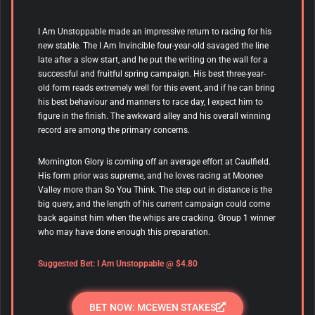
I Am Unstoppable
made an impressive return to racing for his
new stable. The I Am Invincible four-year-old savaged the line
late after a slow start, and he put the writing on the wall for a
successful and fruitful spring campaign. His best three-year-
old form reads extremely well for this event, and if he can bring
his best behaviour and manners to race day, I expect him to
figure in the finish. The awkward alley and his overall winning
record are among the primary concerns.
Mornington Glory is coming off an average effort at Caulfield.
His form prior was supreme, and he loves racing at Moonee
Valley more than So You Think. The step out in distance is the
big query, and the length of his current campaign could come
back against him when the whips are cracking. Group 1 winner
who may have done enough this preparation.
Suggested Bet:
I Am Unstoppable
@ $4.80
BET NOW: MCEWEN STAKES