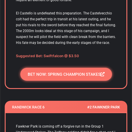
El Castello is undefeated this preparation. The Castelvecchio
colt had the perfect trip in transit at his latest outing, and he
put his rivals to the sword before they reached the final furlong.
The 2000m looks ideal at this stage of his campaign, and I
suspect he will pilot the field with clean break from the barriers.
His fate may be decided during the early stages of the race.
Suggested Bet: Swiftfalcon
@ $3.50
BET NOW: SPRING CHAMPION STAKES
RANDWICK RACE 6
#2 FAWKNER PARK
Fawkner Park is coming off a forgive run in the Group 1