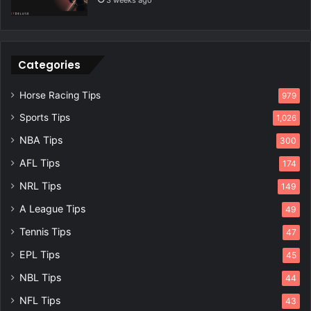
3 weeks ago
Categories
Horse Racing Tips
979
Sports Tips
1,026
NBA Tips
300
AFL Tips
174
NRL Tips
149
A League Tips
49
Tennis Tips
47
EPL Tips
45
NBL Tips
44
NFL Tips
43