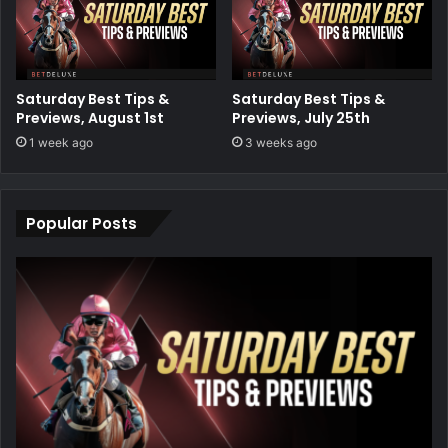
Saturday Best Tips &
Saturday Best Tips &
Previews, August 1st
Previews, July 25th
1 week ago
3 weeks ago
Popular Posts