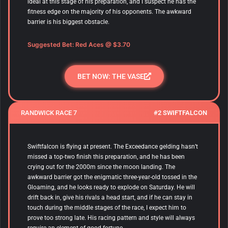
ideal at this stage of his preparation, and I suspect he has the
fitness edge on the majority of his opponents. The awkward
barrier is his biggest obstacle.
Suggested Bet:
Red Aces
@ $3.70
BET NOW: THE VASE
RANDWICK RACE 7
#2 SWIFTFALCON
Swiftfalcon is flying at present. The Exceedance gelding hasn’t
missed a top-two finish this preparation, and he has been
crying out for the 2000m since the moon landing. The
awkward barrier got the enigmatic three-year-old tossed in the
Gloaming, and he looks ready to explode on Saturday. He will
drift back in, give his rivals a head start, and if he can stay in
touch during the middle stages of the race, I expect him to
prove too strong late. His racing pattern and style will always
require an element of good fortune.