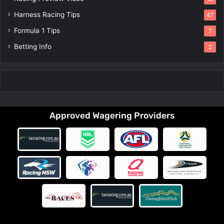
Harness Racing Tips
47
Formula 1 Tips
7
Betting Info
2
Approved Wagering Providers