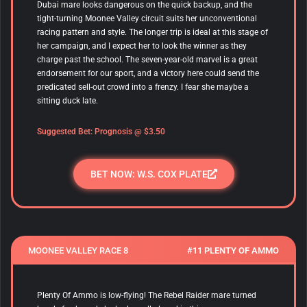
Dubai mare looks dangerous on the quick backup, and the
tight-turning Moonee Valley circuit suits her unconventional
racing pattern and style. The longer trip is ideal at this stage of
her campaign, and I expect her to look the winner as they
charge past the school. The seven-year-old marvel is a great
endorsement for our sport, and a victory here could send the
predicated sell-out crowd into a frenzy. I fear she maybe a
sitting duck late.
Suggested Bet: Prognosis @ $3.50
BET NOW: W.S. COX PLATE
MOONEE VALLEY RACE 8
#11 PLENTY OF AMMO
Plenty Of Ammo is low-flying! The Rebel Raider mare turned