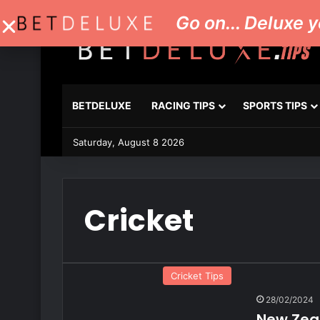
Go on... Deluxe y
BETDELUXE
RACING TIPS
SPORTS TIPS
Saturday, August 8 2026
Cricket
Cricket Tips
28/02/2024
New Zeal