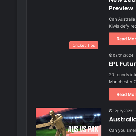
Preview
Can Australia
Kiwis defy re
Read Mor
Cricket Tips
08/01/2024
EPL Futu
20 rounds int
Manchester C
Read Mor
12/12/2023
Australia
Can you smell