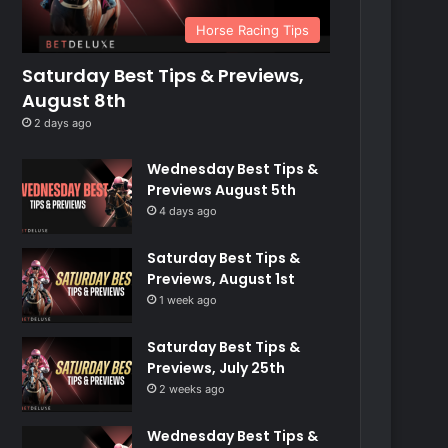
Horse Racing Tips
Saturday Best Tips & Previews,
August 8th
2 days ago
Wednesday Best Tips &
Previews August 5th
4 days ago
Saturday Best Tips &
Previews, August 1st
1 week ago
Saturday Best Tips &
Previews, July 25th
2 weeks ago
Wednesday Best Tips &