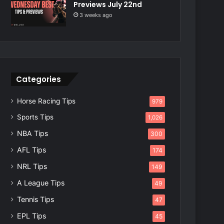
Previews July 22nd
3 weeks ago
Categories
Horse Racing Tips
979
Sports Tips
1,026
NBA Tips
300
AFL Tips
174
NRL Tips
149
A League Tips
49
Tennis Tips
47
EPL Tips
45