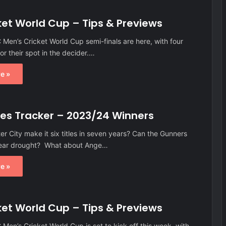
ket World Cup – Tips & Previews
Men’s Cricket World Cup semi-finals are here, with four
or their spot in the decider.…
e »
res Tracker – 2023/24 Winners
er City make it six titles in seven years? Can the Gunners
ear drought? What about Ange…
e »
ket World Cup – Tips & Previews
Men’s Cricket World Cup is set to kick off this week, with