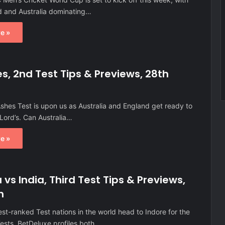
d and Australia dominating…
e »
s, 2nd Test Tips & Previews, 28th
hes Test is upon us as Australia and England get ready to
 Lord’s. Can Australia…
e »
 vs India, Third Test Tips & Previews,
h
st-ranked Test nations in the world head to Indore for the
 Tests. BetDeluxe profiles both…