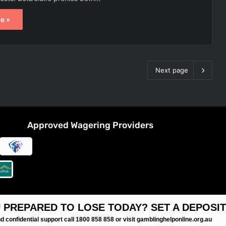
e »
Next page
Approved Wagering Providers
PREPARED TO LOSE TODAY? SET A DEPOSIT 
nd confidential support call 1800 858 858 or visit gamblinghelponline.org.au