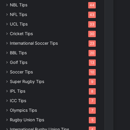
NBL Tips
44
NFL Tips
43
UCL Tips
33
Cricket Tips
30
International Soccer Tips
23
BBL Tips
20
Golf Tips
13
Soccer Tips
10
Super Rugby Tips
9
IPL Tips
8
ICC Tips
7
Olympics Tips
7
Rugby Union Tips
5
International Rugby Union Tips
4