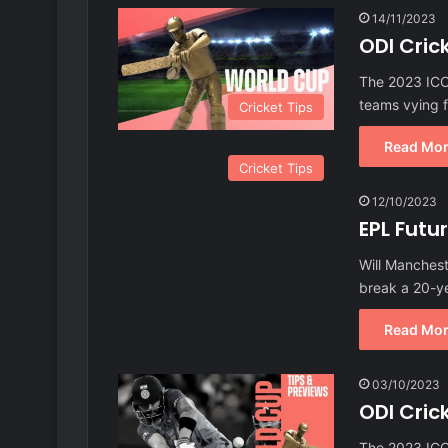
14/11/2023
ODI Cric
The 2023 ICC 
teams vying f
Cricket Tips
Read Mor
Cricket Tips
12/10/2023
EPL Futu
Will Manchest
break a 20-y
Read Mor
03/10/2023
ODI Cric
The 2023 ICC 