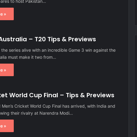
pares to host Pakistan…
e »
 Australia – T20 Tips & Previews
 the series alive with an incredible Game 3 win against the
ralia must make it two from…
e »
ket World Cup Final – Tips & Previews
Men’s Cricket World Cup Final has arrived, with India and
ewing their rivalry at Narendra Modi…
e »