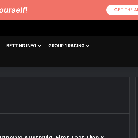
ourself!
GET THE A
BETTING INFO
GROUP 1 RACING
and vs Australia, First Test Tips &