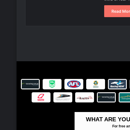
Read Mor
WHAT ARE YOU 
For free a