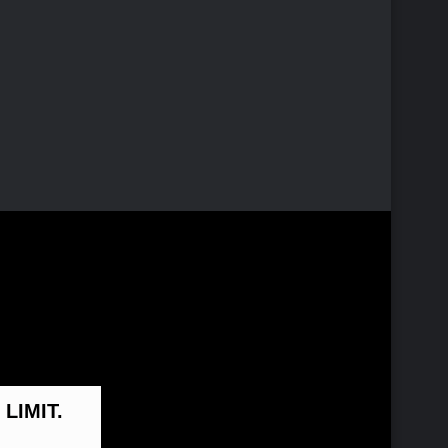
LIMIT.