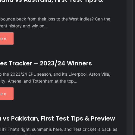
 bounce back from their loss to the West Indies? Can the
cent history and win on…
e »
res Tracker – 2023/24 Winners
o the 2023/24 EPL season, and it’s Liverpool, Aston Villa,
ity, Arsenal and Tottenham at the top…
e »
 vs Pakistan, First Test Tips & Preview
 it? That’s right, summer is here, and Test cricket is back as