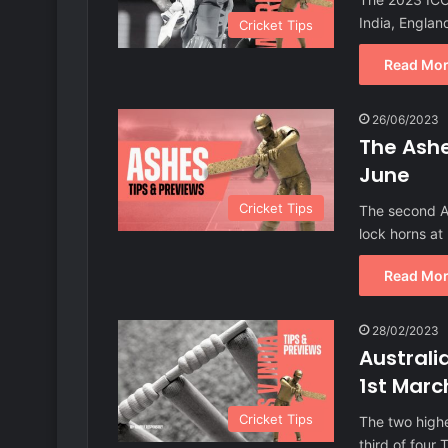
India, Englan
Cricket Tips
Read Mor
26/06/2023
The Ashe
June
Cricket Tips
The second As
lock horns at
Read Mor
28/02/2023
Australia
1st Marc
Cricket Tips
The two highe
third of four