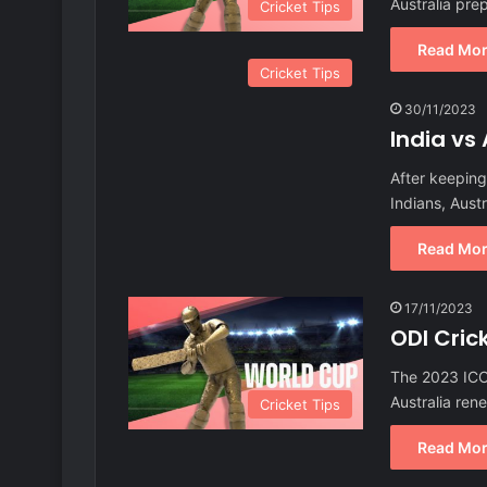
Australia pre
Cricket Tips
Read Mor
Cricket Tips
30/11/2023
India vs
After keeping
Indians, Aust
Read Mor
17/11/2023
ODI Cric
The 2023 ICC 
Australia ren
Cricket Tips
Read Mor