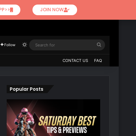
PP>>
JOIN NOW
Follow
CONTACT US
FAQ
Popular Posts