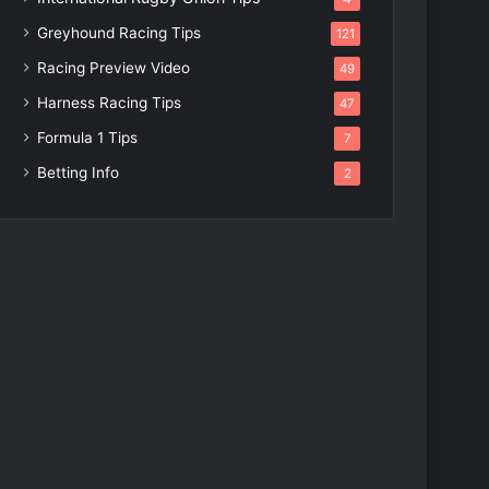
Greyhound Racing Tips
121
Racing Preview Video
49
Harness Racing Tips
47
Formula 1 Tips
7
Betting Info
2