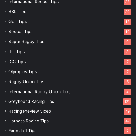
International Soccer Tips
23
BBL Tips
20
Golf Tips
13
Soccer Tips
10
Super Rugby Tips
9
IPL Tips
8
ICC Tips
7
Olympics Tips
7
Rugby Union Tips
5
International Rugby Union Tips
4
Greyhound Racing Tips
121
Racing Preview Video
49
Harness Racing Tips
47
Formula 1 Tips
7