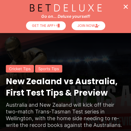
Go on... Deluxe yourself!
GET THE APP>>
JOIN NOW
Cricket Tips
Sports Tips
New Zealand vs Australia,
First Test Tips & Preview
Australia and New Zealand will kick off their
two-match Trans-Tasman Test series in
Wellington, with the home side needing to re-
write the record books against the Australians.