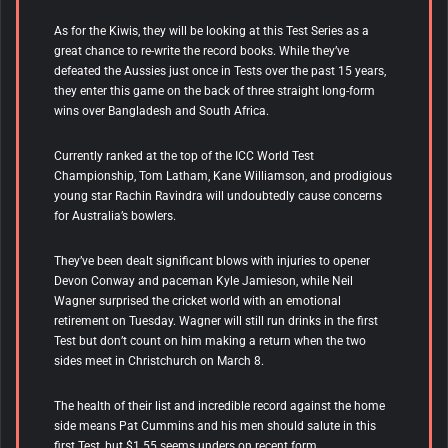
As for the Kiwis, they will be looking at this Test Series as a
great chance to re-write the record books. While they’ve
defeated the Aussies just once in Tests over the past 15 years,
they enter this game on the back of three straight long-form
wins over Bangladesh and South Africa.
Currently ranked at the top of the ICC World Test
Championship, Tom Latham, Kane Williamson, and prodigious
young star Rachin Ravindra will undoubtedly cause concerns
for Australia’s bowlers.
They’ve been dealt significant blows with injuries to opener
Devon Conway and paceman Kyle Jamieson, while Neil
Wagner surprised the cricket world with an emotional
retirement on Tuesday. Wagner will still run drinks in the first
Test but don’t count on him making a return when the two
sides meet in Christchurch on March 8.
The health of their list and incredible record against the home
side means Pat Cummins and his men should salute in this
first Test, but $1.55 seems unders on recent form.