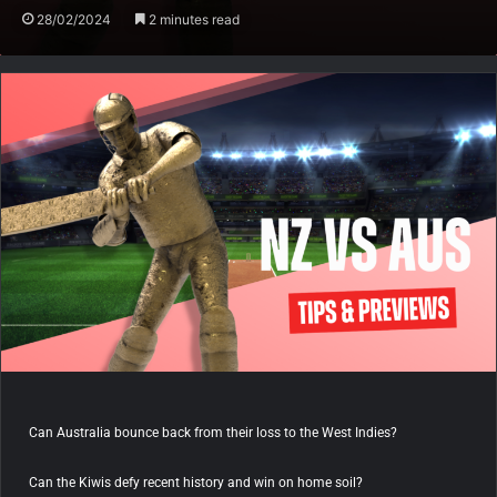
28/02/2024
2 minutes read
Can Australia bounce back from their loss to the West Indies?
Can the Kiwis defy recent history and win on home soil?