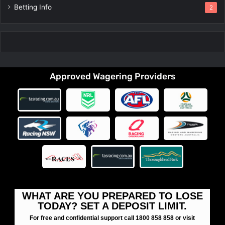
Betting Info
2
Approved Wagering Providers
WHAT ARE YOU PREPARED TO LOSE
TODAY? SET A DEPOSIT LIMIT.
For free and confidential support call 1800 858 858 or visit