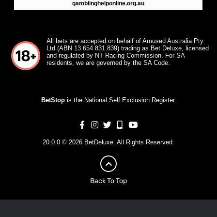
gamblinghelponline.org.au
All bets are accepted on behalf of Amused Australia Pty
Ltd (ABN 13 654 831 839) trading as Bet Deluxe, licensed
and regulated by NT Racing Commission. For SA
residents, we are governed by the SA Code.
BetStop
is the National Self Exclusion Register.
20.0.0 © 2026 BetDeluxe. All Rights Reserved.
Back To Top