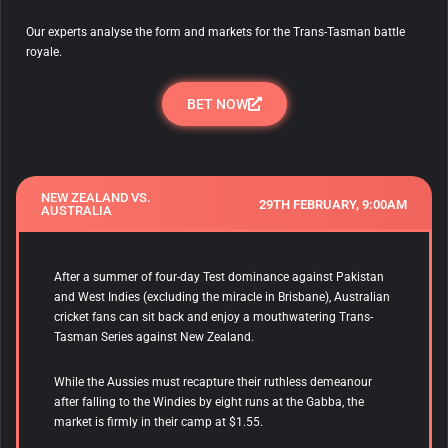
Our experts analyse the form and markets for the Trans-Tasman battle
royale.
BET NOW
NEW ZEALAND VS.
29TH FEBRUARY, 9:00AM
AUSTRALIA
After a summer of four-day Test dominance against Pakistan
and West Indies (excluding the miracle in Brisbane), Australian
cricket fans can sit back and enjoy a mouthwatering Trans-
Tasman Series against New Zealand.
While the Aussies must recapture their ruthless demeanour
after falling to the Windies by eight runs at the Gabba, the
market is firmly in their camp at $1.55.