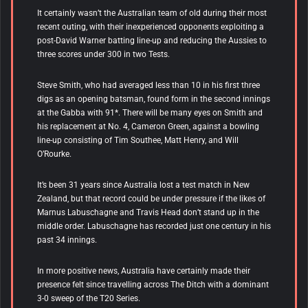
It certainly wasn’t the Australian team of old during their most
recent outing, with their inexperienced opponents exploiting a
post-David Warner batting line-up and reducing the Aussies to
three scores under 300 in two Tests.
Steve Smith, who had averaged less than 10 in his first three
digs as an opening batsman, found form in the second innings
at the Gabba with 91*. There will be many eyes on Smith and
his replacement at No. 4, Cameron Green, against a bowling
line-up consisting of Tim Southee, Matt Henry, and Will
O’Rourke.
It’s been 31 years since Australia lost a test match in New
Zealand, but that record could be under pressure if the likes of
Marnus Labuschagne and Travis Head don’t stand up in the
middle order. Labuschagne has recorded just one century in his
past 34 innings.
In more positive news, Australia have certainly made their
presence felt since travelling across The Ditch with a dominant
3-0 sweep of the T20 Series.