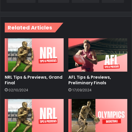
Related Articles
NRL Tips & Previews, Grand
AFL Tips & Previews,
Final
Preliminary Finals
02/10/2024
17/09/2024