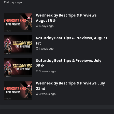
4 days ago
Wednesday Best Tips & Previews
August 5th
6 days ago
Saturday Best Tips & Previews, August
1st
1 week ago
Saturday Best Tips & Previews, July
25th
3 weeks ago
Wednesday Best Tips & Previews July
22nd
3 weeks ago