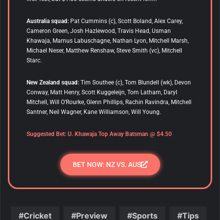
Australia squad:
Pat Cummins (c), Scott Boland, Alex Carey,
Cameron Green, Josh Hazlewood, Travis Head, Usman
Khawaja, Marnus Labuschagne, Nathan Lyon, Mitchell Marsh,
Michael Neser, Matthew Renshaw, Steve Smith (vc), Mitchell
Starc.
New Zealand squad:
Tim Southee (c), Tom Blundell (wk), Devon
Conway, Matt Henry, Scott Kuggeleijn, Tom Latham, Daryl
Mitchell, Will O’Rourke, Glenn Phillips, Rachin Ravindra, Mitchell
Santner, Neil Wagner, Kane Williamson, Will Young.
Suggested Bet: U. Khawaja Top Away Batsman @ $4.50
BET NOW: NZ VS. AUS
Cricket
Preview
Sports
Tips