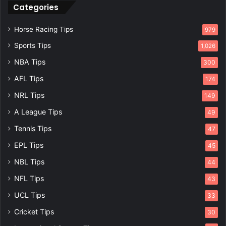
Categories
Horse Racing Tips
979
Sports Tips
1,026
NBA Tips
300
AFL Tips
174
NRL Tips
149
A League Tips
49
Tennis Tips
47
EPL Tips
45
NBL Tips
44
NFL Tips
43
UCL Tips
33
Cricket Tips
30