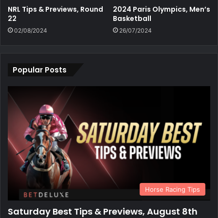
NRL Tips & Previews, Round
2024 Paris Olympics, Men’s
22
Basketball
02/08/2024
26/07/2024
Popular Posts
Horse Racing Tips
Saturday Best Tips & Previews, August 8th