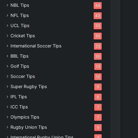
NBL Tips
44
NFL Tips
43
UCL Tips
33
Cricket Tips
30
International Soccer Tips
23
BBL Tips
20
Golf Tips
13
Soccer Tips
10
Super Rugby Tips
9
IPL Tips
8
ICC Tips
7
Olympics Tips
7
Rugby Union Tips
5
International Rugby Union Tips
4