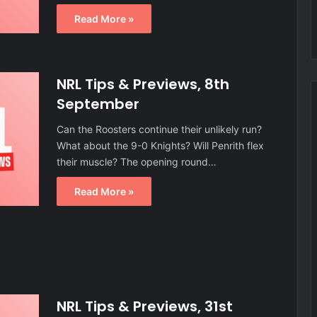
Read More »
NRL Tips & Previews, 8th
September
Can the Roosters continue their unlikely run?
What about the 9-0 Knights? Will Penrith flex
their muscle? The opening round…
Read More »
NRL Tips & Previews, 31st