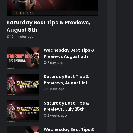
Saturday Best Tips & Previews,
August 8th
12 minutes ago
Wednesday Best Tips &
Previews August 5th
2 days ago
Saturday Best Tips &
Previews, August 1st
6 days ago
Saturday Best Tips &
Previews, July 25th
2 weeks ago
Wednesday Best Tips &