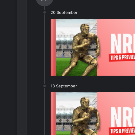
- 2023 -
20 September
13 September