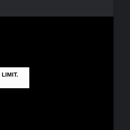
LIMIT.