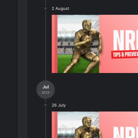
2 August
Jul
- 2023 -
26 July