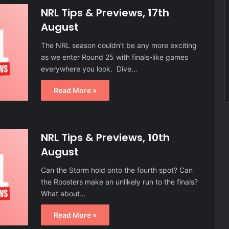
NRL Tips & Previews, 17th
August
The NRL season couldn’t be any more exciting
as we enter Round 25 with finals-like games
everywhere you look. Dive…
Read More »
NRL Tips & Previews, 10th
August
Can the Storm hold onto the fourth spot? Can
the Roosters make an unlikely run to the finals?
What about…
Read More »