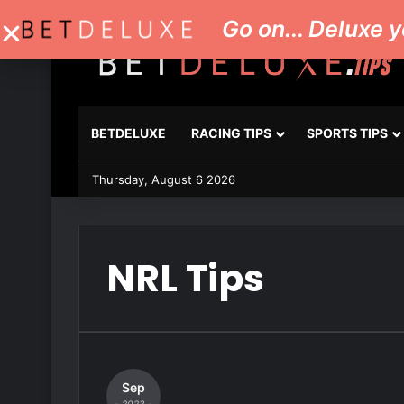
Go on... Deluxe y
BETDELUXE
RACING TIPS
SPORTS TIPS
Thursday, August 6 2026
NRL Tips
Sep