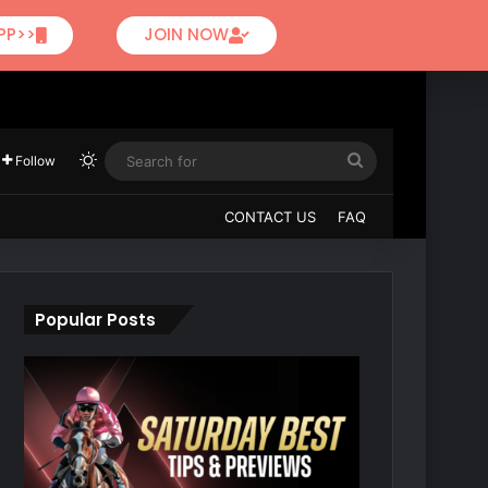
PP>>
JOIN NOW
Follow
CONTACT US
FAQ
Popular Posts