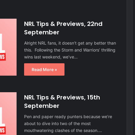
NRL Tips & Previews, 22nd
September
Alright NRL fans, it doesn’t get any better than
this. Following the Storm and Warriors’ thrilling
wins last weekend, we’ve…
Read More »
NRL Tips & Previews, 15th
September
Pen and paper ready punters because we’re
about to dive into two of the most
mouthwatering clashes of the season.…