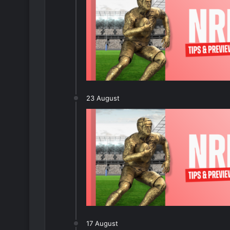
23 August
17 August