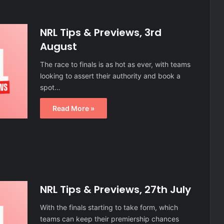
NRL Tips & Previews, 3rd
August
The race to finals is as hot as ever, with teams
looking to assert their authority and book a
spot…
Read More »
NRL Tips & Previews, 27th July
With the finals starting to take form, which
teams can keep their premiership chances