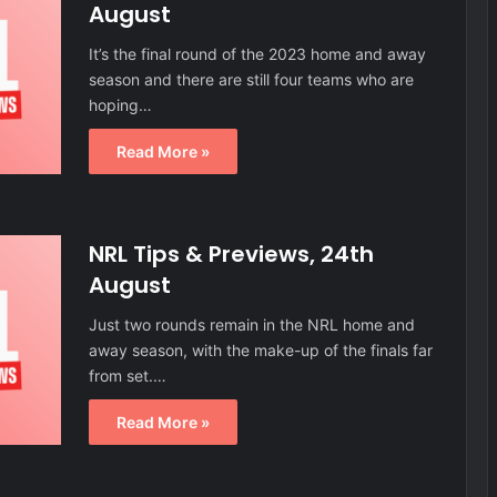
August
It’s the final round of the 2023 home and away
season and there are still four teams who are
hoping…
Read More »
NRL Tips & Previews, 24th
August
Just two rounds remain in the NRL home and
away season, with the make-up of the finals far
from set.…
Read More »