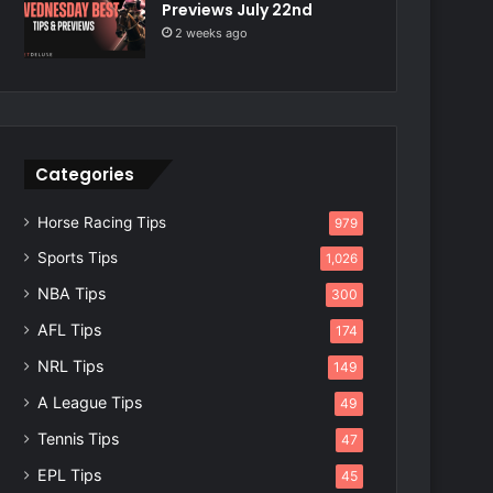
Previews July 22nd
2 weeks ago
Categories
Horse Racing Tips
979
Sports Tips
1,026
NBA Tips
300
AFL Tips
174
NRL Tips
149
A League Tips
49
Tennis Tips
47
EPL Tips
45