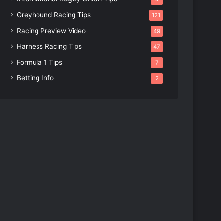
Greyhound Racing Tips
121
Racing Preview Video
49
Harness Racing Tips
47
Formula 1 Tips
7
Betting Info
2