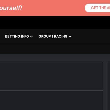
ourself!
GET THE A
BETTING INFO
GROUP 1 RACING