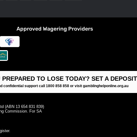
Approved Wagering Providers
PREPARED TO LOSE TODAY? SET A DEPOSIT 
nd confidential support call 1800 858 858 or visit gamblinghelponline.org.au
 Ltd (ABN 13 654 831 839)
cing Commission. For SA
ister.