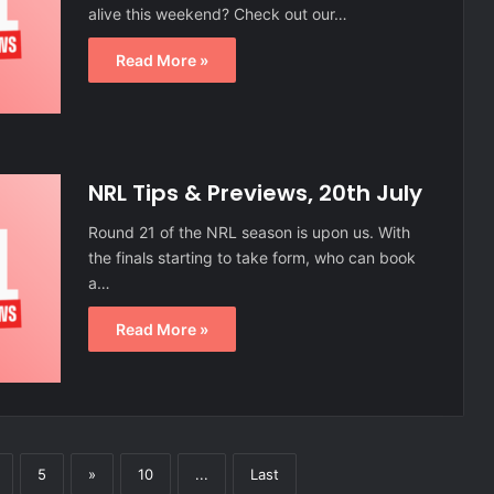
alive this weekend? Check out our…
Read More »
NRL Tips & Previews, 20th July
Round 21 of the NRL season is upon us. With
the finals starting to take form, who can book
a…
Read More »
5
»
10
...
Last