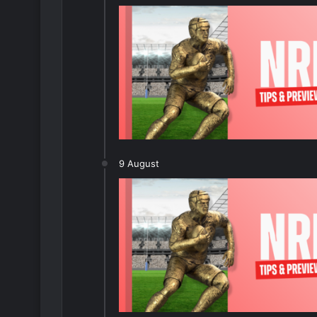
9 August