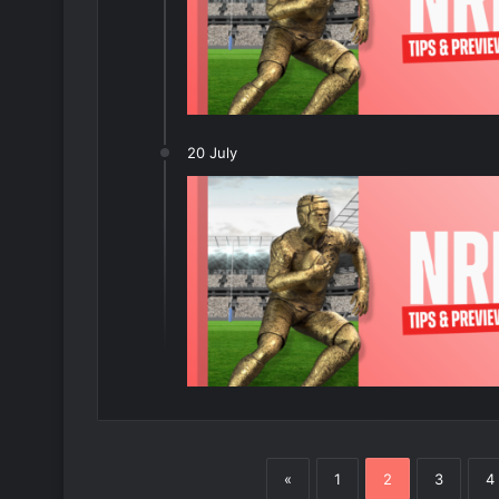
20 July
«
1
2
3
4