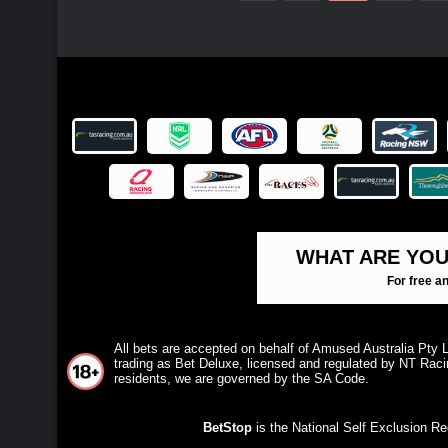
WHAT ARE YOU 
For free a
All bets are accepted on behalf of Amused Australia Pty
trading as Bet Deluxe, licensed and regulated by NT Ra
residents, we are governed by the SA Code.
BetStop
is the National Self Exclusion Reg