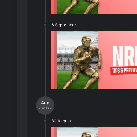
6 September
Aug
- 2023 -
30 August