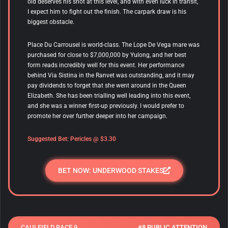
old deserves his shot at this level, and with even luck in transit,
I expect him to fight out the finish. The carpark draw is his
biggest obstacle.
Place Du Carrousel is world-class. The Lope De Vega mare was
purchased for close to $7,000,000 by Yulong, and her best
form reads incredibly well for this event. Her performance
behind Via Sistina in the Ranvet was outstanding, and it may
pay dividends to forget that she went around in the Queen
Elizabeth. She has been trialling well leading into this event,
and she was a winner first-up previously. I would prefer to
promote her over further deeper into her campaign.
Suggested Bet: Pericles @ $3.30
BET NOW: UNDERWOOD STAKES
CAULFIELD RACE 9
#8 PUBLIC ATTENTION