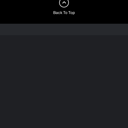
Back To Top