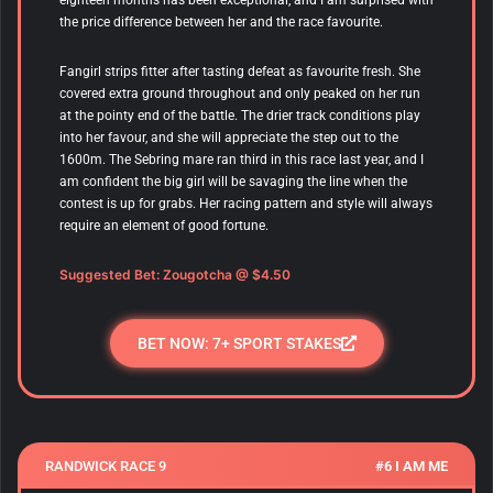
the price difference between her and the race favourite.
Fangirl strips fitter after tasting defeat as favourite fresh. She
covered extra ground throughout and only peaked on her run
at the pointy end of the battle. The drier track conditions play
into her favour, and she will appreciate the step out to the
1600m. The Sebring mare ran third in this race last year, and I
am confident the big girl will be savaging the line when the
contest is up for grabs. Her racing pattern and style will always
require an element of good fortune.
Suggested Bet: Zougotcha
@ $4.50
BET NOW: 7+ SPORT STAKES
RANDWICK RACE 9
#6 I AM ME