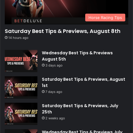
Horse Racing Tips
Saturday Best Tips & Previews, August 8th
14 hours ago
Wednesday Best Tips & Previews
August 5th
3 days ago
Saturday Best Tips & Previews, August
1st
7 days ago
Saturday Best Tips & Previews, July
25th
2 weeks ago
Wednesday Best Tips & Previews July