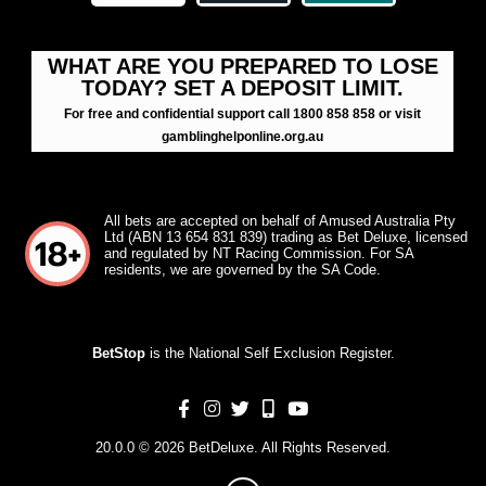
WHAT ARE YOU PREPARED TO LOSE
TODAY? SET A DEPOSIT LIMIT.
For free and confidential support call 1800 858 858 or visit
gamblinghelponline.org.au
All bets are accepted on behalf of Amused Australia Pty
Ltd (ABN 13 654 831 839) trading as Bet Deluxe, licensed
and regulated by NT Racing Commission. For SA
residents, we are governed by the SA Code.
BetStop
is the National Self Exclusion Register.
20.0.0 © 2026 BetDeluxe. All Rights Reserved.