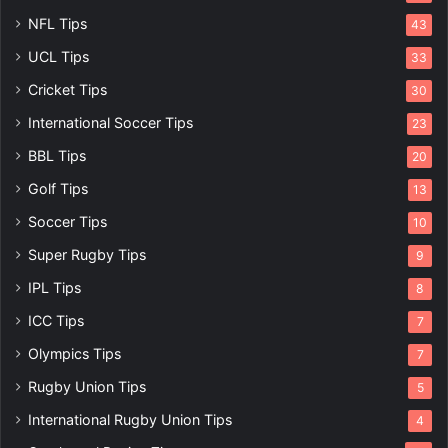
NFL Tips
43
UCL Tips
33
Cricket Tips
30
International Soccer Tips
23
BBL Tips
20
Golf Tips
13
Soccer Tips
10
Super Rugby Tips
9
IPL Tips
8
ICC Tips
7
Olympics Tips
7
Rugby Union Tips
5
International Rugby Union Tips
4