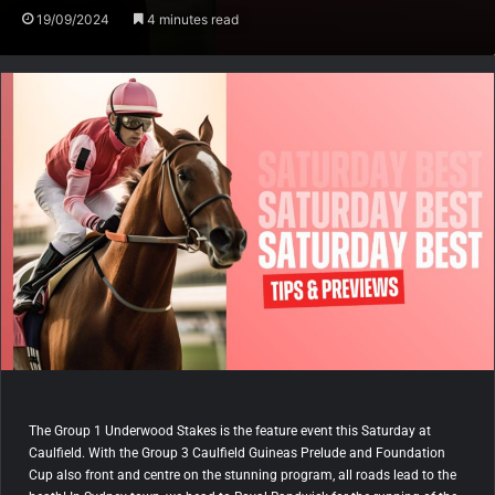
19/09/2024
4 minutes read
The Group 1 Underwood Stakes is the feature event this Saturday at
Caulfield. With the Group 3 Caulfield Guineas Prelude and Foundation
Cup also front and centre on the stunning program, all roads lead to the