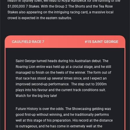
heath! In Sydney town, we head to Royal Randwick for the running of the
$1,000,000 7 Stakes. With the Group 2 The Shorts and the Tea Rose
Stakes also appearing on the intriguing racing card, a massive local
crowd is expected in the eastern suburbs.
CAULFIELD RACE 7
#15 SAINT GEORGE
Saint George turned heads during his Australian debut. The
Roaring Lion entire was held up at a crucial stage, and he still
managed to finish on the heels of the winner. The form out of
that race has stood up several times since, and I expect an
improved second-up performance. The step out to 2000m
plays into his favour and the current track conditions suit.
Watch for the big boy late!
Future History is over the odds. The Showcasing gelding was
good first-up without winning, and he traditionally performs
well at this stage of his preparation. His record at the distance
is outrageous, and he has come in extremely well at the