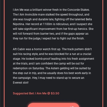
I Am Me was a brilliant winner fresh in the Concorde Stakes.
The I Am Invincible mare stalked the speed throughout, and
she was tough and durable late, fighting off the talented Bella
Nipotina. Her record at 1100m is ridiculous, and I suspect she
will take significant improvement from her first-up heroics. She
will roll forward from barrier two, and if the gaps appear as
they run for the judge, I expect her to fight out the finish.
Aft Cabin was a horror watch first up. The track pattern didn’t
suit his racing style, and he was blocked for a run at a crucial
stage. He looked bomb-proof leading into his fresh assignment
at the trials, and I am confident the camp will be out for
redemption on Saturday. The Astern gelding will be suited by
the step out in trip, and he usually does his best work early in
the campaign. Hey, I may need to stand up to secure an
Everest slot!
Suggested Bet: I Am Me
@ $3.50