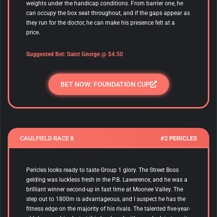
weights under the handicap conditions. From barrier one, he
can occupy the box seat throughout, and if the gaps appear as
they run for the doctor, he can make his presence felt at a
price.
Suggested Bet: Saint George @ $4.50
BET NOW: FOUNDATION CUP
CAULFIELD RACE 8
#2 PERICLES
Pericles looks ready to taste Group 1 glory. The Street Boss
gelding was luckless fresh in the P.B. Lawerence, and he was a
brilliant winner second-up in fast time at Moonee Valley. The
step out to 1800m is advantageous, and I suspect he has the
fitness edge on the majority of his rivals. The talented five-year-