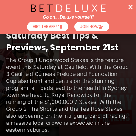
Go on... Deluxe yourself!
Horse Racing Tips
GET THE APP>>
JOIN NOW
Saturday Best Tips &
Previews, September 21st
The Group 1 Underwood Stakes is the feature
event this Saturday at Caulfield. With the Group
3 Caulfield Guineas Prelude and Foundation
Cup also front and centre on the stunning
program, all roads lead to the heath! In Sydney
town we head to Royal Randwick for the
running of the $1,000,000 7 Stakes. With the
Group 2 The Shorts and the Tea Rose Stakes
also appearing on the intriguing card of racing,
a massive local crowd is expected in the
eastern suburbs.