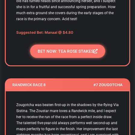
old has turned heads since announcing herself, and I suspect
she is in for a fruitful and successful spring preparation. How
much extra ground she covers during the early stages of the
race is the primary concern. Acid test!
Suggested Bet: Manaal
@ $4.80
BET NOW: TEA ROSE STAKES
RANDWICK RACE 8
#7 ZOUGOTCHA
Zougotcha was beaten first-up in the shadows by the flying Via
Sistina. The Zoustar mare loves a Randwick mile, and I expect
her to receive the run of the race from a perfect inside draw.
The talented five-year-old always performs well second-up and
maps perfectly to figure in the finish. Her improvement the last
eighteen months has been exceptional, and I am surprised with