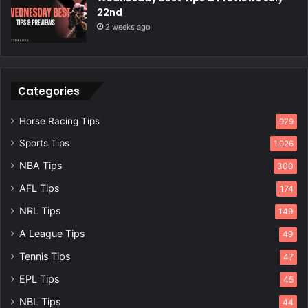
22nd
2 weeks ago
Categories
Horse Racing Tips
979
Sports Tips
1,026
NBA Tips
300
AFL Tips
174
NRL Tips
149
A League Tips
49
Tennis Tips
47
EPL Tips
45
NBL Tips
44