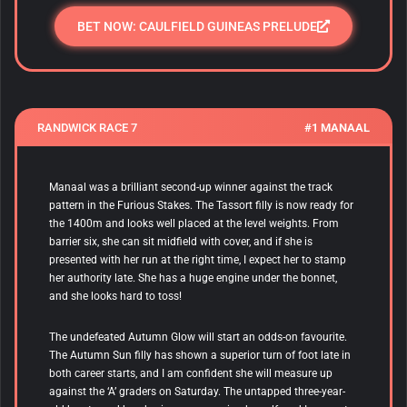
BET NOW: CAULFIELD GUINEAS PRELUDE
RANDWICK RACE 7
#1 MANAAL
Manaal was a brilliant second-up winner against the track
pattern in the Furious Stakes. The Tassort filly is now ready for
the 1400m and looks well placed at the level weights. From
barrier six, she can sit midfield with cover, and if she is
presented with her run at the right time, I expect her to stamp
her authority late. She has a huge engine under the bonnet,
and she looks hard to toss!
The undefeated Autumn Glow will start an odds-on favourite.
The Autumn Sun filly has shown a superior turn of foot late in
both career starts, and I am confident she will measure up
against the ‘A’ graders on Saturday. The untapped three-year-