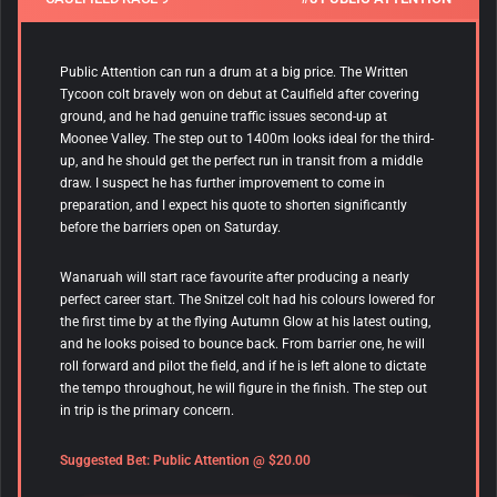
Public Attention can run a drum at a big price. The Written
Tycoon colt bravely won on debut at Caulfield after covering
ground, and he had genuine traffic issues second-up at
Moonee Valley. The step out to 1400m looks ideal for the third-
up, and he should get the perfect run in transit from a middle
draw. I suspect he has further improvement to come in
preparation, and I expect his quote to shorten significantly
before the barriers open on Saturday.
Wanaruah will start race favourite after producing a nearly
perfect career start. The Snitzel colt had his colours lowered for
the first time by at the flying Autumn Glow at his latest outing,
and he looks poised to bounce back. From barrier one, he will
roll forward and pilot the field, and if he is left alone to dictate
the tempo throughout, he will figure in the finish. The step out
in trip is the primary concern.
Suggested Bet: Public Attention @ $20.00