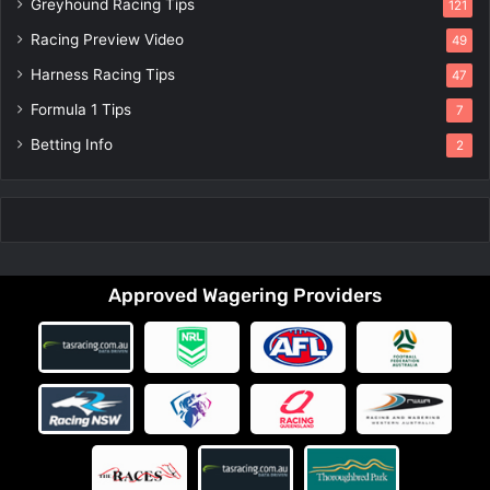
Greyhound Racing Tips
121
Racing Preview Video
49
Harness Racing Tips
47
Formula 1 Tips
7
Betting Info
2
Approved Wagering Providers