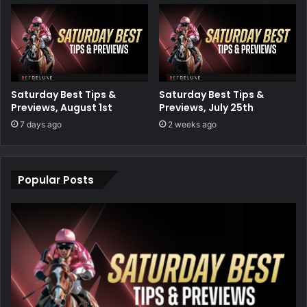
Saturday Best Tips &
Saturday Best Tips &
Previews, August 1st
Previews, July 25th
7 days ago
2 weeks ago
Popular Posts