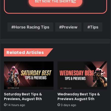
BET NOW: THE SHORTS
Horse Racing Tips
Preview
Tips
Related Articles
Saturday Best Tips &
Wednesday Best Tips &
Previews, August 8th
Previews August 5th
14 hours ago
3 days ago