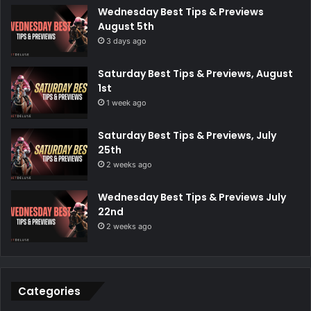
Wednesday Best Tips & Previews
August 5th
3 days ago
Saturday Best Tips & Previews, August
1st
1 week ago
Saturday Best Tips & Previews, July
25th
2 weeks ago
Wednesday Best Tips & Previews July
22nd
2 weeks ago
Categories