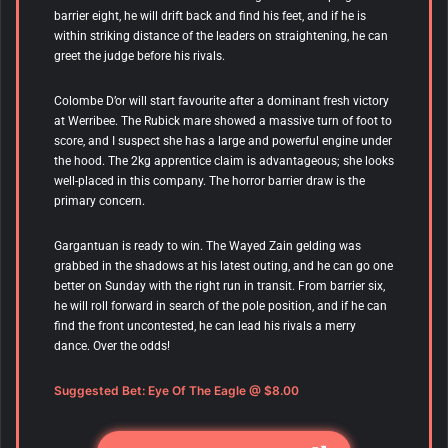
barrier eight, he will drift back and find his feet, and if he is
within striking distance of the leaders on straightening, he can
greet the judge before his rivals.
Colombe D’or
will start favourite after a dominant fresh victory
at Werribee. The Rubick mare showed a massive turn of foot to
score, and I suspect she has a large and powerful engine under
the hood. The 2kg apprentice claim is advantageous; she looks
well-placed in this company. The horror barrier draw is the
primary concern.
Gargantuan is ready to win. The Wayed Zain gelding was
grabbed in the shadows at his latest outing, and he can go one
better on Sunday with the right run in transit. From barrier six,
he will roll forward in search of the pole position, and if he can
find the front uncontested, he can lead his rivals a merry
dance. Over the odds!
Suggested Bet:
Eye Of The Eagle
@ $8.00