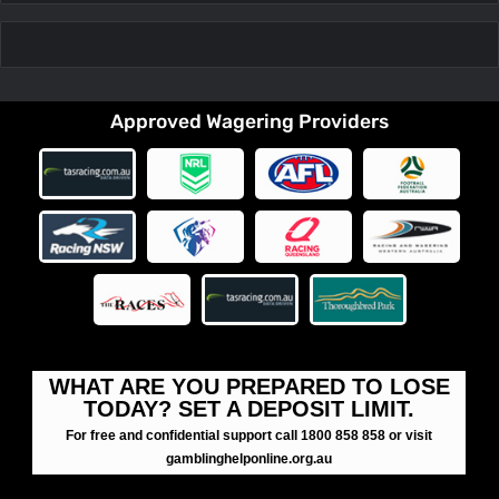
Approved Wagering Providers
WHAT ARE YOU PREPARED TO LOSE
TODAY? SET A DEPOSIT LIMIT.
For free and confidential support call 1800 858 858 or visit
gamblinghelponline.org.au