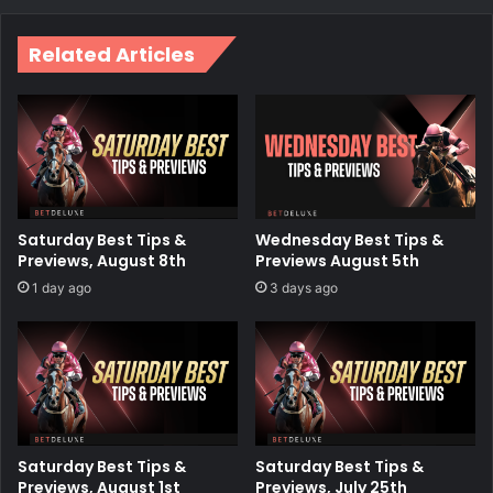
Related Articles
Saturday Best Tips &
Wednesday Best Tips &
Previews, August 8th
Previews August 5th
1 day ago
3 days ago
Saturday Best Tips &
Saturday Best Tips &
Previews, August 1st
Previews, July 25th