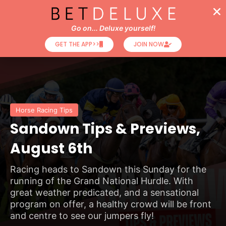
Go on... Deluxe yourself!
GET THE APP>>
JOIN NOW
Horse Racing Tips
Sandown Tips & Previews,
August 6th
Racing heads to Sandown this Sunday for the
running of the Grand National Hurdle. With
great weather predicated, and a sensational
program on offer, a healthy crowd will be front
and centre to see our jumpers fly!