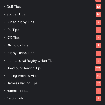
Golf Tips
13
Soccer Tips
10
Super Rugby Tips
9
IPL Tips
8
ICC Tips
7
Olympics Tips
7
Rugby Union Tips
5
International Rugby Union Tips
4
Greyhound Racing Tips
121
Racing Preview Video
49
Harness Racing Tips
47
Formula 1 Tips
7
Betting Info
2