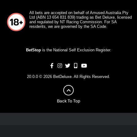
All bets are accepted on behalf of Amused Australia Pty
Ltd (ABN 13 654 831 839) trading as Bet Deluxe, licensed
and regulated by NT Racing Commission. For SA
residents, we are governed by the SA Code.
BetStop
is the National Self Exclusion Register.
20.0.0 © 2026 BetDeluxe. All Rights Reserved.
Back To Top