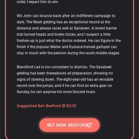
order, I expect him to win.
Wil John
can bounce back after an indifferent campaign to
date. The Reset gelding has an exceptional record at the
distance and always races well at Sandown. A recent barrier
trial turned heads and broke clocks, and I suspect a little
freshen-up is just what the doctor ordered. He can figure in the
finish if the popular Maher and Eustace-trained galloper can
stay in touch with the peloton during the race’s middle stages.
Blandford Lad is too consistent to dismiss. The Savabeel
gelding has been thereabouts all preparation, showing no
signs of slowing down. The eight-year-old has an enviable
record over the jumps, and if he can find an extra gear on
Sunday, he can surprise his more fancied rivals.
Suggested Bet: Bedford
@ $3.10
BET NOW: BEDFORD