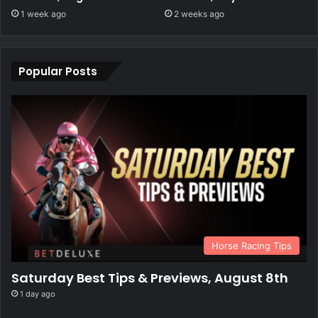
1 week ago
2 weeks ago
Popular Posts
Horse Racing Tips
Saturday Best Tips & Previews, August 8th
1 day ago