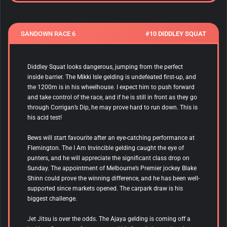
SANDOWN RACE 6
#10 DIDDLEY SQUAT
Diddley Squat
looks dangerous, jumping from the perfect
inside barrier. The Mikki Isle gelding is undefeated first-up, and
the 1200m is in his wheelhouse. I expect him to push forward
and take control of the race, and if he is still in front as they go
through Corrigan’s Dip, he may prove hard to run down. This is
his acid test!
Bews
will start favourite after an eye-catching performance at
Flemington. The I Am Invincible gelding caught the eye of
punters, and he will appreciate the significant class drop on
Sunday. The appointment of Melbourne’s Premier jockey Blake
Shinn could prove the winning difference, and he has been well-
supported since markets opened. The carpark draw is his
biggest challenge.
Jet Jitsu
is over the odds. The Ajaya gelding is coming off a