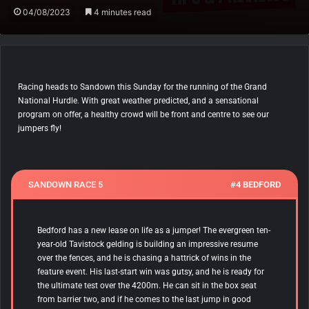
04/08/2023
4 minutes read
Racing heads to Sandown this Sunday for the running of the Grand
National Hurdle. With great weather predicted, and a sensational
program on offer, a healthy crowd will be front and centre to see our
jumpers fly!
SANDOWN RACE 5
#4 BEDFORD
Bedford has a new lease on life as a jumper! The evergreen ten-
year-old Tavistock gelding is building an impressive resume
over the fences, and he is chasing a hattrick of wins in the
feature event. His last-start win was gutsy, and he is ready for
the ultimate test over the 4200m. He can sit in the box seat
from barrier two, and if he comes to the last jump in good