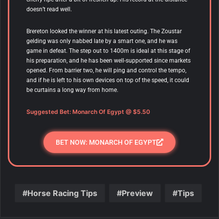
doesn’t read well.
Brereton looked the winner at his latest outing. The Zoustar
gelding was only nabbed late by a smart one, and he was
game in defeat. The step out to 1400m is ideal at this stage of
his preparation, and he has been well-supported since markets
opened. From barrier two, he will ping and control the tempo,
and if he is left to his own devices on top of the speed, it could
be curtains a long way from home.
Suggested Bet: Monarch Of Egypt @ $5.50
BET NOW: MONARCH OF EGYPT
Horse Racing Tips
Preview
Tips