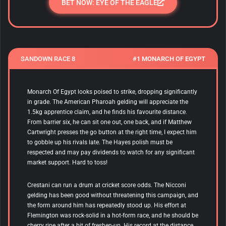
BET NOW: EYE OF THE EAGLE
SANDOWN RACE 8
#1 MONARCH OF EGYPT
Monarch Of Egypt looks poised to strike, dropping significantly
in grade. The American Pharoah gelding will appreciate the
1.5kg apprentice claim, and he finds his favourite distance.
From barrier six, he can sit one out, one back, and if Matthew
Cartwright presses the go button at the right time, I expect him
to gobble up his rivals late. The Hayes polish must be
respected and may pay dividends to watch for any significant
market support. Hard to toss!
Crestani can run a drum at cricket score odds. The Nicconi
gelding has been good without threatening this campaign, and
the form around him has repeatedly stood up. His effort at
Flemington was rock-solid in a hot-form race, and he should be
cherry ripe after a bit of freshen-up. His record at the distance