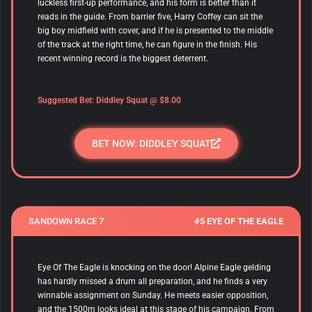
luckless first-up performance, and his form is better than it
reads in the guide. From barrier five, Harry Coffey can sit the
big boy midfield with cover, and if he is presented to the middle
of the track at the right time, he can figure in the finish. His
recent winning record is the biggest deterrent.
Suggested Bet:
Diddley Squat
@ $8.00
BET NOW: DIDDLEY SQUAT
SANDOWN RACE 7
#5 EYE OF THE EAGLE
Eye Of The Eagle
is knocking on the door! Alpine Eagle gelding
has hardly missed a drum all preparation, and he finds a very
winnable assignment on Sunday. He meets easier opposition,
and the 1500m looks ideal at this stage of his campaign. From