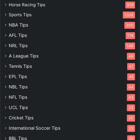
Horse Racing Tips
979
Sports Tips
1,026
NBA Tips
300
AFL Tips
174
NRL Tips
149
A League Tips
49
Tennis Tips
47
EPL Tips
45
NBL Tips
44
NFL Tips
43
UCL Tips
33
Cricket Tips
30
International Soccer Tips
23
BBL Tips
20