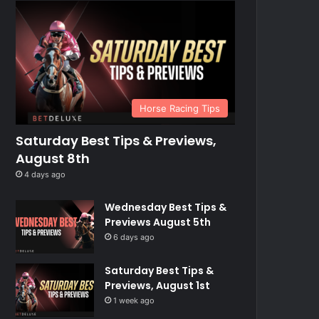
Horse Racing Tips
Saturday Best Tips & Previews,
August 8th
4 days ago
Wednesday Best Tips &
Previews August 5th
6 days ago
Saturday Best Tips &
Previews, August 1st
1 week ago