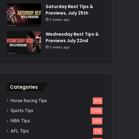
Saturday Best Tips &
Previews, July 25th
3 weeks ago
Wednesday Best Tips &
Previews July 22nd
3 weeks ago
Categories
Horse Racing Tips
979
Sports Tips
1,026
NBA Tips
300
AFL Tips
174