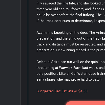
filly savaged the line late, and she looked u
three-year-old can roll forward, and if she i
could be over before the final furlong. The
if the track continues to deteriorate, I expec
Azarmin is knocking on the door. The Anim
preparation, and the sting out of the track b
track and distance must be respected, and sh
preparation. Her winning record is the prim
Celestial Spirit can run well on the quick ba
threatening at Warwick Farm last week, and f
pole position. Like all Gai Waterhouse traine
early stages, she may prove hard to catch.
Suggested Bet: Estilete @ $4.60