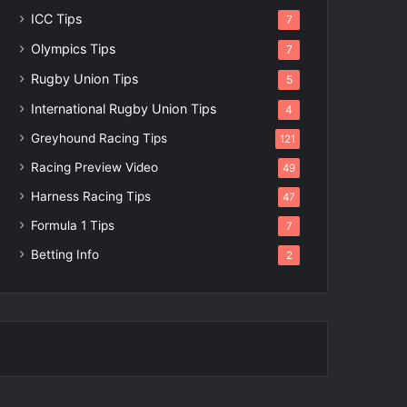
ICC Tips
7
Olympics Tips
7
Rugby Union Tips
5
International Rugby Union Tips
4
Greyhound Racing Tips
121
Racing Preview Video
49
Harness Racing Tips
47
Formula 1 Tips
7
Betting Info
2