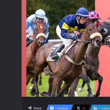
Share
Facebook
X
LinkedI