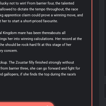
nlucky not to win! From barrier four, the talented
s allowed to dictate the tempo throughout, the race
 3kg apprentice claim could prove a winning move, and
t her to start a short-priced favourite.
al Kingdom mare has been thereabouts all
rings her into winning calculations. Her record at the
e should be rock-hard fit at this stage of her
ary concern.
ckup. The Zoustar filly finished strongly without
rom barrier three, she can go forward and fight for
d gallopers, if she finds the top during the race’s