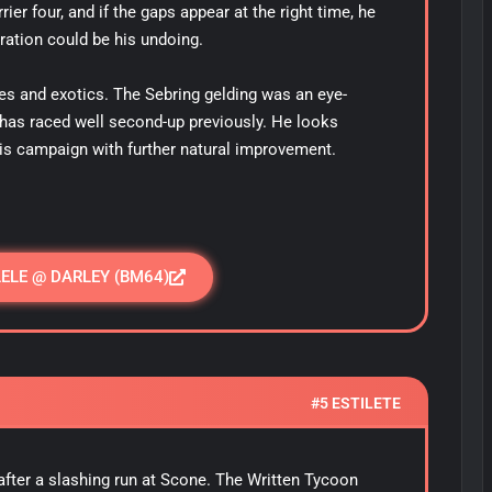
er four, and if the gaps appear at the right time, he
aration could be his undoing.
les and exotics. The Sebring gelding was an eye-
e has raced well second-up previously. He looks
this campaign with further natural improvement.
ELE @ DARLEY (BM64)
#5 ESTILETE
after a slashing run at Scone. The Written Tycoon