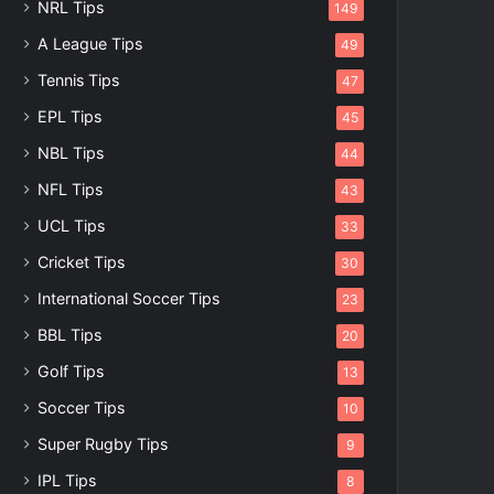
NRL Tips
149
A League Tips
49
Tennis Tips
47
EPL Tips
45
NBL Tips
44
NFL Tips
43
UCL Tips
33
Cricket Tips
30
International Soccer Tips
23
BBL Tips
20
Golf Tips
13
Soccer Tips
10
Super Rugby Tips
9
IPL Tips
8