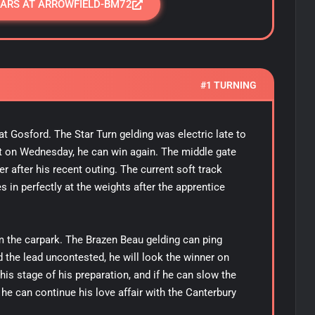
MARS AT ARROWFIELD-BM72
#1 TURNING
at Gosford. The Star Turn gelding was electric late to
nsit on Wednesday, he can win again. The middle gate
r after his recent outing. The current soft track
s in perfectly at the weights after the apprentice
m the carpark. The Brazen Beau gelding can ping
nd the lead uncontested, he will look the winner on
his stage of his preparation, and if he can slow the
he can continue his love affair with the Canterbury