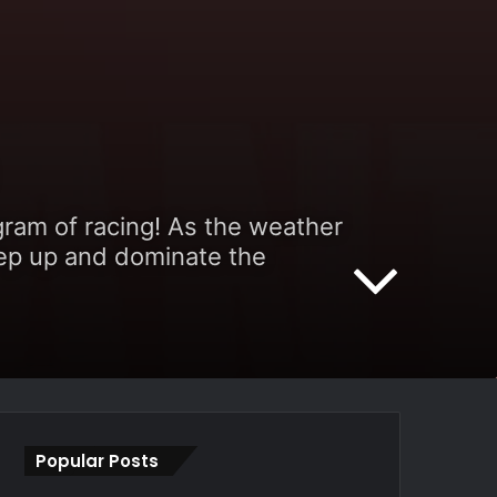
ram of racing! As the weather
step up and dominate the
Popular Posts