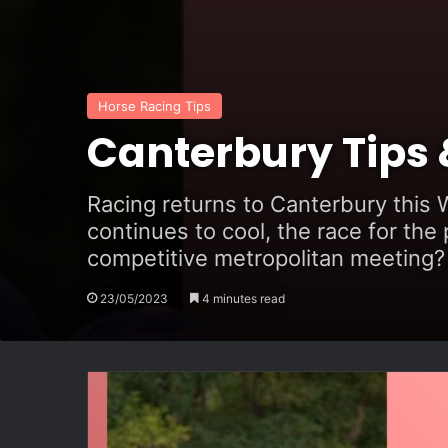
Horse Racing Tips
Canterbury Tips 
Racing returns to Canterbury this
continues to cool, the race for the
competitive metropolitan meeting?
23/05/2023
4 minutes read