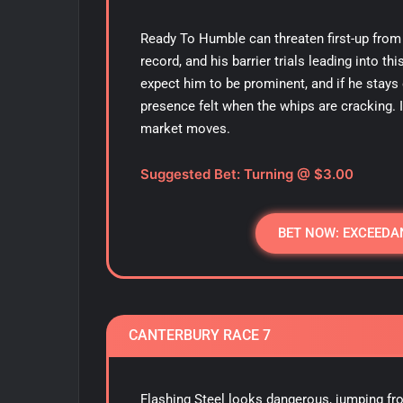
Ready To Humble can threaten first-up from 
record, and his barrier trials leading into th
expect him to be prominent, and if he stays 
presence felt when the whips are cracking. I
market moves.
Suggested Bet:
Turning
@ $3.00
BET NOW: EXCEEDA
CANTERBURY RACE 7
Flashing Steel looks dangerous, jumping fr