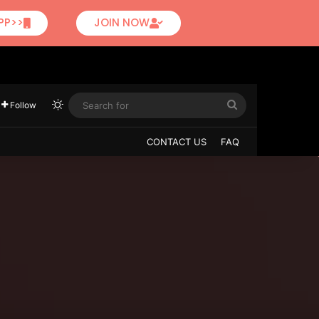
PP>>
JOIN NOW
Follow
CONTACT US
FAQ