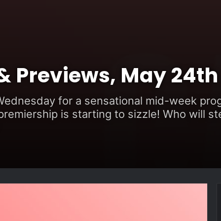
& Previews, May 24th
 Wednesday for a sensational mid-week prog
 premiership is starting to sizzle! Who will 