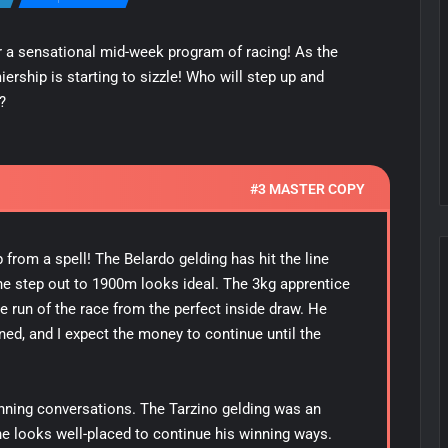
r a sensational mid-week program of racing! As the
ership is starting to sizzle! Who will step up and
?
#3 MASTER COPY
from a spell! The Belardo gelding has hit the line
the step out to 1900m looks ideal. The 3kg apprentice
e run of the race from the perfect inside draw. He
ed, and I expect the money to continue until the
inning conversations. The Tarzino gelding was an
he looks well-placed to continue his winning ways.