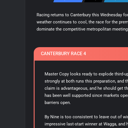
Racing returns to Canterbury this Wednesday fo
weather continues to cool, the race for the premi
dominate the competitive metropolitan meeting
CANTERBURY RACE 4
Master Copy looks ready to explode third-up 
strongly at both runs this preparation, and 
claim is advantageous, and he should get th
has been well supported since markets open
barriers open.
By Nine
is too consistent to leave out of w
impressive last-start winner at Wagga, and 