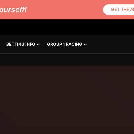
ourself!
GET THE A
BETTING INFO
GROUP 1 RACING