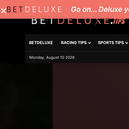
Go on... Deluxe y
BETDELUXE
RACING TIPS
SPORTS TIPS
Monday, August 10 2026