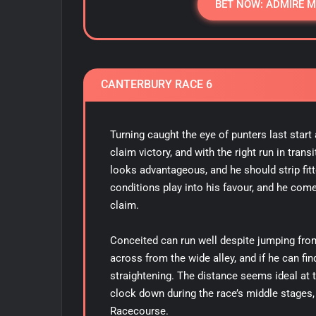
BET NOW: ADMIRE 
CANTERBURY RACE 6
Turning caught the eye of punters last start 
claim victory, and with the right run in tra
looks advantageous, and he should strip fitte
conditions play into his favour, and he come
claim.
Conceited
can run well despite jumping fro
across from the wide alley, and if he can fi
straightening. The distance seems ideal at t
clock down during the race’s middle stages, 
Racecourse.