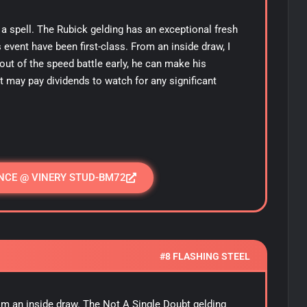
a spell. The Rubick gelding has an exceptional fresh
is event have been first-class. From an inside draw, I
out of the speed battle early, he can make his
t may pay dividends to watch for any significant
NCE @ VINERY STUD-BM72
#8 FLASHING STEEL
om an inside draw. The Not A Single Doubt gelding