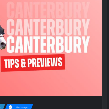
n
Messenger