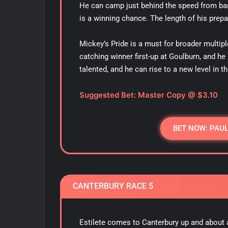
He can camp just behind the speed from barri
is a winning chance. The length of his prep
Mickey’s Pride is a must for broader multip
catching winner first-up at Goulburn, and h
talented, and he can rise to a new level in 
Suggested Bet: Master Copy @ $3.10
BET NOW: PAUL
CANTERBURY RACE 5
Estilete comes to Canterbury up and about 