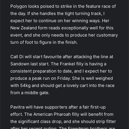
Polygon looks poised to strike in the feature race of
the day. If she handles the tight turning track, I
expect her to continue on her winning ways. Her
New Zealand form reads exceptionally well for this
event, and she only needs to produce her customary
turn of foot to figure in the finish.
Call Di
will start favourite after attacking the line at
Sandown last start. The Frankel filly is having a
consistent preparation to date, and I expect her to
produce a peak run on Friday. She is well weighed
with 54kg and should get a lovely cart into the race
from a middle gate.
Pavitra will have supporters after a fair first-up
effort. The American Pharoah filly will benefit from
the significant class drop, and she should strip fitter
after her recent outing. The Freedman brothers are