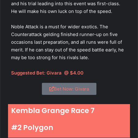
and his trial leading into this event was first-class.
He will make his own luck on top of the speed.
Noble Attack is a must for wider exotics. The
Counterattack gelding finished runner-up on five
occasions last preparation, and all runs were full of
merit. If he can stay out of the speed battle early, he
may be too strong for his rivals late.
Suggested Bet:
Givara
@ $4.00
Bet Now: Givara
Kembla Grange Race 7
#2 Polygon