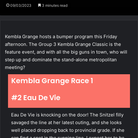
09/03/2023
3 minutes read
Kembla Grange hosts a bumper program this Friday
afternoon. The Group 3 Kembla Grange Classic is the
feature event, and with all the big guns in town, who will
step up and dominate the stand-alone metropolitan
meeting?
Kembla Grange Race 1
#2 Eau De Vie
Eau De Vie is knocking on the door! The Snitzel filly
savaged the line at her latest outing, and she looks
well placed dropping back to provincial grade. If she
can find a spot in the running line, I expect her to be