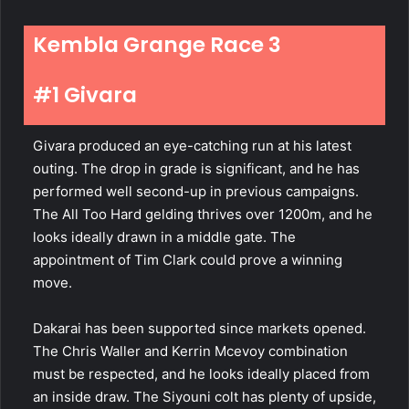
Kembla Grange Race 3
#1 Givara
Givara
produced an eye-catching run at his latest
outing. The drop in grade is significant, and he has
performed well second-up in previous campaigns.
The All Too Hard gelding thrives over 1200m, and he
looks ideally drawn in a middle gate. The
appointment of Tim Clark could prove a winning
move.
Dakarai has been supported since markets opened.
The Chris Waller and Kerrin Mcevoy combination
must be respected, and he looks ideally placed from
an inside draw. The Siyouni colt has plenty of upside,