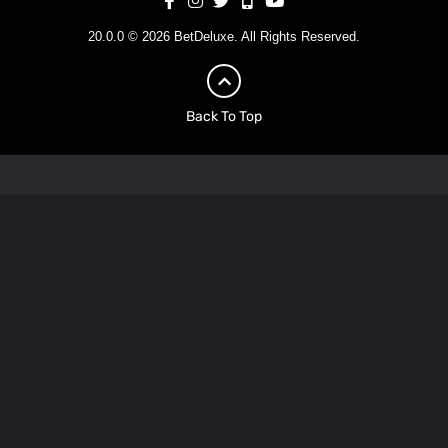
20.0.0 © 2026 BetDeluxe. All Rights Reserved.
Back To Top