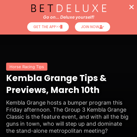
Go on... Deluxe yourself!
GET THE APP>>
JOIN NOW
Horse Racing Tips
Kembla Grange Tips &
Previews, March 10th
Kembla Grange hosts a bumper program this
Friday afternoon. The Group 3 Kembla Grange
Classic is the feature event, and with all the big
guns in town, who will step up and dominate
the stand-alone metropolitan meeting?