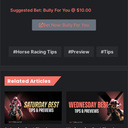
Suggested Bet: Bully For You @ $10.00
Bet Now: Bully For You
Horse Racing Tips
Preview
Tips
Related Articles