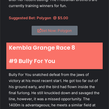
currently training winners for fun.
Suggested Bet:
Polygon
@ $5.00
Bet Now: Polygon
Kembla Grange Race 8
#9 Bully For You
Bully For You snatched defeat from the jaws of
victory at his most recent start. He got too far out of
his ground early, and the bird had flown inside the
final furlong. He still knuckled down and savaged the
line, however, it was a missed opportunity. The
1400m is advantageous; he meets a similar field at