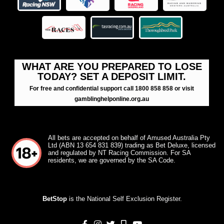
WHAT ARE YOU PREPARED TO LOSE
TODAY? SET A DEPOSIT LIMIT.
For free and confidential support call 1800 858 858 or visit
gamblinghelponline.org.au
All bets are accepted on behalf of Amused Australia Pty
Ltd (ABN 13 654 831 839) trading as Bet Deluxe, licensed
and regulated by NT Racing Commission. For SA
residents, we are governed by the SA Code.
BetStop
is the National Self Exclusion Register.