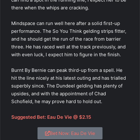
there when the whips are cracking.
Mindspace
can run well here after a solid first-up
performance. The So You Think gelding strips fitter,
and he should get the run of the race from barrier
three. He has raced well at the track previously, and
with even luck, I expect him to figure in the finish.
Burnt By Bernie can peak third-up from a spell. He
hit the line nicely at his latest outing and has trialled
superbly since. The Dundeel gelding has plenty of
upsides, and with the appointment of Chad
Schofield, he may prove hard to hold out.
Suggested Bet: Eau De Vie @ $2.15
Bet Now: Eau De Vie