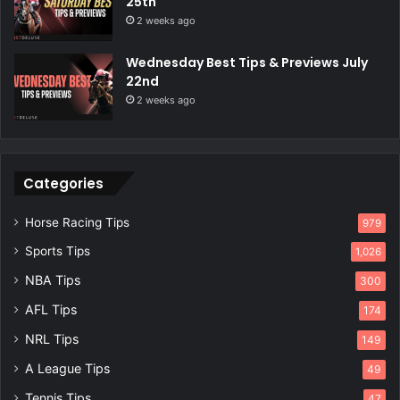
25th
2 weeks ago
Wednesday Best Tips & Previews July
22nd
2 weeks ago
Categories
Horse Racing Tips
979
Sports Tips
1,026
NBA Tips
300
AFL Tips
174
NRL Tips
149
A League Tips
49
Tennis Tips
47