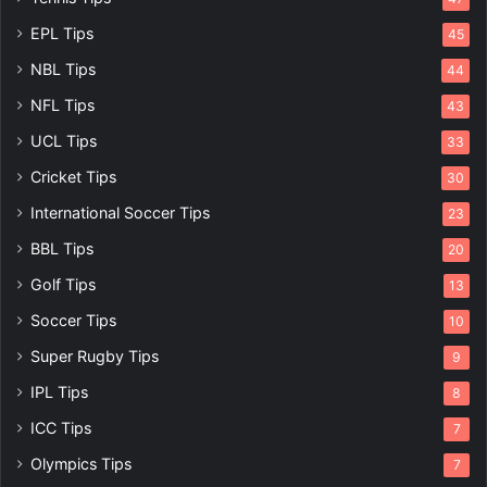
EPL Tips
45
NBL Tips
44
NFL Tips
43
UCL Tips
33
Cricket Tips
30
International Soccer Tips
23
BBL Tips
20
Golf Tips
13
Soccer Tips
10
Super Rugby Tips
9
IPL Tips
8
ICC Tips
7
Olympics Tips
7