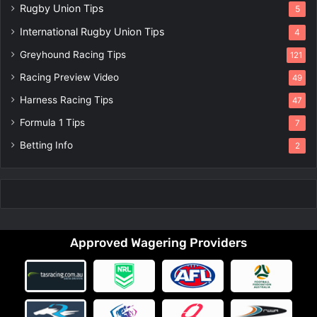
Rugby Union Tips
5
International Rugby Union Tips
4
Greyhound Racing Tips
121
Racing Preview Video
49
Harness Racing Tips
47
Formula 1 Tips
7
Betting Info
2
Approved Wagering Providers