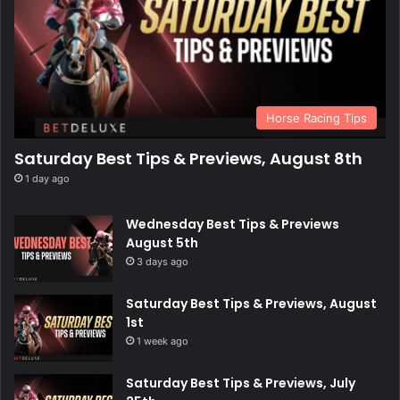
Horse Racing Tips
Saturday Best Tips & Previews, August 8th
1 day ago
Wednesday Best Tips & Previews
August 5th
3 days ago
Saturday Best Tips & Previews, August
1st
1 week ago
Saturday Best Tips & Previews, July