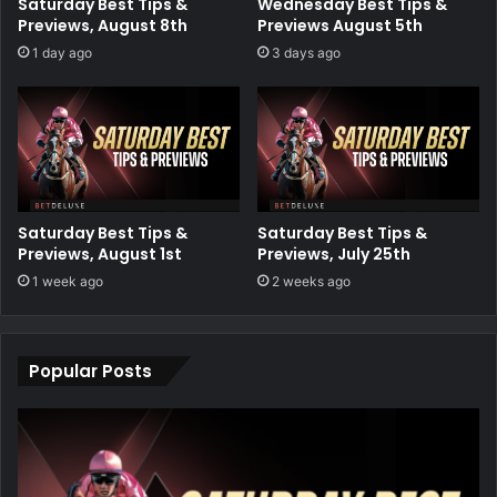
Saturday Best Tips &
Wednesday Best Tips &
Previews, August 8th
Previews August 5th
1 day ago
3 days ago
Saturday Best Tips &
Saturday Best Tips &
Previews, August 1st
Previews, July 25th
1 week ago
2 weeks ago
Popular Posts