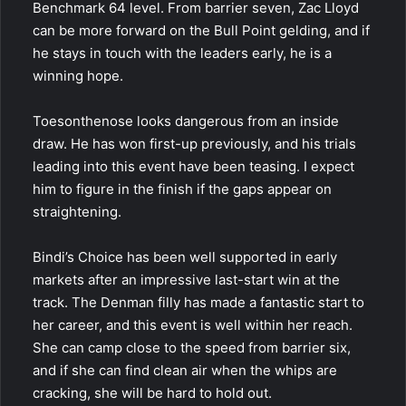
Benchmark 64 level. From barrier seven, Zac Lloyd
can be more forward on the Bull Point gelding, and if
he stays in touch with the leaders early, he is a
winning hope.
Toesonthenose looks dangerous from an inside
draw. He has won first-up previously, and his trials
leading into this event have been teasing. I expect
him to figure in the finish if the gaps appear on
straightening.
Bindi’s Choice has been well supported in early
markets after an impressive last-start win at the
track. The Denman filly has made a fantastic start to
her career, and this event is well within her reach.
She can camp close to the speed from barrier six,
and if she can find clean air when the whips are
cracking, she will be hard to hold out.