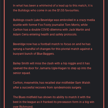
In what has been a whirlwind of a lead up to this match, it is
the Bulldogs who come in as the $1.55 favourites.
Bulldogs coach Luke Beveridge was embroiled in a crazy media
scuttle with former Fox Footy journalist Tom Morris, while
Carlton has a double COVID dilemma with Jack Martin and
Adam Cerra entering health and safety protocols.
Beveridge now has a football match to focus on and he has
sprung a handful of changes for this pivotal match against a
buoyant bunch of Blue Baggers.
Bailey Smith will miss the clash with a hip niggle and it has
opened the door for Jamarra Ugle-Hagan to step up into the
senior squad.
Carlton, meanwhile, has recalled star midfielder Sam Walsh
after a succesful recovery from syndesmosis surgery.
The Blues midfield has shown its ability to match it with the
best in the league as it franked its pre-season form in a big win
over Richmond.