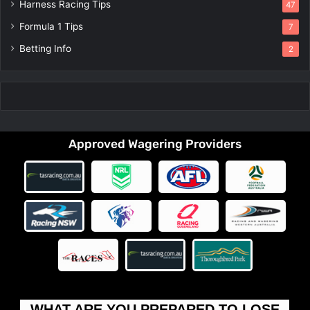
Harness Racing Tips
47
Formula 1 Tips
7
Betting Info
2
Approved Wagering Providers
WHAT ARE YOU PREPARED TO LOSE