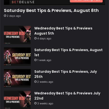
Saturday Best Tips & Previews, August 8th
2 days ago
Wednesday Best Tips & Previews
August 5th
4 days ago
Saturday Best Tips & Previews, August
1st
1 week ago
Saturday Best Tips & Previews, July
25th
2 weeks ago
Wednesday Best Tips & Previews July
22nd
3 weeks ago