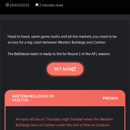
24/03/2022
2 minutes read
Head to head, same game multis and all the markets you need to be
across for a big clash between Western Bulldogs and Carlton.
The BetDeluxe team is ready to fire for Round 2 of the AFL season.
BET NOW
WESTERN BULLDOGS VS.
PREVIEW
CARLTON
All eyes will be on Thursday night football when the Western
Bulldogs take on Carlton under the roof of Marvel Stadium.