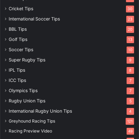
Cricket Tips
30
International Soccer Tips
23
BBL Tips
20
Golf Tips
13
Soccer Tips
10
Super Rugby Tips
9
IPL Tips
8
ICC Tips
7
Olympics Tips
7
Rugby Union Tips
5
International Rugby Union Tips
4
Greyhound Racing Tips
121
Racing Preview Video
49