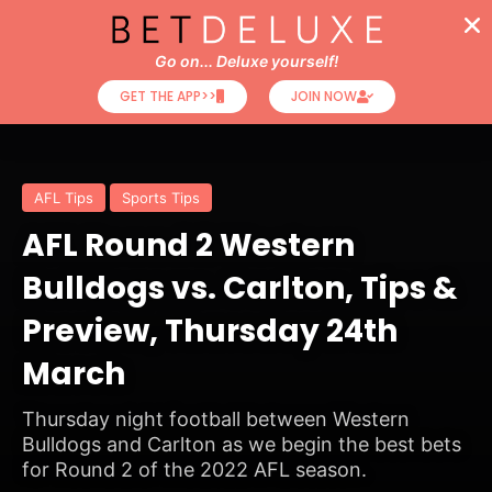
Go on... Deluxe yourself!
GET THE APP>>
JOIN NOW
AFL Tips
Sports Tips
AFL Round 2 Western
Bulldogs vs. Carlton, Tips &
Preview, Thursday 24th
March
Thursday night football between Western
Bulldogs and Carlton as we begin the best bets
for Round 2 of the 2022 AFL season.