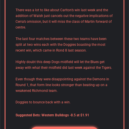
There was a lot to like about Carlton’s win last week and the
addition of Walsh just cancels out the negative implications of
Cerra’s omission, but it will miss the class of Martin forward of
centre.
The last four matches between these two teams have been
split at two wins each with the Doggies boasting the most
recent win, which came in Rond 8 last season.
Highly doubt this deep Dogs midfield will let the Blues get
away with what their midfield did last week against the Tigers.
Even though they were disappointing against the Demons in
Round 1, that form line looks stronger than beating up on a
weakened Richmond team.
Doggies to bounce back with a win.
Suggested Bets: Western Bulldogs -8.5 at $1.91