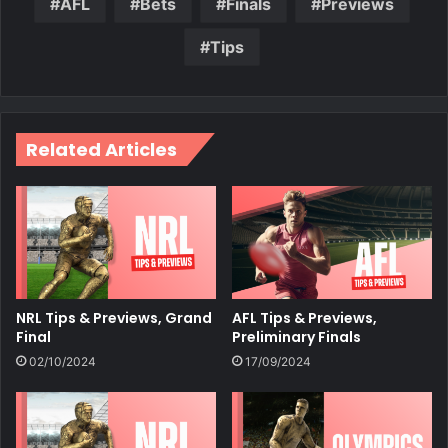
AFL
Bets
Finals
Previews
Tips
Related Articles
NRL Tips & Previews, Grand
AFL Tips & Previews,
Final
Preliminary Finals
02/10/2024
17/09/2024