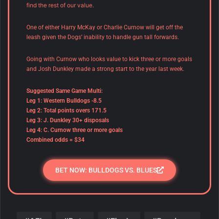
find the rest of our value.
One of either Harry McKay or Charlie Curnow will get off the
leash given the Dogs’ inability to handle gun tall forwards.
Going with Curnow who looks value to kick three or more goals
and Josh Dunkley made a strong start to the year last week.
Suggested Same Game Multi:
Leg 1: Western Bulldogs -8.5
Leg 2: Total points overs 171.5
Leg 3: J. Dunkley 30+ disposals
Leg 4: C. Curnow three or more goals
Combined odds = $34
BET NOW: BULLDOGS VS. BLUES