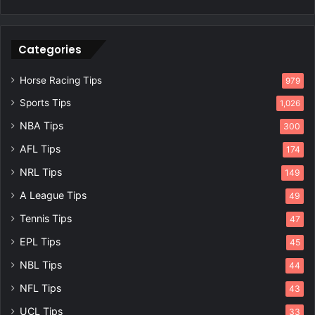
Categories
Horse Racing Tips
979
Sports Tips
1,026
NBA Tips
300
AFL Tips
174
NRL Tips
149
A League Tips
49
Tennis Tips
47
EPL Tips
45
NBL Tips
44
NFL Tips
43
UCL Tips
33