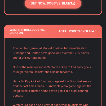
BET NOW: DOGS VS. BLUES
WESTERN BULLDOGS VS.
TOTAL POINTS OVER 164.5
CARLTON
The last two games at Marvel Stadium between Western
Bulldogs and Carlton have gone well over the 171.5 points
set for this current match.
One of the main reason is Carlton’s ability to find easy goals
through their tall mismatches inside forward 50.
Harry McKay kicked four goals against the Dogs last season
and the last time Charlie Curnow played a game against the
Doggies he slammed home seven goals in a high-scoring
contest.
Western Bulldogs also plenty of dangerous midfielders who