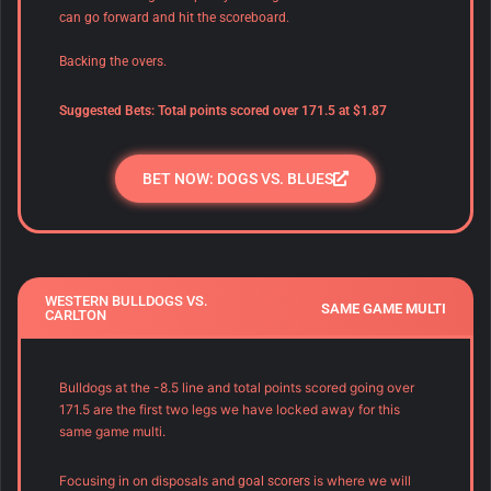
can go forward and hit the scoreboard.
Backing the overs.
Suggested Bets: Total points scored over 171.5 at $1.87
BET NOW: DOGS VS. BLUES
WESTERN BULLDOGS VS.
SAME GAME MULTI
CARLTON
Bulldogs at the -8.5 line and total points scored going over
171.5 are the first two legs we have locked away for this
same game multi.
Focusing in on disposals and
is where we will
goal scorers