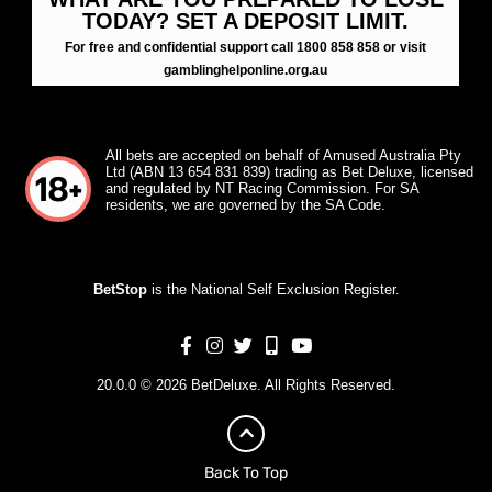
TODAY? SET A DEPOSIT LIMIT.
For free and confidential support call 1800 858 858 or visit
gamblinghelponline.org.au
All bets are accepted on behalf of Amused Australia Pty
Ltd (ABN 13 654 831 839) trading as Bet Deluxe, licensed
and regulated by NT Racing Commission. For SA
residents, we are governed by the SA Code.
BetStop
is the National Self Exclusion Register.
20.0.0 © 2026 BetDeluxe. All Rights Reserved.
Back To Top