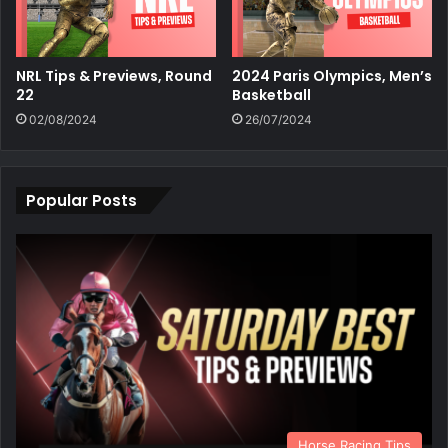
NRL Tips & Previews, Round
2024 Paris Olympics, Men’s
22
Basketball
02/08/2024
26/07/2024
Popular Posts
Horse Racing Tips