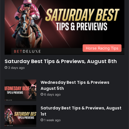
Horse Racing Tips
Saturday Best Tips & Previews, August 8th
3 days ago
Wednesday Best Tips & Previews
August 5th
6 days ago
Saturday Best Tips & Previews, August
1st
1 week ago