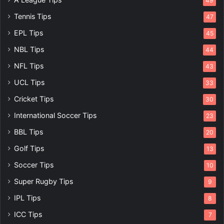
49
Tennis Tips
47
EPL Tips
45
NBL Tips
44
NFL Tips
43
UCL Tips
33
Cricket Tips
30
International Soccer Tips
23
BBL Tips
20
Golf Tips
13
Soccer Tips
10
Super Rugby Tips
9
IPL Tips
8
ICC Tips
7