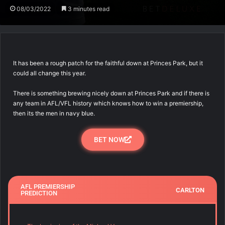
08/03/2022
3 minutes read
It has been a rough patch for the faithful down at Princes Park, but it
could all change this year.
There is something brewing nicely down at Princes Park and if there is
any team in AFL/VFL history which knows how to win a premiership,
then its the men in navy blue.
BET NOW
AFL PREMIERSHIP
CARLTON
PREDICTION