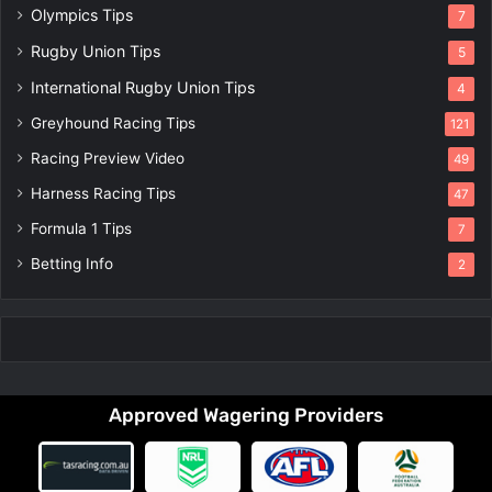
Olympics Tips
7
Rugby Union Tips
5
International Rugby Union Tips
4
Greyhound Racing Tips
121
Racing Preview Video
49
Harness Racing Tips
47
Formula 1 Tips
7
Betting Info
2
Approved Wagering Providers