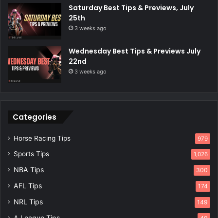
Saturday Best Tips & Previews, July
25th
3 weeks ago
Wednesday Best Tips & Previews July
22nd
3 weeks ago
Categories
Horse Racing Tips
979
Sports Tips
1,026
NBA Tips
300
AFL Tips
174
NRL Tips
149
A League Tips