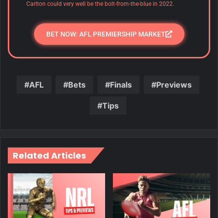
Carlton could very well be the bolt-from-the-blue in 2022.
BET NOW: AFL PREMIERSHIP MARKET
AFL
Bets
Finals
Previews
Tips
Related Articles