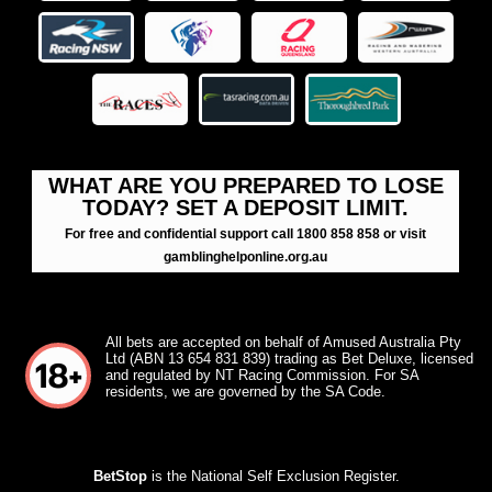
WHAT ARE YOU PREPARED TO LOSE
TODAY? SET A DEPOSIT LIMIT.
For free and confidential support call 1800 858 858 or visit
gamblinghelponline.org.au
All bets are accepted on behalf of Amused Australia Pty
Ltd (ABN 13 654 831 839) trading as Bet Deluxe, licensed
and regulated by NT Racing Commission. For SA
residents, we are governed by the SA Code.
BetStop
is the National Self Exclusion Register.