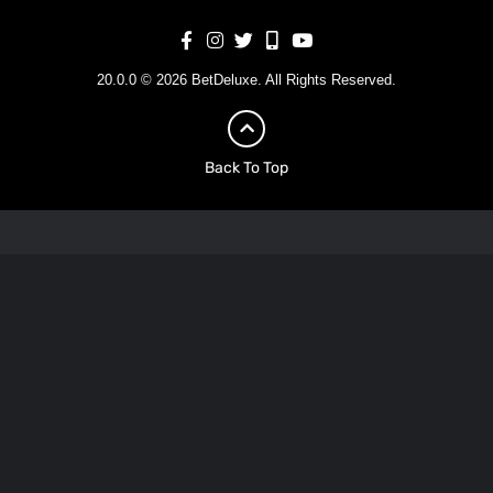
20.0.0 © 2026 BetDeluxe. All Rights Reserved.
Back To Top