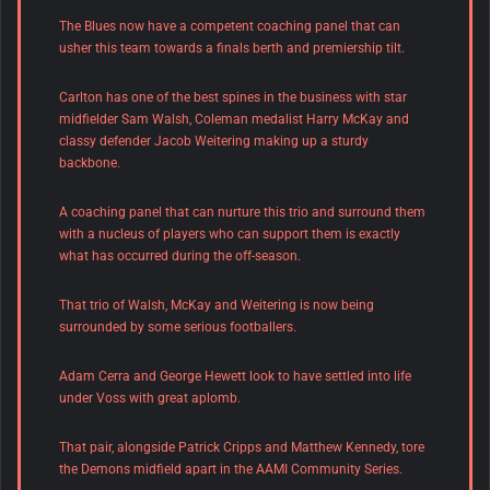
The Blues now have a competent coaching panel that can
usher this team towards a finals berth and premiership tilt.
Carlton has one of the best spines in the business with star
midfielder Sam Walsh, Coleman medalist Harry McKay and
classy defender Jacob Weitering making up a sturdy
backbone.
A coaching panel that can nurture this trio and surround them
with a nucleus of players who can support them is exactly
what has occurred during the off-season.
That trio of Walsh, McKay and Weitering is now being
surrounded by some serious footballers.
Adam Cerra and George Hewett look to have settled into life
under Voss with great aplomb.
That pair, alongside Patrick Cripps and Matthew Kennedy, tore
the Demons midfield apart in the AAMI Community Series.