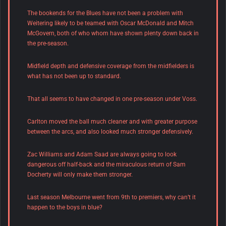
The bookends for the Blues have not been a problem with
Weitering likely to be teamed with Oscar McDonald and Mitch
McGovern, both of who whom have shown plenty down back in
the pre-season.
Midfield depth and defensive coverage from the midfielders is
what has not been up to standard.
That all seems to have changed in one pre-season under Voss.
Carlton moved the ball much cleaner and with greater purpose
between the arcs, and also looked much stronger defensively.
Zac Williams and Adam Saad are always going to look
dangerous off half-back and the miraculous return of Sam
Docherty will only make them stronger.
Last season Melbourne went from 9th to premiers, why can’t it
happen to the boys in blue?