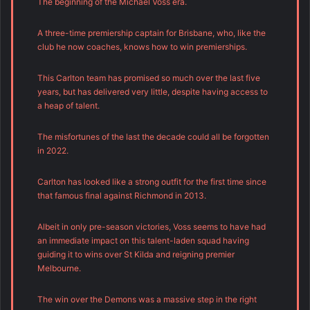
The beginning of the Michael Voss era.
A three-time premiership captain for Brisbane, who, like the
club he now coaches, knows how to win premierships.
This Carlton team has promised so much over the last five
years, but has delivered very little, despite having access to
a heap of talent.
The misfortunes of the last the decade could all be forgotten
in 2022.
Carlton has looked like a strong outfit for the first time since
that famous final against Richmond in 2013.
Albeit in only pre-season victories, Voss seems to have had
an immediate impact on this talent-laden squad having
guiding it to wins over St Kilda and reigning premier
Melbourne.
The win over the Demons was a massive step in the right