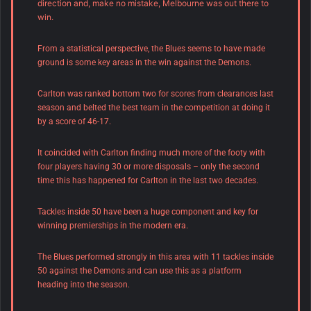
direction and, make no mistake, Melbourne was out there to
win.
From a statistical perspective, the Blues seems to have made
ground is some key areas in the win against the Demons.
Carlton was ranked bottom two for scores from clearances last
season and belted the best team in the competition at doing it
by a score of 46-17.
It coincided with Carlton finding much more of the footy with
four players having 30 or more disposals – only the second
time this has happened for Carlton in the last two decades.
Tackles inside 50 have been a huge component and key for
winning premierships in the modern era.
The Blues performed strongly in this area with 11 tackles inside
50 against the Demons and can use this as a platform
heading into the season.