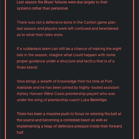
Last season the Blues’ failures were due largely to their
systems rather than personnel.
There was not a defensive bone in the Carlton game plan
last season and players were left confused and bewildered
as to what their roles were.
If a rudderless team can still be a chance of making the eight
late in the season, imagine what could happen with some
proper guidance under a structure and tactics that is of a
finals brand.
Voss brings a wealth of knowledge from his time at Port
Adelaide and he has been joined by highly-touted assistant
Ashley Hansen (West Coast premiership player) who was
under the wing of premiership coach Luke
.
Beveridge
There has been a massive push to focus on winning the ball at
the source and becoming a contested beast as well as
implementing a heap of defensive pressure inside their forward
half.