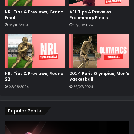
NRL Tips & Previews, Grand
AFL Tips & Previews,
Final
Preliminary Finals
02/10/2024
17/09/2024
NRL Tips & Previews, Round
2024 Paris Olympics, Men’s
22
Basketball
02/08/2024
26/07/2024
Popular Posts