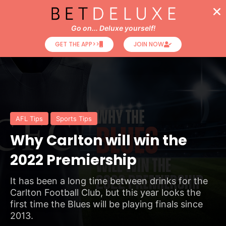
Go on... Deluxe yourself!
GET THE APP>>
JOIN NOW
AFL Tips
Sports Tips
Why Carlton will win the
2022 Premiership
It has been a long time between drinks for the
Carlton Football Club, but this year looks the
first time the Blues will be playing finals since
2013.