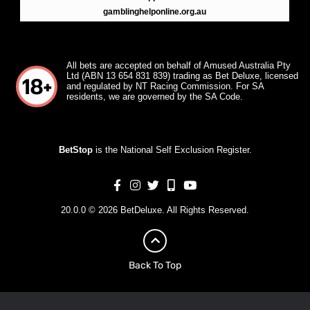
gamblinghelponline.org.au
All bets are accepted on behalf of Amused Australia Pty
Ltd (ABN 13 654 831 839) trading as Bet Deluxe, licensed
and regulated by NT Racing Commission. For SA
residents, we are governed by the SA Code.
BetStop
is the National Self Exclusion Register.
20.0.0 © 2026 BetDeluxe. All Rights Reserved.
Back To Top