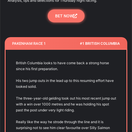
Analysis, tips and selections for Thursday night racing.
BET NOW
PAKENHAM RACE 1
#1 BRITISH COLUMBIA
British Columbia looks to have come back a strong horse
since his first preparation.
His two jump outs in the lead up to this resuming effort have
looked solid.
The three-year-old gelding took out his most recent jump out
with a win over 1000 metres and he was holding his spot
past the post under very light riding.
Really like the way he strode through the line and it is
surprising not to see him clear favourite over Silly Salmon