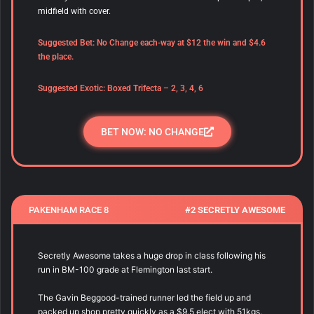
midfield with cover.
Suggested Bet: No Change each-way at $12 the win and $4.6
the place.
Suggested Exotic: Boxed Trifecta – 2, 3, 4, 6
BET NOW: NO CHANGE
PAKENHAM RACE 8
#2 SECRETLY AWESOME
Secretly Awesome takes a huge drop in class following his
run in BM-100 grade at Flemington last start.
The Gavin Beggood-trained runner led the field up and
packed up shop pretty quickly as a $9.5 elect with 51kgs.