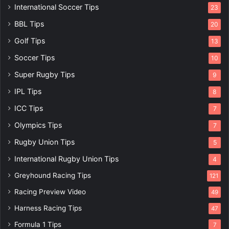
International Soccer Tips
23
BBL Tips
20
Golf Tips
13
Soccer Tips
10
Super Rugby Tips
9
IPL Tips
8
ICC Tips
7
Olympics Tips
7
Rugby Union Tips
5
International Rugby Union Tips
4
Greyhound Racing Tips
121
Racing Preview Video
49
Harness Racing Tips
47
Formula 1 Tips
7