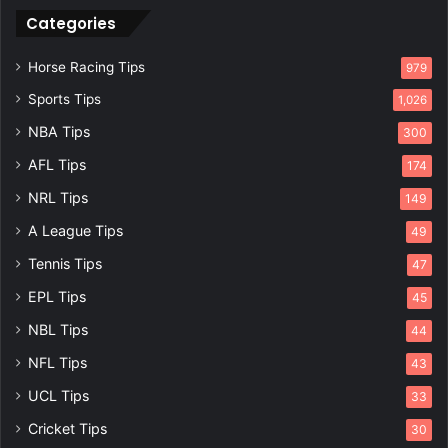
Categories
Horse Racing Tips
979
Sports Tips
1,026
NBA Tips
300
AFL Tips
174
NRL Tips
149
A League Tips
49
Tennis Tips
47
EPL Tips
45
NBL Tips
44
NFL Tips
43
UCL Tips
33
Cricket Tips
30