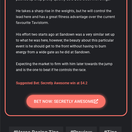
He takes a sharp rise in the weights, but he will control the
lead here and has a great fitness advantage over the current
favourite Tavistorm.
His effort two starts ago at Sandown was a very similar set up
to what he was here, however, the beauty about this particular
event is he should get to the front without having to burn
energy from a wide gate as he did at Sandown.
Expecting the market to firm with him later towards the jump
and is the one to beat if he controls the race.
Suggested Bet:
Secretly
Awesome win at $4.2
BET NOW: SECRETLY AWESOME