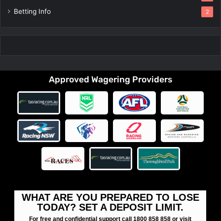
Betting Info
2
Approved Wagering Providers
WHAT ARE YOU PREPARED TO LOSE
TODAY? SET A DEPOSIT LIMIT.
For free and confidential support call 1800 858 858 or visit