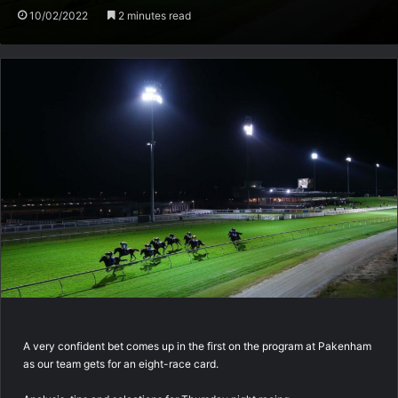
10/02/2022
2 minutes read
A very confident bet comes up in the first on the program at Pakenham
as our team gets for an eight-race card.