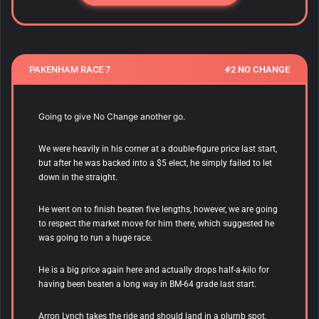
PAKENHAM RACE 7
#2 NO CHANGE
Going to give No Change another go.
We were heavily in his corner at a double-figure price last start,
but after he was backed into a $5 elect, he simply failed to let
down in the straight.
He went on to finish beaten five lengths, however, we are going
to respect the market move for him there, which suggested he
was going to run a huge race.
He is a big price again here and actually drops half-a-kilo for
having been beaten a long way in BM-64 grade last start.
Arron Lynch takes the ride and should land in a plumb spot,