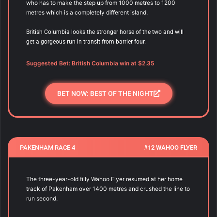
who has to make the step up from 1000 metres to 1200
metres which is a completely different island.
British Columbia looks the stronger horse of the two and will
get a gorgeous run in transit from barrier four.
Suggested Bet: British Columbia win at $2.35
BET NOW: BEST OF THE NIGHT
PAKENHAM RACE 4
#12 WAHOO FLYER
The three-year-old filly Wahoo Flyer resumed at her home
track of Pakenham over 1400 metres and crushed the line to
run second.