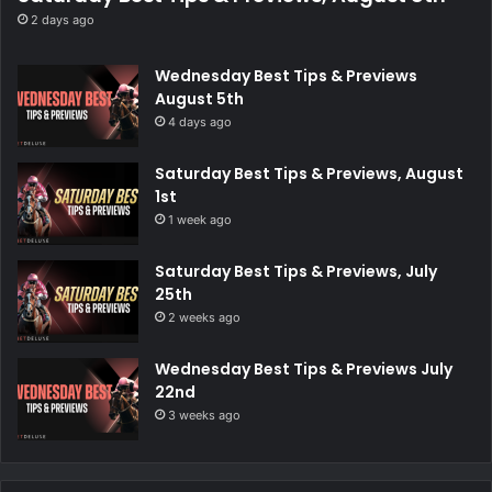
2 days ago
Wednesday Best Tips & Previews
August 5th
4 days ago
Saturday Best Tips & Previews, August
1st
1 week ago
Saturday Best Tips & Previews, July
25th
2 weeks ago
Wednesday Best Tips & Previews July
22nd
3 weeks ago