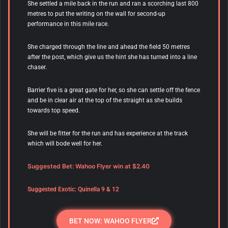
She settled a mile back in the run and ran a scorching last 800
metres to put the writing on the wall for second-up
performance in this mile race.
She charged through the line and ahead the field 50 metres
after the post, which give us the hint she has turned into a line
chaser.
Barrier five is a great gate for her, so she can settle off the fence
and be in clear air at the top of the straight as she builds
towards top speed.
She will be fitter for the run and has experience at the track
which will bode well for her.
Suggested Bet: Wahoo Flyer win at $2.40
Suggested Exotic: Quinella 9 & 12
BET NOW: WAHOO FLYER