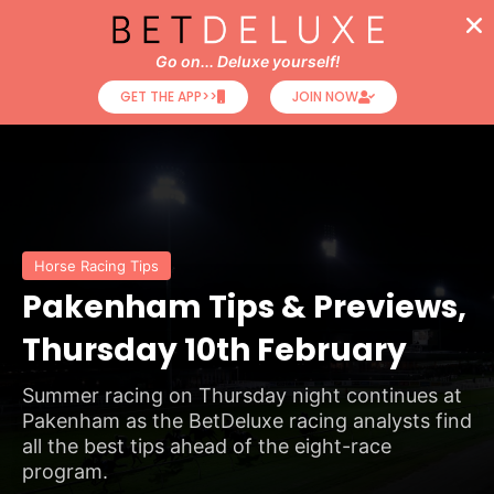
Go on... Deluxe yourself!
GET THE APP>>
JOIN NOW
Horse Racing Tips
Pakenham Tips & Previews,
Thursday 10th February
Summer racing on Thursday night continues at
Pakenham as the BetDeluxe racing analysts find
all the best tips ahead of the eight-race
program.