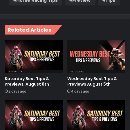
Horse Racing Tips
Preview
Tips
Related Articles
Saturday Best Tips &
Wednesday Best Tips &
Previews, August 8th
Previews August 5th
2 days ago
4 days ago