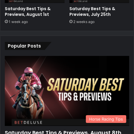
Saturday Best Tips &
Saturday Best Tips &
Previews, August 1st
Previews, July 25th
1 week ago
2 weeks ago
Popular Posts
Horse Racing Tips
Saturday Best Tips & Previews, August 8th