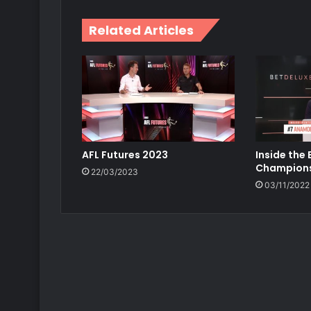
Related Articles
AFL Futures 2023
Inside the 
Champions
22/03/2023
03/11/2022