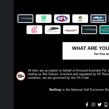
WHAT ARE YOU 
For free a
All bets are accepted on behalf of Amused Australia Pty
trading as Bet Deluxe, licensed and regulated by NT Ra
residents, we are governed by the SA Code.
BetStop
is the National Self Exclusion Reg