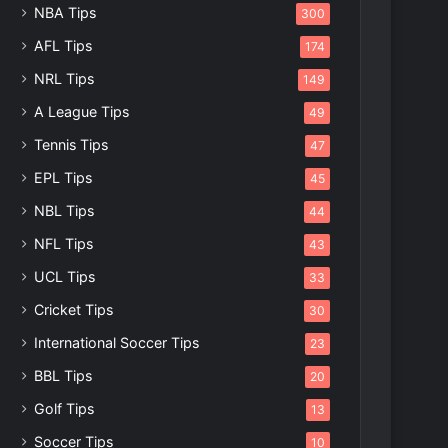
NBA Tips
300
AFL Tips
174
NRL Tips
149
A League Tips
49
Tennis Tips
47
EPL Tips
45
NBL Tips
44
NFL Tips
43
UCL Tips
33
Cricket Tips
30
International Soccer Tips
23
BBL Tips
20
Golf Tips
13
Soccer Tips
10