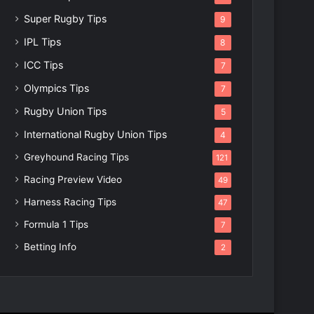
Super Rugby Tips
9
IPL Tips
8
ICC Tips
7
Olympics Tips
7
Rugby Union Tips
5
International Rugby Union Tips
4
Greyhound Racing Tips
121
Racing Preview Video
49
Harness Racing Tips
47
Formula 1 Tips
7
Betting Info
2