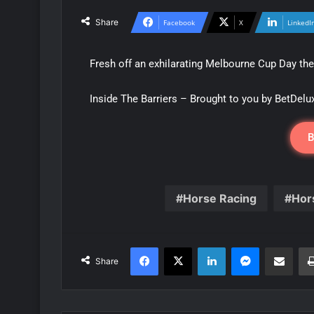
Share
Facebook
X
LinkedI
Fresh off an exhilarating Melbourne Cup Day the
Inside The Barriers – Brought to you by BetDelu
B
Horse Racing
Hor
Share