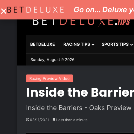
Go on... Deluxe y
BETDELUXE
RACING TIPS
SPORTS TIPS
Sunday, August 9 2026
Racing Preview Video
Inside the Barrie
Inside the Barriers - Oaks Preview
03/11/2021
Less than a minute