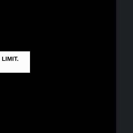
LIMIT.