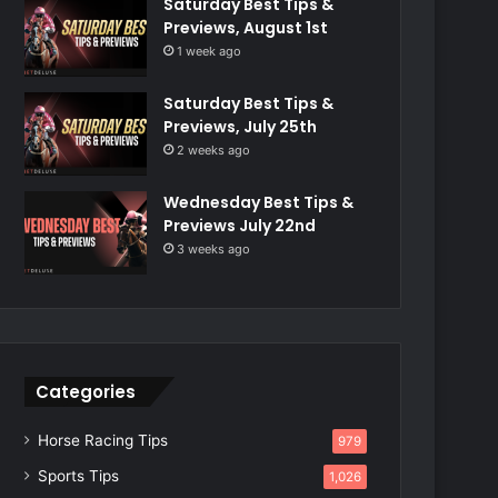
Saturday Best Tips &
Previews, August 1st
1 week ago
Saturday Best Tips &
Previews, July 25th
2 weeks ago
Wednesday Best Tips &
Previews July 22nd
3 weeks ago
Categories
Horse Racing Tips
979
Sports Tips
1,026