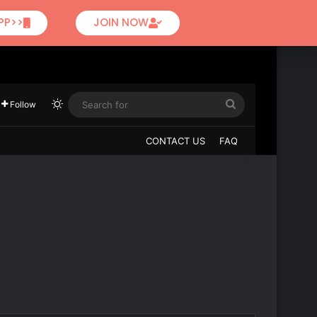
PP>>
JOIN NOW
Follow
CONTACT US
FAQ