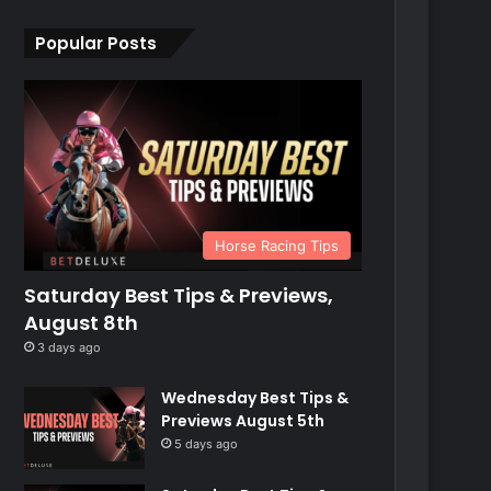
Popular Posts
Horse Racing Tips
Saturday Best Tips & Previews,
August 8th
3 days ago
Wednesday Best Tips &
Previews August 5th
5 days ago