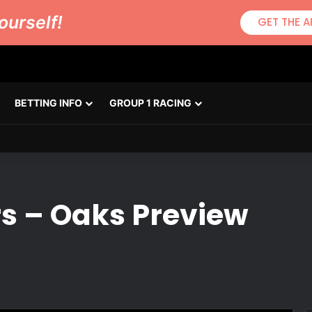
ourself!
GET THE A
BETTING INFO
GROUP 1 RACING
rs – Oaks Preview