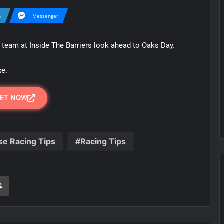
n
Messenger
 team at Inside The Barriers look ahead to Oaks Day.
xe.
ET NOW
se Racing Tips
Racing Tips