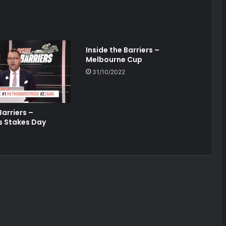
Inside the Barriers –
Melbourne Cup
31/10/2022
Barriers –
 Stakes Day