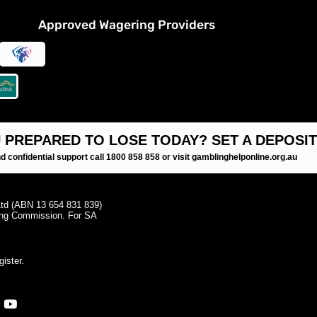
Approved Wagering Providers
PREPARED TO LOSE TODAY? SET A DEPOSIT 
nd confidential support call 1800 858 858 or visit gamblinghelponline.org.au
 Ltd (ABN 13 654 831 839)
cing Commission. For SA
ister.