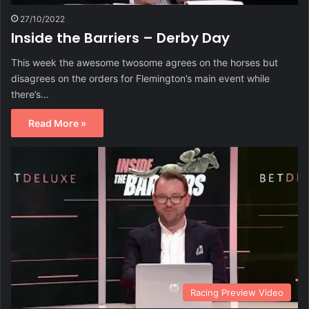
27/10/2022
Inside the Barriers – Derby Day
This week the awesome twosome agrees on the horses but
disagrees on the orders for Flemington’s main event while
there’s…
Read More »
Racing Preview Video