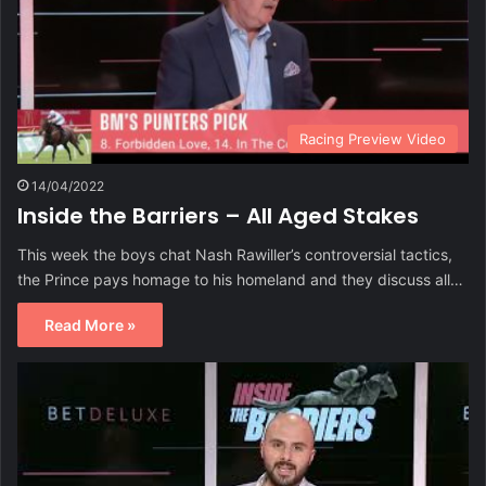
Racing Preview Video
14/04/2022
Inside the Barriers – All Aged Stakes
This week the boys chat Nash Rawiller’s controversial tactics,
the Prince pays homage to his homeland and they discuss all…
Read More »