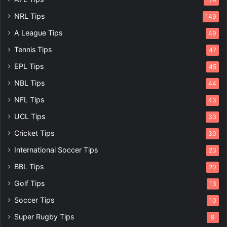
NRL Tips
149
A League Tips
49
Tennis Tips
47
EPL Tips
45
NBL Tips
44
NFL Tips
43
UCL Tips
33
Cricket Tips
30
International Soccer Tips
23
BBL Tips
20
Golf Tips
13
Soccer Tips
10
Super Rugby Tips
9