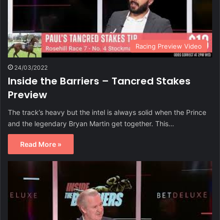
Racing Preview Video
24/03/2022
Inside the Barriers – Tancred Stakes
Preview
The track’s heavy but the intel is always solid when the Prince
and the legendary Bryan Martin get together. This…
Read More »