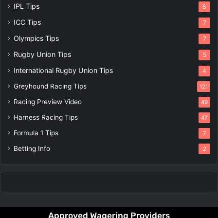
IPL Tips
8
ICC Tips
7
Olympics Tips
7
Rugby Union Tips
5
International Rugby Union Tips
4
Greyhound Racing Tips
121
Racing Preview Video
49
Harness Racing Tips
47
Formula 1 Tips
7
Betting Info
2
Approved Wagering Providers