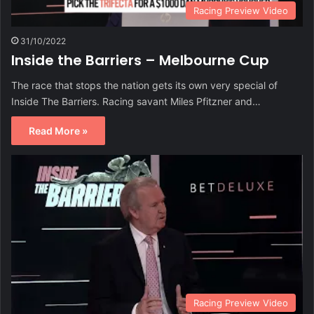
Racing Preview Video
31/10/2022
Inside the Barriers – Melbourne Cup
The race that stops the nation gets its own very special of
Inside The Barriers. Racing savant Miles Pfitzner and…
Read More »
Racing Preview Video