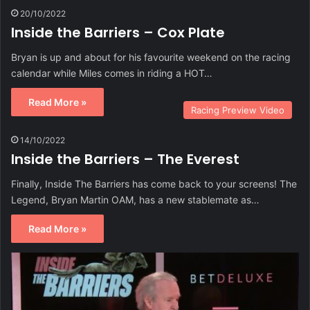
20/10/2022
Inside the Barriers – Cox Plate
Bryan is up and about for his favourite weekend on the racing
calendar while Miles comes in riding a HOT…
Read More »
Racing Preview Video
14/10/2022
Inside the Barriers – The Everest
Finally, Inside The Barriers has come back to your screens! The
Legend, Bryan Martin OAM, has a new stablemate as…
Read More »