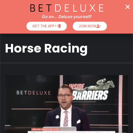
Go on... Deluxe yourself!
GET THE APP>>
JOIN NOW
Horse Racing