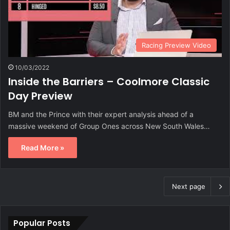
Racing Preview Video
10/03/2022
Inside the Barriers – Coolmore Classic
Day Preview
BM and the Prince with their expert analysis ahead of a
massive weekend of Group Ones across New South Wales…
Read More »
Next page
Popular Posts