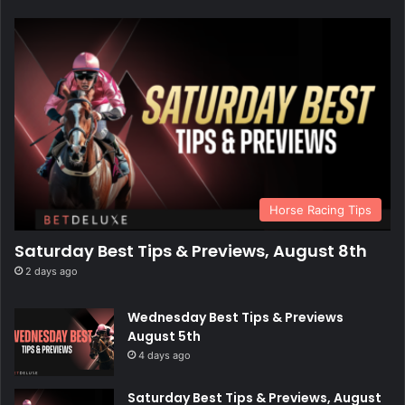
Horse Racing Tips
Saturday Best Tips & Previews, August 8th
2 days ago
Wednesday Best Tips & Previews
August 5th
4 days ago
Saturday Best Tips & Previews, August