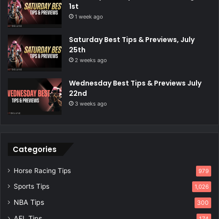
1st
1 week ago
Saturday Best Tips & Previews, July
25th
2 weeks ago
Wednesday Best Tips & Previews July
22nd
3 weeks ago
Categories
Horse Racing Tips
979
Sports Tips
1,026
NBA Tips
300
AFL Tips
174