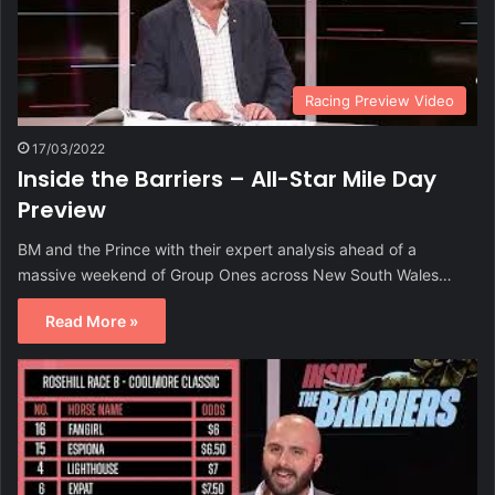
Racing Preview Video
17/03/2022
Inside the Barriers – All-Star Mile Day
Preview
BM and the Prince with their expert analysis ahead of a
massive weekend of Group Ones across New South Wales…
Read More »