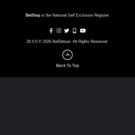
BetStop
is the National Self Exclusion Register.
20.0.0 © 2026 BetDeluxe. All Rights Reserved.
Back To Top