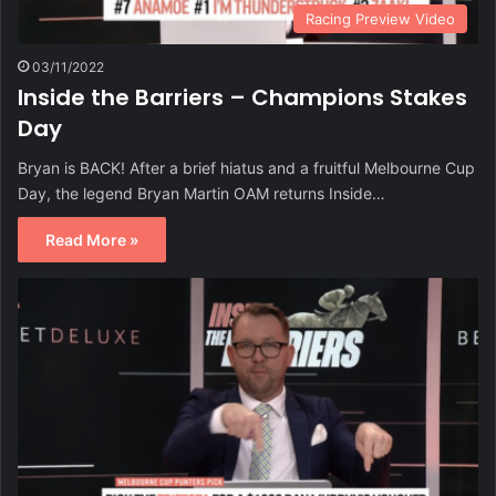
Racing Preview Video
03/11/2022
Inside the Barriers – Champions Stakes
Day
Bryan is BACK! After a brief hiatus and a fruitful Melbourne Cup
Day, the legend Bryan Martin OAM returns Inside…
Read More »