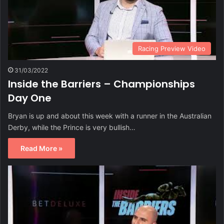
Racing Preview Video
31/03/2022
Inside the Barriers – Championships
Day One
Bryan is up and about this week with a runner in the Australian
Derby, while the Prince is very bullish…
Read More »