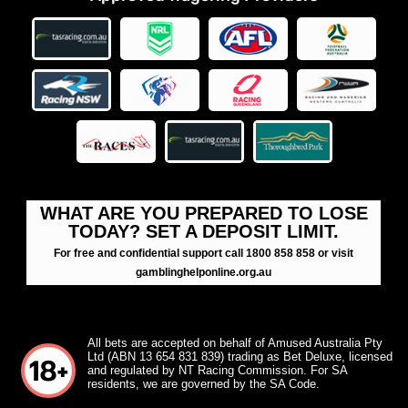
WHAT ARE YOU PREPARED TO LOSE
TODAY? SET A DEPOSIT LIMIT.
For free and confidential support call 1800 858 858 or visit
gamblinghelponline.org.au
All bets are accepted on behalf of Amused Australia Pty
Ltd (ABN 13 654 831 839) trading as Bet Deluxe, licensed
and regulated by NT Racing Commission. For SA
residents, we are governed by the SA Code.