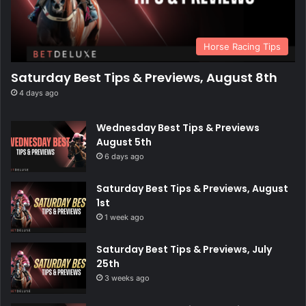
Horse Racing Tips
Saturday Best Tips & Previews, August 8th
4 days ago
Wednesday Best Tips & Previews
August 5th
6 days ago
Saturday Best Tips & Previews, August
1st
1 week ago
Saturday Best Tips & Previews, July
25th
3 weeks ago