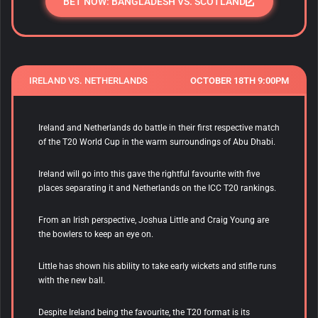
BET NOW: BANGLADESH VS. SCOTLAND
IRELAND VS. NETHERLANDS
OCTOBER 18TH 9:00PM
Ireland and Netherlands do battle in their first respective match
of the T20 World Cup in the warm surroundings of Abu Dhabi.
Ireland will go into this gave the rightful favourite with five
places separating it and Netherlands on the ICC T20 rankings.
From an Irish perspective, Joshua Little and Craig Young are
the bowlers to keep an eye on.
Little has shown his ability to take early wickets and stifle runs
with the new ball.
Despite Ireland being the favourite, the T20 format is its