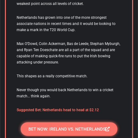
weakest point across all levels of cricket.
Netherlands has grown into one of the more strongest
associate nations in recent times and it would be looking to
make a mark in the T20 World Cup.
Max O’Dowd, Colin Ackerman, Bas de Leede, Stephan Myburgh,
and Ryan Ten Doeschate are all a part of the squad and are
capable of making quick-fire runs to put the Irish bowlng
attacking under pressure.
This shapes as a really competitive match.
Never though you would back Netherlands to win a cricket
match… think again.
Suggested Bet: Netherlands head to head at $2.12
BET NOW: IRELAND VS. NETHERLANDS