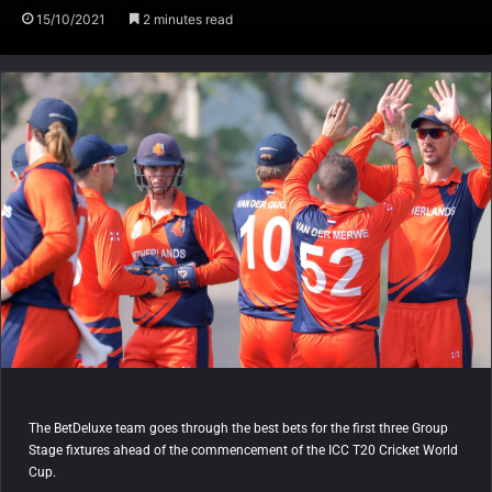
15/10/2021
2 minutes read
The BetDeluxe team goes through the best bets for the first three Group
Stage fixtures ahead of the commencement of the ICC T20 Cricket World
Cup.