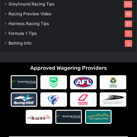
Greyhound Racing Tips
121
Racing Preview Video
49
Harness Racing Tips
47
Formula 1 Tips
7
Betting Info
2
Approved Wagering Providers