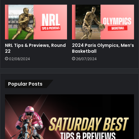
NRL Tips & Previews, Round
2024 Paris Olympics, Men’s
22
Basketball
02/08/2024
26/07/2024
Popular Posts