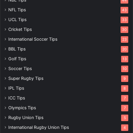
44
NFL Tips
43
UCL Tips
33
Cricket Tips
30
International Soccer Tips
23
BBL Tips
20
Golf Tips
13
Soccer Tips
10
Super Rugby Tips
9
IPL Tips
8
ICC Tips
7
Olympics Tips
7
Rugby Union Tips
5
International Rugby Union Tips
4