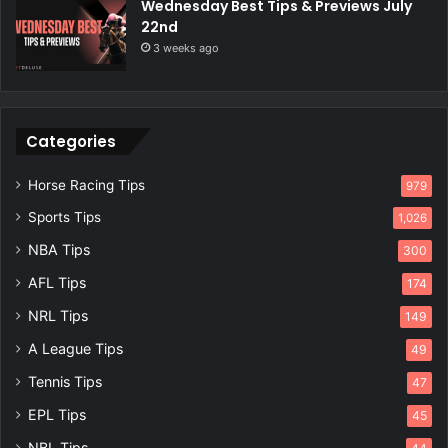
Wednesday Best Tips & Previews July
22nd
3 weeks ago
Categories
Horse Racing Tips
979
Sports Tips
1,026
NBA Tips
300
AFL Tips
174
NRL Tips
149
A League Tips
49
Tennis Tips
47
EPL Tips
45
NBL Tips