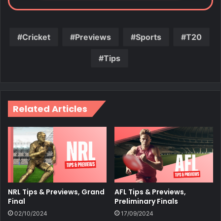
Cricket
Previews
Sports
T20
Tips
Related Articles
NRL Tips & Previews, Grand
AFL Tips & Previews,
Final
Preliminary Finals
02/10/2024
17/09/2024