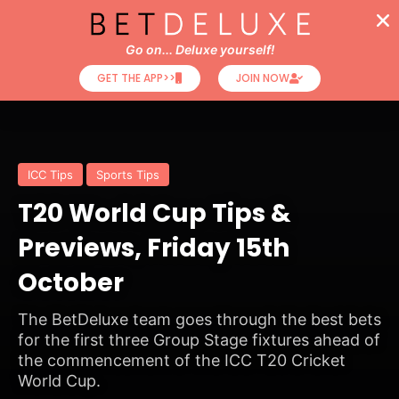
Go on... Deluxe yourself!
GET THE APP>>
JOIN NOW
ICC Tips
Sports Tips
T20 World Cup Tips &
Previews, Friday 15th
October
The BetDeluxe team goes through the best bets
for the first three Group Stage fixtures ahead of
the commencement of the ICC T20 Cricket
World Cup.