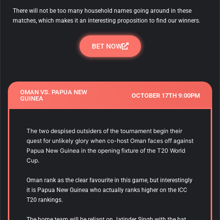
There will not be too many household names going around in these
matches, which makes it an interesting proposition to find our winners.
BET NOW
OMAN VS. PAPUA NEW
OCTOBER 17TH 9:00PM
GUINEA
The two despised outsiders of the tournament begin their
quest for unlikely glory when co-host Oman faces off against
Papua New Guinea in the opening fixture of the T20 World
Cup.
Oman rank as the clear favourite in this game, but interestingly
it is Papua New Guinea who actually ranks higher on the ICC
T20 rankings.
The home team will be reliant on Jatinder Singh with the bat.