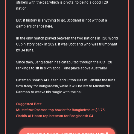
strikers with the bat, which is pivotal to being a good T20
nation.
But, if history is anything to go, Scotland is not without a
gambler’s chance here.
In the only match played between the two nations in T20 World
Cup history back in 2021, it was Scotland who was triumphant
by 34 runs.
Since then, Bangladesh has catapulted through the ICC T20
rankings to sit in sixth spot – one place above Australia!
Batsman Shakib Al Hasan and Litton Das will ensure the runs
flow freely for Bangladesh, while it will be left to Mustafizur
Rahman to weave his magic with the ball.
Suggested Bets:
Mustafizur Rahman top bowler for Bangladesh at $3.75
Shakib Al Hasan top batsman for Bangladesh $4