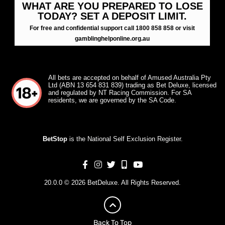
WHAT ARE YOU PREPARED TO LOSE
TODAY? SET A DEPOSIT LIMIT.
For free and confidential support call 1800 858 858 or visit
gamblinghelponline.org.au
All bets are accepted on behalf of Amused Australia Pty
Ltd (ABN 13 654 831 839) trading as Bet Deluxe, licensed
and regulated by NT Racing Commission. For SA
residents, we are governed by the SA Code.
BetStop
is the National Self Exclusion Register.
20.0.0 © 2026 BetDeluxe. All Rights Reserved.
Back To Top