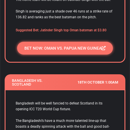
Singh is averaging just a shade over 46 runs at a strike rate of
136.82 and ranks as the best batsman on the pitch.
Suggested Bet: Jatinder Singh top Oman batsman at $3.80
BET NOW: OMAN VS. PAPUA NEW GUINEA
BANGLADESH VS.
18TH OCTOBER 1:00AM
SCOTLAND
Bangladesh will be well fancied to defeat Scotland in its
opening ICC T20 World Cup fixture.
The Bangladeshi’s have a much more talented line-up that
boasts a deadly spinning attack with the ball and good ball-