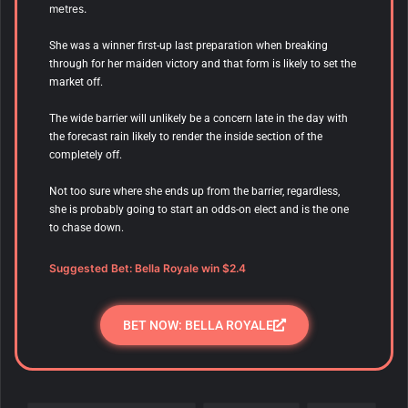
metres.
She was a winner first-up last preparation when breaking
through for her maiden victory and that form is likely to set the
market off.
The wide barrier will unlikely be a concern late in the day with
the forecast rain likely to render the inside section of the
completely off.
Not too sure where she ends up from the barrier, regardless,
she is probably going to start an odds-on elect and is the one
to chase down.
Suggested Bet: Bella Royale win $2.4
BET NOW: BELLA ROYALE