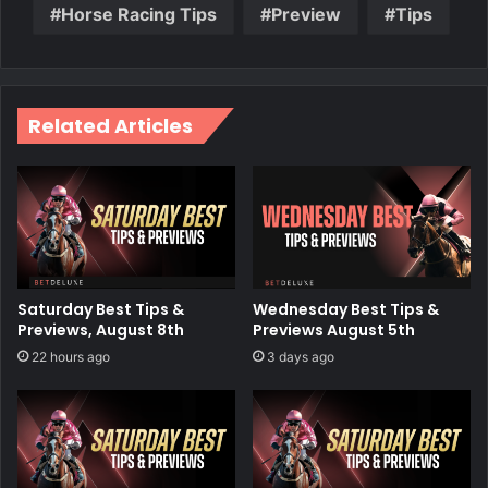
Horse Racing Tips
Preview
Tips
Related Articles
Saturday Best Tips &
Wednesday Best Tips &
Previews, August 8th
Previews August 5th
22 hours ago
3 days ago