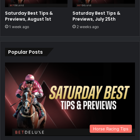
Saturday Best Tips &
Saturday Best Tips &
Previews, August 1st
Previews, July 25th
1 week ago
2 weeks ago
Popular Posts
Horse Racing Tips