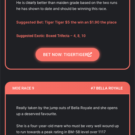
He is
better than maiden grade based on the two runs
clearly
he has shown to date and should be winning this race.
Suggested Bet: Tiger Tiger $5 the win an $1.90 the place
Suggested Exotic: Boxed Trifecta – 4, 8, 10
BET NOW: TIGERTIGER
MOE RACE 9
#7 BELLA ROYALE
Really taken by the jump outs of Bella Royale and she opens
up a deserved favourite.
She is a four-year-old mare who must be very well wound up
to run towards a peak rating in BM-58 level over 1117