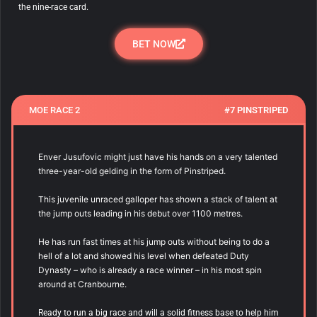
the nine-race card.
BET NOW
MOE RACE 2
#7 PINSTRIPED
Enver Jusufovic might just have his hands on a very talented
three-year-old gelding in the form of Pinstriped.
This juvenile unraced galloper has shown a stack of talent at
the jump outs leading in his debut over 1100 metres.
He has run fast times at his jump outs without being to do a
hell of a lot and showed his level when defeated Duty
Dynasty – who is already a race winner – in his most spin
around at Cranbourne.
Ready to run a big race and will a solid fitness base to help him