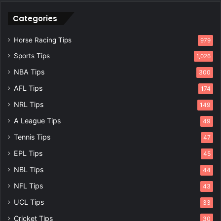
Categories
Horse Racing Tips
979
Sports Tips
1,026
NBA Tips
300
AFL Tips
174
NRL Tips
149
A League Tips
49
Tennis Tips
47
EPL Tips
45
NBL Tips
44
NFL Tips
43
UCL Tips
33
Cricket Tips
30