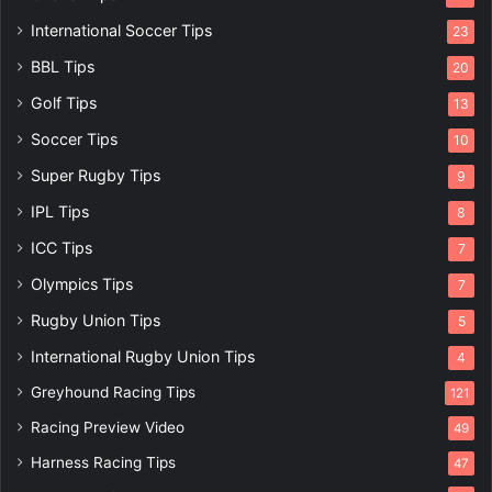
International Soccer Tips
23
BBL Tips
20
Golf Tips
13
Soccer Tips
10
Super Rugby Tips
9
IPL Tips
8
ICC Tips
7
Olympics Tips
7
Rugby Union Tips
5
International Rugby Union Tips
4
Greyhound Racing Tips
121
Racing Preview Video
49
Harness Racing Tips
47