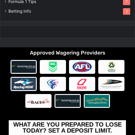
Formula 1 Tips
7
Betting Info
2
Approved Wagering Providers
WHAT ARE YOU PREPARED TO LOSE
TODAY? SET A DEPOSIT LIMIT.