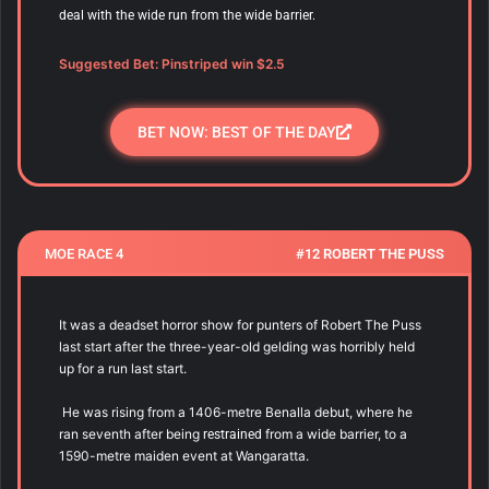
deal with the wide run from the wide barrier.
Suggested Bet: Pinstriped win $2.5
BET NOW: BEST OF THE DAY
MOE RACE 4
#12 ROBERT THE PUSS
It was a deadset horror show for punters of Robert The Puss
last start after the three-year-old gelding was horribly held
up for a run last start.
He was rising from a 1406-metre Benalla debut, where he
ran seventh after being
from a wide barrier, to a
restrained
1590-metre maiden event at Wangaratta.