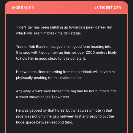
MOE RACE 5
#8 TIGERTIGER
TigerTiger has been building up towards a peak career run
which will see him break maiden status.
Trainer Rob Blacker has got him in good form heading into
this race with two runner-up finishes over 2000 metres likely
to hold him in good stead for this constant.
His two runs since returning from the paddock will have him
phyiscally peaking for this maiden race.
Arguably would have broken the tag had he not bumped into
a smart stayer called Teewaters.
He was gapped by that horse, but what was of note in that
race was not only the gap between first and second but the
huge space between second third.