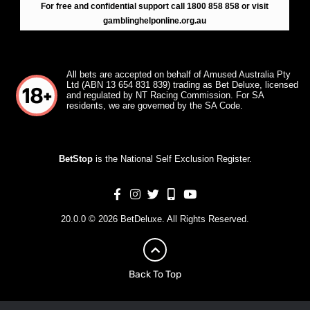
For free and confidential support call 1800 858 858 or visit
gamblinghelponline.org.au
All bets are accepted on behalf of Amused Australia Pty
Ltd (ABN 13 654 831 839) trading as Bet Deluxe, licensed
and regulated by NT Racing Commission. For SA
residents, we are governed by the SA Code.
BetStop
is the National Self Exclusion Register.
20.0.0 © 2026 BetDeluxe. All Rights Reserved.
Back To Top