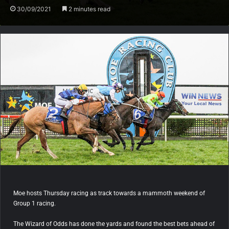
30/09/2021
2 minutes read
Moe hosts Thursday racing as track towards a mammoth weekend of
Group 1 racing.
The Wizard of Odds has done the yards and found the best bets ahead of