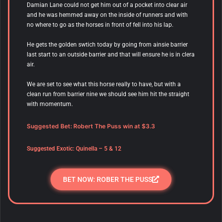
Damian Lane could not get him out of a pocket into clear air
and he was hemmed away on the inside of runners and with
no where to go as the horses in front of fell into his lap.
He gets the golden swtich today by going from ainsie barrier
last start to an outside barrier and that will ensure he is in clera
air.
We are set to see what this horse really to have, but with a
clean run from barrier nine we should see him hit the straight
with momentum.
Suggested Bet: Robert The Puss win at $3.3
Suggested Exotic: Quinella – 5 & 12
BET NOW: ROBER THE PUSS