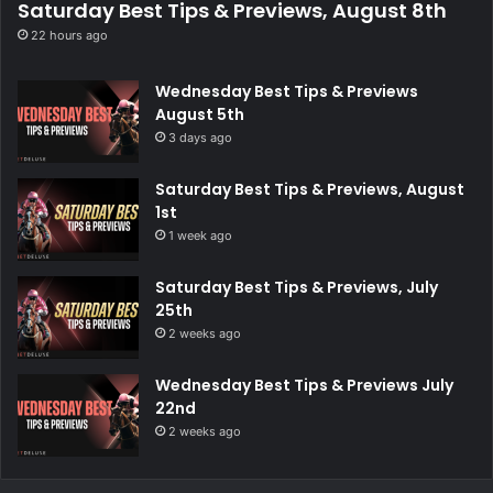
Saturday Best Tips & Previews, August 8th
22 hours ago
Wednesday Best Tips & Previews
August 5th
3 days ago
Saturday Best Tips & Previews, August
1st
1 week ago
Saturday Best Tips & Previews, July
25th
2 weeks ago
Wednesday Best Tips & Previews July
22nd
2 weeks ago