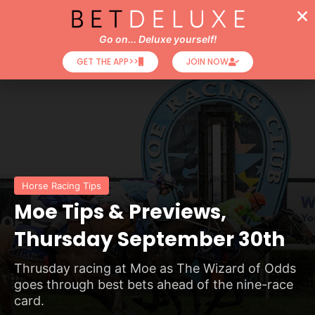
Go on... Deluxe yourself!
GET THE APP>>
JOIN NOW
Horse Racing Tips
Moe Tips & Previews,
Thursday September 30th
Thrusday racing at Moe as The Wizard of Odds
goes through best bets ahead of the nine-race
card.