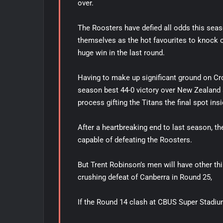
over.
The Roosters have defied all odds this seaso
themselves as the hot favourites to knock o
huge win in the last round.
Having to make up significant ground on Cro
season best 44-0 victory over New Zealand 
process gifting the Titans the final spot ins
After a heartbreaking end to last season, t
capable of defeating the Roosters.
But Trent Robinson’s men will have other thi
crushing defeat of Canberra in Round 25,
If the Round 14 clash at CBUS Super Stadium 