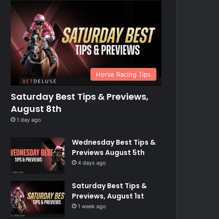
Horse Racing Tips
Saturday Best Tips & Previews,
August 8th
1 day ago
Wednesday Best Tips &
Previews August 5th
4 days ago
Saturday Best Tips &
Previews, August 1st
1 week ago