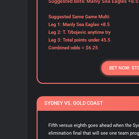
Suggested Bets: Manly Sea Eagles +8.5 
Suggested Same Game Multi:
Leg 1: Manly Sea Eagles +8.5
Leg 2: T. Trbojevic anytime try
Leg 3: Total points under 45.5
Combined odds = $6.25
BET NOW: ST
SYDNEY VS. GOLD COAST
Fifth versus eighth goes ahead when the Sy
elimination final that will see one team prog