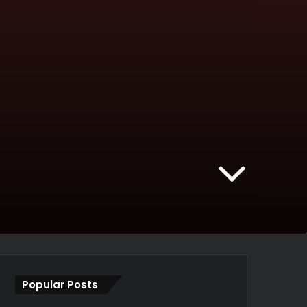
Popular Posts