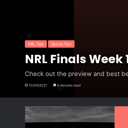
NRL Tips
Sports Tips
NRL Finals Week 1
Check out the preview and best be
10/09/2021
4 minutes read