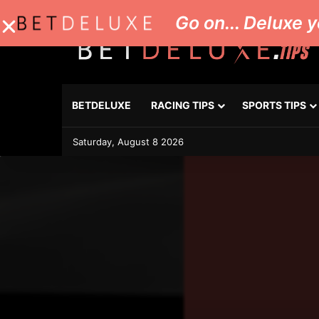
Go on... Deluxe y
BETDELUXE
RACING TIPS
SPORTS TIPS
Saturday, August 8 2026