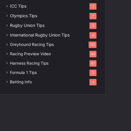
ICC Tips
7
Olympics Tips
7
Rugby Union Tips
5
International Rugby Union Tips
4
Greyhound Racing Tips
121
Racing Preview Video
49
Harness Racing Tips
47
Formula 1 Tips
7
Betting Info
2