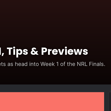
, Tips & Previews
ts as head into Week 1 of the NRL Finals.