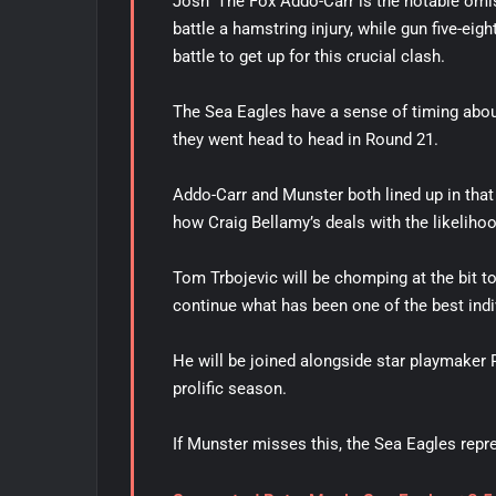
Josh ‘The Fox Addo-Carr is the notable omi
battle a hamstring injury, while gun five-eig
battle to get up for this crucial clash.
The Sea Eagles have a sense of timing abou
they went head to head in Round 21.
Addo-Carr and Munster both lined up in that 
how Craig Bellamy’s deals with the likeliho
Tom Trbojevic will be chomping at the bit to
continue what has been one of the best indi
He will be joined alongside star playmaker
prolific season.
If Munster misses this, the Sea Eagles repre