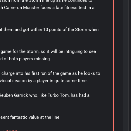
ssion from the Storm line up as he continues to
hth Cameron Munster faces a late fitness test in a
t them and got within 10 points of the Storm when
game for the Storm, so it will be intriguing to see
od of both players missing.
 charge into his first run of the game as he looks to
vidual season by a player in quite some time.
 Reuben Garrick who, like Turbo Tom, has had a
sent fantastic value at the line.