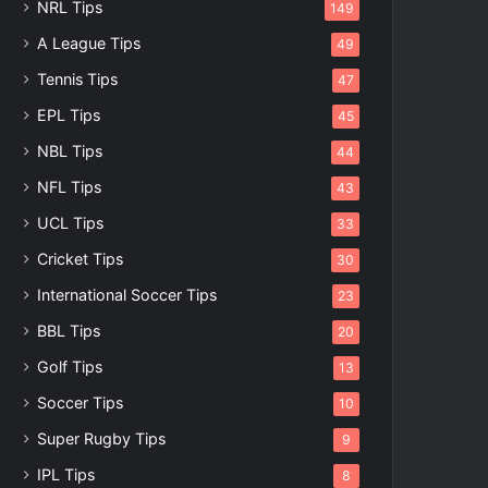
NRL Tips
149
A League Tips
49
Tennis Tips
47
EPL Tips
45
NBL Tips
44
NFL Tips
43
UCL Tips
33
Cricket Tips
30
International Soccer Tips
23
BBL Tips
20
Golf Tips
13
Soccer Tips
10
Super Rugby Tips
9
IPL Tips
8