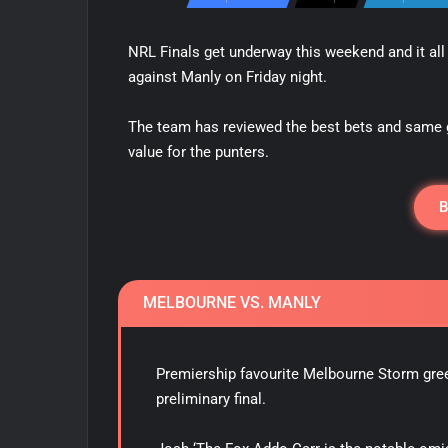
NRL Finals get underway this weekend and it all
against Manly on Friday night.
The team has reviewed the best bets and same gam
value for the punters.
B
MELBOURNE VS. MANLY
Premiership favourite Melbourne Storm greet
preliminary final.