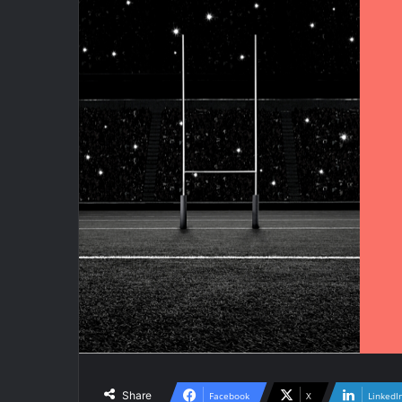
Share
Facebook
X
LinkedI