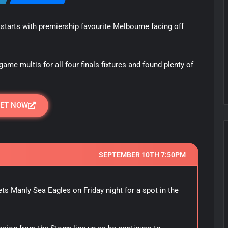
 starts with premiership favourite Melbourne facing off
e multis for all four finals fixtures and found plenty of
ET NOW
SEPTEMBER 10TH 7:50PM
s Manly Sea Eagles on Friday night for a spot in the