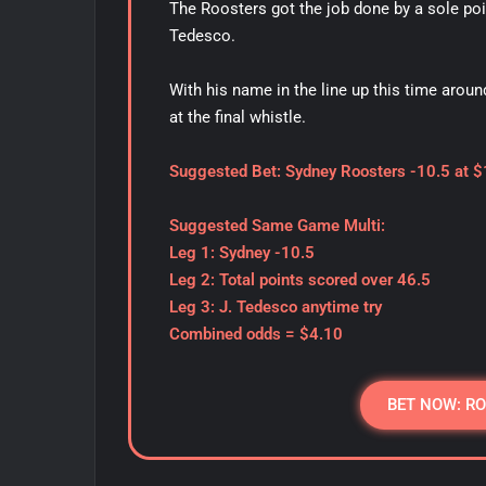
The Roosters got the job done by a sole poi
Tedesco.
With his name in the line up this time aroun
at the final whistle.
Suggested Bet: Sydney Roosters -10.5 at $
Suggested Same Game Multi:
Leg 1: Sydney -10.5
Leg 2: Total points scored over 46.5
Leg 3: J. Tedesco anytime try
Combined odds = $4.10
BET NOW: RO