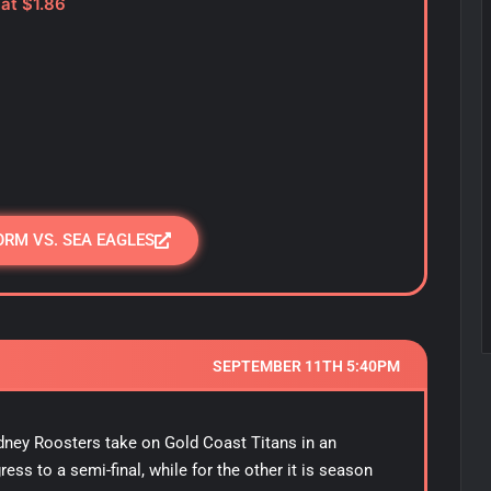
at $1.86
ORM VS. SEA EAGLES
SEPTEMBER 11TH 5:40PM
dney Roosters take on Gold Coast Titans in an
ress to a semi-final, while for the other it is season