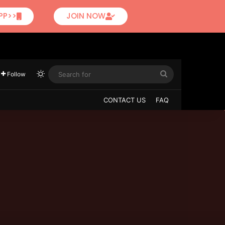
PP>>
JOIN NOW
Follow
CONTACT US
FAQ