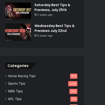
Saturday Best Tips &
Previews, July 25th
2 weeks ago
Wednesday Best Tips &
Previews July 22nd
3 weeks ago
Categories
Horse Racing Tips
979
Sports Tips
1,026
NBA Tips
300
AFL Tips
174