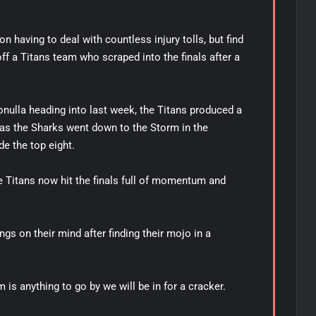
n having to deal with countless injury tolls, but find
ff a Titans team who scraped into the finals after a
nulla heading into last week, the Titans produced a
as the Sharks went down to the Storm in the
ide the top eight.
he Titans now hit the finals full of momentum and
ngs on their mind after finding their mojo in a
is anything to go by we will be in for a cracker.