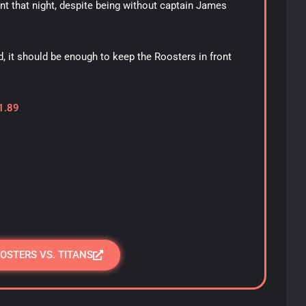
nt that night, despite being without captain James
d, it should be enough to keep the Roosters in front
1.89
OSTERS VS. TITANS