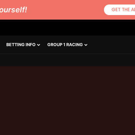
ourself!
GET THE A
BETTING INFO
GROUP 1 RACING