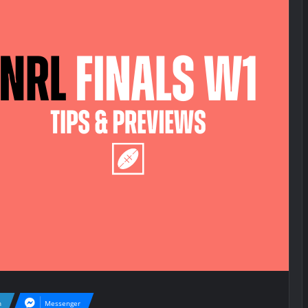
n
Messenger