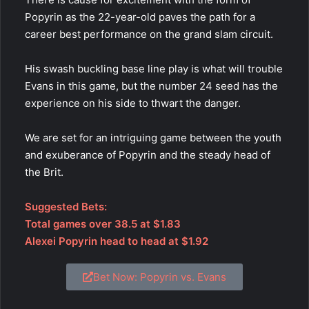
Popyrin as the 22-year-old paves the path for a
career best performance on the grand slam circuit.
His swash buckling base line play is what will trouble
Evans in this game, but the number 24 seed has the
experience on his side to thwart the danger.
We are set for an intriguing game between the youth
and exuberance of Popyrin and the steady head of
the Brit.
Suggested Bets:
Total games over 38.5 at $1.83
Alexei Popyrin head to head at $1.92
Bet Now: Popyrin vs. Evans