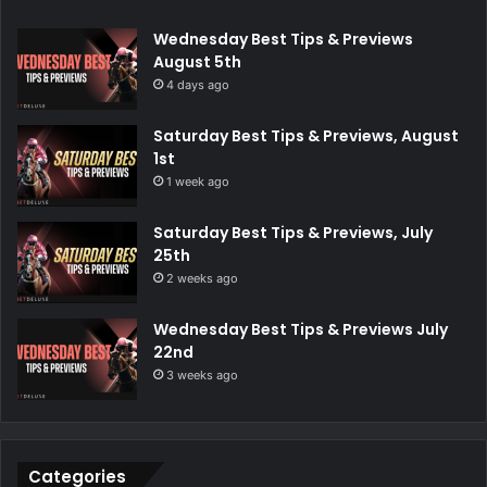
Wednesday Best Tips & Previews
August 5th
4 days ago
Saturday Best Tips & Previews, August
1st
1 week ago
Saturday Best Tips & Previews, July
25th
2 weeks ago
Wednesday Best Tips & Previews July
22nd
3 weeks ago
Categories