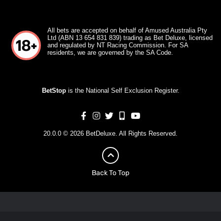
All bets are accepted on behalf of Amused Australia Pty
Ltd (ABN 13 654 831 839) trading as Bet Deluxe, licensed
and regulated by NT Racing Commission. For SA
residents, we are governed by the SA Code.
BetStop
is the National Self Exclusion Register.
20.0.0 © 2026 BetDeluxe. All Rights Reserved.
Back To Top