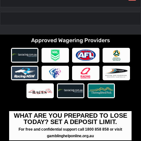
Approved Wagering Providers
WHAT ARE YOU PREPARED TO LOSE
TODAY? SET A DEPOSIT LIMIT.
For free and confidential support call 1800 858 858 or visit
gamblinghelponline.org.au