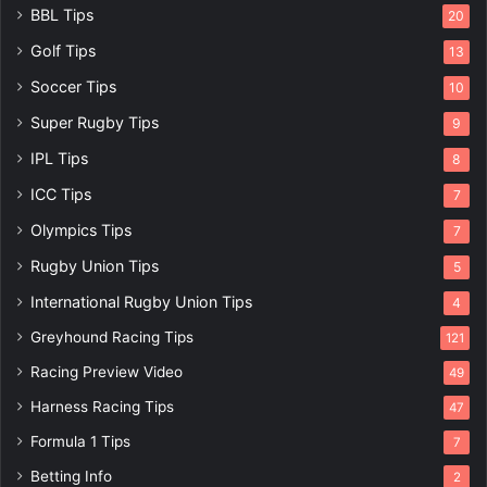
BBL Tips
20
Golf Tips
13
Soccer Tips
10
Super Rugby Tips
9
IPL Tips
8
ICC Tips
7
Olympics Tips
7
Rugby Union Tips
5
International Rugby Union Tips
4
Greyhound Racing Tips
121
Racing Preview Video
49
Harness Racing Tips
47
Formula 1 Tips
7
Betting Info
2