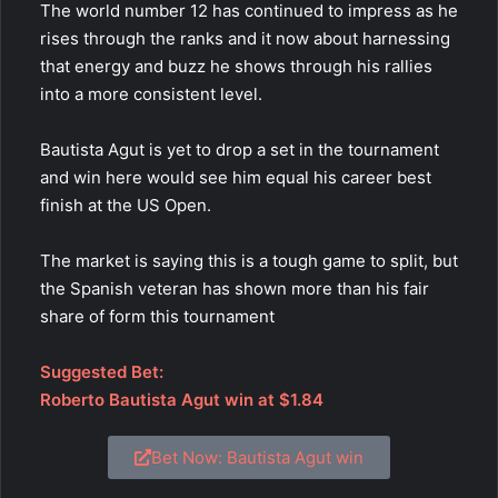
The world number 12 has continued to impress as he
rises through the ranks and it now about harnessing
that energy and buzz he shows through his rallies
into a more consistent level.
Bautista Agut is yet to drop a set in the tournament
and win here would see him equal his career best
finish at the US Open.
The market is saying this is a tough game to split, but
the Spanish veteran has shown more than his fair
share of form this tournament
Suggested Bet:
Roberto Bautista Agut win at $1.84
Bet Now: Bautista Agut win