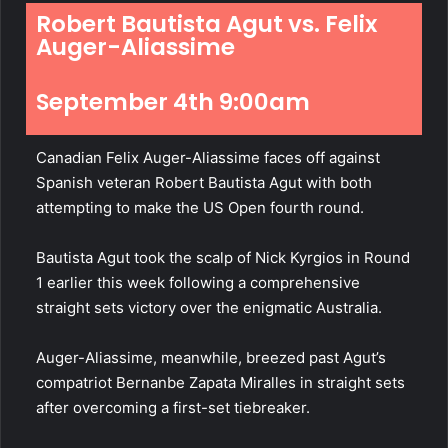
Robert Bautista Agut vs. Felix
Auger-Aliassime
September 4th 9:00am
Canadian Felix Auger-Aliassime faces off against
Spanish veteran Robert Bautista Agut with both
attempting to make the US Open fourth round.
Bautista Agut took the scalp of Nick Kyrgios in Round
1 earlier this week following a comprehensive
straight sets victory over the enigmatic Australia.
Auger-Aliassime, meanwhile, breezed past Agut’s
compatriot Bernanbe Zapata Miralles in straight sets
after overcoming a first-set tiebreaker.