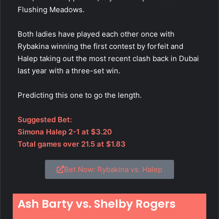
Flushing Meadows.
Both ladies have played each other once with
Rybakina winning the first contest by forfeit and
Halep taking out the most recent clash back in Dubai
last year with a three-set win.
Predicting this one to go the length.
Suggested Bet:
Simona Halep 2-1 at $3.20
Total games over 21.5 at $1.83
Bet Now: Rybakina vs. Halep
Ash Barty vs. Shelby Rogers