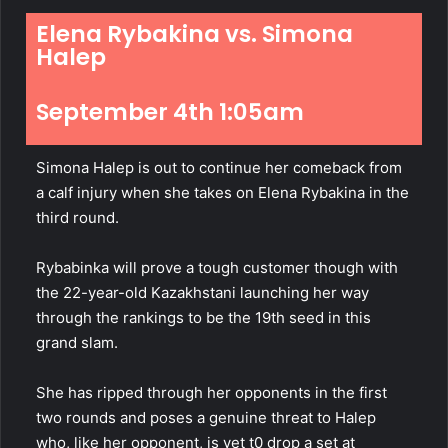
Elena Rybakina vs. Simona
Halep
September 4th 1:05am
Simona Halep is out to continue her comeback from
a calf
injury
when she takes on Elena Rybakina in the
third round.
Rybabinka will prove a tough customer though with
the 22-year-old Kazakhstani launching her way
through the rankings to be the 19th seed in this
grand slam.
She has ripped through her opponents in the first
two rounds and poses a genuine threat to Halep
who, like her opponent, is yet t0 drop a set at