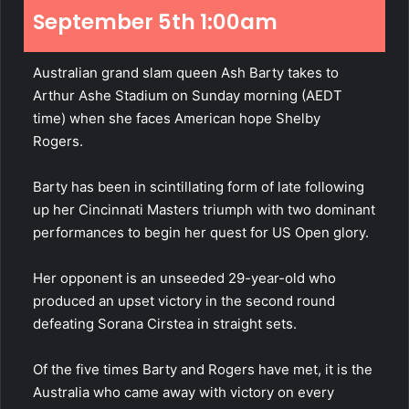
September 5th 1:00am
Australian grand slam queen Ash Barty takes to
Arthur Ashe Stadium on Sunday morning (AEDT
time) when she faces American hope Shelby
Rogers.
Barty has been in scintillating form of late following
up her Cincinnati Masters triumph with two dominant
performances to begin her quest for US Open glory.
Her opponent is an unseeded 29-year-old who
produced an upset victory in the second round
defeating Sorana Cirstea in straight sets.
Of the five times Barty and Rogers have met, it is the
Australia who came away with victory on every