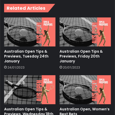
Related Articles
Australian Open Tips &
Australian Open Tips &
Previews, Tuesday 24th
Previews, Friday 20th
January
January
24/01/2023
20/01/2023
Australian Open Tips &
Australian Open, Women’s
Previews, Wednesday 18th
Best Bets