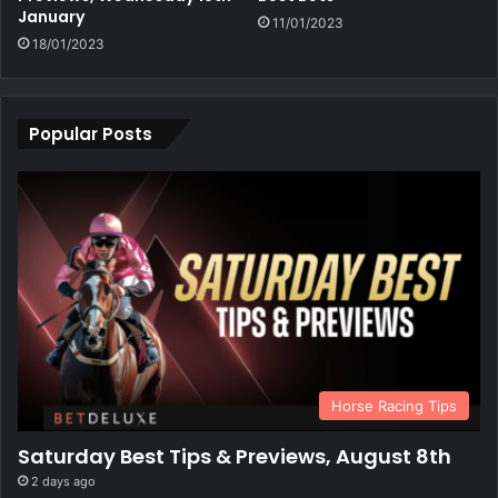
January
11/01/2023
18/01/2023
Popular Posts
Horse Racing Tips
Saturday Best Tips & Previews, August 8th
2 days ago