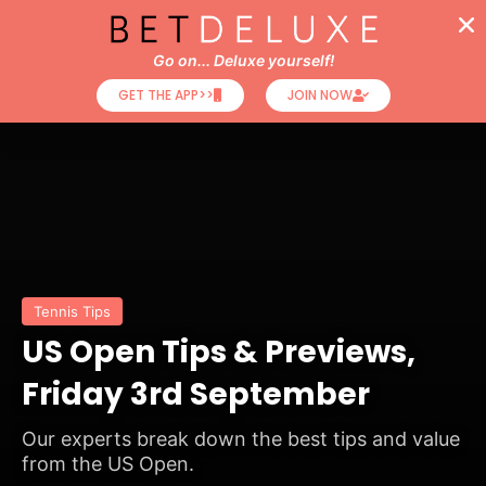
Go on... Deluxe yourself!
GET THE APP>>
JOIN NOW
Tennis Tips
US Open Tips & Previews,
Friday 3rd September
Our experts break down the best tips and value
from the US Open.