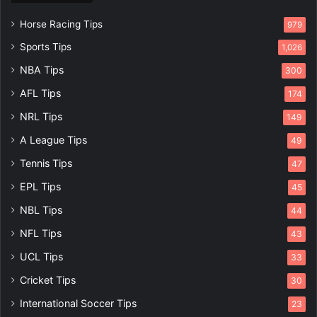
Horse Racing Tips
979
Sports Tips
1,026
NBA Tips
300
AFL Tips
174
NRL Tips
149
A League Tips
49
Tennis Tips
47
EPL Tips
45
NBL Tips
44
NFL Tips
43
UCL Tips
33
Cricket Tips
30
International Soccer Tips
23