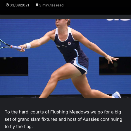
03/09/2021
3 minutes read
To the hard-courts of Flushing Meadows we go for a big
set of grand slam fixtures and host of Aussies continuing
to fly the flag.