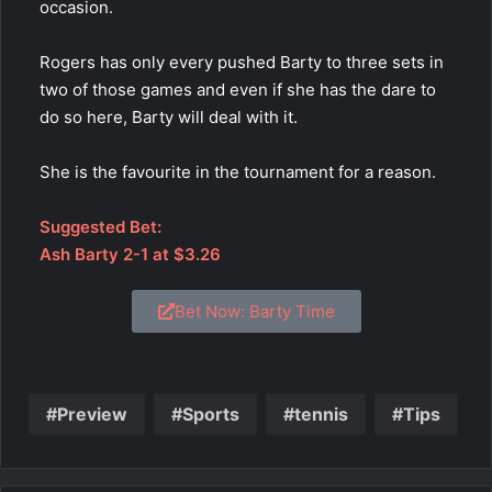
occasion.
Rogers has only every pushed Barty to three sets in
two of those games and even if she has the dare to
do so here, Barty will deal with it.
She is the favourite in the tournament for a reason.
Suggested Bet:
Ash Barty 2-1 at $3.26
Bet Now: Barty Time
Preview
Sports
tennis
Tips