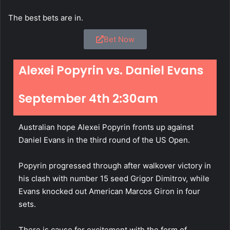
The best bets are in.
Bet Now
Alexei Popyrin vs. Daniel Evans
September 4th 2:30am
Australian hope Alexei Popyrin fronts up against
Daniel Evans in the third round of the US Open.
Popyrin progressed through after walkover victory in
his clash with number 15 seed Grigor Dimitrov, while
Evans knocked out American Marcos Giron in four
sets.
There is cause for excitement with the form of