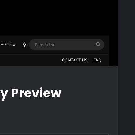
Follow
CONTACT US
FAQ
ay Preview