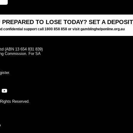
PREPARED TO LOSE TODAY? SET A DEPOSIT 
nd confidential support call 1800 858 858 or visit gamblinghelponline.org.au
 Ltd (ABN 13 654 831 839)
cing Commission. For SA
ister.
 Rights Reserved.
p