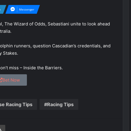
n
Messenger
, The Wizard of Odds, Sebastiani unite to look ahead
ralia.
lphin runners, question Cascadian’s credentials, and
ay Stakes.
on’t miss – Inside the Barriers.
Bet Now
se Racing Tips
Racing Tips