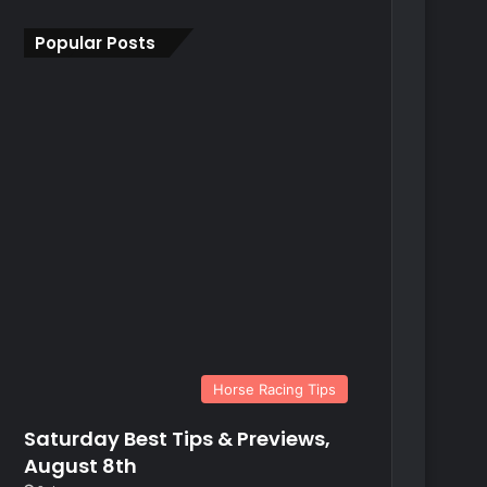
Popular Posts
Horse Racing Tips
Saturday Best Tips & Previews,
August 8th