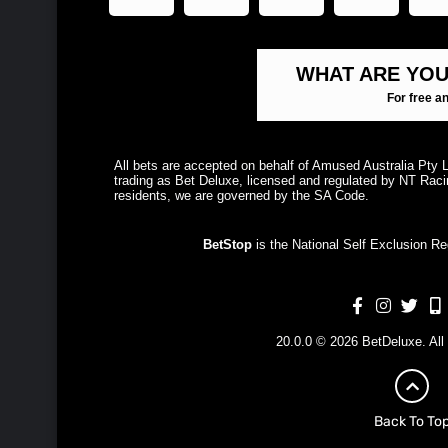
WHAT ARE YOU 
For free a
All bets are accepted on behalf of Amused Australia Pty
trading as Bet Deluxe, licensed and regulated by NT Ra
residents, we are governed by the SA Code.
BetStop
is the National Self Exclusion Reg
20.0.0 © 2026 BetDeluxe. All
Back To To