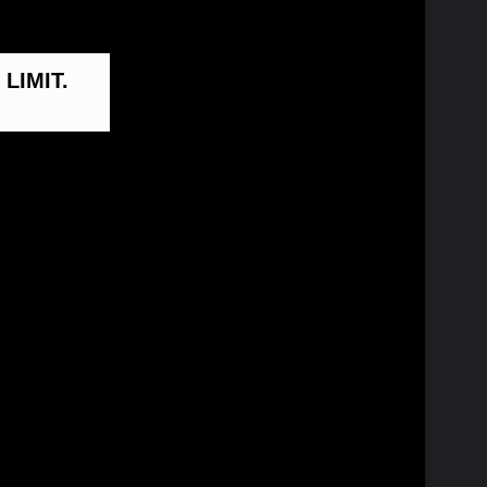
LIMIT.