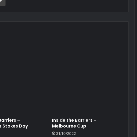
Barriers –
Inside the Barriers –
 Stakes Day
Melbourne Cup
31/10/2022