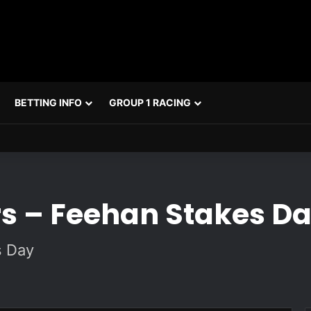
BETTING INFO
GROUP 1 RACING
ers – Feehan Stakes D
s Day