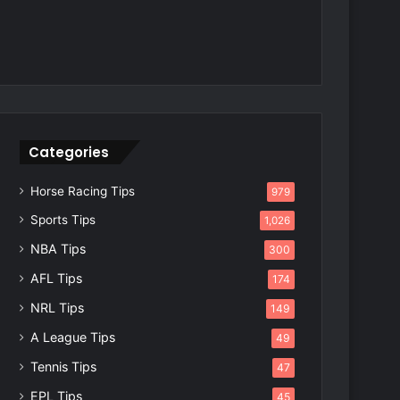
Categories
Horse Racing Tips
979
Sports Tips
1,026
NBA Tips
300
AFL Tips
174
NRL Tips
149
A League Tips
49
Tennis Tips
47
EPL Tips
45