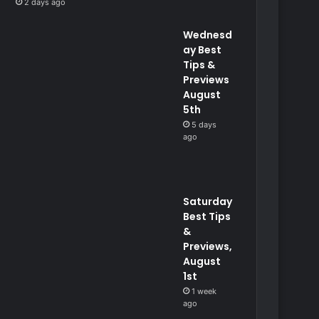
2 days ago
Wednesd
ay Best
Tips &
Previews
August
5th
5 days
ago
Saturday
Best Tips
&
Previews,
August
1st
1 week
ago