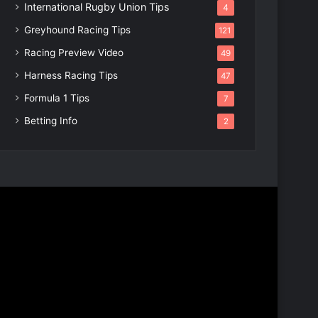
International Rugby Union Tips
4
Greyhound Racing Tips
121
Racing Preview Video
49
Harness Racing Tips
47
Formula 1 Tips
7
Betting Info
2