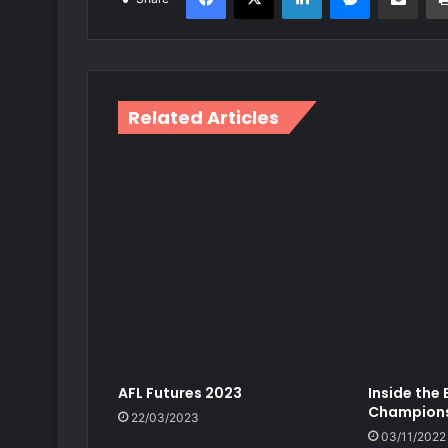
Related Articles
AFL Futures 2023
Inside the 
Champions
22/03/2023
03/11/2022