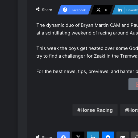
Share
Facebook
X
LinkedI
The dynamic duo of Bryan Martin OAM and Paul
at a scintillating weekend of racing around Aust
This week the boys get heated over some Godo
try to find a challenger for Zaaki in the Tramw
For the best news, tips, previews, and banter d
Horse Racing
Hor
Share