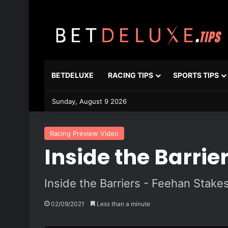
BETDELUXE
RACING TIPS
SPORTS TIPS
Sunday, August 9 2026
Racing Preview Video
Inside the Barri
Inside the Barriers - Feehan Stake
02/09/2021
Less than a minute