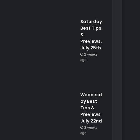
Saturday
Best Tips
&
Previews,
July 25th
2 weeks
ago
Wednesd
ay Best
Tips &
Previews
July 22nd
3 weeks
ago