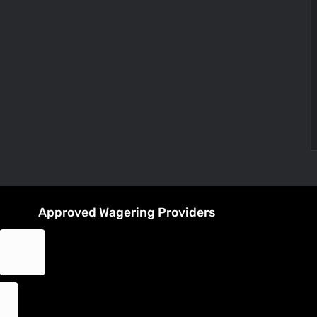
Approved Wagering Providers