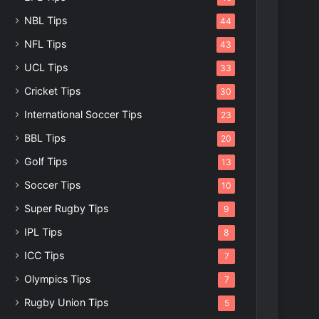
NBL Tips
44
NFL Tips
43
UCL Tips
33
Cricket Tips
30
International Soccer Tips
23
BBL Tips
20
Golf Tips
13
Soccer Tips
10
Super Rugby Tips
9
IPL Tips
8
ICC Tips
7
Olympics Tips
7
Rugby Union Tips
5