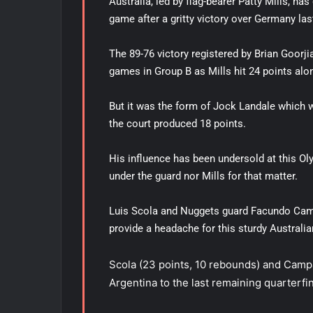
Australia, led by flag-bearer Patty Mills, h
game after a gritty victory over Germany l
The 89-76 victory registered by Brian Goorji
games in Group B as Mills hit 24 points alo
But it was the form of Jock Landale which w
the court produced 18 points.
His influence has been undersold at this Ol
under the guard nor Mills for that matter.
Luis Scola and Nuggets guard Facundo Camp
provide a headache for this sturdy Australi
Scola (23 points, 10 rebounds) and Campa
Argentina to the last remaining quarterfi