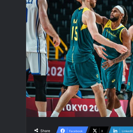
Share
Facebook
X
LinkedI