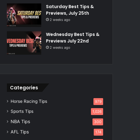
Saturday Best Tips &
Previews, July 25th
2 weeks ago
Wednesday Best Tips &
Previews July 22nd
2 weeks ago
Categories
Horse Racing Tips
979
Sports Tips
1,026
NBA Tips
300
AFL Tips
174