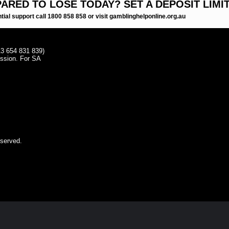
RED TO LOSE TODAY? SET A DEPOSIT LIMIT
tial support call 1800 858 858 or visit gamblinghelponline.org.au
13 654 831 839)
ssion. For SA
eserved.