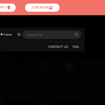
PP>>
JOIN NOW
Follow
CONTACT US
FAQ