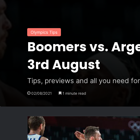
Olympics Tips
Boomers vs. Arge
3rd August
Tips, previews and all you need fo
02/08/2021
1 minute read