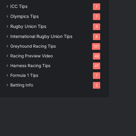
ICC Tips
7
Olympics Tips
7
Rugby Union Tips
5
International Rugby Union Tips
4
Greyhound Racing Tips
121
Racing Preview Video
49
Harness Racing Tips
47
Formula 1 Tips
7
Betting Info
2