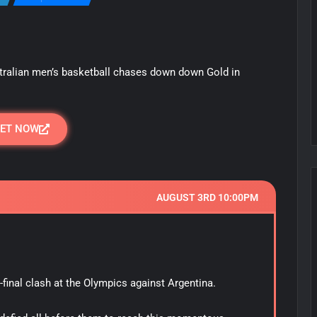
tralian men’s basketball chases down down Gold in
ET NOW
AUGUST 3RD 10:00PM
-final clash at the Olympics against Argentina.