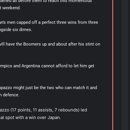
as defied all before them to reach this momentous
ast weekend.
an’s men capped off a perfect three wins from three
ngside six dimes.
ill have the Boomers up and about after his stint on
ympics and Argentina cannot afford to let him get
azzo might just be the two who can match it and
an defence.
zzo (17 points, 11 assists, 7 rebounds) led
nal spot with a win over Japan.