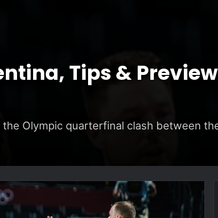
ntina, Tips & Previe
r the Olympic quarterfinal clash between t