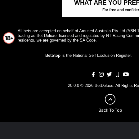
WHAT ARE YOU PREPA
For free and confiden
All bets are accepted on behalf of Amused Australia Pty Ltd (ABN 
trading as Bet Deluxe, licensed and regulated by NT Racing Commi
residents, we are governed by the SA Code.
BetStop
is the National Self Exclusion Register.
20.0.0 © 2026 BetDeluxe. All Rights R
Back To Top