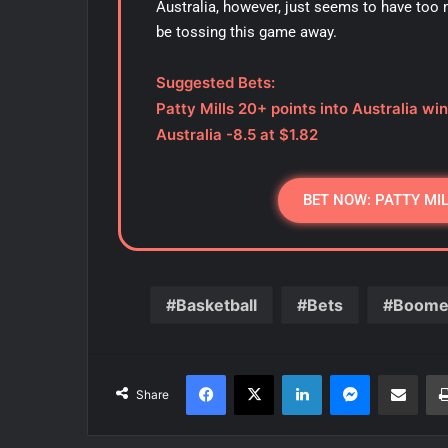
Australia, however, just seems to have too m
be tossing this game away.
Suggested Bets:
Patty Mills 20+ points into Australia wi
Australia -8.5 at $1.82
BET NOW: PATTY MI
Basketball
Bets
Boome
Share