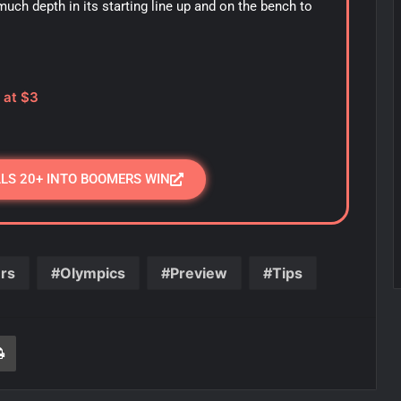
uch depth in its starting line up and on the bench to
n at $3
LLS 20+ INTO BOOMERS WIN
rs
Olympics
Preview
Tips