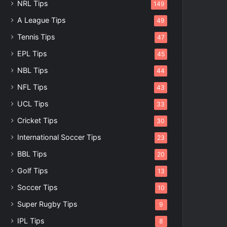
NRL Tips
149
A League Tips
49
Tennis Tips
47
EPL Tips
45
NBL Tips
44
NFL Tips
43
UCL Tips
33
Cricket Tips
30
International Soccer Tips
23
BBL Tips
20
Golf Tips
13
Soccer Tips
10
Super Rugby Tips
9
IPL Tips
8