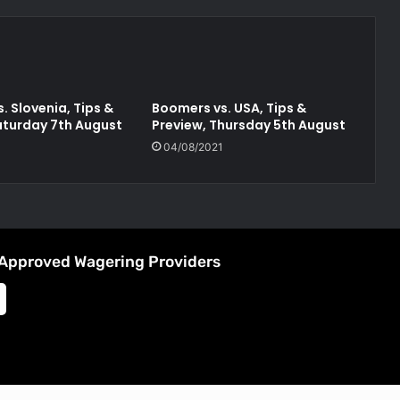
. Slovenia, Tips &
Boomers vs. USA, Tips &
aturday 7th August
Preview, Thursday 5th August
04/08/2021
Approved Wagering Providers