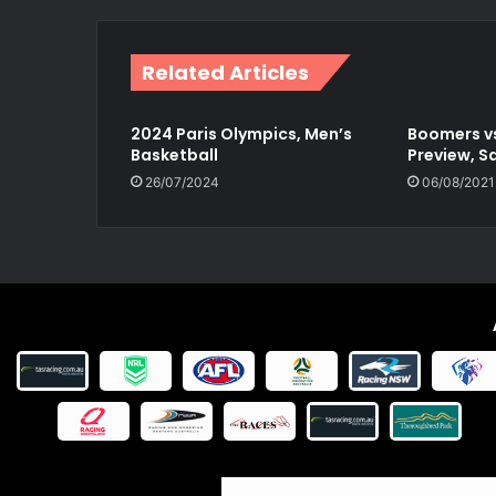
Related Articles
2024 Paris Olympics, Men’s
Boomers vs
Basketball
Preview, S
26/07/2024
06/08/2021