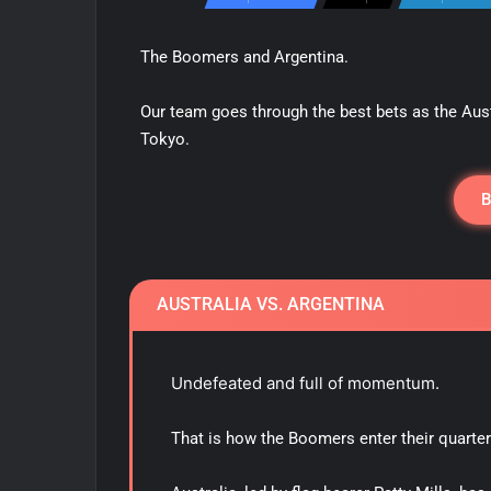
The Boomers and Argentina.
Our team goes through the best bets as the Aus
Tokyo.
B
AUSTRALIA VS. ARGENTINA
Undefeated and full of momentum.
That is how the Boomers enter their quarter