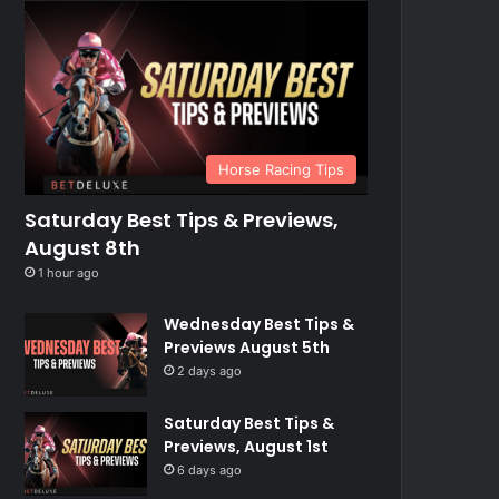
Horse Racing Tips
Saturday Best Tips & Previews,
August 8th
1 hour ago
Wednesday Best Tips &
Previews August 5th
2 days ago
Saturday Best Tips &
Previews, August 1st
6 days ago