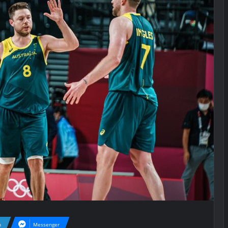
n
Messenger