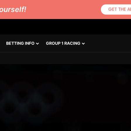
ourself!
GET THE A
BETTING INFO
GROUP 1 RACING