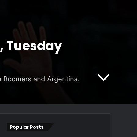
w, Tuesday
he Boomers and Argentina.
Popular Posts