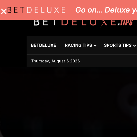
Go on... Deluxe y
BETDELUXE
RACING TIPS
SPORTS TIPS
Thursday, August 6 2026