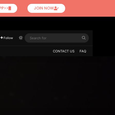
PP>>
JOIN NOW
Follow
CONTACT US
FAQ