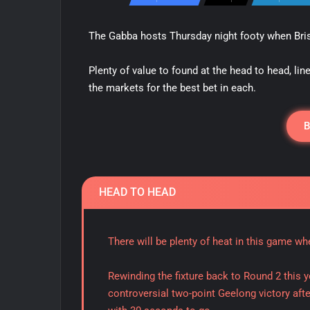
The Gabba hosts Thursday night footy when Bri
Plenty of value to found at the head to head, lin
the markets for the best bet in each.
B
HEAD TO HEAD
There will be plenty of heat in this game w
Rewinding the fixture back to Round 2 this 
controversial two-point Geelong victory aft