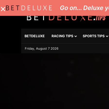
Go on... Deluxe y
BETDELUXE
RACING TIPS
SPORTS TIPS
Friday, August 7 2026