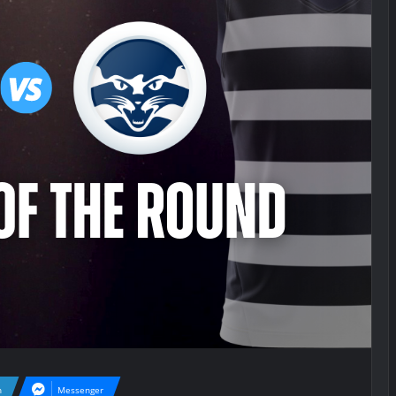
n
Messenger