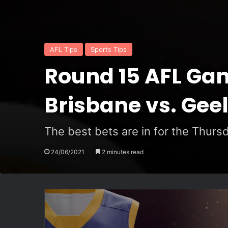
AFL Tips
Sports Tips
Round 15 AFL Gam
Brisbane vs. Gee
The best bets are in for the Thur
24/06/2021
2 minutes read