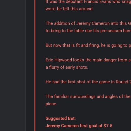
It was the debutant Francis Evans who snagg
won’t be felt this around.
The addition of Jeremy Cameron into this G
to bring to the table due his pre-season ham
But now that is fit and firing, he is going to
Eric Hipwood looks the main danger from a 
a flurry of early shots.
He had the first shot of the game in Round 
The familiar surroundings and angles of the 
piece.
Suggested Bet:
Jeremy Cameron first goal at $7.5