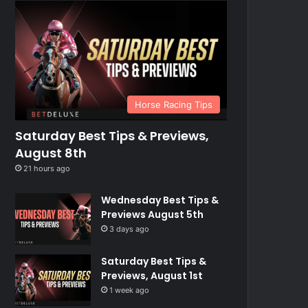
Horse Racing Tips
Saturday Best Tips & Previews,
August 8th
21 hours ago
Wednesday Best Tips &
Previews August 5th
3 days ago
Saturday Best Tips &
Previews, August 1st
1 week ago