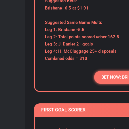
Suggested Bets:
Brisbane -6.5 at $1.91
Suggested Same Game Multi:
Leg 1: Brisbane -5.5
Leg 2: Total points scored udner 162.5
Leg 3: J. Danier 2+ goals
Leg 4: H. McCluggage 25+ disposals
Combined odds = $10
BET NOW: BR
FIRST GOAL SCORER