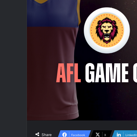
Share
Facebook
X
LinkedI