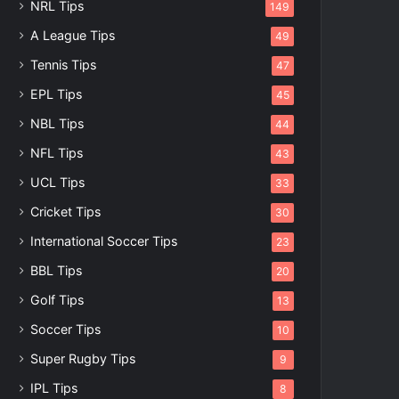
NRL Tips
149
A League Tips
49
Tennis Tips
47
EPL Tips
45
NBL Tips
44
NFL Tips
43
UCL Tips
33
Cricket Tips
30
International Soccer Tips
23
BBL Tips
20
Golf Tips
13
Soccer Tips
10
Super Rugby Tips
9
IPL Tips
8