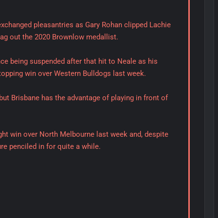
exchanged pleasantries as Gary Rohan clipped Lachie
 tag out the 2020 Brownlow medallist.
e being suspended after that hit to Neale as his
-stopping win over Western Bulldogs last week.
t Brisbane has the advantage of playing in front of
ought win over North Melbourne last week and, despite
ure penciled in for quite a while.