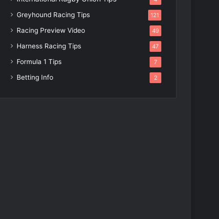
Greyhound Racing Tips
121
Racing Preview Video
49
Harness Racing Tips
47
Formula 1 Tips
7
Betting Info
2