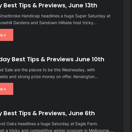
 Best Tips & Previews, June 13th
Stradbroke Handicap headlines a huge Super Saturday at
osehill Gardens and Sandown Hillside host tricky…
e »
y Best Tips & Previews June 10th
d Sale are the places to be this Wednesday, with
ields and strong prize money on offer. Kensington…
e »
 Best Tips & Previews, June 6th
nd Oaks headlines a huge Saturday at Eagle Farm.
st a tricky and competitive winter program in Melbourne.…