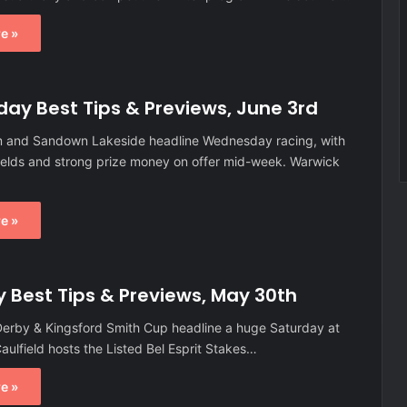
e »
y Best Tips & Previews, June 3rd
 and Sandown Lakeside headline Wednesday racing, with
ields and strong prize money on offer mid-week. Warwick
e »
 Best Tips & Previews, May 30th
erby & Kingsford Smith Cup headline a huge Saturday at
aulfield hosts the Listed Bel Esprit Stakes…
e »