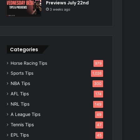
Previews July 22nd
3 weeks ago
Categories
Horse Racing Tips
979
Sports Tips
1,026
NBA Tips
300
AFL Tips
174
NRL Tips
149
A League Tips
49
Tennis Tips
47
EPL Tips
45