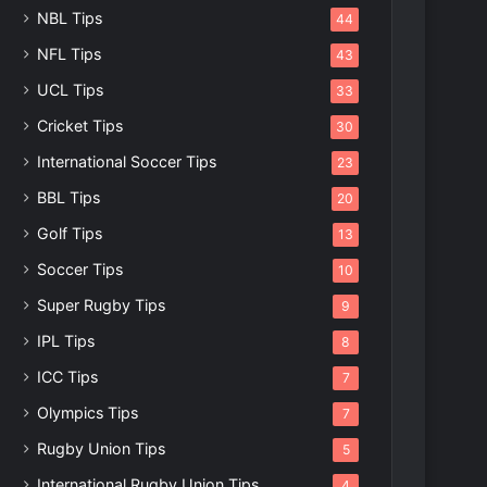
NBL Tips
44
NFL Tips
43
UCL Tips
33
Cricket Tips
30
International Soccer Tips
23
BBL Tips
20
Golf Tips
13
Soccer Tips
10
Super Rugby Tips
9
IPL Tips
8
ICC Tips
7
Olympics Tips
7
Rugby Union Tips
5
International Rugby Union Tips
4