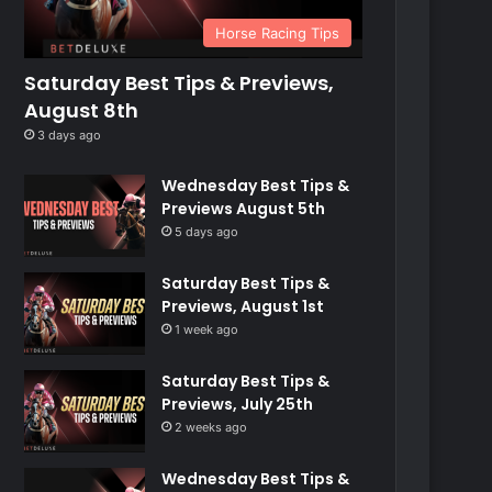
Horse Racing Tips
Saturday Best Tips & Previews,
August 8th
3 days ago
Wednesday Best Tips &
Previews August 5th
5 days ago
Saturday Best Tips &
Previews, August 1st
1 week ago
Saturday Best Tips &
Previews, July 25th
2 weeks ago
Wednesday Best Tips &