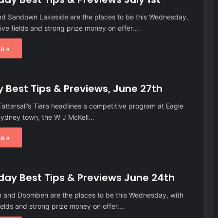
nd Sandown Lakeside are the places to be this Wednesday,
ive fields and strong prize money on offer.…
e »
 Best Tips & Previews, June 27th
attersall’s Tiara headlines a competitive program at Eagle
 Sydney town, the W J McKell…
e »
ay Best Tips & Previews June 24th
 and Doomben are the places to be this Wednesday, with
ields and strong prize money on offer.…