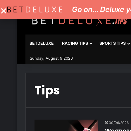
Go on... Deluxe y
BETDELUXE
RACING TIPS
SPORTS TIPS
Sunday, August 9 2026
Tips
30/06/2026
Wednesda