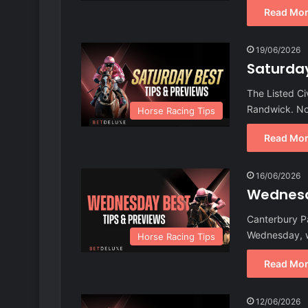
Read Mor
19/06/2026
Saturday
The Listed Ci
Randwick. Nor
Horse Racing Tips
Read Mor
16/06/2026
Wednesda
Canterbury Pa
Wednesday, w
Horse Racing Tips
Read Mor
12/06/2026