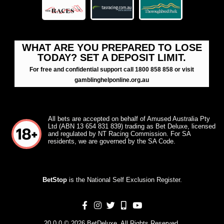
WHAT ARE YOU PREPARED TO LOSE
TODAY? SET A DEPOSIT LIMIT.
For free and confidential support call 1800 858 858 or visit
gamblinghelponline.org.au
All bets are accepted on behalf of Amused Australia Pty
Ltd (ABN 13 654 831 839) trading as Bet Deluxe, licensed
and regulated by NT Racing Commission. For SA
residents, we are governed by the SA Code.
BetStop
is the National Self Exclusion Register.
20.0.0 © 2026 BetDeluxe. All Rights Reserved.