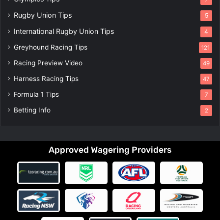
Rugby Union Tips
5
International Rugby Union Tips
4
Greyhound Racing Tips
121
Racing Preview Video
49
Harness Racing Tips
47
Formula 1 Tips
7
Betting Info
2
Approved Wagering Providers