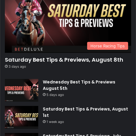
Horse Racing Tips
Saturday Best Tips & Previews, August 8th
3 days ago
Wednesday Best Tips & Previews
August 5th
5 days ago
Saturday Best Tips & Previews, August
1st
1 week ago
Saturday Best Tips & Previews, July