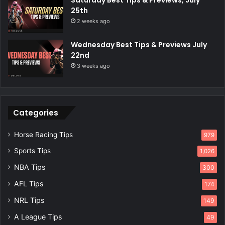
25th
2 weeks ago
Wednesday Best Tips & Previews July
22nd
3 weeks ago
Categories
Horse Racing Tips
979
Sports Tips
1,026
NBA Tips
300
AFL Tips
174
NRL Tips
149
A League Tips
49