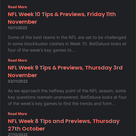
Read More
NFL Week 10 Tips & Previews, Friday 11th
November
10/11/2022
Some of the best teams in the NFL are set to be challenged
in some blockbuster clashes in Week 10. BetDeluxe looks at
four of the week’s key games to
Read More
NFL Week 9 Tips & Previews, Thursday 3rd
November
03/11/2022
As we approach the halfway point of the NFL season, some
key questions reamain unanswered. BetDeluxe looks at four
of the week’s key games to find the trends and form
Read More
NFL Week 8 Tips and Previews, Thursday
27th October
27/10/2022