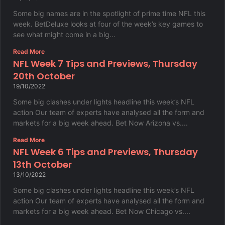
Some big names are in the spotlight of prime time NFL this
week. BetDeluxe looks at four of the week’s key games to
see what might come in a big
Read More
NFL Week 7 Tips and Previews, Thursday
20th October
19/10/2022
Some big clashes under lights headline this week’s NFL
action Our team of experts have analysed all the form and
markets for a big week ahead. Bet Now Arizona vs.
Read More
NFL Week 6 Tips and Previews, Thursday
13th October
13/10/2022
Some big clashes under lights headline this week’s NFL
action Our team of experts have analysed all the form and
markets for a big week ahead. Bet Now Chicago vs.