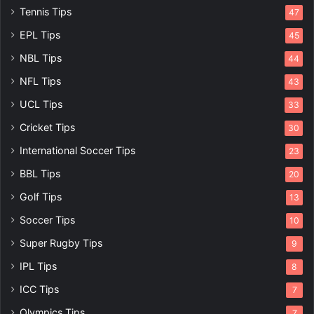
Tennis Tips
47
EPL Tips
45
NBL Tips
44
NFL Tips
43
UCL Tips
33
Cricket Tips
30
International Soccer Tips
23
BBL Tips
20
Golf Tips
13
Soccer Tips
10
Super Rugby Tips
9
IPL Tips
8
ICC Tips
7
Olympics Tips
7