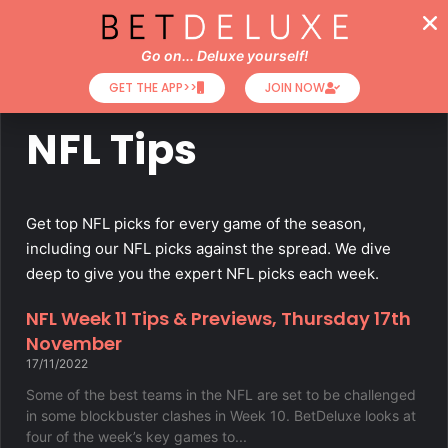
Go on... Deluxe yourself!
GET THE APP>>
JOIN NOW
NFL Tips
Get top NFL picks for every game of the season,
including our NFL picks against the spread. We dive
deep to give you the expert NFL picks each week.
NFL Week 11 Tips & Previews, Thursday 17th
November
17/11/2022
Some of the best teams in the NFL are set to be challenged
in some blockbuster clashes in Week 10. BetDeluxe looks at
four of the week’s key games to