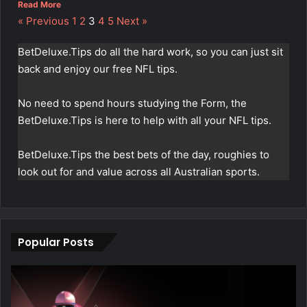
Read More
« Previous
1
2
3
4
5
Next »
BetDeluxe.Tips do all the hard work, so you can just sit
back and enjoy our free NFL tips.
No need to spend hours studying the Form, the
BetDeluxe.Tips is here to help with all your NFL tips.
BetDeluxe.Tips the best bets of the day, roughies to
look out for and value across all Australian sports.
Popular Posts