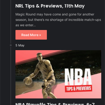
NRL Tips & Previews, 11th May
Magic Round may have come and gone for another
season, but there’s no shortage of incredible match-ups
as we enter…
Read More »
5 May
NBA Playoffs Tips & Previews, 6-7