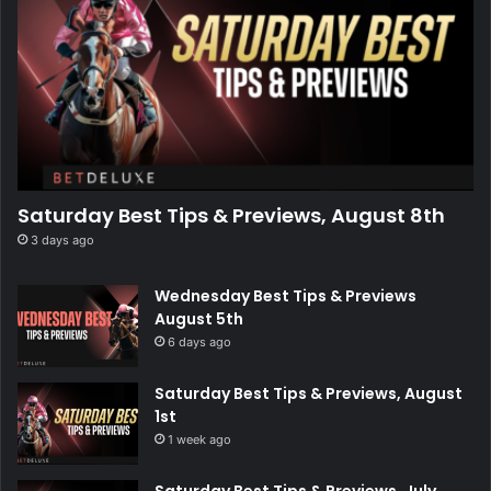
Saturday Best Tips & Previews, August 8th
3 days ago
Wednesday Best Tips & Previews
August 5th
6 days ago
Saturday Best Tips & Previews, August
1st
1 week ago
Saturday Best Tips & Previews, July