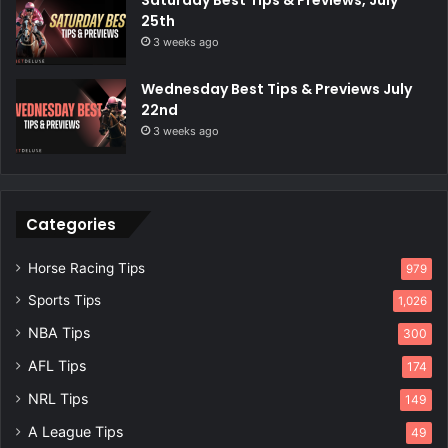
25th
3 weeks ago
Wednesday Best Tips & Previews July
22nd
3 weeks ago
Categories
Horse Racing Tips
979
Sports Tips
1,026
NBA Tips
300
AFL Tips
174
NRL Tips
149
A League Tips
49