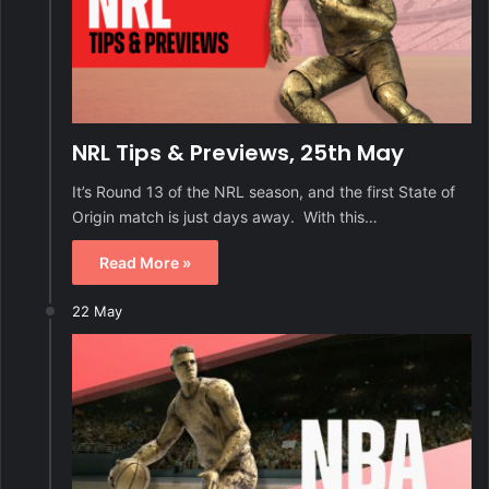
NRL Tips & Previews, 25th May
It’s Round 13 of the NRL season, and the first State of
Origin match is just days away. With this…
Read More »
22 May