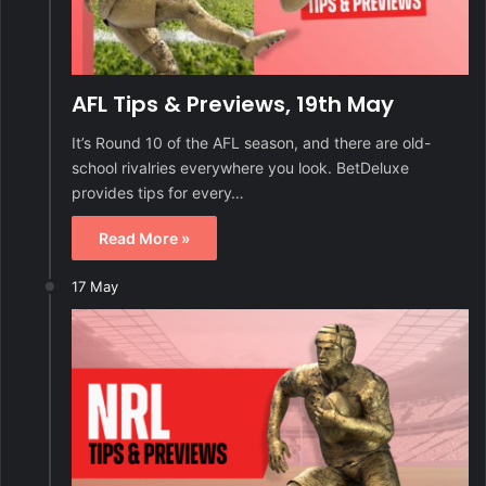
AFL Tips & Previews, 19th May
It’s Round 10 of the AFL season, and there are old-
school rivalries everywhere you look. BetDeluxe
provides tips for every…
Read More »
17 May