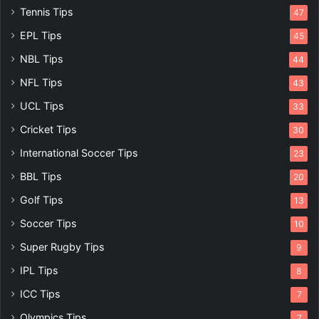
Tennis Tips
47
EPL Tips
45
NBL Tips
44
NFL Tips
43
UCL Tips
33
Cricket Tips
30
International Soccer Tips
23
BBL Tips
20
Golf Tips
13
Soccer Tips
10
Super Rugby Tips
9
IPL Tips
8
ICC Tips
7
Olympics Tips
7