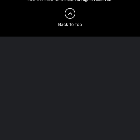
Back To Top