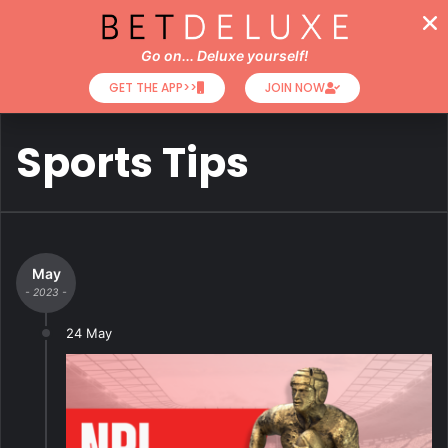
Go on... Deluxe yourself!
GET THE APP>>
JOIN NOW
Sports Tips
May
- 2023 -
24 May