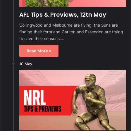
AFL Tips & Previews, 12th May
Collingwood and Melbourne are flying, the Suns are
finding their form and Carlton and Essendon are trying
to save their seasons.…
Read More »
10 May