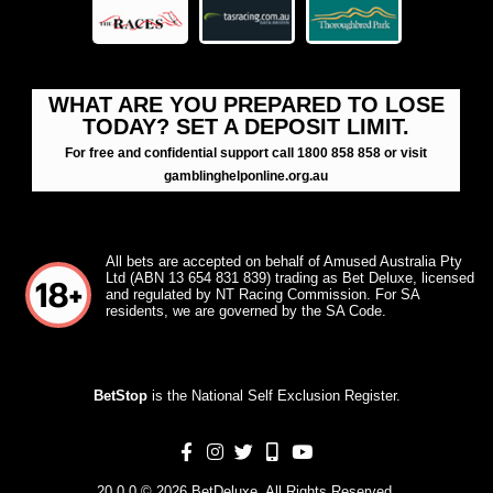
WHAT ARE YOU PREPARED TO LOSE
TODAY? SET A DEPOSIT LIMIT.
For free and confidential support call 1800 858 858 or visit
gamblinghelponline.org.au
All bets are accepted on behalf of Amused Australia Pty
Ltd (ABN 13 654 831 839) trading as Bet Deluxe, licensed
and regulated by NT Racing Commission. For SA
residents, we are governed by the SA Code.
BetStop
is the National Self Exclusion Register.
20.0.0 © 2026 BetDeluxe. All Rights Reserved.