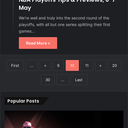
May
We’re well and truly into the second round of the
playoffs, with all but one series splitting their first
games…
Read More »
First
...
«
9
10
11
»
20
30
...
Last
Popular Posts