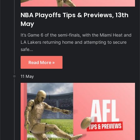
NBA Playoffs Tips & Previews, 13th
May
It’s Game 6 of the semi-finals, with the Miami Heat and
LA Lakers returning home and attempting to secure
safe…
Read More »
11 May