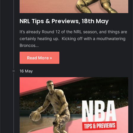
NRL Tips & Previews, 18th May
It’s already Round 12 of the NRL season, and things are
certainly heating up. Kicking off with a mouthwatering
Broncos…
Read More »
16 May