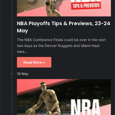
NBA Playoffs Tips & Previews, 23-24
May
The NBA Conference Finals could be over in the next
two days as the Denver Nuggets and Miami Heat
take…
Read More »
19 May