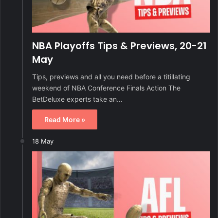
NBA Playoffs Tips & Previews, 20-21
May
Tips, previews and all you need before a titillating
weekend of NBA Conference Finals Action The
BetDeluxe experts take an…
Read More »
18 May