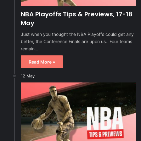
NBA Playoffs Tips & Previews, 17-18
May
Just when you thought the NBA Playoffs could get any
better, the Conference Finals are upon us. Four teams
remain…
Read More »
12 May