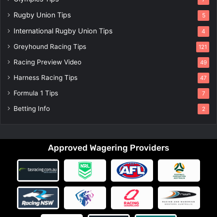
Rugby Union Tips
5
International Rugby Union Tips
4
Greyhound Racing Tips
121
Racing Preview Video
49
Harness Racing Tips
47
Formula 1 Tips
7
Betting Info
2
Approved Wagering Providers