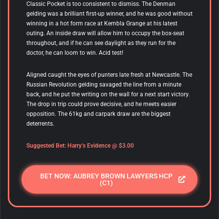
Classic Pocket is too consistent to dismiss. The Denman
gelding was a brilliant first-up winner, and he was good without
winning in a hot form race at Kembla Grange at his latest
outing. An inside draw will allow him to occupy the box-seat
throughout, and if he can see daylight as they run for the
doctor, he can loom to win. Acid test!
Aligned caught the eyes of punters late fresh at Newcastle. The
Russian Revolution gelding savaged the line from a minute
back, and he put the writing on the wall for a next start victory.
The drop in trip could prove decisive, and he meets easier
opposition. The 61kg and carpark draw are the biggest
deterrents.
Suggested Bet: Harry’s Evidence @ $3.00
BET NOW: AUBREY BROWN LAWYERS HCP
(C1)