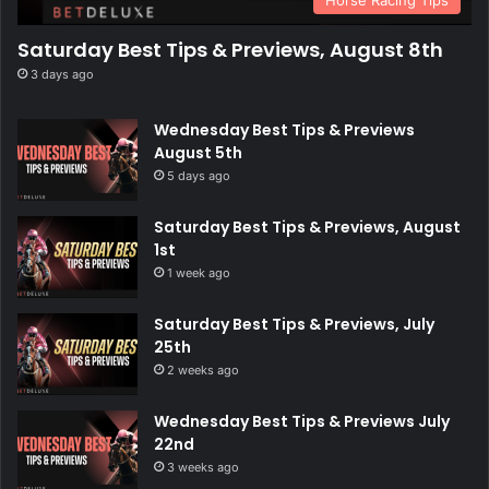
Horse Racing Tips
Saturday Best Tips & Previews, August 8th
3 days ago
Wednesday Best Tips & Previews
August 5th
5 days ago
Saturday Best Tips & Previews, August
1st
1 week ago
Saturday Best Tips & Previews, July
25th
2 weeks ago
Wednesday Best Tips & Previews July
22nd
3 weeks ago