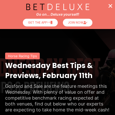
Go on... Deluxe yourself!
GET THE APP>>
JOIN NOW
Horse Racing Tips
Wednesday Best Tips &
Previews, February 11th
Gosford and Sale are the feature meetings this
Wednesday. With plenty of value on offer and
competitive benchmark racing expected at
both venues, find out below who our experts
are expecting to take home the mid-week cash!