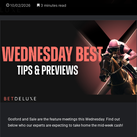
10/02/2026
3 minutes read
Gosford and Sale are the feature meetings this Wednesday. Find out
below who our experts are expecting to take home the mid-week cash!