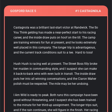
GOSFORD RACE 5
#1 CASTAGNOLA
Castagnola was a brilliant last-start victor at Randwick. The So
You Think gelding has made a near-perfect start to his racing
career, and the inside draw puts on hoof on the till. The camp
are training winners for fun at present, and he looks extremely
well placed in this company. The longer trip is advantageous,
and the current track conditions suit to a tee. Hard to toss!
Hush Hush is racing well at present. The Street Boss filly broke
her maiden in commanding style, and I suspect she can make
it back-to-back wins with even luck in transit. The inside draw
puts her into all winning conversations, and the Ciaron Maher
polish must be respected. The mile may be her undoing.
I Am Wild is ready to peak. Both runs this campaign have been
good without threatening, and I suspect she has been trained
to the minute for her third-up assignment. The longer trips suit,
and if the rain continues, she will figure in the finish. Her racing