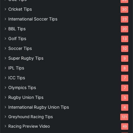
Cricket Tips
30
International Soccer Tips
23
BBL Tips
20
Golf Tips
13
Soccer Tips
10
Super Rugby Tips
9
IPL Tips
8
ICC Tips
7
Olympics Tips
7
Rugby Union Tips
5
International Rugby Union Tips
4
Greyhound Racing Tips
121
Racing Preview Video
49