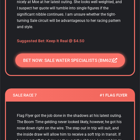
nicely at Moe at her latest outing. She looks well weighted, and
I suspect her quote will tumble into single figures if the
significant nibble continues. I am unsure whether the tight-
turning Sale circuit will be advantageous to her racing pattern
and style.
Suggested Bet: Keep It Real @ $4.50
BET NOW: SALE WATER SPECIALISTS (BM62)
SALE RACE 7
#1 FLAG FLYER
Flag Flyer got the job done in the shadows at his latest outing.
The Boom Time gelding never looked likely, however, he got his
nose down right on the wire. The step out in trip will suit, and
the inside draw will allow him to receive a soft trip in transit. If