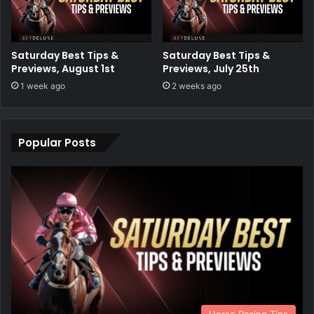
Saturday Best Tips &
Saturday Best Tips &
Previews, August 1st
Previews, July 25th
1 week ago
2 weeks ago
Popular Posts