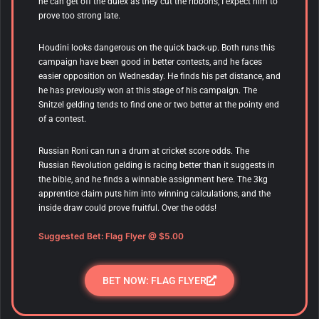
he can get off the dulex as they cut the ribbons, I expect him to
prove too strong late.
Houdini looks dangerous on the quick back-up. Both runs this
campaign have been good in better contests, and he faces
easier opposition on Wednesday. He finds his pet distance, and
he has previously won at this stage of his campaign. The
Snitzel gelding tends to find one or two better at the pointy end
of a contest.
Russian Roni can run a drum at cricket score odds. The
Russian Revolution gelding is racing better than it suggests in
the bible, and he finds a winnable assignment here. The 3kg
apprentice claim puts him into winning calculations, and the
inside draw could prove fruitful. Over the odds!
Suggested Bet: Flag Flyer
@ $5.00
BET NOW: FLAG FLYER