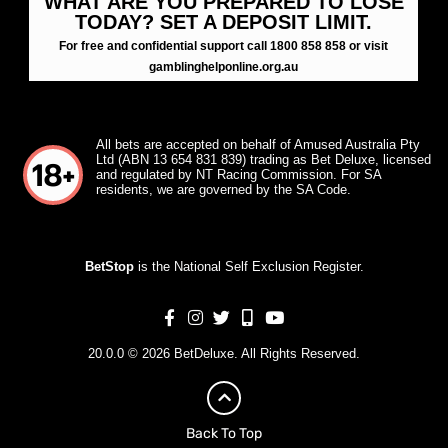
WHAT ARE YOU PREPARED TO LOSE
TODAY? SET A DEPOSIT LIMIT.
For free and confidential support call 1800 858 858 or visit
gamblinghelponline.org.au
All bets are accepted on behalf of Amused Australia Pty
Ltd (ABN 13 654 831 839) trading as Bet Deluxe, licensed
and regulated by NT Racing Commission. For SA
residents, we are governed by the SA Code.
BetStop
is the National Self Exclusion Register.
20.0.0 © 2026 BetDeluxe. All Rights Reserved.
Back To Top