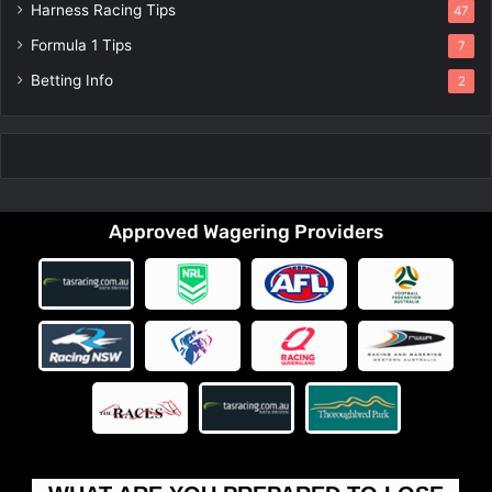
Harness Racing Tips
47
Formula 1 Tips
7
Betting Info
2
Approved Wagering Providers