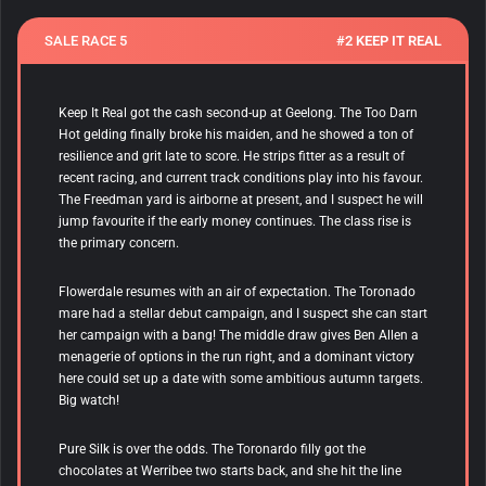
SALE RACE 5
#2 KEEP IT REAL
Keep It Real got the cash second-up at Geelong. The Too Darn
Hot gelding finally broke his maiden, and he showed a ton of
resilience and grit late to score. He strips fitter as a result of
recent racing, and current track conditions play into his favour.
The Freedman yard is airborne at present, and I suspect he will
jump favourite if the early money continues. The class rise is
the primary concern.
Flowerdale resumes with an air of expectation. The Toronado
mare had a stellar debut campaign, and I suspect she can start
her campaign with a bang! The middle draw gives Ben Allen a
menagerie of options in the run right, and a dominant victory
here could set up a date with some ambitious autumn targets.
Big watch!
Pure Silk is over the odds. The Toronardo filly got the
chocolates at Werribee two starts back, and she hit the line