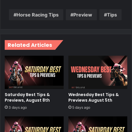
Horse Racing Tips
Preview
Tips
Related Articles
Wednesday Best Tips &
Saturday Best Tips &
Previews August 5th
Previews, August 8th
5 days ago
3 days ago