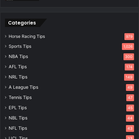
Categories
Horse Racing Tips
979
Sports Tips
1,026
NBA Tips
300
AFL Tips
174
NRL Tips
149
A League Tips
49
Tennis Tips
47
EPL Tips
45
NBL Tips
44
NFL Tips
43
UCL Tips
33