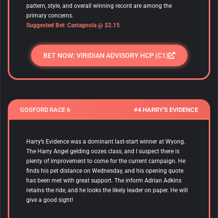
pattern, style, and overall winning record are among the
primary concerns.
Suggested Bet: Castagnola
@ $2.15
BET NOW: VIRIDIAN ADVISORY HCP (C1)
GOSFORD RACE 6
#4 HARRY'S EVIDENCE
Harry’s Evidence was a dominant last-start winner at Wyong.
The Harry Angel gelding oozes class, and I suspect there is
plenty of improvement to come for the current campaign. He
finds his pet distance on Wednesday, and his opening quote
has been met with great support. The inform Adrian Adkins
retains the ride, and he looks the likely leader on paper. He will
give a good sight!