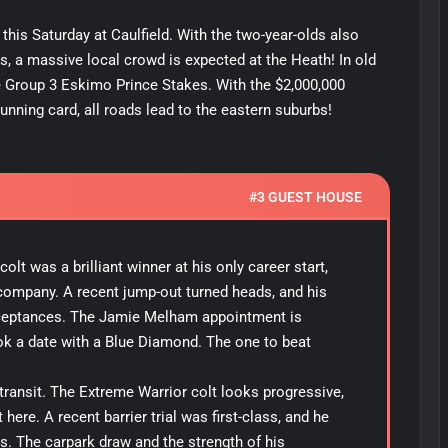
his Saturday at Caulfield. With the two-year-olds also
s, a massive local crowd is expected at the Heath! In old
 Group 3 Eskimo Prince Stakes. With the $2,000,000
unning card, all roads lead to the eastern suburbs!
#3 GUEST HOUSE
lt was a brilliant winner at his only career start,
s company. A recent jump-out turned heads, and his
ceptances. The Jamie Melham appointment is
ok a date with a Blue Diamond. The one to beat
n transit. The Extreme Warrior colt looks progressive,
here. A recent barrier trial was first-class, and he
. The carpark draw and the strength of his