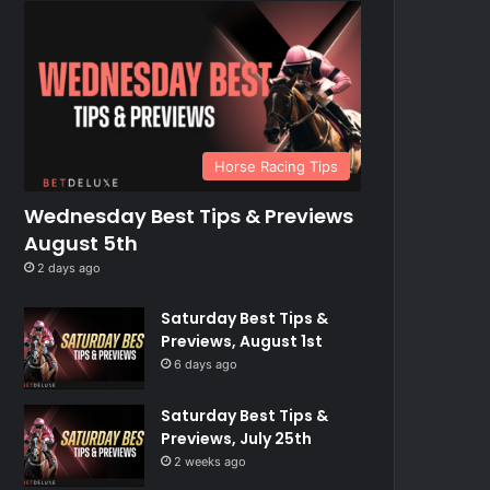
Horse Racing Tips
Wednesday Best Tips & Previews
August 5th
2 days ago
Saturday Best Tips &
Previews, August 1st
6 days ago
Saturday Best Tips &
Previews, July 25th
2 weeks ago