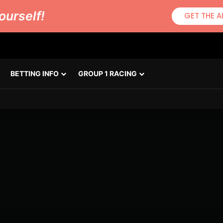
ourself!
GET THE A
BETTING INFO
GROUP 1 RACING