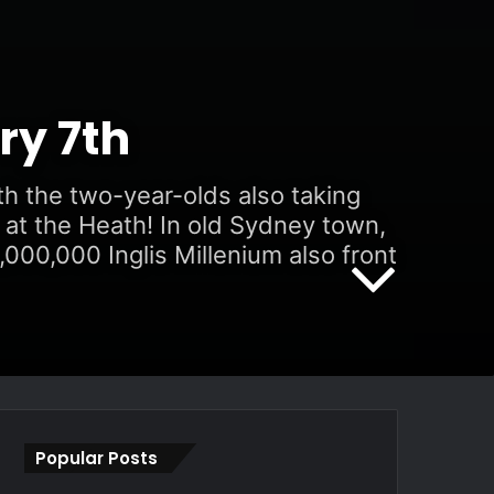
ry 7th
th the two-year-olds also taking
 at the Heath! In old Sydney town,
000,000 Inglis Millenium also front
Popular Posts