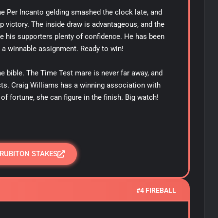
he Per Incanto gelding smashed the clock late, and
up victory. The inside draw is advantageous, and the
 his supporters plenty of confidence. He has been
 a winnable assignment. Ready to win!
the bible. The Time Test mare is never far away, and
ts. Craig Williams has a winning association with
of fortune, she can figure in the finish. Big watch!
 RUBITON STAKES
#4 FIREBALL