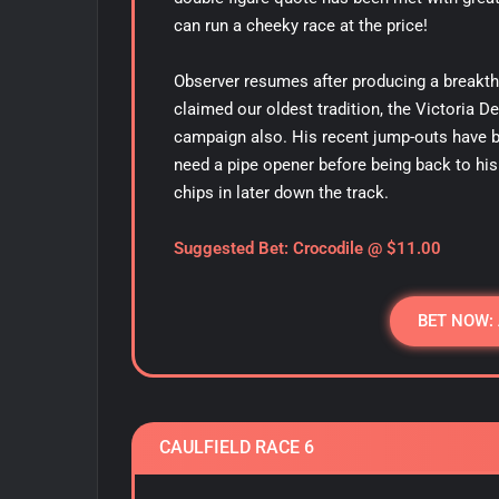
can run a cheeky race at the price!
Observer resumes after producing a breakth
claimed our oldest tradition, the Victoria D
campaign also. His recent jump-outs have b
need a pipe opener before being back to his 
chips in later down the track.
Suggested Bet: Crocodile @ $11.00
BET NOW:
CAULFIELD RACE 6