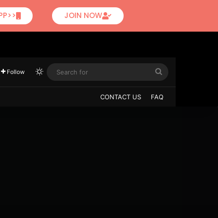
PP>>
JOIN NOW
Follow
CONTACT US
FAQ