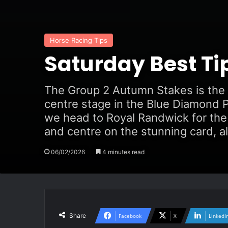
Horse Racing Tips
Saturday Best Ti
The Group 2 Autumn Stakes is the f
centre stage in the Blue Diamond P
we head to Royal Randwick for the 
and centre on the stunning card, al
06/02/2026
4 minutes read
Share
Facebook
X
LinkedI