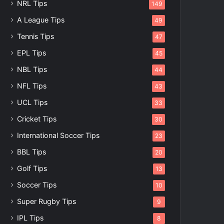
NRL Tips
149
A League Tips
49
Tennis Tips
47
EPL Tips
45
NBL Tips
44
NFL Tips
43
UCL Tips
33
Cricket Tips
30
International Soccer Tips
23
BBL Tips
20
Golf Tips
13
Soccer Tips
10
Super Rugby Tips
9
IPL Tips
8