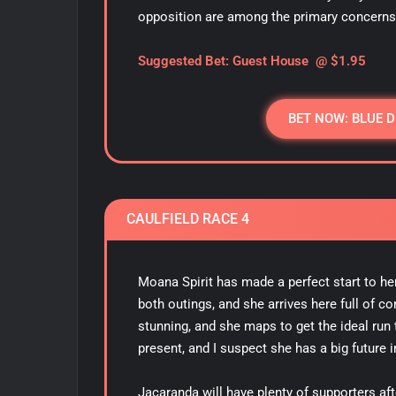
opposition are among the primary concerns
S
uggested Bet: Guest House @ $1.95
BET NOW: BLUE 
CAULFIELD RACE 4
Moana Spirit has made a perfect start to her
both outings, and she arrives here full of c
stunning, and she maps to get the ideal run
present, and I suspect she has a big future i
Jacaranda will have plenty of supporters aft