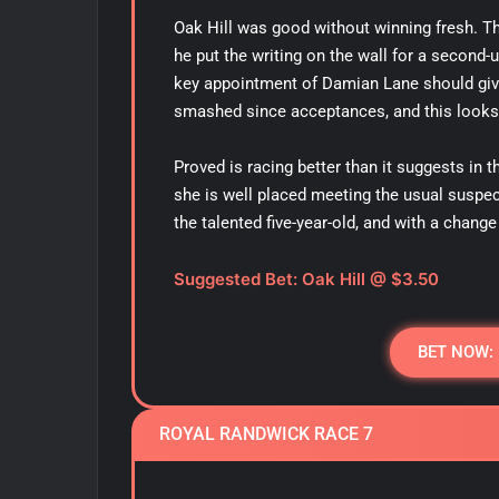
Oak Hill was good without winning fresh. T
he put the writing on the wall for a second-
key appointment of Damian Lane should give
smashed since acceptances, and this looks
Proved is racing better than it suggests in 
she is well placed meeting the usual suspec
the talented five-year-old, and with a change 
Suggested Bet: Oak Hill
@ $3.50
BET NOW:
ROYAL RANDWICK RACE 7