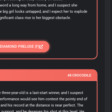
e sword a long way from home, and I suspect she
e big girl looks untapped, and I expect her to explode
gnificant class rise is her biggest obstacle.
 DIAMOND PRELUDE (F)
#8 CROCODILE
three-year-old is a last-start winner, and I suspect
performance would see him contest the pointy end of
and his record at the distance is near perfect. The
support, and he deserves his shot at this level. He