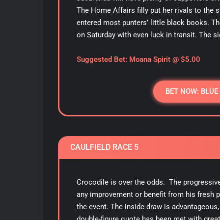
The Home Affairs filly put her rivals to th
entered most punters’ little black books. Th
on Saturday with even luck in transit. The si
Suggested Bet: Moana Spirit
@ $5.00
BET NOW: BLUE
CAULFIELD RACE 5
Crocodile is over the odds. The progressive 
any improvement or benefit from his fresh 
the event. The inside draw is advantageous, 
double-figure quote has been met with great 