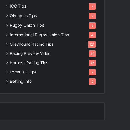
ICC Tips
7
Olympics Tips
7
Rugby Union Tips
5
International Rugby Union Tips
4
Greyhound Racing Tips
121
Racing Preview Video
49
Harness Racing Tips
47
Formula 1 Tips
7
Betting Info
2