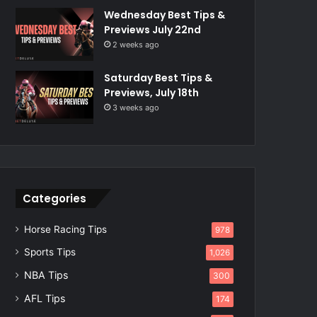
Wednesday Best Tips &
Previews July 22nd
2 weeks ago
Saturday Best Tips &
Previews, July 18th
3 weeks ago
Categories
Horse Racing Tips
978
Sports Tips
1,026
NBA Tips
300
AFL Tips
174