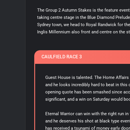
The Group 2 Autumn Stakes is the feature event t
taking centre stage in the Blue Diamond Prelude
Sydney town, we head to Royal Randwick for the
Inglis Millennium also front and centre on the st
CAULFIELD RACE 3
Guest House is talented. The Home Affairs co
and he looks incredibly hard to beat in thi
opening quote has been smashed since ac
significant, and a win on Saturday would bo
Eternal Warrior can win with the right run i
and he deserves his shot at black type event 
has received a tsunami of money early doors