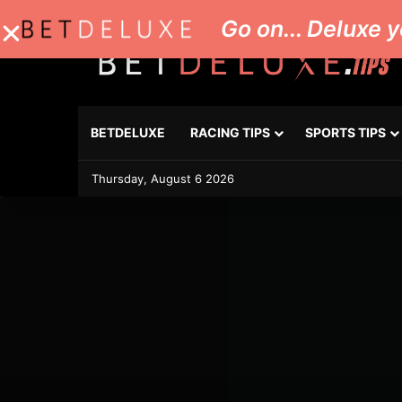
Go on... Deluxe y
BETDELUXE
RACING TIPS
SPORTS TIPS
Thursday, August 6 2026