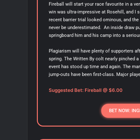
Fireball will start your race favourite in a v
win was ultra-impressive at Rosehill, and I s
recent barrier trial looked ominous, and t
never be underestimated. An inside draw put
springboard him and his camp into a serio
Plagiarism will have plenty of supporters a
spring. The Written By colt nearly pinched 
event has stood up time and again. The mark
jump-outs have been first-class. Major play
Suggested Bet: Fireball @ $6.00
BET NOW: ING