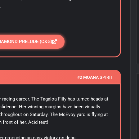
.
DIAMOND PRELUDE (C&G)
#2 MOANA SPIRIT
 racing career. The Tagaloa Filly has turned heads at
onfidence. Her winning margins have been visually
 throughout on Saturday. The McEvoy yard is flying at
n front of her. Acid test!
er producing an easy victory on debut.