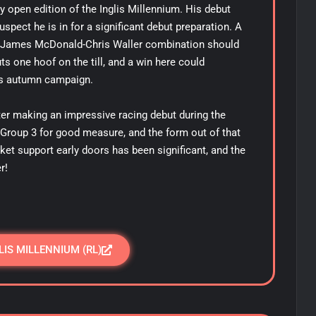
ery open edition of the Inglis Millennium. His debut
uspect he is in for a significant debut preparation. A
he James McDonald-Chris Waller combination should
s one hoof on the till, and a win here could
us autumn campaign.
fter making an impressive racing debut during the
a Group 3 for good measure, and the form out of that
et support early doors has been significant, and the
er!
LIS MILLENNIUM (RL)