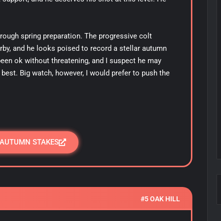
rough spring preparation. The progressive colt
erby, and he looks poised to record a stellar autumn
een ok without threatening, and I suspect he may
best. Big watch, however, I would prefer to push the
 AUTUMN STAKES
#5 OAK HILL