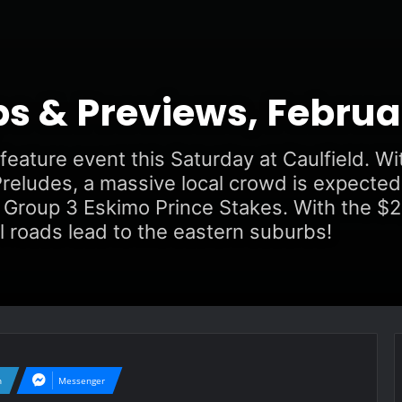
ps & Previews, Februa
eature event this Saturday at Caulfield. Wi
reludes, a massive local crowd is expected
Group 3 Eskimo Prince Stakes. With the $2,
l roads lead to the eastern suburbs!
n
Messenger