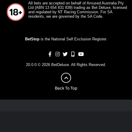
All bets are accepted on behalf of Amused Australia Pty
Ltd (ABN 13 654 831 839) trading as Bet Deluxe, licensed
and regulated by NT Racing Commission. For SA
residents, we are governed by the SA Code.
BetStop
is the National Self Exclusion Register.
20.0.0 © 2026 BetDeluxe. All Rights Reserved.
Back To Top