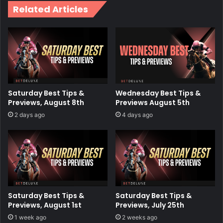
Related Articles
Saturday Best Tips &
Wednesday Best Tips &
Previews, August 8th
Previews August 5th
2 days ago
4 days ago
Saturday Best Tips &
Saturday Best Tips &
Previews, August 1st
Previews, July 25th
1 week ago
2 weeks ago