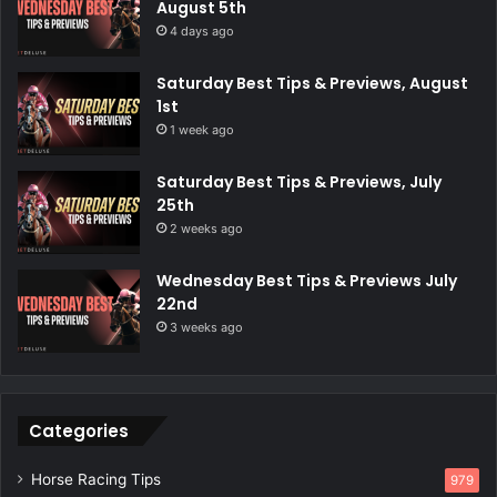
August 5th
4 days ago
Saturday Best Tips & Previews, August
1st
1 week ago
Saturday Best Tips & Previews, July
25th
2 weeks ago
Wednesday Best Tips & Previews July
22nd
3 weeks ago
Categories
Horse Racing Tips
979