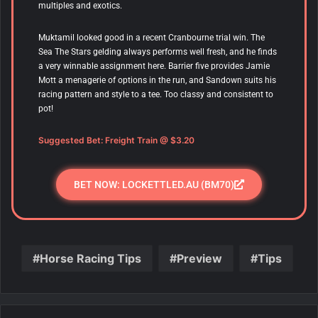
multiples and exotics.
Muktamil looked good in a recent Cranbourne trial win. The
Sea The Stars gelding always performs well fresh, and he finds
a very winnable assignment here. Barrier five provides Jamie
Mott a menagerie of options in the run, and Sandown suits his
racing pattern and style to a tee. Too classy and consistent to
pot!
Suggested Bet: Freight Train
@ $3.20
BET NOW: LOCKETTLED.AU (BM70)
Horse Racing Tips
Preview
Tips