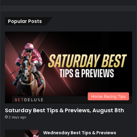
Popular Posts
Horse Racing Tips
Saturday Best Tips & Previews, August 8th
2 days ago
Wednesday Best Tips & Previews