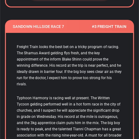
SANDOWN HILLSIDE RACE 7
#3 FREIGHT TRAIN
Freight Train looks the best bet on a tricky program of racing.
The Shamus Award gelding flys fresh, and the key
appointment of the inform Blake Shinn could prove the
winning difference. His record at the trip is near perfect, and he
ideally drawn in barrier four. If the big boy sees clear air as they
run for the doctor, I expect him to prove too strong for his
rivals.
Typhoon Harmony is racing well at present. The Written
Tycoon gelding performed well in a hot form race in the city of
churches, and I suspect he will appreciate the significant drop
in grade on Wednesday. His record at the mile is outrageous,
and the 3kg apprentice claim puts him in the mix. The big boy
is ready to peak, and the talented Tianni Chapman has a great
association with the rising nine-year-old. A must for all broader