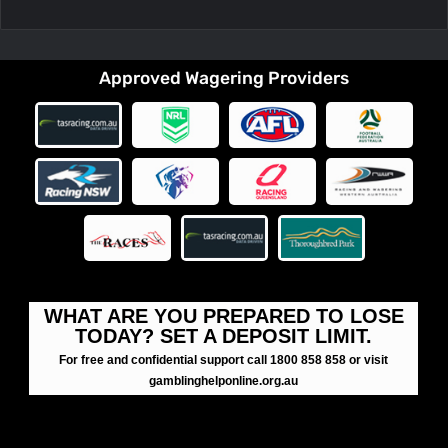
Approved Wagering Providers
WHAT ARE YOU PREPARED TO LOSE
TODAY? SET A DEPOSIT LIMIT.
For free and confidential support call 1800 858 858 or visit
gamblinghelponline.org.au