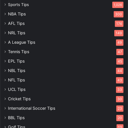
Sports Tips
1,026
NBA Tips
300
AFL Tips
174
NRL Tips
149
A League Tips
49
Tennis Tips
47
EPL Tips
45
NBL Tips
44
NFL Tips
43
UCL Tips
33
Cricket Tips
30
International Soccer Tips
23
BBL Tips
20
Golf Tips
13