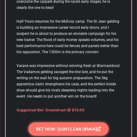
overcome the carpark during the race’s early stages, he is
clearly the one to beat!
Half Yours resumes for the McEvoy camp. The St Jean gelding
is building an impressive career record early doors, and I
suspect he is about to produce an enviable campaign for his
new trainer. The flood of early money speaks volumes, and his
best performance here could be fences and panels better than
his opposition. The 1300m is the primary concern.
Varane
was impressive without winning fresh at Warrnambool.
The Vadamos gelding savaged the line late, and he put the
writing on the wall for big autumn preparation. The 3kg
apprentice claim strengthens his case, and the perfect inside
draw should give his rivals sleepless nights leading into the
event. He needs to put another win on the board!
Suggested Bet: Groundrush @ $10.00
BET NOW: QUAYCLEAN (BM64)