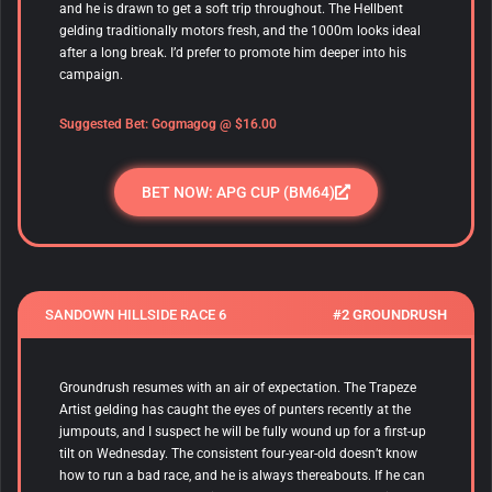
and he is drawn to get a soft trip throughout. The Hellbent
gelding traditionally motors fresh, and the 1000m looks ideal
after a long break. I’d prefer to promote him deeper into his
campaign.
Suggested Bet: Gogmagog
@ $16.00
BET NOW: APG CUP (BM64)
SANDOWN HILLSIDE RACE 6
#2 GROUNDRUSH
Groundrush resumes with an air of expectation. The Trapeze
Artist gelding has caught the eyes of punters recently at the
jumpouts, and I suspect he will be fully wound up for a first-up
tilt on Wednesday. The consistent four-year-old doesn’t know
how to run a bad race, and he is always thereabouts. If he can