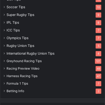
Soccer Tips
10
Super Rugby Tips
9
IPL Tips
8
ICC Tips
7
Olympics Tips
7
Rugby Union Tips
5
International Rugby Union Tips
4
Greyhound Racing Tips
121
Racing Preview Video
49
Harness Racing Tips
47
Formula 1 Tips
7
Betting Info
2