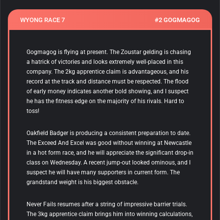
WYONG RACE 7
#2 GOGMAGOG
Gogmagog is flying at present. The Zoustar gelding is chasing
a hatrick of victories and looks extremely well-placed in this
company. The 2kg apprentice claim is advantageous, and his
record at the track and distance must be respected. The flood
of early money indicates another bold showing, and I suspect
he has the fitness edge on the majority of his rivals. Hard to
toss!
Oakfield Badger is producing a consistent preparation to date.
The Exceed And Excel was good without winning at Newcastle
in a hot form race, and he will appreciate the significant drop-in
class on Wednesday. A recent jump-out looked ominous, and I
suspect he will have many supporters in current form. The
grandstand weight is his biggest obstacle.
Never Fails resumes after a string of impressive barrier trials.
The 3kg apprentice claim brings him into winning calculations,