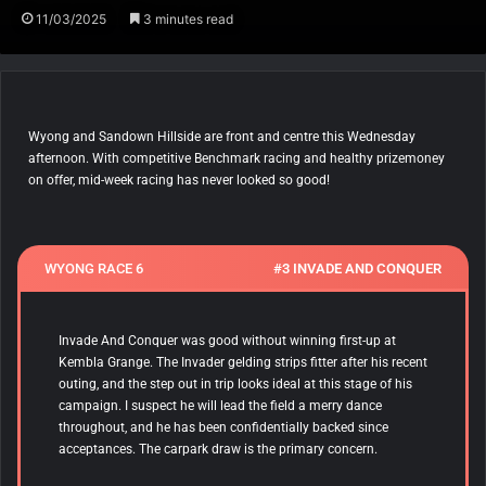
11/03/2025
3 minutes read
Wyong and Sandown Hillside are front and centre this Wednesday
afternoon. With competitive Benchmark racing and healthy prizemoney
on offer, mid-week racing has never looked so good!
WYONG RACE 6
#3 INVADE AND CONQUER
Invade And Conquer was good without winning first-up at
Kembla Grange. The Invader gelding strips fitter after his recent
outing, and the step out in trip looks ideal at this stage of his
campaign. I suspect he will lead the field a merry dance
throughout, and he has been confidentially backed since
acceptances. The carpark draw is the primary concern.