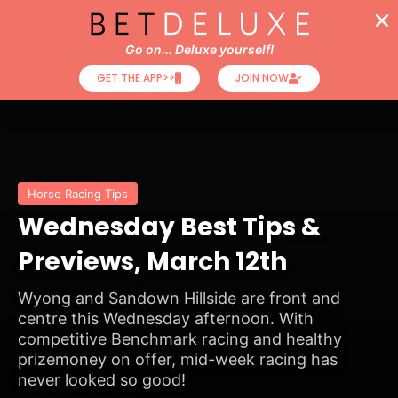
Go on... Deluxe yourself!
GET THE APP>>
JOIN NOW
Horse Racing Tips
Wednesday Best Tips &
Previews, March 12th
Wyong and Sandown Hillside are front and
centre this Wednesday afternoon. With
competitive Benchmark racing and healthy
prizemoney on offer, mid-week racing has
never looked so good!