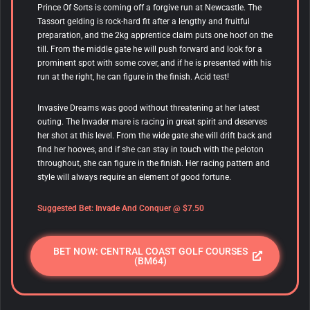
Prince Of Sorts is coming off a forgive run at Newcastle. The
Tassort gelding is rock-hard fit after a lengthy and fruitful
preparation, and the 2kg apprentice claim puts one hoof on the
till. From the middle gate he will push forward and look for a
prominent spot with some cover, and if he is presented with his
run at the right, he can figure in the finish. Acid test!
Invasive Dreams was good without threatening at her latest
outing. The Invader mare is racing in great spirit and deserves
her shot at this level. From the wide gate she will drift back and
find her hooves, and if she can stay in touch with the peloton
throughout, she can figure in the finish. Her racing pattern and
style will always require an element of good fortune.
Suggested Bet: Invade And Conquer
@ $7.50
BET NOW: CENTRAL COAST GOLF COURSES
(BM64)