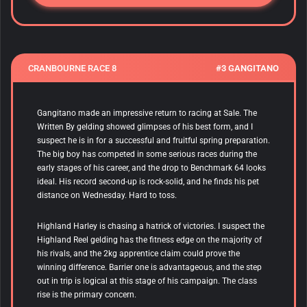
CRANBOURNE RACE 8
#3 GANGITANO
Gangitano made an impressive return to racing at Sale.
The
Written By gelding showed glimpses of his best form, and I
suspect he is in for a successful and fruitful spring preparation.
The big boy has competed in some serious races during the
early stages of his career, and the drop to Benchmark 64 looks
ideal. His record second-up is rock-solid, and he finds his pet
distance on Wednesday. Hard to toss.
Highland Harley is chasing a hatrick of victories. I suspect the
Highland Reel gelding has the fitness edge on the majority of
his rivals, and the 2kg apprentice claim could prove the
winning difference. Barrier one is advantageous, and the step
out in trip is logical at this stage of his campaign. The class
rise is the primary concern.