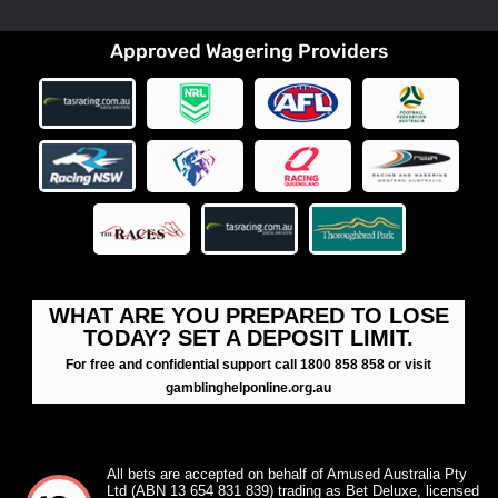
Approved Wagering Providers
WHAT ARE YOU PREPARED TO LOSE
TODAY? SET A DEPOSIT LIMIT.
For free and confidential support call 1800 858 858 or visit
gamblinghelponline.org.au
All bets are accepted on behalf of Amused Australia Pty
Ltd (ABN 13 654 831 839) trading as Bet Deluxe, licensed