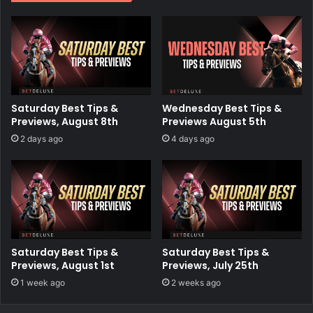
Saturday Best Tips &
Wednesday Best Tips &
Previews, August 8th
Previews August 5th
2 days ago
4 days ago
Saturday Best Tips &
Saturday Best Tips &
Previews, August 1st
Previews, July 25th
1 week ago
2 weeks ago