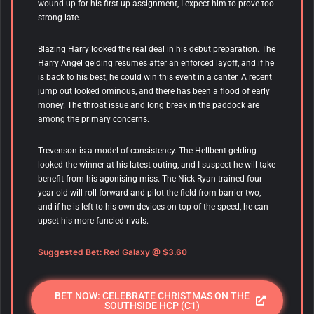
wound up for his first-up assignment, I expect him to prove too
strong late.
Blazing Harry looked the real deal in his debut preparation. The
Harry Angel gelding resumes after an enforced layoff, and if he
is back to his best, he could win this event in a canter. A recent
jump out looked ominous, and there has been a flood of early
money. The throat issue and long break in the paddock are
among the primary concerns.
Trevenson is a model of consistency. The Hellbent gelding
looked the winner at his latest outing, and I suspect he will take
benefit from his agonising miss. The Nick Ryan trained four-
year-old will roll forward and pilot the field from barrier two,
and if he is left to his own devices on top of the speed, he can
upset his more fancied rivals.
Suggested Bet: Red Galaxy @ $3.60
BET NOW: CELEBRATE CHRISTMAS ON THE
SOUTHSIDE HCP (C1)