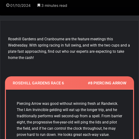
01/10/2024
3 minutes read
Rosehill Gardens and Cranbourne are the feature meetings this
Wednesday. With spring racing in full swing, and with the two cups and a
plate fast approaching, find out who our experts are expecting to take
home the cash!
ROSEHILL GARDENS RACE 6
#8 PIERCING ARROW
Piercing Arrow
was good without winning fresh at Randwick.
The I Am Invincible gelding will eat up the longer trip, and he
traditionally performs well second-up from a spell. From barrier
eight, the progressive five-year-old will ping the lids and pilot
the field, and if he can control the clock throughout, he may
prove hard to run down. He looks great each-way value.