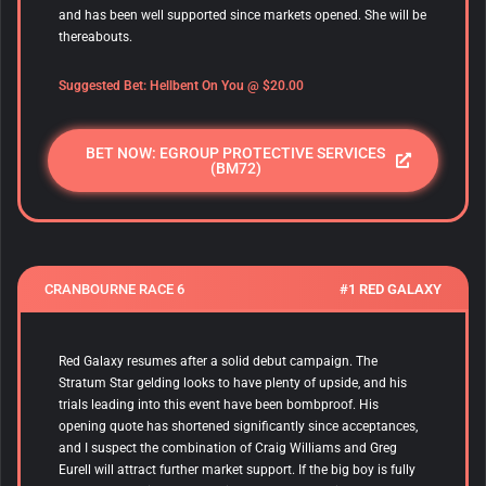
and has been well supported since markets opened. She will be
thereabouts.
Suggested Bet:
Hellbent On You
@ $20.00
BET NOW: EGROUP PROTECTIVE SERVICES
(BM72)
CRANBOURNE RACE 6
#1 RED GALAXY
Red Galaxy resumes after a solid debut campaign. The
Stratum Star gelding looks to have plenty of upside, and his
trials leading into this event have been bombproof. His
opening quote has shortened significantly since acceptances,
and I suspect the combination of Craig Williams and Greg
Eurell will attract further market support. If the big boy is fully