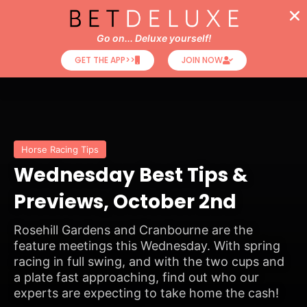
Go on... Deluxe yourself!
GET THE APP>>
JOIN NOW
Horse Racing Tips
Wednesday Best Tips &
Previews, October 2nd
Rosehill Gardens and Cranbourne are the
feature meetings this Wednesday. With spring
racing in full swing, and with the two cups and
a plate fast approaching, find out who our
experts are expecting to take home the cash!