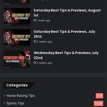
Saturday Best Tips & Previews, August
1st
1 week ago
Saturday Best Tips & Previews, July
25th
2 weeks ago
Wednesday Best Tips & Previews July
22nd
3 weeks ago
Categories
Horse Racing Tips
979
Sports Tips
1,026