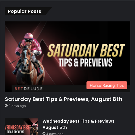
Popular Posts
Horse Racing Tips
Saturday Best Tips & Previews, August 8th
2 days ago
Wednesday Best Tips & Previews
August 5th
4 days ago