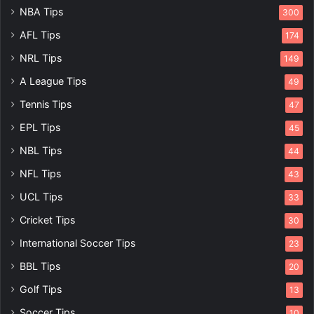
NBA Tips
300
AFL Tips
174
NRL Tips
149
A League Tips
49
Tennis Tips
47
EPL Tips
45
NBL Tips
44
NFL Tips
43
UCL Tips
33
Cricket Tips
30
International Soccer Tips
23
BBL Tips
20
Golf Tips
13
Soccer Tips
10