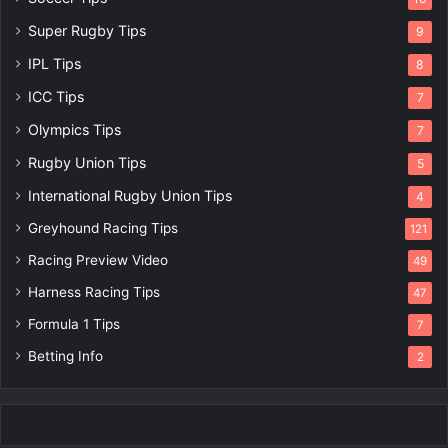
Super Rugby Tips
9
IPL Tips
8
ICC Tips
7
Olympics Tips
7
Rugby Union Tips
5
International Rugby Union Tips
4
Greyhound Racing Tips
121
Racing Preview Video
49
Harness Racing Tips
47
Formula 1 Tips
7
Betting Info
2