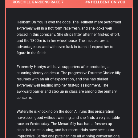
ROSEHILL GARDENS RACE 7
#6 HELLBENT ON YOU
Hellbent On You is over the odds. The Hellbent mare performed
extremely well in a hot form race fresh, and she looks well
placed in this company. She strips fitter after her first-up effort,
and the 1300m is in her wheelhouse. The inside draw is
advantageous, and with even luck in transit, I expect her to
figure in the finish.
Extremely Hardys will have supporters after producing a
stunning victory on debut. The progressive Extreme Choice filly
resumes with an air of expectation, and she has trialled
extremely well leading into her first-up assignment. The
awkward barrier and step up in class are among the primary
concerns.
Waterville is knocking on the door. All runs this preparation
have been good without winning, and she finds a very suitable
race on Wednesday. The Menari filly has had a freshen up
since her latest outing, and her recent trials have been ultra-
impressive. Barrier one puts her into all winning conversations,