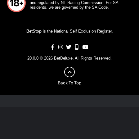
and regulated by NT Racing Commission. For SA
residents, we are governed by the SA Code.
BetStop
is the National Self Exclusion Register.
20.0.0 © 2026 BetDeluxe. All Rights Reserved.
Back To Top