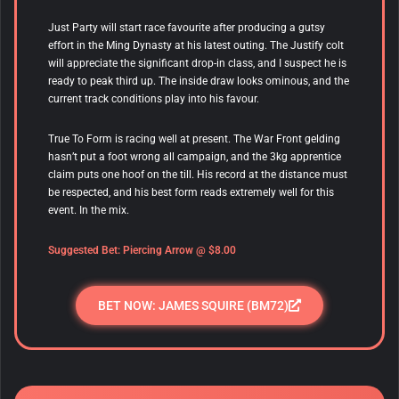
Just Party will start race favourite after producing a gutsy
effort in the Ming Dynasty at his latest outing. The Justify colt
will appreciate the significant drop-in class, and I suspect he is
ready to peak third up.
The inside draw looks ominous, and the
current track conditions play into his favour.
True To Form is racing well at present. The War Front gelding
hasn’t put a foot wrong all campaign, and the 3kg apprentice
claim puts one hoof on the till. His record at the distance must
be respected, and his best form reads extremely well for this
event. In the mix.
Suggested Bet:
Piercing Arrow
@ $8.00
BET NOW: JAMES SQUIRE (BM72)