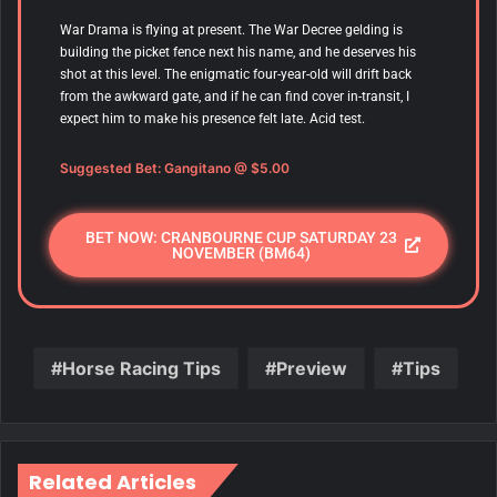
War Drama
is flying at present. The War Decree gelding is
building the picket fence next his name, and he deserves his
shot at this level. The enigmatic four-year-old will drift back
from the awkward gate, and if he can find cover in-transit, I
expect him to make his presence felt late. Acid test.
Suggested Bet:
Gangitano
@ $5.00
BET NOW: CRANBOURNE CUP SATURDAY 23
NOVEMBER (BM64)
Horse Racing Tips
Preview
Tips
Related Articles