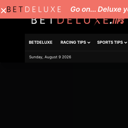
Go on... Deluxe y
BETDELUXE
RACING TIPS
SPORTS TIPS
Sunday, August 9 2026