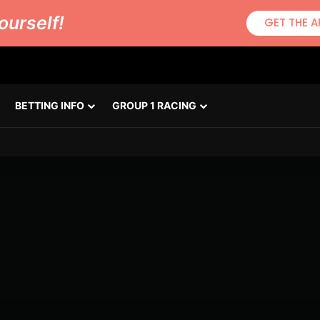
ourself!
GET THE A
BETTING INFO
GROUP 1 RACING