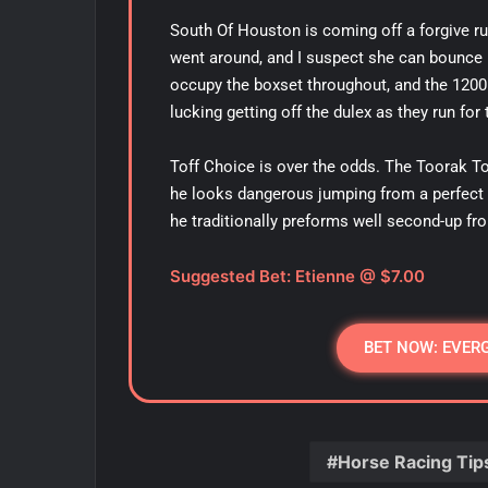
South Of Houston is coming off a forgive ru
went around, and I suspect she can bounce 
occupy the boxset throughout, and the 1200
lucking getting off the dulex as they run for
Toff Choice is over the odds. The Toorak To
he looks dangerous jumping from a perfect i
he traditionally preforms well second-up fro
Suggested Bet: Etienne
@ $7.00
BET NOW: EVER
Horse Racing Tip