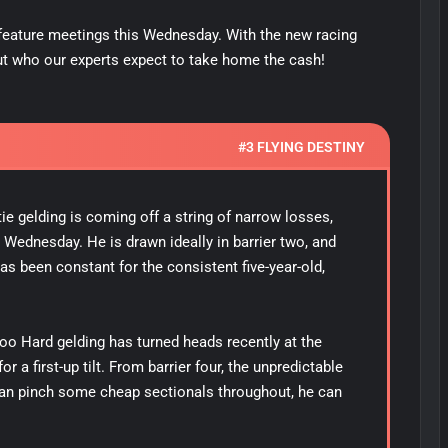
feature meetings this Wednesday. With the new racing
ut who our experts expect to take home the cash!
#3 FLYING DESTINY
tie gelding is coming off a string of narrow losses,
 Wednesday. He is drawn ideally in barrier two, and
as been constant for the consistent five-year-old,
oo Hard gelding has turned heads recently at the
or a first-up tilt. From barrier four, the unpredictable
he can pinch some cheap sectionals throughout, he can