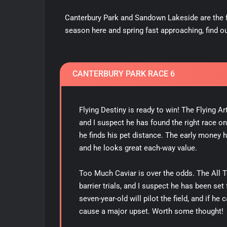
Canterbury Park and Sandown Lakeside are the 
season here and spring fast approaching, find o
CANTERBURY PARK RACE 6
Flying Destiny
is ready to win! The Flying Ar
and I suspect he has found the right race on
he finds his pet distance. The early money h
and he looks great each-way value.
Too Much Caviar is over the odds. The All T
barrier trials, and I suspect he has been set f
seven-year-old will pilot the field, and if 
cause a major upset. Worth some thought!