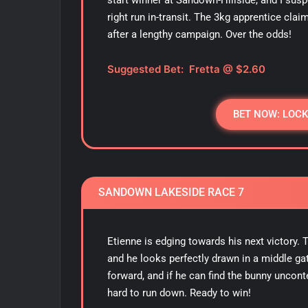
start winner at Sandown-Hillside, and I sus
right run in-transit. The 3kg apprentice clai
after a lengthy campaign. Over the odds!
Suggested Bet: Fretta @ $2.60
BET NOW: LOC
SANDOWN LAKESIDE RACE 7
Etienne is edging towards his next victory. T
and he looks perfectly drawn in a middle gat
forward, and if he can find the bunny unconte
hard to run down. Ready to win!