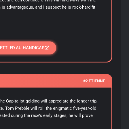
pect she can continue on his winning ways with the
m is advantageous, and I suspect he is rock-hard fit
KETTLED.AU HANDICAP
#2 ETIENNE
he Capitalist gelding will appreciate the longer trip,
e. Tom Prebble will roll the enigmatic five-year-old
sted during the race’s early stages, he will prove