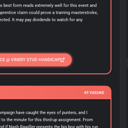
His best form reads extremely well for this event and
pprentice claim could prove a training masterstroke,
ected. It may pay dividends to watch for any
NCE @ VINERY STUD HANDICAP
#5 YASUKE
campaign have caught the eyes of punters, and I
 to the minute for this third-up assignment. From
 and if Nash Rawiller presents the big boy with his run