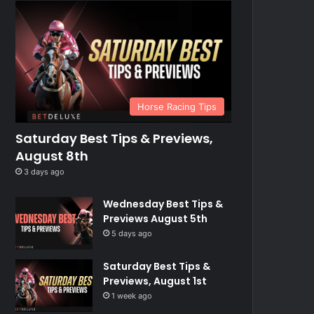
Horse Racing Tips
Saturday Best Tips & Previews,
August 8th
3 days ago
Wednesday Best Tips &
Previews August 5th
5 days ago
Saturday Best Tips &
Previews, August 1st
1 week ago