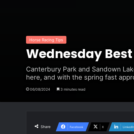
Horse Racing Tips
Wednesday Best T
Canterbury Park and Sandown Lake
here, and with the spring fast app
06/08/2024
3 minutes read
Share
Facebook
X
LinkedI