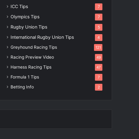
ICC Tips
7
Olympics Tips
7
Rugby Union Tips
5
International Rugby Union Tips
4
Greyhound Racing Tips
121
Racing Preview Video
49
Harness Racing Tips
47
Formula 1 Tips
7
Betting Info
2