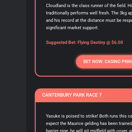
Cloudland is the class runner of the field. 
traditionally performs well fresh. The 3kg a
and his record at the distance must be resp
significant market support.
Suggested Bet:
Flying Destiny
@ $6.00
BET NOW: CASINO PRI
CANTERBURY PARK RACE 7
Yasuke is poised to strike! Both runs this 
expect the Maurice gelding has been trained
barrier nine, he will sit midfield with cover,