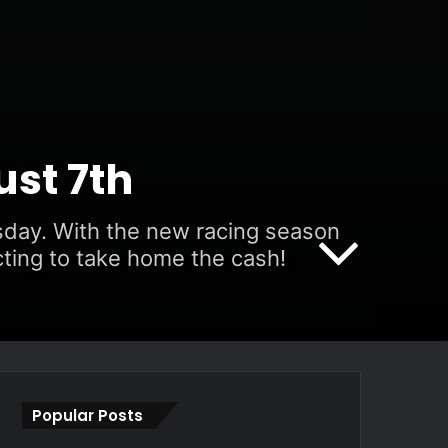
st 7th
day. With the new racing season
cting to take home the cash!
Popular Posts