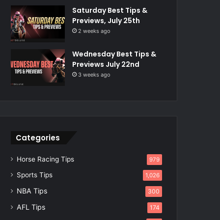
Saturday Best Tips &
Previews, July 25th
2 weeks ago
Wednesday Best Tips &
Previews July 22nd
3 weeks ago
Categories
Horse Racing Tips
979
Sports Tips
1,026
NBA Tips
300
AFL Tips
174