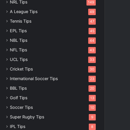
NRL Tips
149
A League Tips
49
Tennis Tips
47
EPL Tips
45
NBL Tips
44
NFL Tips
43
UCL Tips
33
Cricket Tips
30
International Soccer Tips
23
BBL Tips
20
Golf Tips
13
Soccer Tips
10
Super Rugby Tips
9
IPL Tips
8