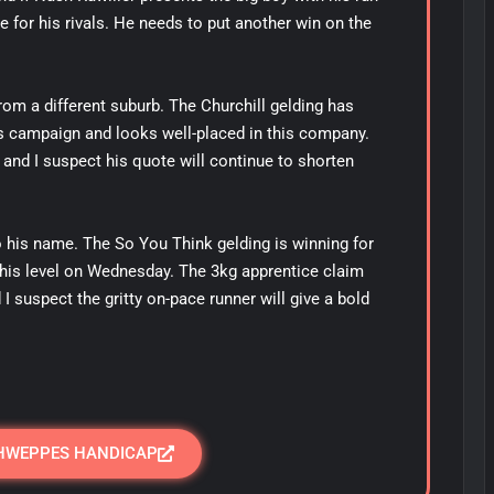
ate for his rivals. He needs to put another win on the
om a different suburb. The Churchill gelding has
his campaign and looks well-placed in this company.
 and I suspect his quote will continue to shorten
to his name. The So You Think gelding is winning for
 this level on Wednesday. The 3kg apprentice claim
I suspect the gritty on-pace runner will give a bold
.
CHWEPPES HANDICAP