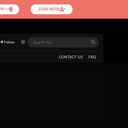
PP>>
JOIN NOW
Follow
CONTACT US
FAQ