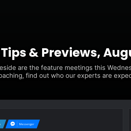
ips & Previews, Augu
side are the feature meetings this Wednes
roaching, find out who our experts are expe
n
Messenger