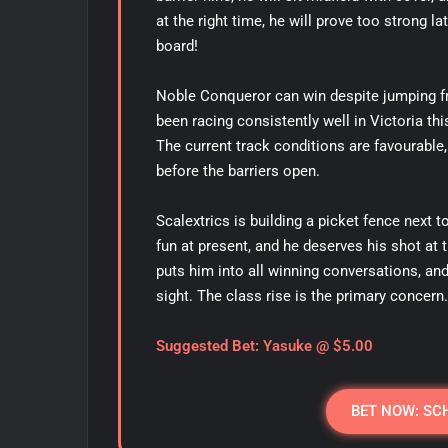
at the right time, he will prove too strong l
board!
Noble Conqueror
can win despite jumping fr
been racing consistently well in Victoria t
The current track conditions are favourable,
before the barriers open.
Scalextrics is building a picket fence next 
fun at present, and he deserves his shot at
puts him into all winning conversations, and 
sight. The class rise is the primary concern
Suggested Bet:
Yasuke
@ $5.00
BET NOW: S