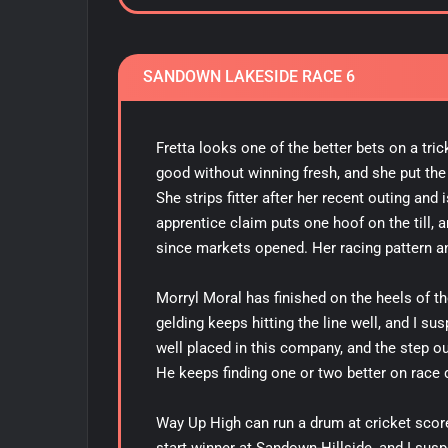
SANDOWN LAKESIDE RACE 6
Fretta looks one of the better bets on a tr
good without winning fresh, and she put the
She strips fitter after her recent outing and 
apprentice claim puts one hoof on the till,
since markets opened. Her racing pattern an
Morryl Moral
has finished on the heels of t
gelding keeps hitting the line well, and I su
well placed in this company, and the step out
He keeps finding one or two better on race 
Way Up High
can run a drum at cricket scor