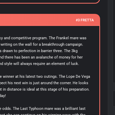
#3 FRETTA
icky and competitive program. The Frankel mare was
 writing on the wall for a breakthrough campaign.
is drawn to perfection in barrier three. The 3kg
 and there has been an avalanche of money for her
d style will always require an element of luck.
he winner at his latest two outings. The Lope De Vega
spect his next win is just around the corner. He looks
 in distance is ideal at this stage of his preparation.
day!
e odds. The Last Typhoon mare was a brilliant last