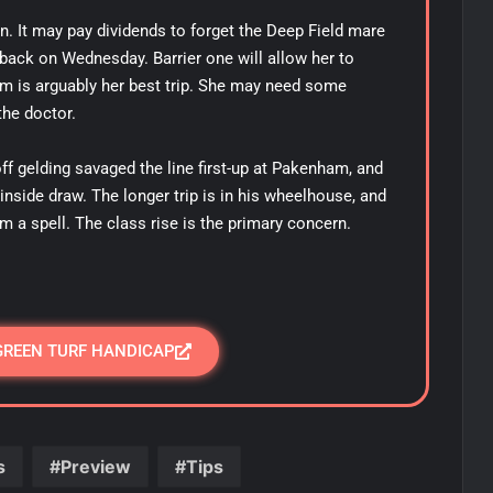
n. It may pay dividends to forget the Deep Field mare
back on Wednesday. Barrier one will allow her to
m is arguably her best trip. She may need some
 the doctor.
ff gelding savaged the line first-up at Pakenham, and
nside draw. The longer trip is in his wheelhouse, and
m a spell. The class rise is the primary concern.
GREEN TURF HANDICAP
s
Preview
Tips