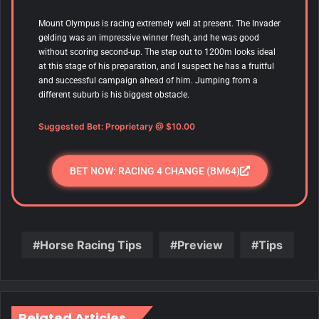
Mount Olympus is racing extremely well at present. The Invader
gelding was an impressive winner fresh, and he was good
without scoring second-up. The step out to 1200m looks ideal
at this stage of his preparation, and I suspect he has a fruitful
and successful campaign ahead of him. Jumping from a
different suburb is his biggest obstacle.
Suggested Bet: Proprietary
@ $10.00
BET NOW: RACING 4 CHANGE (BM64)
Horse Racing Tips
Preview
Tips
Related Articles