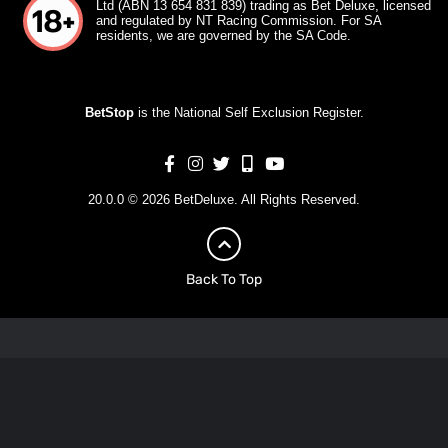
Ltd (ABN 13 654 831 839) trading as Bet Deluxe, licensed
and regulated by NT Racing Commission. For SA
residents, we are governed by the SA Code.
BetStop
is the National Self Exclusion Register.
20.0.0 © 2026 BetDeluxe. All Rights Reserved.
Back To Top