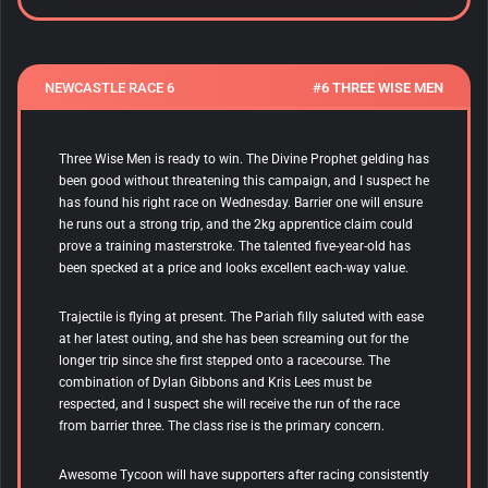
NEWCASTLE RACE 6
#6 THREE WISE MEN
Three Wise Men is ready to win. The Divine Prophet gelding has
been good without threatening this campaign, and I suspect he
has found his right race on Wednesday. Barrier one will ensure
he runs out a strong trip, and the 2kg apprentice claim could
prove a training masterstroke. The talented five-year-old has
been specked at a price and looks excellent each-way value.
Trajectile is flying at present. The Pariah filly saluted with ease
at her latest outing, and she has been screaming out for the
longer trip since she first stepped onto a racecourse. The
combination of Dylan Gibbons and Kris Lees
must be
respected, and I suspect she will receive the run of the race
from barrier three. The class rise is the primary concern.
Awesome Tycoon will have supporters after racing consistently