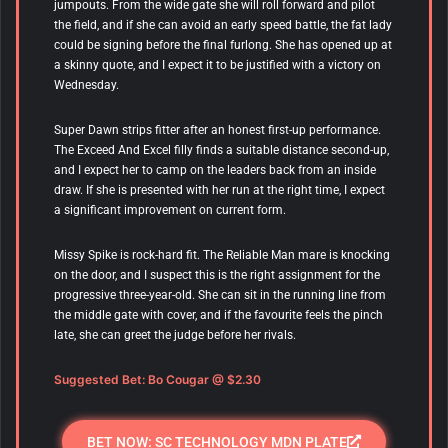
jumpouts. From the wide gate she will roll forward and pilot
the field, and if she can avoid an early speed battle, the fat lady
could be signing before the final furlong. She has opened up at
a skinny quote, and I expect it to be justified with a victory on
Wednesday.
Super Dawn
strips fitter after an honest first-up performance.
The Exceed And Excel filly finds a suitable distance second-up,
and I expect her to camp on the leaders back from an inside
draw. If she is presented with her run at the right time, I expect
a significant improvement on current form.
Missy Spike is rock-hard fit. The Reliable Man mare is knocking
on the door, and I suspect this is the right assignment for the
progressive three-year-old. She can sit in the running line from
the middle gate with cover, and if the favourite feels the pinch
late, she can greet the judge before her rivals.
Suggested Bet: Bo Cougar @ $2.30
BET NOW: SC TECHNOLOGY MDN PLATE