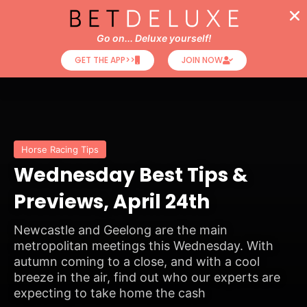
Go on... Deluxe yourself!
GET THE APP>>
JOIN NOW
Horse Racing Tips
Wednesday Best Tips &
Previews, April 24th
Newcastle and Geelong are the main
metropolitan meetings this Wednesday. With
autumn coming to a close, and with a cool
breeze in the air, find out who our experts are
expecting to take home the cash