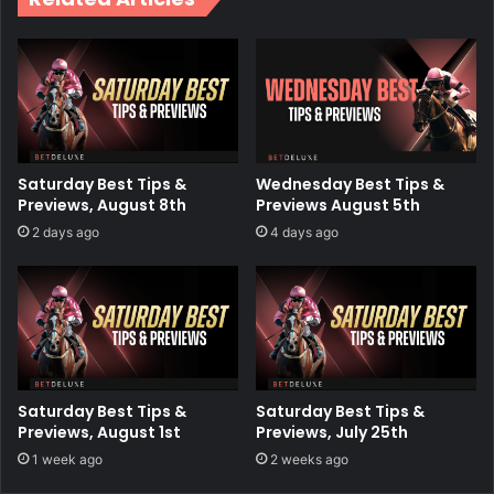
Saturday Best Tips &
Wednesday Best Tips &
Previews, August 8th
Previews August 5th
2 days ago
4 days ago
Saturday Best Tips &
Saturday Best Tips &
Previews, August 1st
Previews, July 25th
1 week ago
2 weeks ago