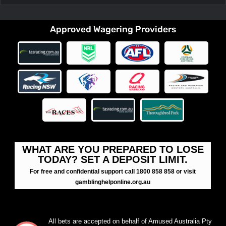
Approved Wagering Providers
WHAT ARE YOU PREPARED TO LOSE
TODAY? SET A DEPOSIT LIMIT.
For free and confidential support call 1800 858 858 or visit
gamblinghelponline.org.au
All bets are accepted on behalf of Amused Australia Pty