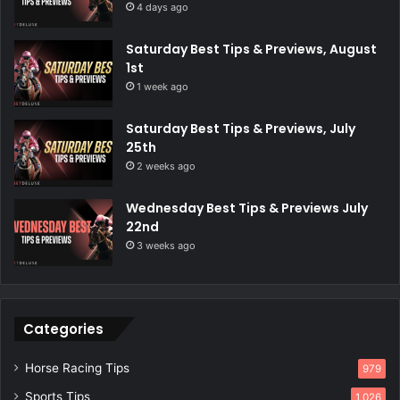
4 days ago
Saturday Best Tips & Previews, August
1st
1 week ago
Saturday Best Tips & Previews, July
25th
2 weeks ago
Wednesday Best Tips & Previews July
22nd
3 weeks ago
Categories
Horse Racing Tips
979
Sports Tips
1,026