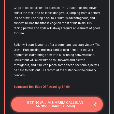
Gago is too consistent to dismiss. The Zoustar gelding never
shirks the task, and he looks dangerous jumping from a perfect
inside draw. The drop back to 1500m is advantageous, and I
suspect he has the fitness edge on most of his rivals. His
racing pattern and style will always require an element of good
fortune.
Sailor will start favourite after a dominant last-start victory. The
Ocean Park gelding meets a similar field here, and the 3kg
apprentice claim brings him into all winning conversations.
Barrier four will allow him to roll forward and dictate
throughout, and if he can pinch some cheap sectionals, he will
be hard to hold out. His record at the distance is the primary
concern.
Suggested Bet:
Edge Of Reward
@ $4.00
BET NOW: JIM & MARIA CALLINAN
ANNIVERSARIES (BM68)