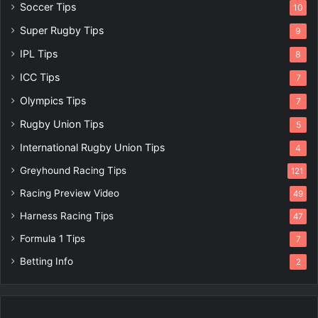
Soccer Tips
10
Super Rugby Tips
9
IPL Tips
8
ICC Tips
7
Olympics Tips
7
Rugby Union Tips
5
International Rugby Union Tips
4
Greyhound Racing Tips
121
Racing Preview Video
49
Harness Racing Tips
47
Formula 1 Tips
7
Betting Info
2