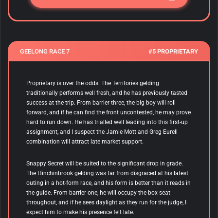
GEELONG RACE 7
#5 PROPRIETARY
Proprietary is over the odds. The Territories gelding
traditionally performs well fresh, and he has previously tasted
success at the trip. From barrier three, the big boy will roll
forward, and if he can find the front uncontested, he may prove
hard to run down. He has trialled well leading into this first-up
assignment, and I suspect the Jamie Mott and Greg Eurell
combination will attract late market support.
Snappy Secret will be suited to the significant drop in grade.
The Hinchinbrook gelding was far from disgraced at his latest
outing in a hot-form race, and his form is better than it reads in
the guide. From barrier one, he will occupy the box seat
throughout, and if he sees daylight as they run for the judge, I
expect him to make his presence felt late.