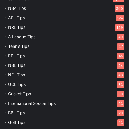
NBA Tips
300
AFL Tips
174
NRL Tips
149
A League Tips
49
Tennis Tips
47
EPL Tips
45
NBL Tips
44
NFL Tips
43
UCL Tips
33
Cricket Tips
30
International Soccer Tips
23
BBL Tips
20
Golf Tips
13