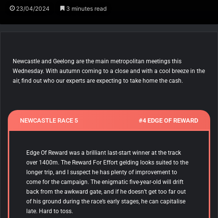
23/04/2024
3 minutes read
Newcastle and Geelong are the main metropolitan meetings this
Wednesday. With autumn coming to a close and with a cool breeze in the
air, find out who our experts are expecting to take home the cash.
NEWCASTLE RACE 5
#4 EDGE OF REWARD
Edge Of Reward
was a brilliant last-start winner at the track
over 1400m. The Reward For Effort gelding looks suited to the
longer trip, and I suspect he has plenty of improvement to
come for the campaign. The enigmatic five-year-old will drift
back from the awkward gate, and if he doesn’t get too far out
of his ground during the race’s early stages, he can capitalise
late. Hard to toss.