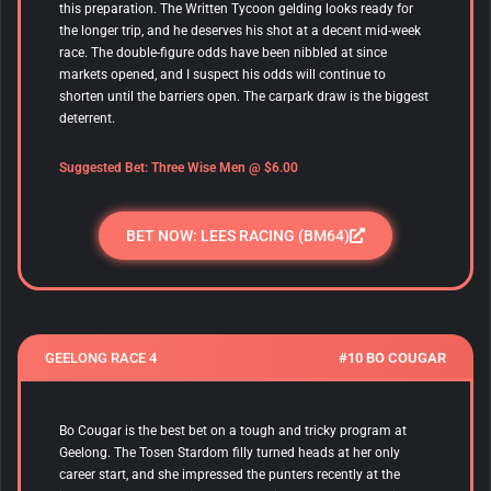
this preparation. The Written Tycoon gelding looks ready for
the longer trip, and he deserves his shot at a decent mid-week
race. The double-figure odds have been nibbled at since
markets opened, and I suspect his odds will continue to
shorten until the barriers open. The carpark draw is the biggest
deterrent.
Suggested Bet:
Three Wise Men
@ $6.00
BET NOW: LEES RACING (BM64)
GEELONG RACE 4
#10 BO COUGAR
Bo Cougar is the best bet on a tough and tricky program at
Geelong. The Tosen Stardom filly turned heads at her only
career start, and she impressed the punters recently at the