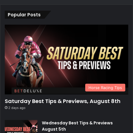
Popular Posts
Horse Racing Tips
Saturday Best Tips & Previews, August 8th
2 days ago
Wednesday Best Tips & Previews
August 5th