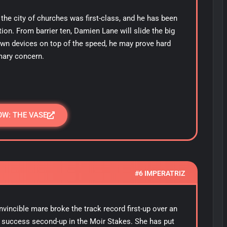
in the city of churches was first-class, and he has been
tion. From barrier ten, Damien Lane will slide the big
s own devices on top of the speed, he may prove hard
imary concern.
OW: THE VASE
#6 IMPERATRIZ
nvincible mare broke the track record first-up over an
1 success second-up in the Moir Stakes. She has put