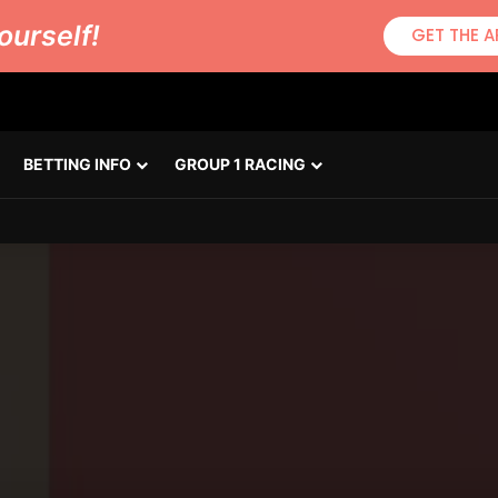
ourself!
GET THE A
BETTING INFO
GROUP 1 RACING