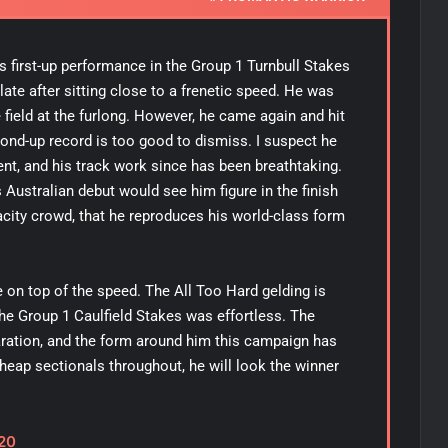
s first-up performance in the Group 1 Turnbull Stakes
late after sitting close to a frenetic speed. He was
 field at the furlong. However, he came again and hit
second-up record is too good to dismiss. I suspect he
ent, and his track work since has been breathtaking.
Australian debut would see him figure in the finish
acity crowd, that he reproduces his world-class form
e on top of the speed. The All Too Hard gelding is
 the Group 1 Caulfield Stakes was effortless. The
aration, and the form around him this campaign has
heap sectionals throughout, he will look the winner
20