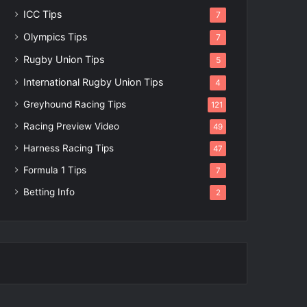
ICC Tips
7
Olympics Tips
7
Rugby Union Tips
5
International Rugby Union Tips
4
Greyhound Racing Tips
121
Racing Preview Video
49
Harness Racing Tips
47
Formula 1 Tips
7
Betting Info
2