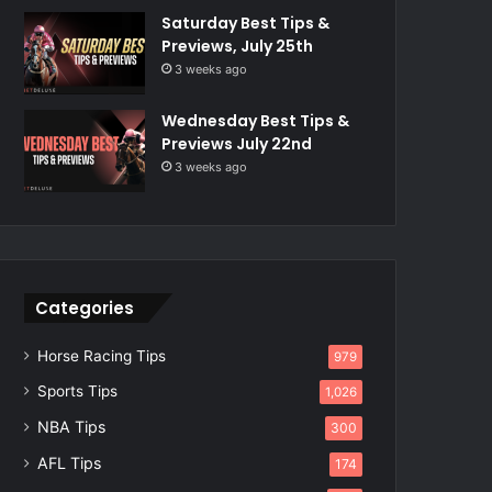
Saturday Best Tips &
Previews, July 25th
3 weeks ago
Wednesday Best Tips &
Previews July 22nd
3 weeks ago
Categories
Horse Racing Tips
979
Sports Tips
1,026
NBA Tips
300
AFL Tips
174