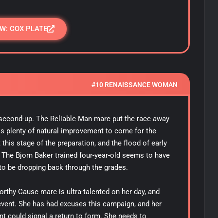
W: COX PLATE
#10 RENAISSANCE WOMAN
 second-up. The Reliable Man mare put the race away
s plenty of natural improvement to come for the
this stage of the preparation, and the flood of early
The Bjorn Baker trained four-year-old seems to have
 to be dropping back through the grades.
rthy Cause mare is ultra-talented on her day, and
s event. She has had excuses this campaign, and her
nt could signal a return to form. She needs to