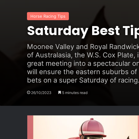
Horse Racing Tips
Saturday Best Ti
Moonee Valley and Royal Randwick 
of Australasia, the W.S. Cox Plate
great meeting into a spectacular o
will ensure the eastern suburbs of 
bets on a super Saturday of racing
26/10/2023
5 minutes read