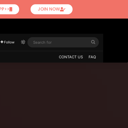
PP>>
JOIN NOW
Follow
CONTACT US
FAQ