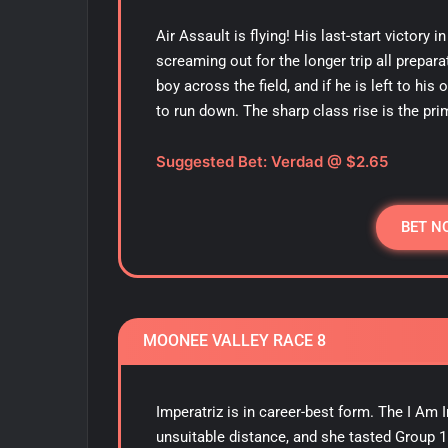
Air Assault is flying! His last-start victory 
screaming out for the longer trip all prepara
boy across the field, and if he is left to hi
to run down. The sharp class rise is the pr
Suggested Bet: Verdad @ $2.65
BET N
MOONEE VALLEY RACE 8
Imperatriz is in career-best form. The I Am I
unsuitable distance, and she tasted Group 