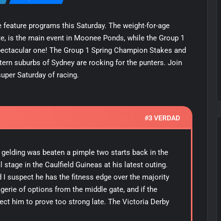
 feature programs this Saturday. The weight-for-age
e, is the main event in Moonee Ponds, while the Group 1
spectacular one! The Group 1 Spring Champion Stakes and
stern suburbs of Sydney are rocking for the punters. Join
super Saturday of racing.
#3 VERDAD
 gelding was beaten a pimple two starts back in the
 stage in the Caulfield Guineas at his latest outing.
I suspect he has the fitness edge over the majority
gerie of options from the middle gate, and if the
pect him to prove too strong late. The Victoria Derby