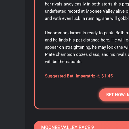
her rivals away easily in both starts this p
undefeated record at Moonee Valley alive on
and with even luck in running, she will gobble
Uncommon James is ready to peak. Both ru
and he finds his pet distance here. He will 
appear on straightening, he may look the wi
Plate champion oozes class, and his rivals c
will be thereabouts.
Suggested Bet: Imperatriz @ $1.45
BET NOW: 
MOONEE VALLEY RACE 9