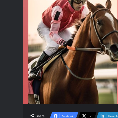
Share
Facebook
X
LinkedI