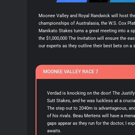
Moonee Valley and Royal Randwick will host the
championships of Australasia, the W.S. Cox Plat
Manikato Stakes turns a great meeting into a 
the $1,000,000 The Invitation will ensure the ea
our experts as they outline their best bets on a 
MOONEE VALLEY RACE 7
Verdad is knocking on the door! The Justify
Sutt Stakes, and he was luckless at a crucial
The step out to 2040m is advantageous, and 
of his rivals. Beau Mertens will have a mena
gaps appear as they run for the doctor, I ex
awaits.