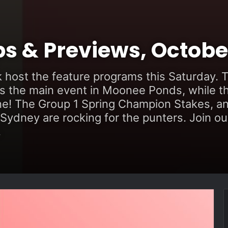
ps & Previews, Octobe
host the feature programs this Saturday.
, is the main event in Moonee Ponds, while 
ne! The Group 1 Spring Champion Stakes, an
Sydney are rocking for the punters. Join our
.