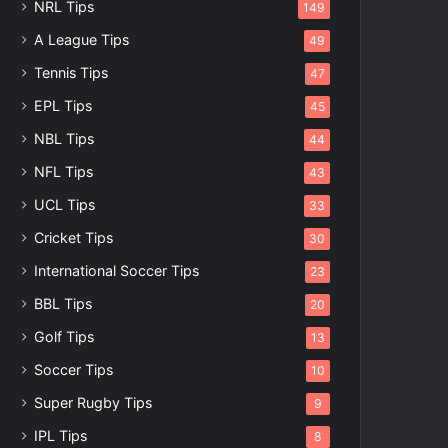
NRL Tips
149
A League Tips
49
Tennis Tips
47
EPL Tips
45
NBL Tips
44
NFL Tips
43
UCL Tips
33
Cricket Tips
30
International Soccer Tips
23
BBL Tips
20
Golf Tips
13
Soccer Tips
10
Super Rugby Tips
9
IPL Tips
8