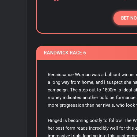
BET NO
RANDWICK RACE 6
Renaissance Woman
was a brilliant winner
a long way from home, and I suspect she ha
campaign. The step out to 1800m is ideal at 
money indicates another bold performance. 
more progression than her rivals, who look
Hinged is becoming costly to follow. The Wo
her best form reads incredibly well for thi
impressive trials leading into this assignme