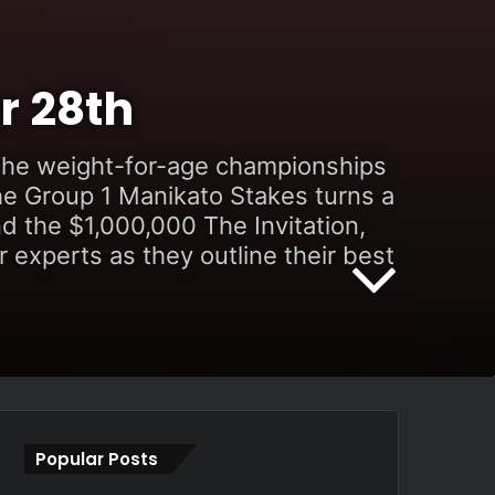
r 28th
 The weight-for-age championships
the Group 1 Manikato Stakes turns a
d the $1,000,000 The Invitation,
 experts as they outline their best
Popular Posts