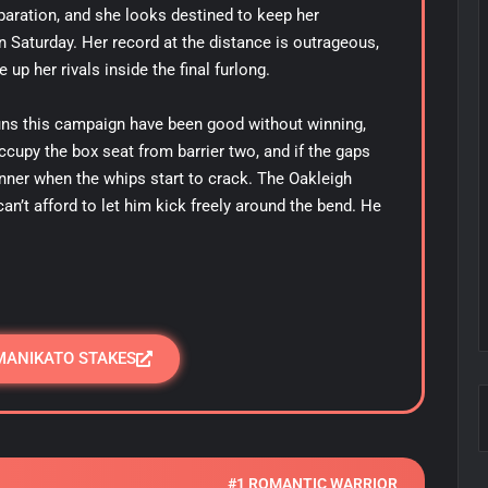
reparation, and she looks destined to keep her
 Saturday. Her record at the distance is outrageous,
 up her rivals inside the final furlong.
ns this campaign have been good without winning,
occupy the box seat from barrier two, and if the gaps
nner when the whips start to crack. The Oakleigh
an’t afford to let him kick freely around the bend. He
MANIKATO STAKES
#1 ROMANTIC WARRIOR