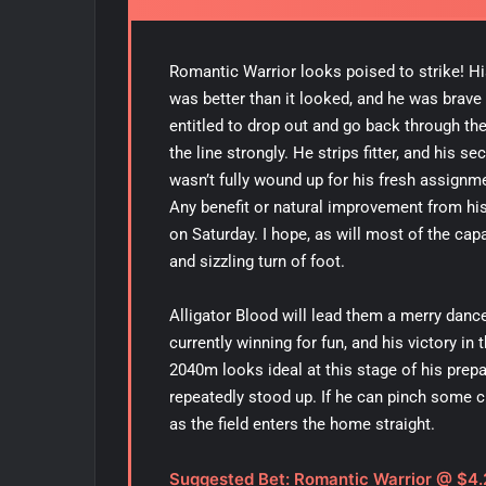
Romantic Warrior looks poised to strike! Hi
was better than it looked, and he was brave 
entitled to drop out and go back through the
the line strongly. He strips fitter, and his 
wasn’t fully wound up for his fresh assignm
Any benefit or natural improvement from his 
on Saturday. I hope, as will most of the cap
and sizzling turn of foot.
Alligator Blood will lead them a merry danc
currently winning for fun, and his victory in
2040m looks ideal at this stage of his prep
repeatedly stood up. If he can pinch some c
as the field enters the home straight.
Suggested Bet:
Romantic Warrior
@ $4.