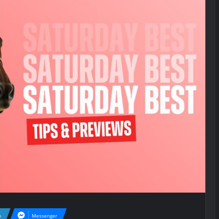
n
Messenger