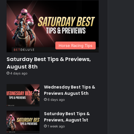
Horse Racing Tips
Saturday Best Tips & Previews,
August 8th
4 days ago
Wednesday Best Tips &
Previews August 5th
6 days ago
Saturday Best Tips &
Previews, August 1st
1 week ago