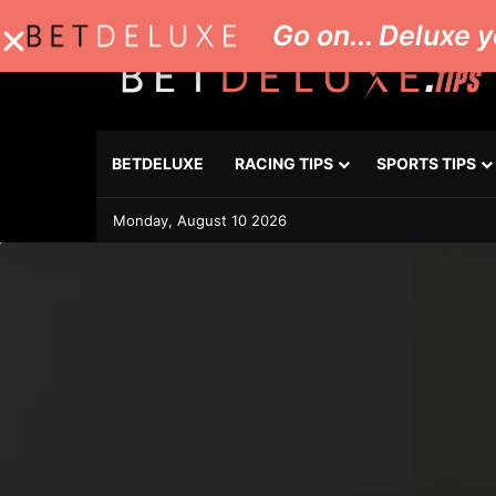
Go on... Deluxe y
BETDELUXE
RACING TIPS
SPORTS TIPS
Monday, August 10 2026