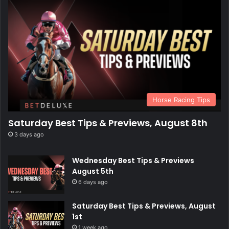
Horse Racing Tips
Saturday Best Tips & Previews, August 8th
3 days ago
Wednesday Best Tips & Previews
August 5th
6 days ago
Saturday Best Tips & Previews, August
1st
1 week ago