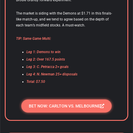
The market is siding with the Demons at $1.71 in this finals-
like match-up, and we tend to agree based on the depth of
each team’s midfield stocks. A must-watch.
TIP: Same Game Multi:
Leg 1: Demons to win
Leg 2: Over 167.5 points
Leg 3: C. Petracca 2+ goals
Leg 4: N. Newman 25+ disposals
Total: $7.50
BET NOW: CARLTON VS. MELBOURNE