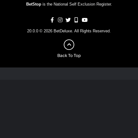
BetStop
is the National Self Exclusion Register.
20.0.0 © 2026 BetDeluxe. All Rights Reserved.
Back To Top