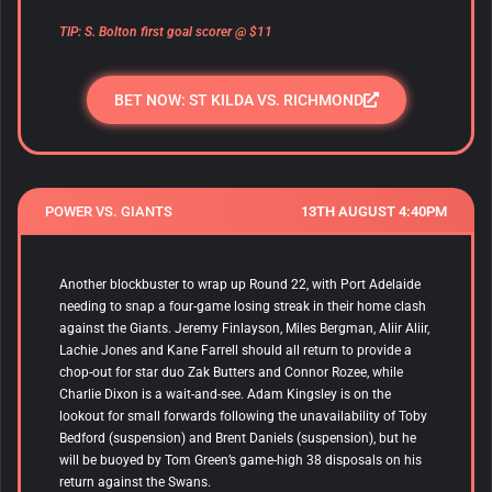
TIP: S. Bolton first goal scorer @ $11
BET NOW: ST KILDA VS. RICHMOND
POWER VS. GIANTS
13TH AUGUST 4:40PM
Another blockbuster to wrap up Round 22, with Port Adelaide
needing to snap a four-game losing streak in their home clash
against the Giants. Jeremy Finlayson, Miles Bergman, Aliir Aliir,
Lachie Jones and Kane Farrell should all return to provide a
chop-out for star duo Zak Butters and Connor Rozee, while
Charlie Dixon is a wait-and-see. Adam Kingsley is on the
lookout for small forwards following the unavailability of Toby
Bedford (suspension) and Brent Daniels (suspension), but he
will be buoyed by Tom Green’s game-high 38 disposals on his
return against the Swans.