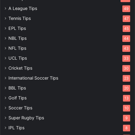
A League Tips
49
Tennis Tips
47
EPL Tips
45
NBL Tips
44
NFL Tips
43
UCL Tips
33
Cricket Tips
30
International Soccer Tips
23
BBL Tips
20
Golf Tips
13
Soccer Tips
10
Super Rugby Tips
9
IPL Tips
8