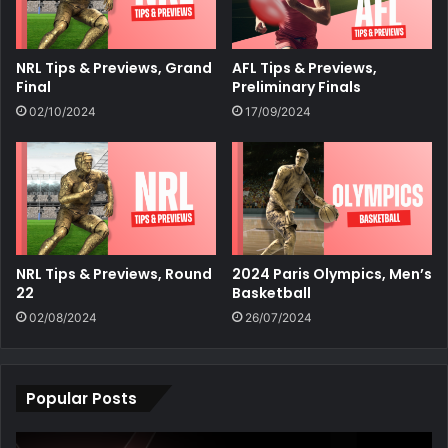
NRL Tips & Previews, Grand
AFL Tips & Previews,
Final
Preliminary Finals
02/10/2024
17/09/2024
NRL Tips & Previews, Round
2024 Paris Olympics, Men’s
22
Basketball
02/08/2024
26/07/2024
Popular Posts