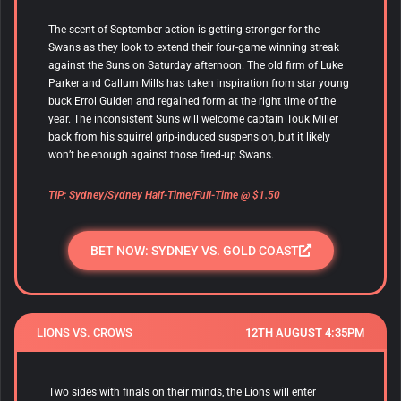
The scent of September action is getting stronger for the
Swans as they look to extend their four-game winning streak
against the Suns on Saturday afternoon. The old firm of Luke
Parker and Callum Mills has taken inspiration from star young
buck Errol Gulden and regained form at the right time of the
year. The inconsistent Suns will welcome captain Touk Miller
back from his squirrel grip-induced suspension, but it likely
won’t be enough against those fired-up Swans.
TIP: Sydney/Sydney Half-Time/Full-Time @ $1.50
BET NOW: SYDNEY VS. GOLD COAST
LIONS VS. CROWS
12TH AUGUST 4:35PM
Two sides with finals on their minds, the Lions will enter