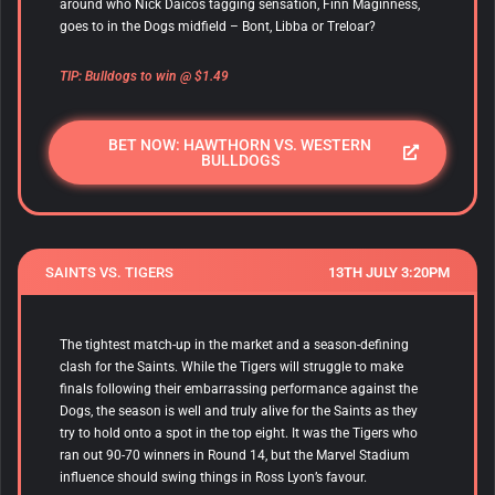
around who Nick Daicos tagging sensation, Finn Maginness,
goes to in the Dogs midfield – Bont, Libba or Treloar?
TIP: Bulldogs to win @ $1.49
BET NOW: HAWTHORN VS. WESTERN
BULLDOGS
SAINTS VS. TIGERS
13TH JULY 3:20PM
The tightest match-up in the market and a season-defining
clash for the Saints. While the Tigers will struggle to make
finals following their embarrassing performance against the
Dogs, the season is well and truly alive for the Saints as they
try to hold onto a spot in the top eight. It was the Tigers who
ran out 90-70 winners in Round 14, but the Marvel Stadium
influence should swing things in Ross Lyon’s favour.