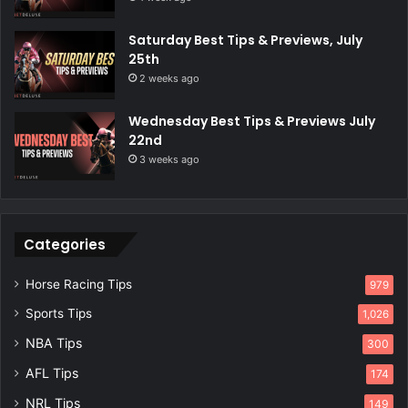
Saturday Best Tips & Previews, July
25th
2 weeks ago
Wednesday Best Tips & Previews July
22nd
3 weeks ago
Categories
Horse Racing Tips
979
Sports Tips
1,026
NBA Tips
300
AFL Tips
174
NRL Tips
149