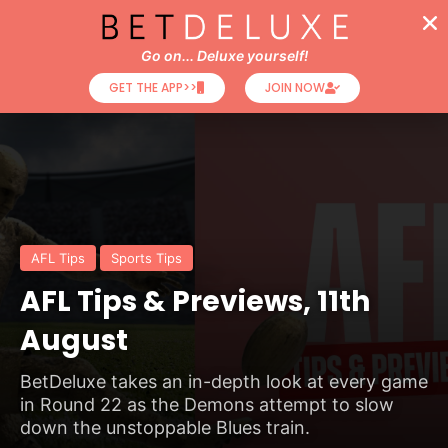
Go on... Deluxe yourself!
GET THE APP>>
JOIN NOW
AFL Tips
Sports Tips
AFL Tips & Previews, 11th
August
BetDeluxe takes an in-depth look at every game
in Round 22 as the Demons attempt to slow
down the unstoppable Blues train.