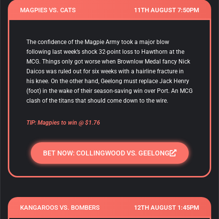
MAGPIES VS. CATS
11TH AUGUST 7:50PM
The confidence of the Magpie Army took a major blow
following last week’s shock 32-point loss to Hawthorn at the
MCG. Things only got worse when Brownlow Medal fancy Nick
Daicos was ruled out for six weeks with a hairline fracture in
his knee. On the other hand, Geelong must replace Jack Henry
(foot) in the wake of their season-saving win over Port. An MCG
clash of the titans that should come down to the wire.
TIP: Magpies to win @ $1.76
BET NOW: COLLINGWOOD VS. GEELONG
KANGAROOS VS. BOMBERS
12TH AUGUST 1:45PM