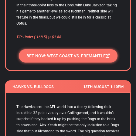
in their three-point loss to the Lions, with Luke Jackson taking
his game to another level as sole ruckman. Neither side will
feature in the finals, but we could still be in for a classic at
Optus.
TIP: Under (-168.5) @ $1.88
BET NOW: WEST COAST VS. FREMANTLE
HAWKS VS. BULLDOGS
13TH AUGUST 1:10PM
The Hawks sent the AFL world into a frenzy following their
incredible 32-point victory over Collingwood, and it wouldn’t
surprise if they backed it up by pushing the Dogs to the brink
this weekend. Alex Keath might be the only inclusion to a Dogs
side that put Richmond to the sword. The big question revolves