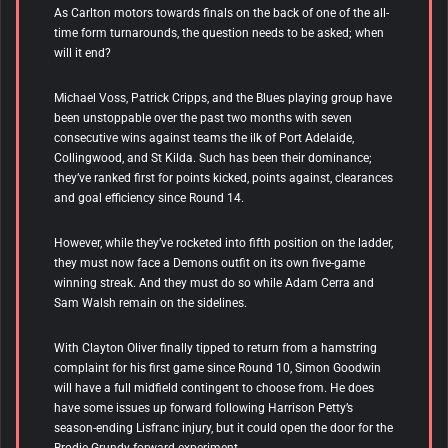
As Carlton motors towards finals on the back of one of the all-
time form turnarounds, the question needs to be asked; when
will it end?
Michael Voss, Patrick Cripps, and the Blues playing group have
been unstoppable over the past two months with seven
consecutive wins against teams the ilk of Port Adelaide,
Collingwood, and St Kilda. Such has been their dominance;
they’ve ranked first for points kicked, points against, clearances
and goal efficiency since Round 14.
However, while they’ve rocketed into fifth position on the ladder,
they must now face a Demons outfit on its own five-game
winning streak. And they must do so while Adam Cerra and
Sam Walsh remain on the sidelines.
With Clayton Oliver finally tipped to return from a hamstring
complaint for his first game since Round 10, Simon Goodwin
will have a full midfield contingent to choose from. He does
have some issues up forward following Harrison Petty’s
season-ending Lisfranc injury, but it could open the door for the
Brodie Grundy forward experiment.