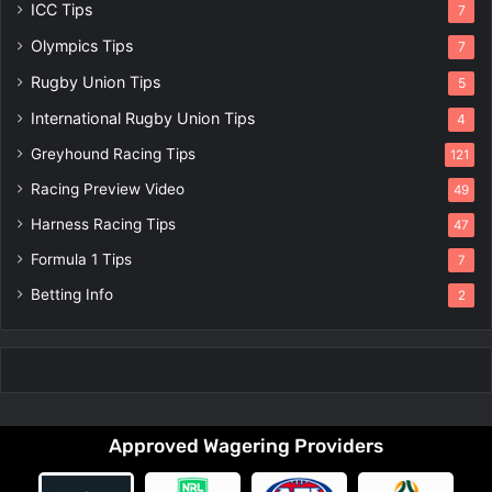
ICC Tips
7
Olympics Tips
7
Rugby Union Tips
5
International Rugby Union Tips
4
Greyhound Racing Tips
121
Racing Preview Video
49
Harness Racing Tips
47
Formula 1 Tips
7
Betting Info
2
Approved Wagering Providers