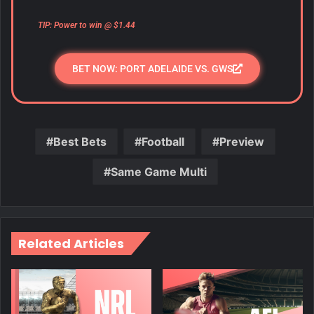
TIP: Power to win @ $1.44
BET NOW: PORT ADELAIDE VS. GWS
Best Bets
Football
Preview
Same Game Multi
Related Articles