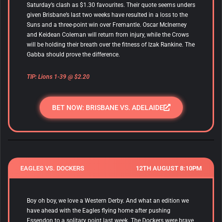
Saturday’s clash as $1.30 favourites. Their quote seems unders
given Brisbane’s last two weeks have resulted in a loss to the
Suns and a three-point win over Fremantle. Oscar McInerney
and Keidean Coleman will return from injury, while the Crows
will be holding their breath over the fitness of Izak Rankine. The
Gabba should prove the difference.
TIP: Lions 1-39 @ $2.20
BET NOW: BRISBANE VS. ADELAIDE
EAGLES VS. DOCKERS
12TH AUGUST 8:10PM
Boy oh boy, we love a Western Derby. And what an edition we
have ahead with the Eagles flying home after pushing
Essendon to a solitary point last week. The Dockers were brave