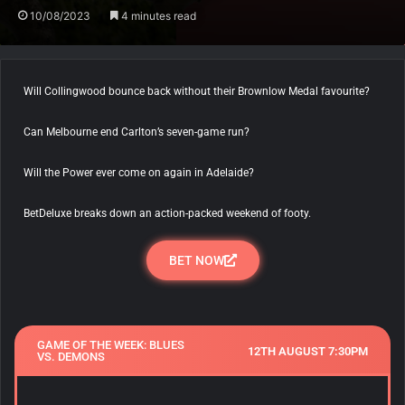
10/08/2023
4 minutes read
Will Collingwood bounce back without their Brownlow Medal favourite?
Can Melbourne end Carlton’s seven-game run?
Will the Power ever come on again in Adelaide?
BetDeluxe breaks down an action-packed weekend of footy.
BET NOW
GAME OF THE WEEK: BLUES
12TH AUGUST 7:30PM
VS. DEMONS