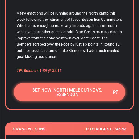
A few emotions will be running around the North camp this
week following the retirement of favourite son Ben Cunnington.
Whether it’s enough to make any inroads against their north-
west rival is another question, with Brad Scott’s men needing to
improve from their one-point win over West Coast. The
Bombers scraped over the Roos by just six points in Round 12,
but the possible return of Jake Stringer will add much-needed
goal-kicking assistance.
TIP: Bombers 1-39 @ $2.15
BET NOW: NORTH MELBOURNE VS.
ESSENDON
SWANS VS. SUNS
12TH AUGUST 1:45PM