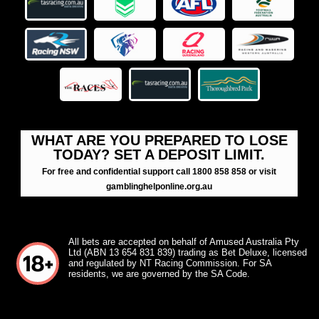
WHAT ARE YOU PREPARED TO LOSE
TODAY? SET A DEPOSIT LIMIT.
For free and confidential support call 1800 858 858 or visit
gamblinghelponline.org.au
All bets are accepted on behalf of Amused Australia Pty
Ltd (ABN 13 654 831 839) trading as Bet Deluxe, licensed
and regulated by NT Racing Commission. For SA
residents, we are governed by the SA Code.