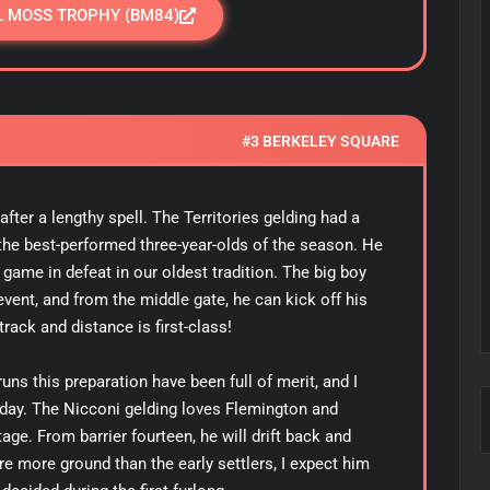
L MOSS TROPHY (BM84)
#3 BERKELEY SQUARE
ter a lengthy spell. The Territories gelding had a
the best-performed three-year-olds of the season. He
 game in defeat in our oldest tradition. The big boy
 event, and from the middle gate, he can kick off his
rack and distance is first-class!
uns this preparation have been full of merit, and I
rday. The Nicconi gelding loves Flemington and
tage. From barrier fourteen, he will drift back and
re more ground than the early settlers, I expect him