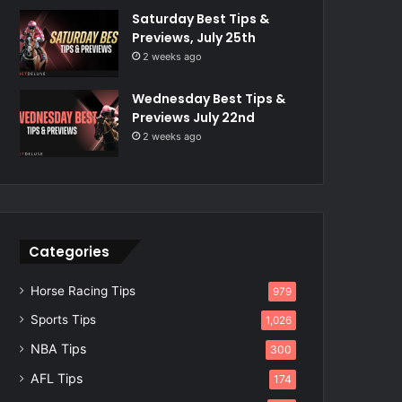
Saturday Best Tips &
Previews, July 25th
2 weeks ago
Wednesday Best Tips &
Previews July 22nd
2 weeks ago
Categories
Horse Racing Tips
979
Sports Tips
1,026
NBA Tips
300
AFL Tips
174