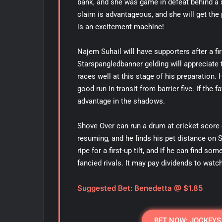
bank, and she was game in defeat behind a s
claim is advantageous, and she will get the 
is an excitement machine!
Najem Suhail will have supporters after a f
Starspangledbanner gelding will appreciate t
races well at this stage of his preparation. 
good run in transit from barrier five. If the 
advantage in the shadows.
Shove Over can run a drum at cricket score
resuming, and he finds his pet distance on 
ripe for a first-up tilt, and if he can find 
fancied rivals. It may pay dividends to watc
Suggested Bet: Benedetta @ $1.85
BET NOW: JOCKEYS