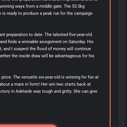
 winning ways from a middle gate. The 53.5kg
he is ready to produce a peak run for the campaign.
liant preparation to date. The talented five-year-old
 and finds a winnable assignment on Saturday. His
nt, and I suspect the flood of money will continue
whether the inside draw will be advantageous for his
rice. The versatile six-year-old is winning for fun at
about a mare in form! Her win two starts back at
ictory in Adelaide was tough and gritty. She can give