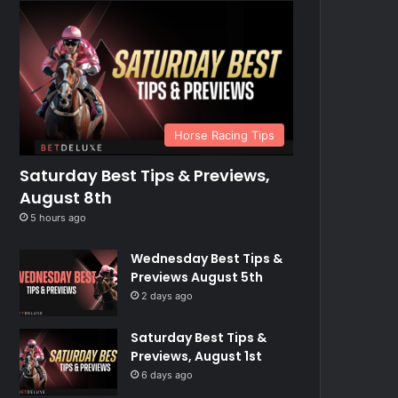
Horse Racing Tips
Saturday Best Tips & Previews,
August 8th
5 hours ago
Wednesday Best Tips &
Previews August 5th
2 days ago
Saturday Best Tips &
Previews, August 1st
6 days ago