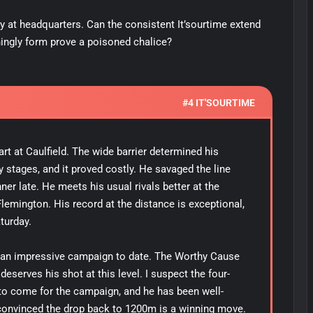
day at headquarters. Can the consistent It’sourtime extend
chingly form prove a poisoned chalice?
#4 IT'SOURTIME
art at Caulfield. The wide barrier determined his
ly stages, and it proved costly. He savaged the line
er late. He meets his usual rivals better at the
lemington. His record at the distance is exceptional,
aturday.
er an impressive campaign to date. The Worthy Cause
deserves his shot at this level. I suspect the four-
 to come for the campaign, and he has been well-
convinced the drop back to 1200m is a winning move.