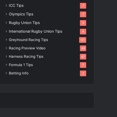
ICC Tips
7
Olympics Tips
7
Rugby Union Tips
5
International Rugby Union Tips
4
Greyhound Racing Tips
121
Racing Preview Video
49
Harness Racing Tips
47
Formula 1 Tips
7
Betting Info
2