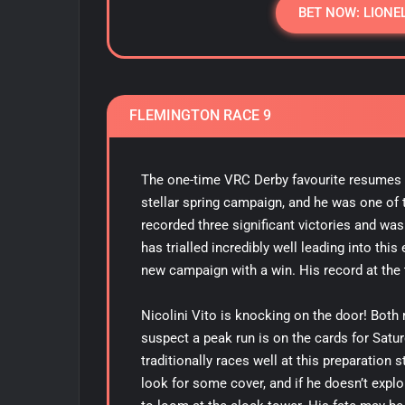
BET NOW: LIONE
FLEMINGTON RACE 9
The one-time VRC Derby favourite resumes af
stellar spring campaign, and he was one of 
recorded three significant victories and was
has trialled incredibly well leading into this
new campaign with a win. His record at the t
Nicolini Vito is knocking on the door! Both r
suspect a peak run is on the cards for Satu
traditionally races well at this preparation s
look for some cover, and if he doesn’t explo