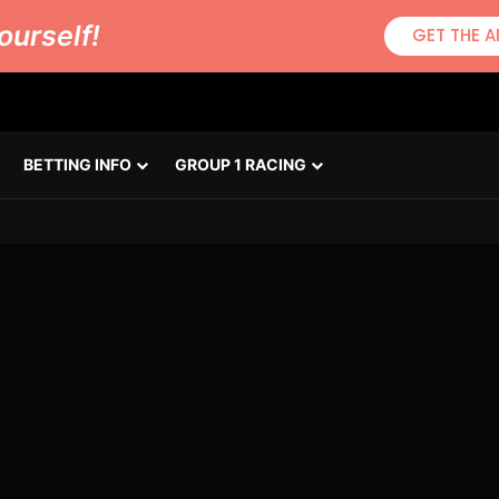
ourself!
GET THE A
BETTING INFO
GROUP 1 RACING