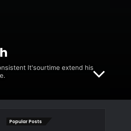
th
onsistent It'sourtime extend his
e.
Popular Posts