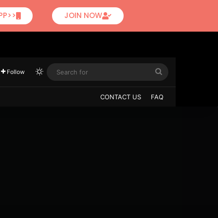
PP>>
JOIN NOW
Follow
CONTACT US
FAQ