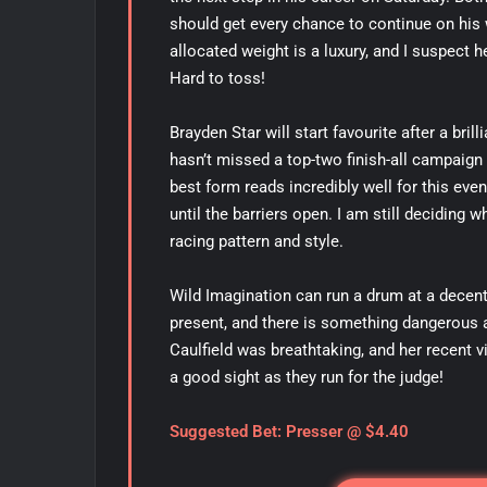
should get every chance to continue on his
allocated weight is a luxury, and I suspect 
Hard to toss!
Brayden Star
will start favourite after a bril
hasn’t missed a top-two finish-all campaign
best form reads incredibly well for this eve
until the barriers open. I am still deciding 
racing pattern and style.
Wild Imagination can run a drum at a decent p
present, and there is something dangerous 
Caulfield was breathtaking, and her recent v
a good sight as they run for the judge!
Suggested Bet:
Presser
@ $4.40