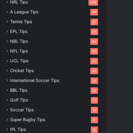
NRL Tips
149
A League Tips
49
Tennis Tips
47
EPL Tips
45
NBL Tips
44
NFL Tips
43
UCL Tips
33
Cricket Tips
30
International Soccer Tips
23
BBL Tips
20
Golf Tips
13
Soccer Tips
10
Super Rugby Tips
9
IPL Tips
8