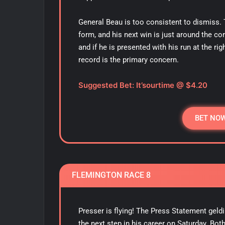
General Beau is too consistent to dismiss. 
form, and his next win is just around the cor
and if he is presented with his run at the rig
record is the primary concern.
Suggested Bet: It’sourtime @ $4.20
BET NOW
FLEMINGTON RACE 8
Presser is flying! The Press Statement geldi
the next step in his career on Saturday. Bot