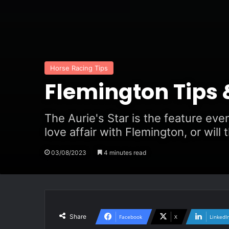
Horse Racing Tips
Flemington Tips 
The Aurie's Star is the feature eve
love affair with Flemington, or will
03/08/2023
4 minutes read
Share
Facebook
X
LinkedI