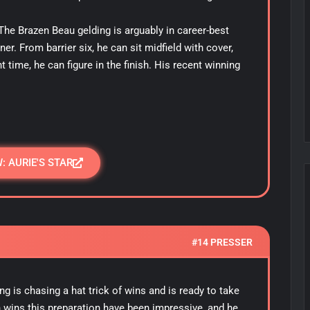
The Brazen Beau gelding is arguably in career-best
ner. From barrier six, he can sit midfield with cover,
ht time, he can figure in the finish. His recent winning
: AURIE'S STAR
#14 PRESSER
ng is chasing a hat trick of wins and is ready to take
h wins this preparation have been impressive, and he