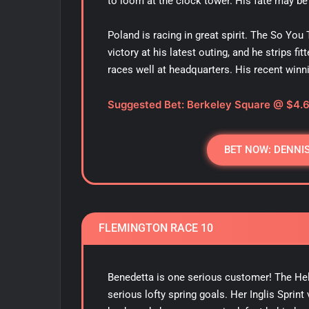
to loom at the clock tower. His fate may be 
Poland
is racing in great spirit. The So You
victory at his latest outing, and he strips fi
races well at headquarters. His recent winni
Suggested Bet:
Berkeley Square
@ $4.
BET NOW: DENNIS
FLEMINGTON RACE 10
Benedetta is one serious customer! The He
serious lofty spring goals. Her Inglis Sprint