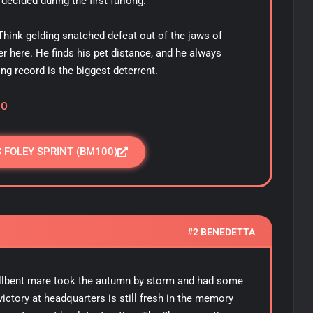
decided during the first furlong.
 Think gelding snatched defeat out of the jaws of
tter here. He finds his pet distance, and he always
ng record is the biggest deterrent.
60
 FOLEY SPRINT (BM100)
#2 BENEDETTA
llbent mare took the autumn by storm and had some
 victory at headquarters is still fresh in the memory