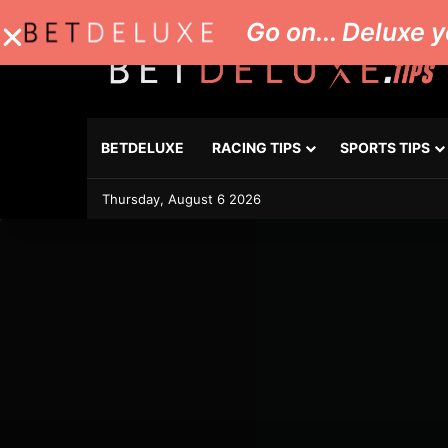
Go on... Deluxe y
BETDELUXE
RACING TIPS
SPORTS TIPS
Thursday, August 6 2026