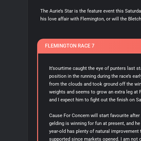
The Aurie’s Star is the feature event this Satur
his love affair with Flemington, or will the Blet
FLEMINGTON RACE 7
It’sourtime caught the eye of punters last st
position in the running during the race’s ear
from the clouds and took ground off the winn
weights and seems to grow an extra leg at F
and I expect him to fight out the finish on S
Cause For Concern will start favourite aft
gelding is winning for fun at present, and he 
year-old has plenty of natural improvement
supported since markets opened. I am not 