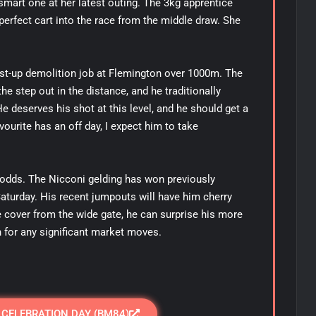
mart one at her latest outing. The 3kg apprentice
perfect cart into the race from the middle draw. She
irst-up demolition job at Flemington over 1000m. The
he step out in the distance, and he traditionally
He deserves his shot at this level, and he should get a
favourite has an off day, I expect him to take
 odds. The Nicconi gelding has won previously
Saturday. His recent jumpouts will have him cherry
some cover from the wide gate, he can surprise his more
h for any significant market moves.
 CELEBRATION DAY (BM84)