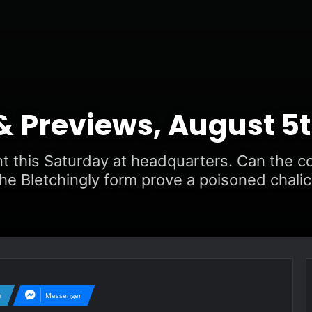
& Previews, August 5
nt this Saturday at headquarters. Can the c
 the Bletchingly form prove a poisoned chalic
n
Messenger