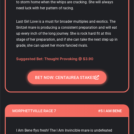
to storm home when the whips are cracking. She will always
need luck with her pattern of racing.
Last Girl Love is a must for broader multiples and exotics. The
Snitzel mare is producing a consistent preparation and will eat
up every inch of the long journey. She is rock hard fit at this
stage of her preparation, and if she can take the next step up in
grade, she can upset her more fancied rivals.
Suggested Bet: Thought Provoking @ $3.90
BET NOW: CENTAUREA STAKES
MORPHETTVILLE RACE 7
#5 I AM BENE
I Am Bene flys fresh! The I Am Invincible mare is undefeated