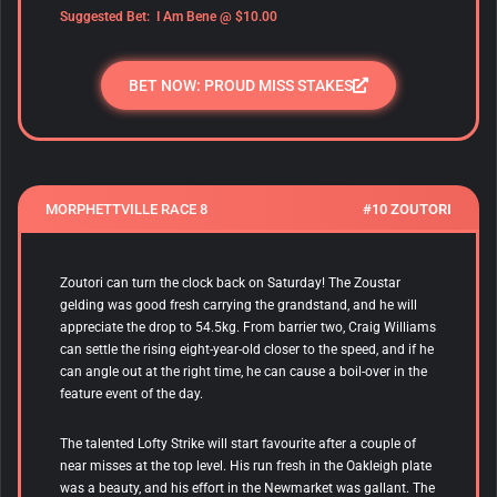
Suggested Bet: I Am Bene @ $10.00
BET NOW: PROUD MISS STAKES
MORPHETTVILLE RACE 8
#10 ZOUTORI
Zoutori
can turn the clock back on Saturday! The Zoustar
gelding was good fresh carrying the grandstand, and he will
appreciate the drop to 54.5kg. From barrier two, Craig Williams
can settle the rising eight-year-old closer to the speed, and if he
can angle out at the right time, he can cause a boil-over in the
feature event of the day.
The talented Lofty Strike will start favourite after a couple of
near misses at the top level. His run fresh in the Oakleigh plate
was a beauty, and his effort in the Newmarket was gallant. The