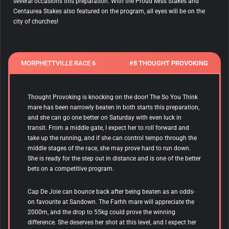
several occasions this preparation. With the Proud Miss Stakes and
Centaurea Stakes also featured on the program, all eyes will be on the
city of churches!
MORPHETTVILLE RACE 6
#8 THOUGHT PROVOKING
Thought Provoking is knocking on the door! The So You Think
mare has been narrowly beaten in both starts this preparation,
and she can go one better on Saturday with even luck in
transit. From a middle gate, I expect her to roll forward and
take up the running, and if she can control tempo through the
middle stages of the race, she may prove hard to run down.
She is ready for the step out in distance and is one of the better
bets on a competitive program.
Cap De Joie
can bounce back after being beaten as an odds-
on favourite at Sandown. The Farhh mare will appreciate the
2000m, and the drop to 55kg could prove the winning
difference. She deserves her shot at this level, and I expect her