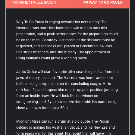
MORPHETTVILLE RACE 9
#9 WAY TO GO PAULA
Way To Go Paula is edging towards her next victory. The
Nostradamus mare has loomed to win at both runs this
preparation, and a peak performance for the preparation could
be on the menu Saturday. Her record at the distance must be
respected, and she looks well placed at Benchmark 64 level.
She strips fitter here, and she is ready. The appointment of
Craig Williams could prove a winning move.
Jacks On Ice will start favourite after snatching defeat from the
jaws of victory last start. The Valentia was home and hosed
before taking baby steps over the concluding stages. He is
rock-hard fit, and I expect him to take up pole position jumping
from an inside draw. He will look like the winner on
straightening, and if you have a live ticket with his name on it,
close your eyes for the last 50m.
Midnight Mass can run a drum at a big quote. The Proisir
gelding is making his Australian debut, and his New Zealand
form reads well for this event. His recent trial will have him