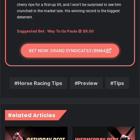
cherry ripe for a first-up tilt, and I won’t be surprised to see him
crunched in the market late. His winning record is the biggest
deterrent.
Suggested Bet: Way To Go Paula @ $8.00
BET NOW: GRAND SYNDICATES (BM64)
Horse Racing Tips
Preview
Tips
Related Articles