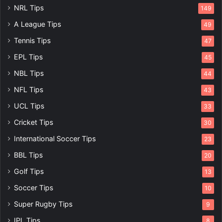
NRL Tips
149
A League Tips
49
Tennis Tips
47
EPL Tips
45
NBL Tips
44
NFL Tips
43
UCL Tips
33
Cricket Tips
30
International Soccer Tips
23
BBL Tips
20
Golf Tips
13
Soccer Tips
10
Super Rugby Tips
9
IPL Tips
8