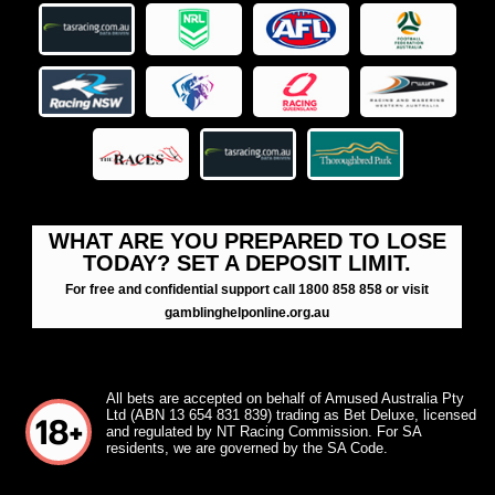
WHAT ARE YOU PREPARED TO LOSE
TODAY? SET A DEPOSIT LIMIT.
For free and confidential support call 1800 858 858 or visit
gamblinghelponline.org.au
All bets are accepted on behalf of Amused Australia Pty
Ltd (ABN 13 654 831 839) trading as Bet Deluxe, licensed
and regulated by NT Racing Commission. For SA
residents, we are governed by the SA Code.