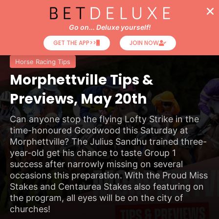
Go on... Deluxe yourself!
GET THE APP>>
JOIN NOW
Horse Racing Tips
Morphettville Tips &
Previews, May 20th
Can anyone stop the flying Lofty Strike in the
time-honoured Goodwood this Saturday at
Morphettville? The Julius Sandhu trained three-
year-old get his chance to taste Group 1
success after narrowly missing on several
occasions this preparation. With the Proud Miss
Stakes and Centaurea Stakes also featuring on
the program, all eyes will be on the city of
churches!