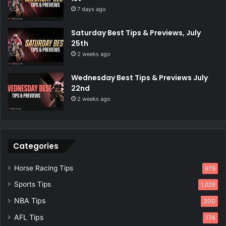
7 days ago
Saturday Best Tips & Previews, July
25th
2 weeks ago
Wednesday Best Tips & Previews July
22nd
2 weeks ago
Categories
Horse Racing Tips
979
Sports Tips
1,026
NBA Tips
300
AFL Tips
174