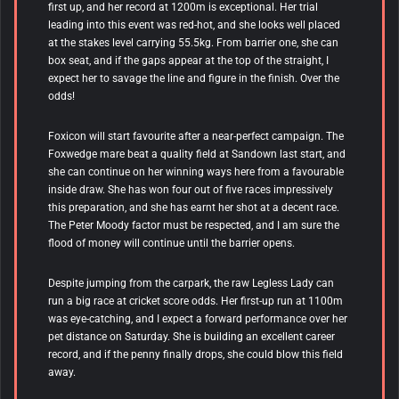
first up, and her record at 1200m is exceptional. Her trial
leading into this event was red-hot, and she looks well placed
at the stakes level carrying 55.5kg. From barrier one, she can
box seat, and if the gaps appear at the top of the straight, I
expect her to savage the line and figure in the finish. Over the
odds!
Foxicon
will start favourite after a near-perfect campaign. The
Foxwedge mare beat a quality field at Sandown last start, and
she can continue on her winning ways here from a favourable
inside draw. She has won four out of five races impressively
this preparation, and she has earnt her shot at a decent race.
The Peter Moody factor must be respected, and I am sure the
flood of money will continue until the barrier opens.
Despite jumping from the carpark, the raw Legless Lady can
run a big race at cricket score odds. Her first-up run at 1100m
was eye-catching, and I expect a forward performance over her
pet distance on Saturday. She is building an excellent career
record, and if the penny finally drops, she could blow this field
away.