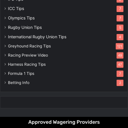
ICC Tips
7
Olympics Tips
7
Rugby Union Tips
5
International Rugby Union Tips
4
Greyhound Racing Tips
121
Racing Preview Video
49
Harness Racing Tips
47
Formula 1 Tips
7
Betting Info
2
Approved Wagering Providers