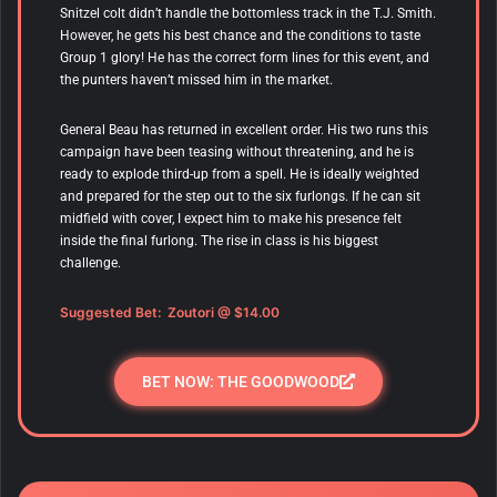
Snitzel colt didn’t handle the bottomless track in the T.J. Smith.
However, he gets his best chance and the conditions to taste
Group 1 glory! He has the correct form lines for this event, and
the punters haven’t missed him in the market.
General Beau has returned in excellent order. His two runs this
campaign have been teasing without threatening, and he is
ready to explode third-up from a spell. He is ideally weighted
and prepared for the step out to the six furlongs. If he can sit
midfield with cover, I expect him to make his presence felt
inside the final furlong. The rise in class is his biggest
challenge.
Suggested Bet:
Zoutori
@ $14.00
BET NOW: THE GOODWOOD