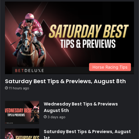
Horse Racing Tips
Saturday Best Tips & Previews, August 8th
11 hours ago
Wednesday Best Tips & Previews
August 5th
3 days ago
Saturday Best Tips & Previews, August
1st