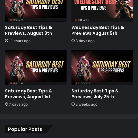
Saturday Best Tips &
Wednesday Best Tips &
Previews, August 8th
Previews August 5th
11 hours ago
3 days ago
Saturday Best Tips &
Saturday Best Tips &
Previews, August 1st
Previews, July 25th
7 days ago
2 weeks ago
Popular Posts