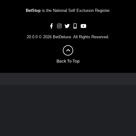
BetStop
is the National Self Exclusion Register.
20.0.0 © 2026 BetDeluxe. All Rights Reserved.
Back To Top