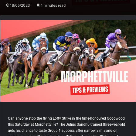
18/05/2023
4 minutes read
Can anyone stop the flying Lofty Strike in the time-honoured Goodwood
this Saturday at Morphettville? The Julius Sandhu-trained three-year-old
gets his chance to taste Group 1 success after narrowly missing on