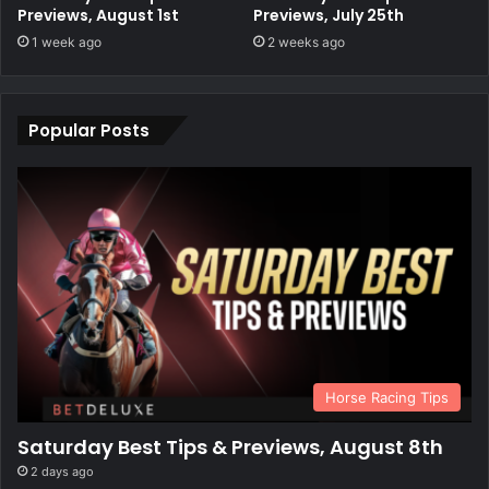
Previews, August 1st
Previews, July 25th
1 week ago
2 weeks ago
Popular Posts
Horse Racing Tips
Saturday Best Tips & Previews, August 8th
2 days ago