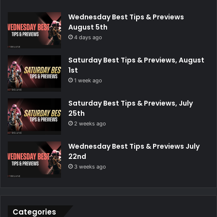
Wednesday Best Tips & Previews
August 5th
4 days ago
Saturday Best Tips & Previews, August
1st
1 week ago
Saturday Best Tips & Previews, July
25th
2 weeks ago
Wednesday Best Tips & Previews July
22nd
3 weeks ago
Categories