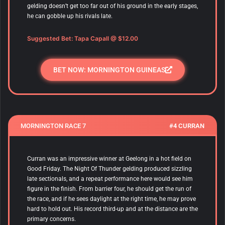
gelding doesn’t get too far out of his ground in the early stages,
he can gobble up his rivals late.
Suggested Bet:
Tapa Capall
@ $12.00
BET NOW: MORNINGTON GUINEAS
MORNINGTON RACE 7
#4 CURRAN
Curran was an impressive winner at Geelong in a hot field on
Good Friday. The Night Of Thunder gelding produced sizzling
late sectionals, and a repeat performance here would see him
figure in the finish. From barrier four, he should get the run of
the race, and if he sees daylight at the right time, he may prove
hard to hold out. His record third-up and at the distance are the
primary concerns.