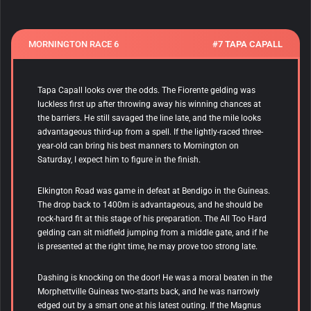
MORNINGTON RACE 6
#7 TAPA CAPALL
Tapa Capall
looks over the odds. The Fiorente gelding was
luckless first up after throwing away his winning chances at
the barriers. He still savaged the line late, and the mile looks
advantageous third-up from a spell. If the lightly-raced three-
year-old can bring his best manners to Mornington on
Saturday, I expect him to figure in the finish.
Elkington Road was game in defeat at Bendigo in the Guineas.
The drop back to 1400m is advantageous, and he should be
rock-hard fit at this stage of his preparation. The All Too Hard
gelding can sit midfield jumping from a middle gate, and if he
is presented at the right time, he may prove too strong late.
Dashing is knocking on the door! He was a moral beaten in the
Morphettville Guineas two-starts back, and he was narrowly
edged out by a smart one at his latest outing. If the Magnus