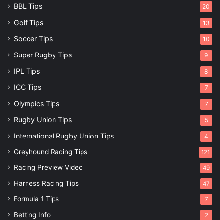
BBL Tips
20
Golf Tips
13
Soccer Tips
10
Super Rugby Tips
9
IPL Tips
8
ICC Tips
7
Olympics Tips
7
Rugby Union Tips
5
International Rugby Union Tips
4
Greyhound Racing Tips
121
Racing Preview Video
49
Harness Racing Tips
47
Formula 1 Tips
7
Betting Info
2