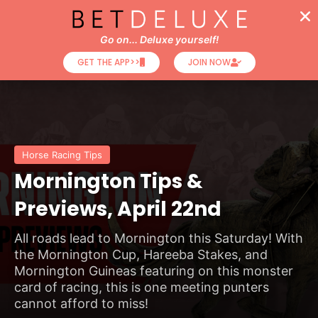
Go on... Deluxe yourself!
GET THE APP>>
JOIN NOW
Horse Racing Tips
Mornington Tips &
Previews, April 22nd
All roads lead to Mornington this Saturday! With
the Mornington Cup, Hareeba Stakes, and
Mornington Guineas featuring on this monster
card of racing, this is one meeting punters
cannot afford to miss!