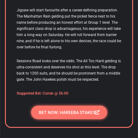
Jigsaw will start favourite after a career-defining preparation.
The Manhattan Rain gelding put the picket fence next to his
name before producing an honest effort at Group 1 level. The
significant class drop is advantageous; his experience will take
him a long way on Saturday. He will roll forward from barrier
nine, and if he is left alone to his own devices, the race could be
over before he final furlong.
Sessions Road looks over the odds. The All Too Hard gelding is
ultra-consistent and deserves his shot at this level. The drop
back to 1200 suits, and he should be prominent from a middle
gate. The John Hawkes polish must be respected.
Suggested Bet: Curran @ $6.00
BET NOW: HAREEBA STAKES