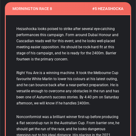
MORNINGTON RACE 8
#5 HEZASHOCKA
Hezashocka
looks poised to strike after several eye-catching
performances this campaign. Form around Dubai Honour and
Cascadian reads well for this event, and he looks well-placed
meeting easier opposition. He should be rock-hard fit at this
stage of his campaign, and he is ready for the 2400m. Barrier
fourteen is the primary concern.
Right You Are is a winning machine. It took the Melbourne Cup
favourite White Marlin to lower his colours at his latest outing,
and he can bounce back after a near-perfect preparation. He is
versatile enough to overcome any obstacles in the run and has
been one of Autumn’s success stories. By 4:40 pm on Saturday
afternoon, we will know if he handles 2400m.
Nonconformist
was a brilliant winner first-up before producing
a flat second-up run in the Australian Cup. From barrier one, he
should get the run of the race, and he looks dangerous
stepping out to his ideal distance. His placing in the 2021