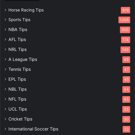
Horse Racing Tips
979
Sports Tips
1,026
NBA Tips
300
AFL Tips
174
NRL Tips
149
A League Tips
49
Tennis Tips
47
EPL Tips
45
NBL Tips
44
NFL Tips
43
UCL Tips
33
Cricket Tips
30
International Soccer Tips
23