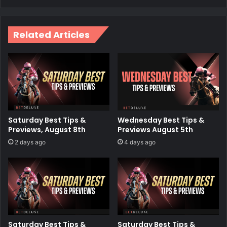
Related Articles
Saturday Best Tips &
Wednesday Best Tips &
Previews, August 8th
Previews August 5th
2 days ago
4 days ago
Saturday Best Tips &
Saturday Best Tips &