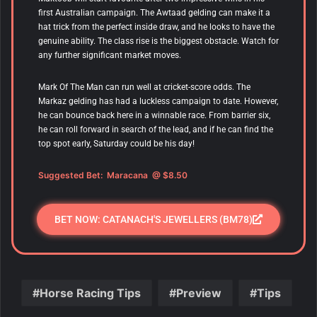
first Australian campaign. The Awtaad gelding can make it a
hat trick from the perfect inside draw, and he looks to have the
genuine ability. The class rise is the biggest obstacle. Watch for
any further significant market moves.
Mark Of The Man can run well at cricket-score odds. The
Markaz gelding has had a luckless campaign to date. However,
he can bounce back here in a winnable race. From barrier six,
he can roll forward in search of the lead, and if he can find the
top spot early, Saturday could be his day!
Suggested Bet:
Maracana
@ $8.50
BET NOW: CATANACH'S JEWELLERS (BM78)
Horse Racing Tips
Preview
Tips