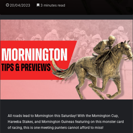
20/04/2023
3 minutes read
All roads lead to Mornington this Saturday! With the Mornington Cup,
Hareeba Stakes, and Mornington Guineas featuring on this monster card
of racing, this is one meeting punters cannot afford to miss!