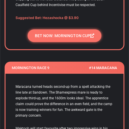
Caulfield Cup behind Incentivise must be respected.
Suggested Bet:
Hezashocka
@ $3.90
BET NOW: MORNINGTON CUP
MORNINGTON RACE 9
#14 MARACANA
Maracana
turned heads second-up from a spell attacking the
line late at Sandown. The Shamexpress mare is ready to
explode third-up, and the 1600m looks ideal. The apprentice
claim could prove the difference in an even field, and the camp
is now training winners for fun. The awkward gate is the
primary concern.
Maktoob will start favourite after two impressive wins in his