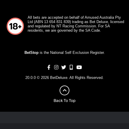
All bets are accepted on behalf of Amused Australia Pty
Ltd (ABN 13 654 831 839) trading as Bet Deluxe, licensed
and regulated by NT Racing Commission. For SA
residents, we are governed by the SA Code.
BetStop
is the National Self Exclusion Register.
20.0.0 © 2026 BetDeluxe. All Rights Reserved.
Back To Top