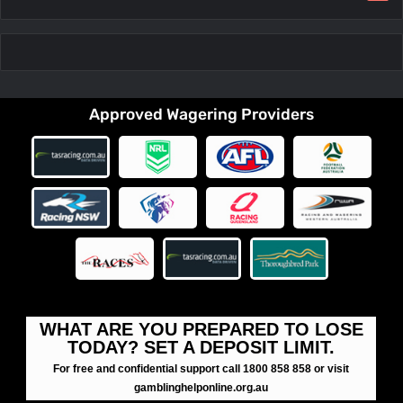
Approved Wagering Providers
WHAT ARE YOU PREPARED TO LOSE
TODAY? SET A DEPOSIT LIMIT.
For free and confidential support call 1800 858 858 or visit
gamblinghelponline.org.au