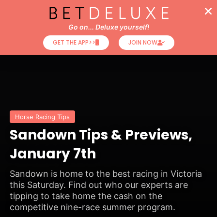
Go on... Deluxe yourself!
GET THE APP>>
JOIN NOW
Horse Racing Tips
Sandown Tips & Previews,
January 7th
Sandown is home to the best racing in Victoria
this Saturday. Find out who our experts are
tipping to take home the cash on the
competitive nine-race summer program.