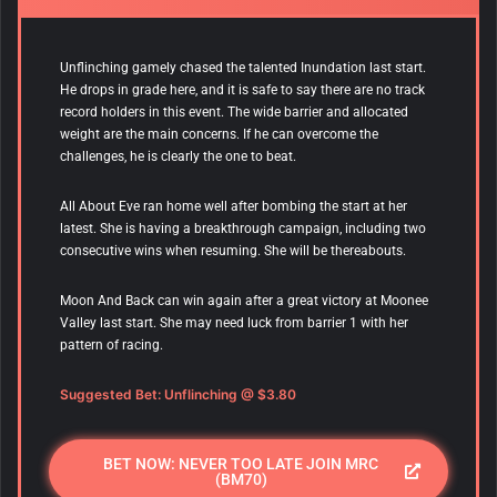
Unflinching gamely chased the talented Inundation last start.
He drops in grade here, and it is safe to say there are no track
record holders in this event. The wide barrier and allocated
weight are the main concerns. If he can overcome the
challenges, he is clearly the one to beat.
All About Eve ran home well after bombing the start at her
latest. She is having a breakthrough campaign, including two
consecutive wins when resuming. She will be thereabouts.
Moon And Back
can win again after a great victory at Moonee
Valley last start. She may need luck from barrier 1 with her
pattern of racing.
Suggested Bet: Unflinching @ $3.80
BET NOW: NEVER TOO LATE JOIN MRC
(BM70)