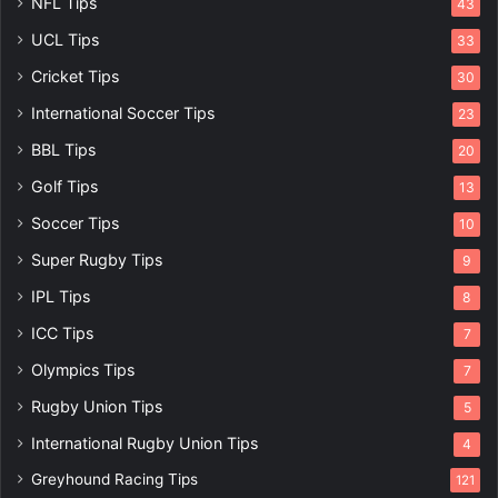
NFL Tips
43
UCL Tips
33
Cricket Tips
30
International Soccer Tips
23
BBL Tips
20
Golf Tips
13
Soccer Tips
10
Super Rugby Tips
9
IPL Tips
8
ICC Tips
7
Olympics Tips
7
Rugby Union Tips
5
International Rugby Union Tips
4
Greyhound Racing Tips
121