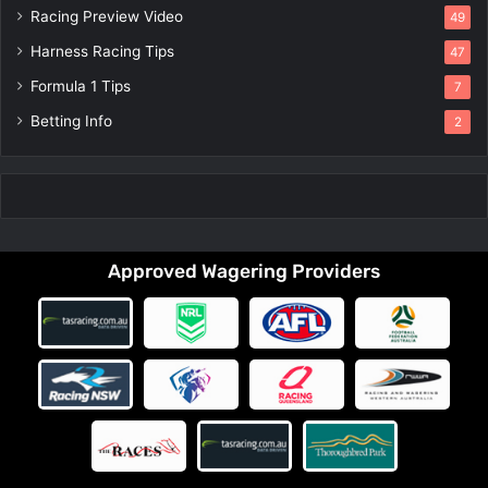
Racing Preview Video
49
Harness Racing Tips
47
Formula 1 Tips
7
Betting Info
2
Approved Wagering Providers