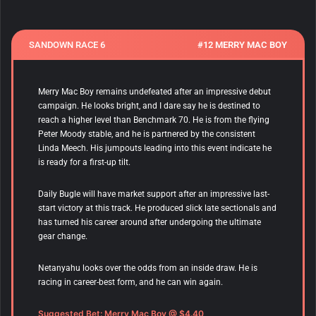
SANDOWN RACE 6
#12 MERRY MAC BOY
Merry Mac Boy remains undefeated after an impressive debut
campaign. He looks bright, and I dare say he is destined to
reach a higher level than Benchmark 70. He is from the flying
Peter Moody stable, and he is partnered by the consistent
Linda Meech. His jumpouts leading into this event indicate he
is ready for a first-up tilt.
Daily Bugle will have market support after an impressive last-
start victory at this track. He produced slick late sectionals and
has turned his career around after undergoing the ultimate
gear change.
Netanyahu looks over the odds from an inside draw. He is
racing in career-best form, and he can win again.
Suggested Bet:
Merry Mac Boy @ $4.40