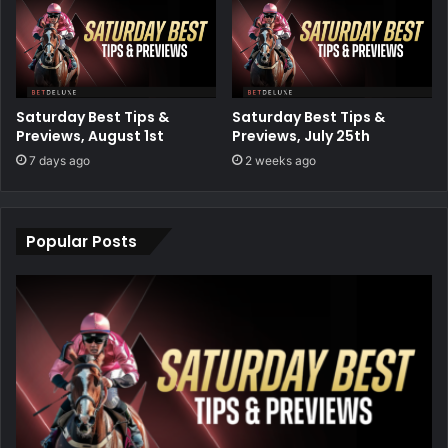
Saturday Best Tips &
Saturday Best Tips &
Previews, August 1st
Previews, July 25th
7 days ago
2 weeks ago
Popular Posts