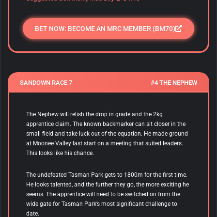
BET NOW: BECOME AN MRC MEMBER (BM70)
SANDOWN RACE 7
#4 THE NEPHEW
The Nephew will relish the drop in grade and the 2kg
apprentice claim. The known backmarker can sit closer in the
small field and take luck out of the equation. He made ground
at Moonee Valley last start on a meeting that suited leaders.
This looks like his chance.
The undefeated Tasman Park gets to 1800m for the first time.
He looks talented, and the further they go, the more exciting he
seems. The apprentice will need to be switched on from the
wide gate for Tasman Park’s most significant challenge to
date.