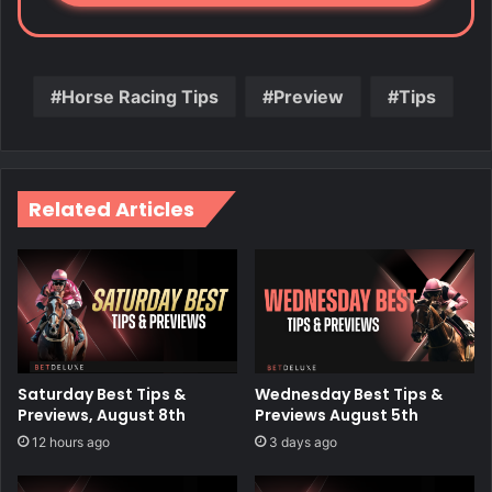
Horse Racing Tips
Preview
Tips
Related Articles
Saturday Best Tips &
Wednesday Best Tips &
Previews, August 8th
Previews August 5th
12 hours ago
3 days ago