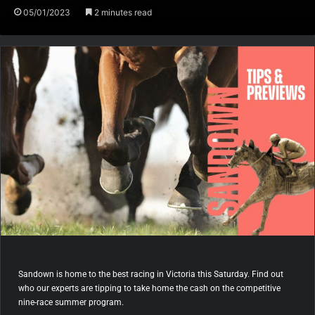
05/01/2023
2 minutes read
Sandown is home to the best racing in Victoria this Saturday. Find out
who our experts are tipping to take home the cash on the competitive
nine-race summer program.