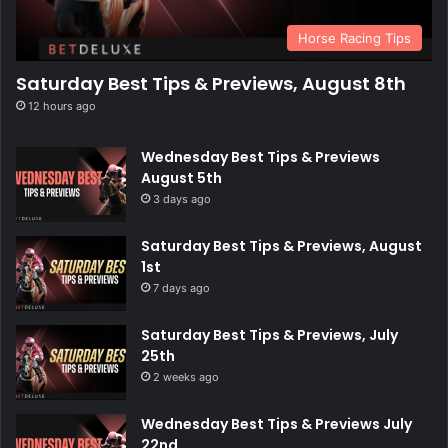
Horse Racing Tips
Saturday Best Tips & Previews, August 8th
12 hours ago
Wednesday Best Tips & Previews
August 5th
3 days ago
Saturday Best Tips & Previews, August
1st
7 days ago
Saturday Best Tips & Previews, July
25th
2 weeks ago
Wednesday Best Tips & Previews July
22nd