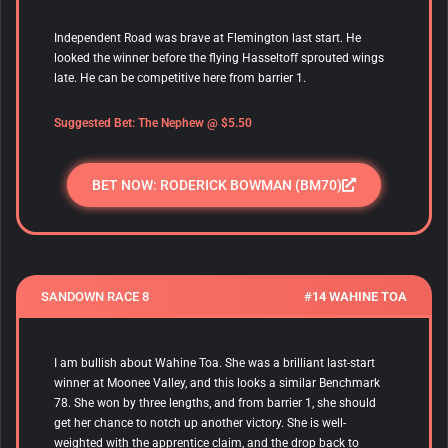
Independent Road was brave at Flemington last start. He
looked the winner before the flying Hasseltoff sprouted wings
late. He can be competitive here from barrier 1.
Suggested Bet: The Nephew @ $5.50
BET NOW: RODERICK BOWMAN (BM70)
SANDOWN RACE 8
#14 WAHINE TOA
I am bullish about Wahine Toa. She was a brilliant last-start
winner at Moonee Valley, and this looks a similar Benchmark
78. She won by three lengths, and from barrier 1, she should
get her chance to notch up another victory. She is well-
weighted with the apprentice claim, and the drop back to