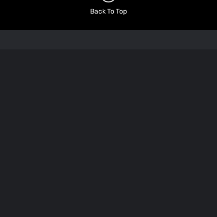
Back To Top