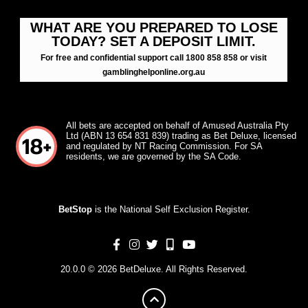
WHAT ARE YOU PREPARED TO LOSE
TODAY? SET A DEPOSIT LIMIT.
For free and confidential support call 1800 858 858 or visit
gamblinghelponline.org.au
All bets are accepted on behalf of Amused Australia Pty
Ltd (ABN 13 654 831 839) trading as Bet Deluxe, licensed
and regulated by NT Racing Commission. For SA
residents, we are governed by the SA Code.
BetStop
is the National Self Exclusion Register.
20.0.0 © 2026 BetDeluxe. All Rights Reserved.