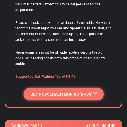
2400m is perfect. I expect this to be her peak run for the
preparation.
Pesto can cook up a win here at double-figure odds. He wasn’t
far off the smart Right You Are, and Spanish Kiss last start, and
the form out of this race has stood up. He looks poised to
strike third-up from a spell from an inside draw.
Never Again is a must for all wider exotics despite the big
odds. He is racing consistently this preparation for his new
stable.
Suggested Bet: Wahine Toa @ $4.40
BET NOW: SHAUN MORRIS (BM78)
SANDOWN RACE 9
#1 UNFLINCHING