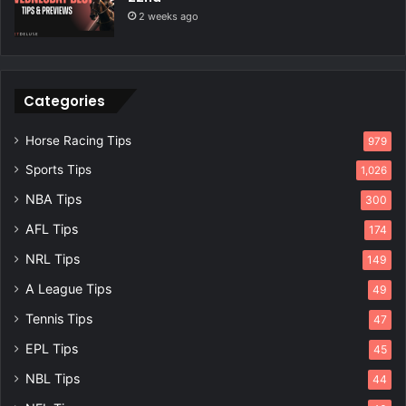
2 weeks ago
Categories
Horse Racing Tips
979
Sports Tips
1,026
NBA Tips
300
AFL Tips
174
NRL Tips
149
A League Tips
49
Tennis Tips
47
EPL Tips
45
NBL Tips
44