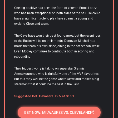
One big positive has been the form of veteran Brook Lopez,
who has been exceptional on both sides of the ball. He could
have a significant role to play here against a young and
exciting Cleveland team.
The Cavs have won their past four games, but the recent loss
to the Bucks will be on their minds. Donovan Mitchell has
made the team his own since joining in the off-season, while
Evan Mobley continues to contribute both in scoring and
rebounding.
Their biggest worry is taking on superstar Giannis
Antetokoumnpo who is rightfully one of the MVP favourites.
But this may well be the game where Cleveland makes a big
statement that it could be the best in the East.
Suggested Bet: Cavaliers +2.5 at $1.91
BET NOW: MILWAUKEE VS. CLEVELAND