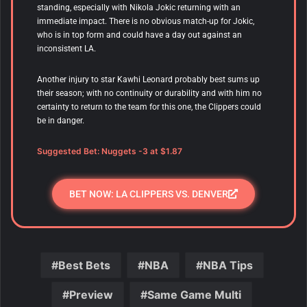
standing, especially with Nikola Jokic returning with an
immediate impact. There is no obvious match-up for Jokic,
who is in top form and could have a day out against an
inconsistent LA.
Another injury to star Kawhi Leonard probably best sums up
their season; with no continuity or durability and with him no
certainty to return to the team for this one, the Clippers could
be in danger.
Suggested Bet: Nuggets -3 at $1.87
BET NOW: LA CLIPPERS VS. DENVER
Best Bets
NBA
NBA Tips
Preview
Same Game Multi