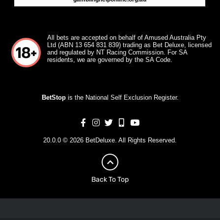
All bets are accepted on behalf of Amused Australia Pty
Ltd (ABN 13 654 831 839) trading as Bet Deluxe, licensed
and regulated by NT Racing Commission. For SA
residents, we are governed by the SA Code.
BetStop
is the National Self Exclusion Register.
20.0.0 © 2026 BetDeluxe. All Rights Reserved.
Back To Top