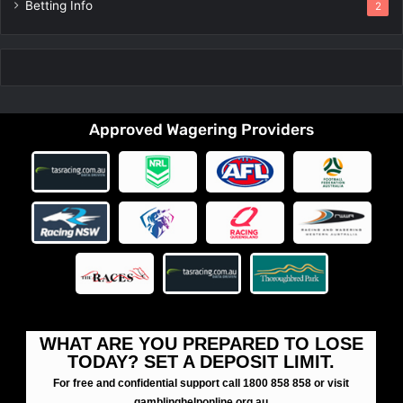
Betting Info
2
Approved Wagering Providers
WHAT ARE YOU PREPARED TO LOSE
TODAY? SET A DEPOSIT LIMIT.
For free and confidential support call 1800 858 858 or visit
gamblinghelponline.org.au