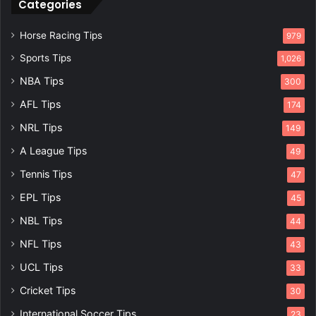
Categories
Horse Racing Tips
979
Sports Tips
1,026
NBA Tips
300
AFL Tips
174
NRL Tips
149
A League Tips
49
Tennis Tips
47
EPL Tips
45
NBL Tips
44
NFL Tips
43
UCL Tips
33
Cricket Tips
30
International Soccer Tips
23