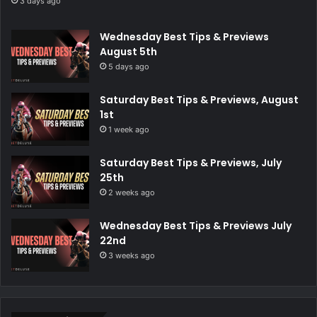
3 days ago
Wednesday Best Tips & Previews
August 5th
5 days ago
Saturday Best Tips & Previews, August
1st
1 week ago
Saturday Best Tips & Previews, July
25th
2 weeks ago
Wednesday Best Tips & Previews July
22nd
3 weeks ago