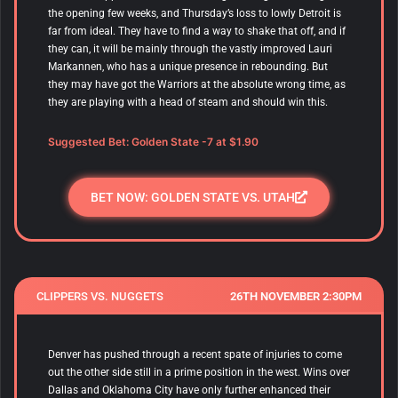
the opening few weeks, and Thursday’s loss to lowly Detroit is
far from ideal. They have to find a way to shake that off, and if
they can, it will be mainly through the vastly improved Lauri
Markannen, who has a unique presence in rebounding. But
they may have got the Warriors at the absolute wrong time, as
they are playing with a head of steam and should win this.
Suggested Bet: Golden State -7 at $1.90
BET NOW: GOLDEN STATE VS. UTAH
CLIPPERS VS. NUGGETS
26TH NOVEMBER 2:30PM
Denver has pushed through a recent spate of injuries to come
out the other side still in a prime position in the west. Wins over
Dallas and Oklahoma City have only further enhanced their