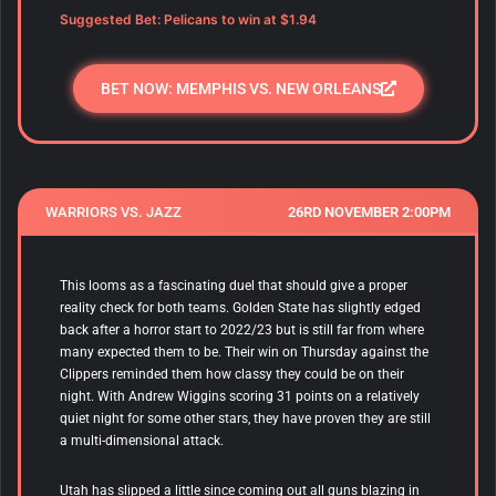
Suggested Bet: Pelicans to win at $1.94
BET NOW: MEMPHIS VS. NEW ORLEANS
WARRIORS VS. JAZZ
26RD NOVEMBER 2:00PM
This looms as a fascinating duel that should give a proper
reality check for both teams. Golden State has slightly edged
back after a horror start to 2022/23 but is still far from where
many expected them to be. Their win on Thursday against the
Clippers reminded them how classy they could be on their
night. With Andrew Wiggins scoring 31 points on a relatively
quiet night for some other stars, they have proven they are still
a multi-dimensional attack.
Utah has slipped a little since coming out all guns blazing in