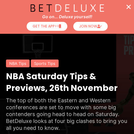
Go on... Deluxe yourself!
GET THE APP>>
JOIN NOW
NBA Tips
Sports Tips
NBA Saturday Tips &
Previews, 26th November
The top of both the Eastern and Western
conferences are set to move with some big
contenders going head to head on Saturday.
BetDeluxe looks at four big clashes to bring you
all you need to know.