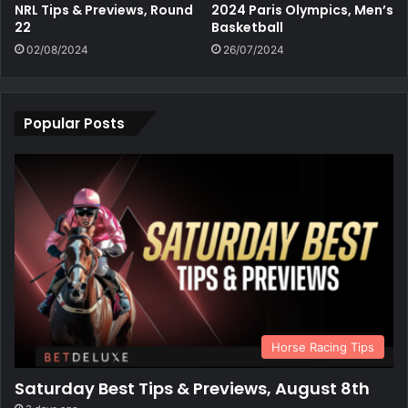
NRL Tips & Previews, Round
2024 Paris Olympics, Men’s
22
Basketball
02/08/2024
26/07/2024
Popular Posts
Horse Racing Tips
Saturday Best Tips & Previews, August 8th