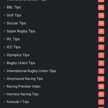
BBL Tips
20
Golf Tips
13
Soccer Tips
10
Super Rugby Tips
9
IPL Tips
8
ICC Tips
7
Olympics Tips
7
Rugby Union Tips
5
International Rugby Union Tips
4
Greyhound Racing Tips
121
Racing Preview Video
49
Harness Racing Tips
47
Formula 1 Tips
7