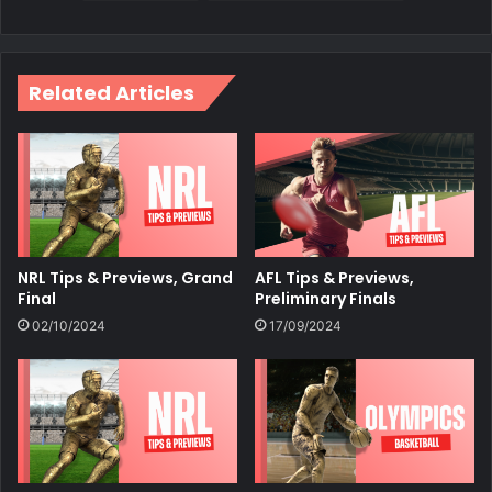
Related Articles
NRL Tips & Previews, Grand
AFL Tips & Previews,
Final
Preliminary Finals
02/10/2024
17/09/2024