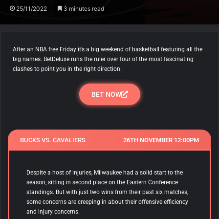
25/11/2022
3 minutes read
After an NBA free Friday it’s a big weekend of basketball featuring all the
big names. BetDeluxe runs the ruler over four of the most fascinating
clashes to point you in the right direction.
BET NOW
BUCKS VS. CAVALIERS
26TH NOVEMBER 12:00PM
Despite a host of injuries, Milwaukee had a solid start to the
season, sitting in second place on the Eastern Conference
standings. But with just two wins from their past six matches,
some concerns are creeping in about their offensive efficiency
and injury concerns.