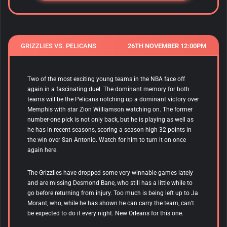
GRIZZLIES VS. PELICANS
26TH NOVEMBER 12:00PM
Two of the most exciting young teams in the NBA face off
again in a fascinating duel. The dominant memory for both
teams will be the Pelicans notching up a dominant victory over
Memphis with star Zion Williamson watching on. The former
number-one pick is not only back, but he is playing as well as
he has in recent seasons, scoring a season-high 32 points in
the win over San Antonio. Watch for him to turn it on once
again here.
The Grizzlies have dropped some very winnable games lately
and are missing Desmond Bane, who still has a little while to
go before returning from injury. Too much is being left up to Ja
Morant, who, while he has shown he can carry the team, can’t
be expected to do it every night. New Orleans for this one.