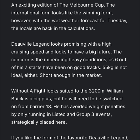
An exciting edition of The Melbourne Cup. The
international form looks like the winning form,
however, with the wet weather forecast for Tuesday,
the locals are back in the calculations.
Deauville Legend looks promising with a high
cruising speed and looks to have a big future. The
concern is the impending heavy conditions, as 6 out
of his 7 starts have been on good tracks. 55kg is not
ideal, either. Short enough in the market.
Without A Fight looks suited to the 3200m. William
Buick is a big plus, but he will need to be switched
on from barrier 18. He has avoided weight penalties
by only running in Listed and Group 3 events,
strategically placed here.
If you like the form of the favourite Deauville Legend,