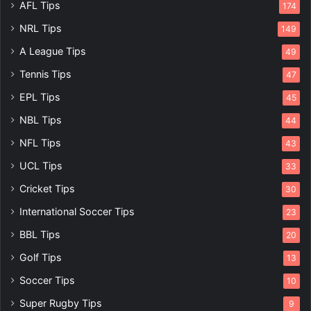
AFL Tips
174
NRL Tips
149
A League Tips
49
Tennis Tips
47
EPL Tips
45
NBL Tips
44
NFL Tips
43
UCL Tips
33
Cricket Tips
30
International Soccer Tips
23
BBL Tips
20
Golf Tips
13
Soccer Tips
10
Super Rugby Tips
9