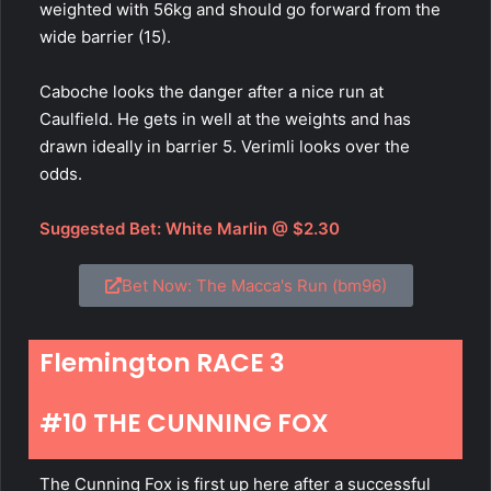
weighted with 56kg and should go forward from the
wide barrier (15).
Caboche looks the danger after a nice run at
Caulfield. He gets in well at the weights and has
drawn ideally in barrier 5. Verimli looks over the
odds.
Suggested Bet: White Marlin @ $2.30
Bet Now: The Macca's Run (bm96)
Flemington RACE 3
#10 THE CUNNING FOX
The Cunning Fox is first up here after a successful