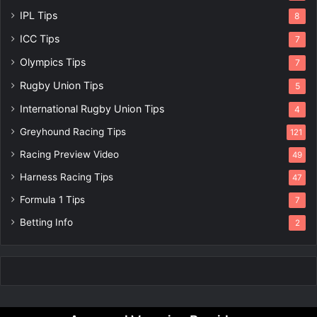
IPL Tips
8
ICC Tips
7
Olympics Tips
7
Rugby Union Tips
5
International Rugby Union Tips
4
Greyhound Racing Tips
121
Racing Preview Video
49
Harness Racing Tips
47
Formula 1 Tips
7
Betting Info
2