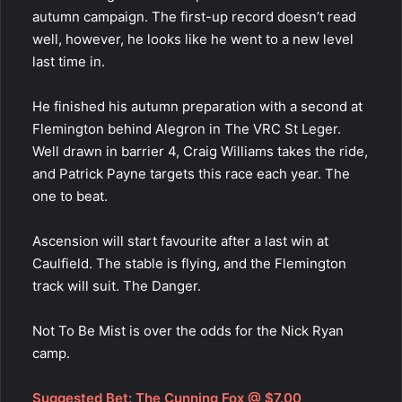
autumn campaign. The first-up record doesn’t read
well, however, he looks like he went to a new level
last time in.
He finished his autumn preparation with a second at
Flemington behind Alegron in The VRC St Leger.
Well drawn in barrier 4, Craig Williams takes the ride,
and Patrick Payne targets this race each year. The
one to beat.
Ascension will start favourite after a last win at
Caulfield. The stable is flying, and the Flemington
track will suit. The Danger.
Not To Be Mist is over the odds for the Nick Ryan
camp.
Suggested Bet: The Cunning Fox @ $7.00