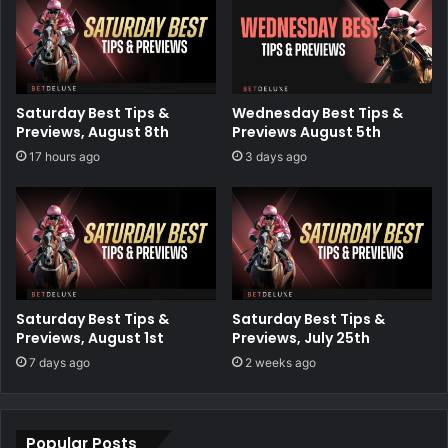
Saturday Best Tips &
Wednesday Best Tips &
Previews, August 8th
Previews August 5th
17 hours ago
3 days ago
Saturday Best Tips &
Saturday Best Tips &
Previews, August 1st
Previews, July 25th
7 days ago
2 weeks ago
Popular Posts