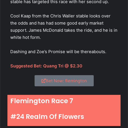
stable has targeted this race with her second up.
Cool Kaap from the Chris Waller stable looks over
the odds and has had some good early market
support. James McDonald takes the ride, and he is in
white hot form.
Dashing and Zoe’s Promise will be thereabouts.
Suggested Bet: Quang Tri @ $2.30
Bet Now: flemington
Flemington Race 7
#24 Realm Of Flowers