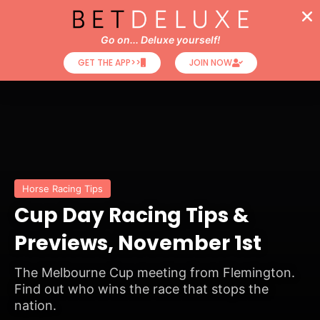
Go on... Deluxe yourself!
GET THE APP>>
JOIN NOW
Horse Racing Tips
Cup Day Racing Tips &
Previews, November 1st
The Melbourne Cup meeting from Flemington.
Find out who wins the race that stops the
nation.