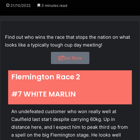
31/10/2022
3 minutes read
Find out who wins the race that stops the nation on what
looks like a typically tough cup day meeting!
Bet Now
Flemington Race 2
#7 WHITE MARLIN
An undefeated customer who won really well at
Caulfield last start despite carrying 60kg. Up in
distance here, and I expect him to peak third up from
a spell on the big Flemington stage. He looks well