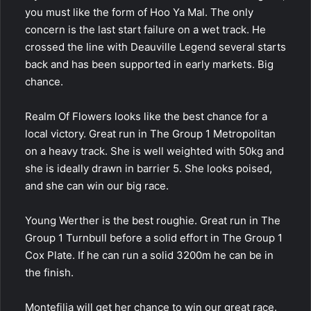
you must like the form of Hoo Ya Mal. The only
concern is the last start failure on a wet track. He
crossed the line with Deauville Legend several starts
back and has been supported in early markets. Big
chance.
Realm Of Flowers looks like the best chance for a
local victory. Great run in The Group 1 Metropolitan
on a heavy track. She is well weighted with 50kg and
she is ideally drawn in barrier 5. She looks poised,
and she can win our big race.
Young Werther is the best roughie. Great run in The
Group 1 Turnbull before a solid effort in The Group 1
Cox Plate. If he can run a solid 3200m he can be in
the finish.
Montefilia will get her chance to win our great race.