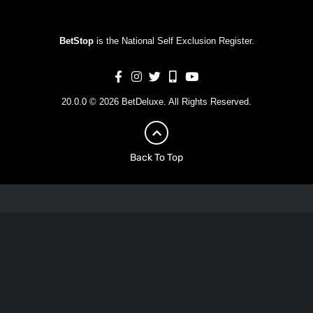
BetStop
is the National Self Exclusion Register.
20.0.0 © 2026 BetDeluxe. All Rights Reserved.
Back To Top