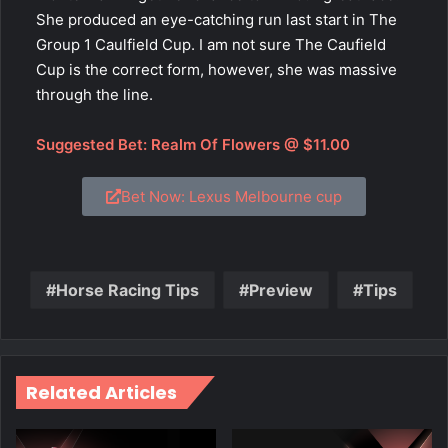
She produced an eye-catching run last start in The
Group 1 Caulfield Cup. I am not sure The Caufield
Cup is the correct form, however, she was massive
through the line.
Suggested Bet: Realm Of Flowers @ $11.00
Bet Now: Lexus Melbourne cup
Horse Racing Tips
Preview
Tips
Related Articles