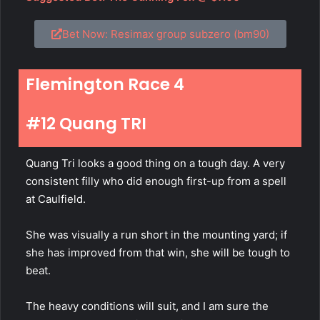
Bet Now: Resimax group subzero (bm90)
Flemington Race 4
#12 Quang TRI
Quang Tri looks a good thing on a tough day. A very
consistent filly who did enough first-up from a spell
at Caulfield.
She was visually a run short in the mounting yard; if
she has improved from that win, she will be tough to
beat.
The heavy conditions will suit, and I am sure the