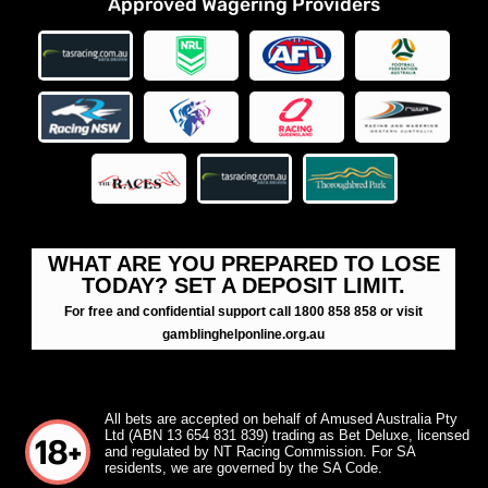
Approved Wagering Providers
WHAT ARE YOU PREPARED TO LOSE
TODAY? SET A DEPOSIT LIMIT.
For free and confidential support call 1800 858 858 or visit
gamblinghelponline.org.au
All bets are accepted on behalf of Amused Australia Pty
Ltd (ABN 13 654 831 839) trading as Bet Deluxe, licensed
and regulated by NT Racing Commission. For SA
residents, we are governed by the SA Code.