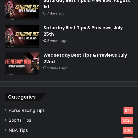
Saturday Best Tips & Previews, August
1st
7 days ago
Saturday Best Tips & Previews, July
25th
2 weeks ago
Wednesday Best Tips & Previews July
22nd
2 weeks ago
Categories
Horse Racing Tips
979
Sports Tips
1,026
NBA Tips
300