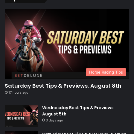
Horse Racing Tips
Saturday Best Tips & Previews, August 8th
17 hours ago
Wednesday Best Tips & Previews
August 5th
3 days ago