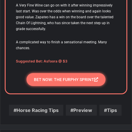
A Very Fine Wine can go on with it after winning impressively
last start. Was over the odds when winning and again looks
good value. Zapateo has a win on the board over the talented
Chain Of Lightning, who has since taken the next step up in
grade successfully.
A complicated way to finish a sensational meeting. Many
chances.
Suggested Bet: Asfoora @ $3
BET NOW: THE FURPHY SPRINT
Horse Racing Tips
Preview
Tips