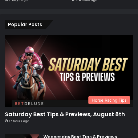
Popular Posts
Horse Racing Tips
Saturday Best Tips & Previews, August 8th
17 hours ago
Wednesday Best Tips & Previews