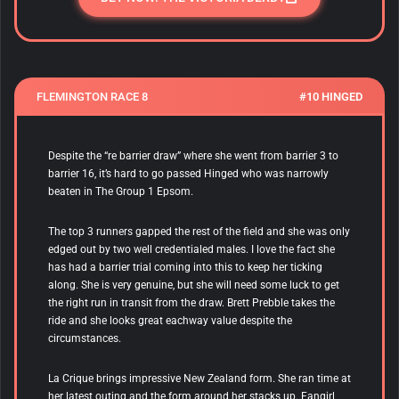
FLEMINGTON RACE 8
#10 HINGED
Despite the “re barrier draw” where she went from barrier 3 to
barrier 16, it’s hard to go passed Hinged who was narrowly
beaten in The Group 1 Epsom.
The top 3 runners gapped the rest of the field and she was only
edged out by two well credentialed males. I love the fact she
has had a barrier trial coming into this to keep her ticking
along. She is very genuine, but she will need some luck to get
the right run in transit from the draw. Brett Prebble takes the
ride and she looks great eachway value despite the
circumstances.
La Crique brings impressive New Zealand form. She ran time at
her latest outing and the form around her stacks up. Fangirl