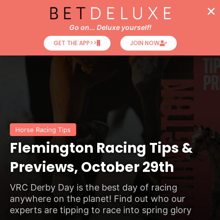
Go on... Deluxe yourself!
GET THE APP>>
JOIN NOW
Horse Racing Tips
Flemington Racing Tips &
Previews, October 29th
VRC Derby Day is the best day of racing
anywhere on the planet! Find out who our
experts are tipping to race into spring glory