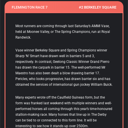
FLEMINGTON RACE 7
#2 BERKELEY SQUARE
Most runners are coming through last Saturday’s AMMI Vase,
held at Moonee Valley, or The Spring Champions, run at Royal
Randwick.
Vase winner Berkeley Square and Spring Champions winner
Sharp ‘N’ Smart have drawn well in barriers 5 and 3,
respectively. In contrast, Geelong Classic Winner Grand Pierro
has drawn the carpark in barrier 15. The well-performed Mr
Maestro has also been dealt a blow drawing barrier 17.
Pericles, who looks progressive, has drawn barrier six and has
obtained the services of international gun jockey William Buick.
Many experts wrote off the Caulfield Guineas form, but the
form was franked last weekend with multiple winners and well-
performed horses all coming through this year’s time-honoured
stallion-making race. Many horses that line up in The Derby
can be tied to or connected to this form line. It will be
interesting to see how it stands up over 2500m.