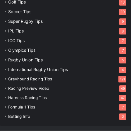
Golf Tips
13
Soccer Tips
10
Super Rugby Tips
9
IPL Tips
8
ICC Tips
7
Olympics Tips
7
Rugby Union Tips
5
International Rugby Union Tips
4
Greyhound Racing Tips
121
Racing Preview Video
49
Harness Racing Tips
47
Formula 1 Tips
7
Betting Info
2