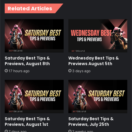
Related Articles
Saturday Best Tips &
Wednesday Best Tips &
Previews, August 8th
Previews August 5th
17 hours ago
3 days ago
Saturday Best Tips &
Saturday Best Tips &
Previews, August 1st
Previews, July 25th
7 days ago
2 weeks ago