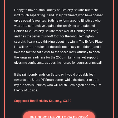
Happy to have a small outlay on Berkeley Square, but there
isn’t much separating it and Sharp ‘N’ Smart, who have opened
up as equal favourites. Both have form around Elliptical, who
was ultra-competitive against the low-flying and talented
Golden Mile. Berkeley Square races well at Flemington (2/2)
and has the perfect turn-off foot for the long Flemington
straight. I can’t stop thinking about his win in The Exford Plate.
He will be more suited to the soft, not heavy, conditions, and I
love the fact he sat closer to the speed last Saturday to open
the lungs in readiness for the 2500m. Early market support
gives me confidence, as does the horses for courses principal!
If the rain bomb lands on Saturday, I would probably lean
towards the Sharp ‘N’ Smart corner, while the danger to both
key runners is Pericles, who will relish Flemington and 2500m.
Plenty of upside.
Suggested Bet: Berkeley Square @ $3.30
BET NOW: THE VICTORIA DERBY