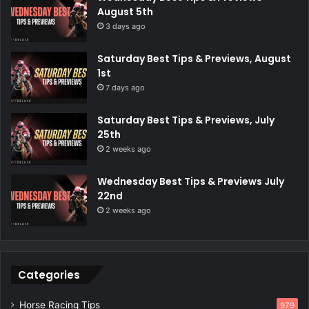
August 5th
3 days ago
Saturday Best Tips & Previews, August
1st
7 days ago
Saturday Best Tips & Previews, July
25th
2 weeks ago
Wednesday Best Tips & Previews July
22nd
2 weeks ago
Categories
Horse Racing Tips
979