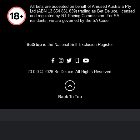
All bets are accepted on behalf of Amused Australia Pty
Ltd (ABN 13 654 831 839) trading as Bet Deluxe, licensed
and regulated by NT Racing Commission. For SA
residents, we are governed by the SA Code.
BetStop
is the National Self Exclusion Register.
20.0.0 © 2026 BetDeluxe. All Rights Reserved.
Back To Top