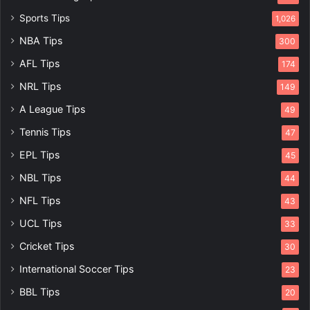
Sports Tips
1,026
NBA Tips
300
AFL Tips
174
NRL Tips
149
A League Tips
49
Tennis Tips
47
EPL Tips
45
NBL Tips
44
NFL Tips
43
UCL Tips
33
Cricket Tips
30
International Soccer Tips
23
BBL Tips
20