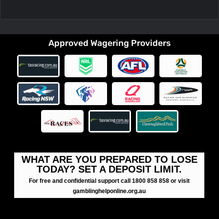
Approved Wagering Providers
WHAT ARE YOU PREPARED TO LOSE
TODAY? SET A DEPOSIT LIMIT.
For free and confidential support call 1800 858 858 or visit
gamblinghelponline.org.au