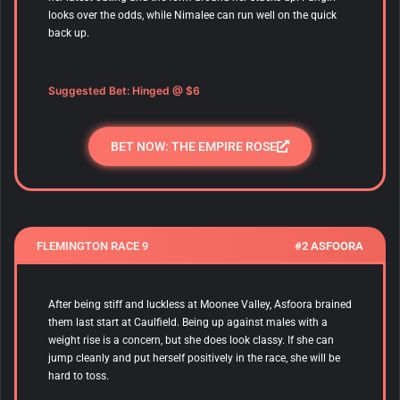
looks over the odds, while Nimalee can run well on the quick
back up.
Suggested Bet: Hinged @ $6
BET NOW: THE EMPIRE ROSE
FLEMINGTON RACE 9
#2 ASFOORA
After being stiff and luckless at Moonee Valley, Asfoora brained
them last start at Caulfield. Being up against males with a
weight rise is a concern, but she does look classy. If she can
jump cleanly and put herself positively in the race, she will be
hard to toss.