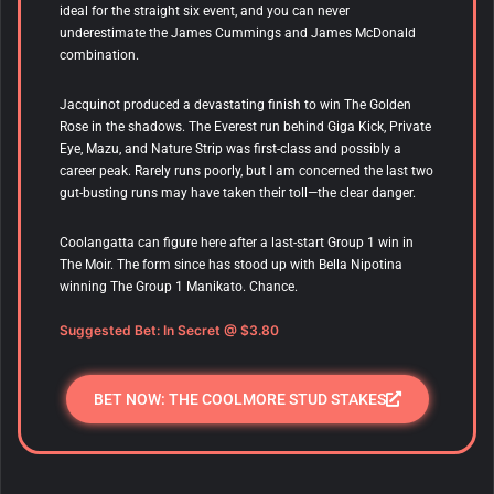
ideal for the straight six event, and you can never
underestimate the James Cummings and James McDonald
combination.
Jacquinot produced a devastating finish to win The Golden
Rose in the shadows. The Everest run behind Giga Kick, Private
Eye, Mazu, and Nature Strip was first-class and possibly a
career peak. Rarely runs poorly, but I am concerned the last two
gut-busting runs may have taken their toll—the clear danger.
Coolangatta can figure here after a last-start Group 1 win in
The Moir. The form since has stood up with Bella Nipotina
winning The Group 1 Manikato. Chance.
Suggested Bet: In Secret @ $3.80
BET NOW: THE COOLMORE STUD STAKES