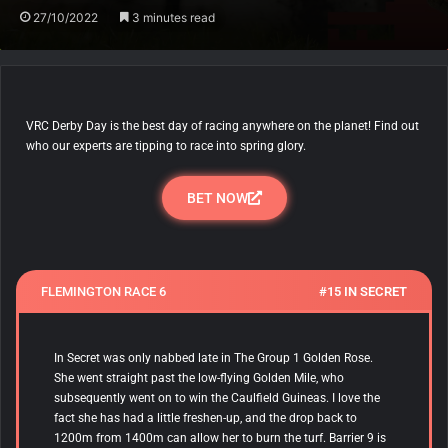
27/10/2022
3 minutes read
VRC Derby Day is the best day of racing anywhere on the planet! Find out
who our experts are tipping to race into spring glory.
BET NOW
FLEMINGTON RACE 6
#15 IN SECRET
In Secret was only nabbed late in The Group 1 Golden Rose.
She went straight past the low-flying Golden Mile, who
subsequently went on to win the Caulfield Guineas. I love the
fact she has had a little freshen-up, and the drop back to
1200m from 1400m can allow her to burn the turf. Barrier 9 is